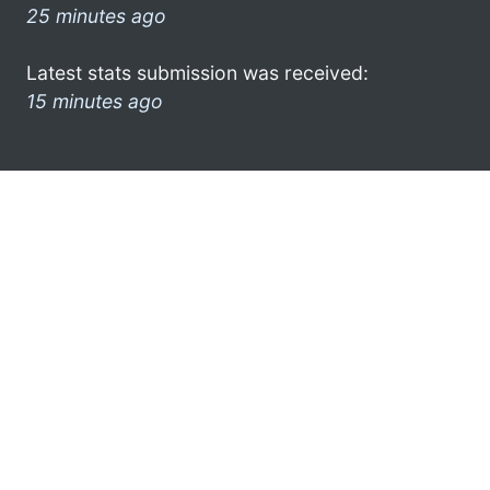
25 minutes ago
Latest stats submission was received:
15 minutes ago