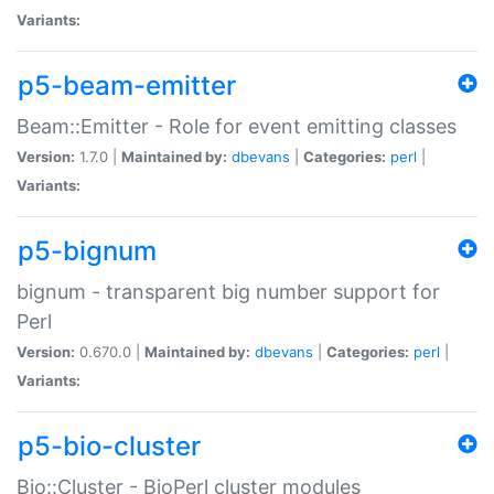
Variants:
p5-beam-emitter
Beam::Emitter - Role for event emitting classes
Version:
1.7.0 |
Maintained by:
dbevans
|
Categories:
perl
|
Variants:
p5-bignum
bignum - transparent big number support for
Perl
Version:
0.670.0 |
Maintained by:
dbevans
|
Categories:
perl
|
Variants:
p5-bio-cluster
Bio::Cluster - BioPerl cluster modules