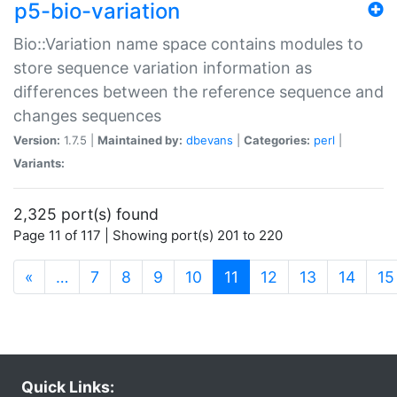
p5-bio-variation
Bio::Variation name space contains modules to
store sequence variation information as
differences between the reference sequence and
changes sequences
Version:
1.7.5 |
Maintained by:
dbevans
|
Categories:
perl
|
Variants:
2,325 port(s) found
Page 11 of 117 | Showing port(s) 201 to 220
(current)
«
…
7
8
9
10
11
12
13
14
15
Quick Links: