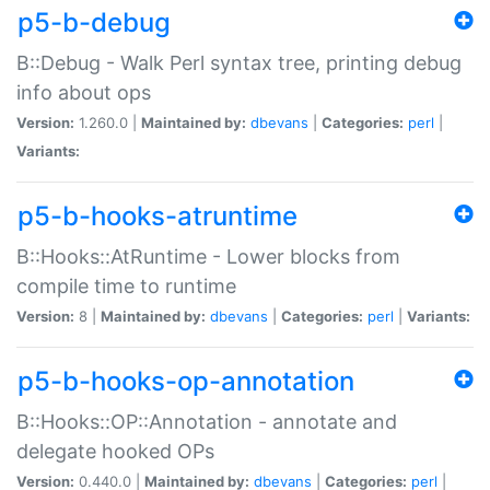
p5-b-debug
B::Debug - Walk Perl syntax tree, printing debug
info about ops
Version:
1.260.0 |
Maintained by:
dbevans
|
Categories:
perl
|
Variants:
p5-b-hooks-atruntime
B::Hooks::AtRuntime - Lower blocks from
compile time to runtime
Version:
8 |
Maintained by:
dbevans
|
Categories:
perl
|
Variants:
p5-b-hooks-op-annotation
B::Hooks::OP::Annotation - annotate and
delegate hooked OPs
Version:
0.440.0 |
Maintained by:
dbevans
|
Categories:
perl
|