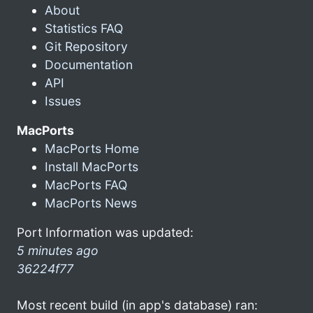
About
Statistics FAQ
Git Repository
Documentation
API
Issues
MacPorts
MacPorts Home
Install MacPorts
MacPorts FAQ
MacPorts News
Port Information was updated:
5 minutes ago
36224f77
Most recent build (in app's database) ran: