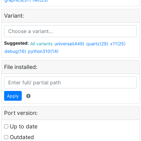
Variant:
Suggested:
All variants
universal(449)
quartz(29)
x11(25)
debug(16)
python310(14)
File installed:
Apply
Port version:
Up to date
Outdated