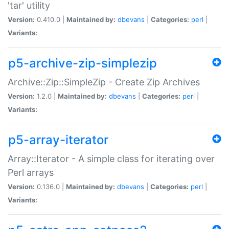
'tar' utility
Version:
0.410.0 |
Maintained by:
dbevans
|
Categories:
perl
|
Variants:
p5-archive-zip-simplezip
Archive::Zip::SimpleZip - Create Zip Archives
Version:
1.2.0 |
Maintained by:
dbevans
|
Categories:
perl
|
Variants:
p5-array-iterator
Array::Iterator - A simple class for iterating over
Perl arrays
Version:
0.136.0 |
Maintained by:
dbevans
|
Categories:
perl
|
Variants: