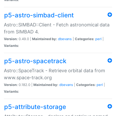
p5-astro-simbad-client
Astro::SIMBAD::Client - Fetch astronomical data
from SIMBAD 4.
Version:
0.49.0 |
Maintained by:
dbevans
|
Categories:
perl
|
Variants:
p5-astro-spacetrack
Astro::SpaceTrack - Retrieve orbital data from
www.space-track.org
Version:
0.182.0 |
Maintained by:
dbevans
|
Categories:
perl
|
Variants:
p5-attribute-storage