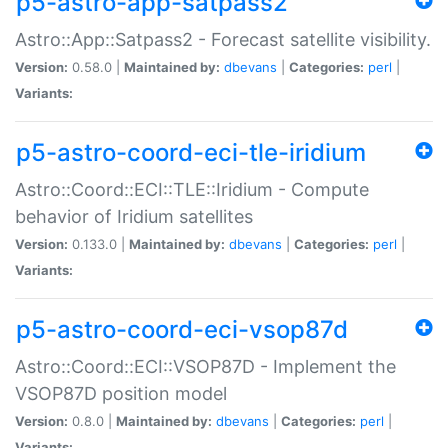
p5-astro-app-satpass2
Astro::App::Satpass2 - Forecast satellite visibility.
Version:
0.58.0 |
Maintained by:
dbevans
|
Categories:
perl
|
Variants:
p5-astro-coord-eci-tle-iridium
Astro::Coord::ECI::TLE::Iridium - Compute
behavior of Iridium satellites
Version:
0.133.0 |
Maintained by:
dbevans
|
Categories:
perl
|
Variants:
p5-astro-coord-eci-vsop87d
Astro::Coord::ECI::VSOP87D - Implement the
VSOP87D position model
Version:
0.8.0 |
Maintained by:
dbevans
|
Categories:
perl
|
Variants: