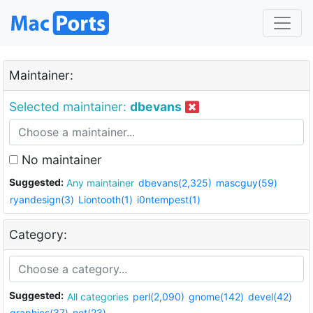
Maintainer:
Selected maintainer:
dbevans
No maintainer
Suggested:
Any maintainer
dbevans(2,325)
mascguy(59)
ryandesign(3)
Liontooth(1)
i0ntempest(1)
Category:
Suggested:
All categories
perl(2,090)
gnome(142)
devel(42)
graphics(37)
net(23)