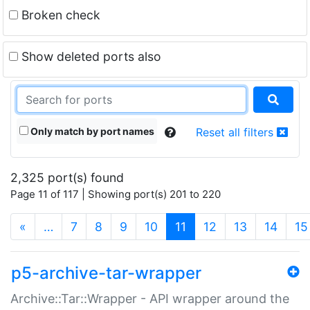
Broken check
Show deleted ports also
Only match by port names
Reset all filters
2,325 port(s) found
Page 11 of 117 | Showing port(s) 201 to 220
(current)
«
…
7
8
9
10
11
12
13
14
15
p5-archive-tar-wrapper
Archive::Tar::Wrapper - API wrapper around the