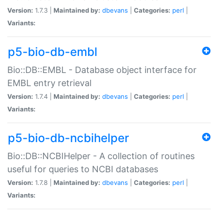
Version:
1.7.3 |
Maintained by:
dbevans
|
Categories:
perl
|
Variants:
p5-bio-db-embl
Bio::DB::EMBL - Database object interface for
EMBL entry retrieval
Version:
1.7.4 |
Maintained by:
dbevans
|
Categories:
perl
|
Variants:
p5-bio-db-ncbihelper
Bio::DB::NCBIHelper - A collection of routines
useful for queries to NCBI databases
Version:
1.7.8 |
Maintained by:
dbevans
|
Categories:
perl
|
Variants: