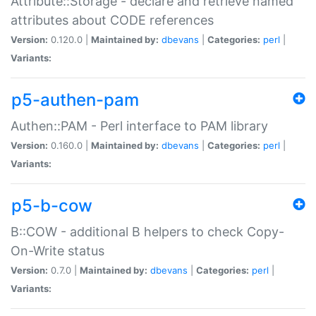
Attribute::Storage - declare and retrieve named
attributes about CODE references
Version:
0.120.0 |
Maintained by:
dbevans
|
Categories:
perl
|
Variants:
p5-authen-pam
Authen::PAM - Perl interface to PAM library
Version:
0.160.0 |
Maintained by:
dbevans
|
Categories:
perl
|
Variants:
p5-b-cow
B::COW - additional B helpers to check Copy-
On-Write status
Version:
0.7.0 |
Maintained by:
dbevans
|
Categories:
perl
|
Variants: