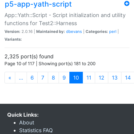
p5-app-yath-script
App::Yath::Script - Script initialization and utility
functions for Test2::Harness
Version:
2.0.16 |
Maintained by:
dbevans
|
Categories:
perl
|
Variants:
2,325 port(s) found
Page 10 of 117 | Showing port(s) 181 to 200
(current)
«
…
6
7
8
9
10
11
12
13
14
Quick Links:
About
Statistics FAQ