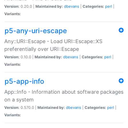
Version:
0.20.0 |
Maintained by:
dbevans
|
Categories:
perl
|
Variants:
p5-any-uri-escape
Any::URI::Escape - Load URI::Escape::XS
preferentially over URI::Escape
Version:
0.10.0 |
Maintained by:
dbevans
|
Categories:
perl
|
Variants:
p5-app-info
App::Info - Information about software packages
on a system
Version:
0.570.0 |
Maintained by:
dbevans
|
Categories:
perl
|
Variants: