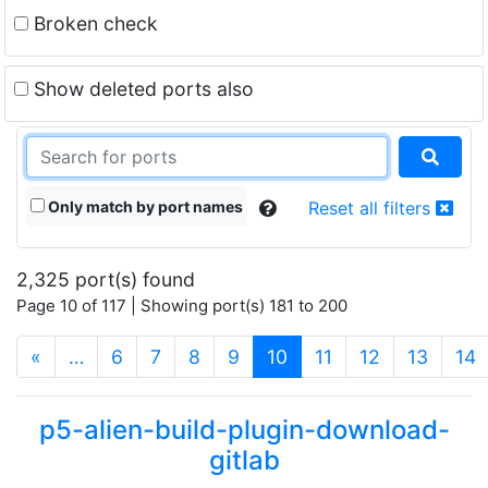
Broken check
Show deleted ports also
Only match by port names
Reset all filters
2,325 port(s) found
Page 10 of 117 | Showing port(s) 181 to 200
(current)
«
…
6
7
8
9
10
11
12
13
14
p5-alien-build-plugin-download-
gitlab