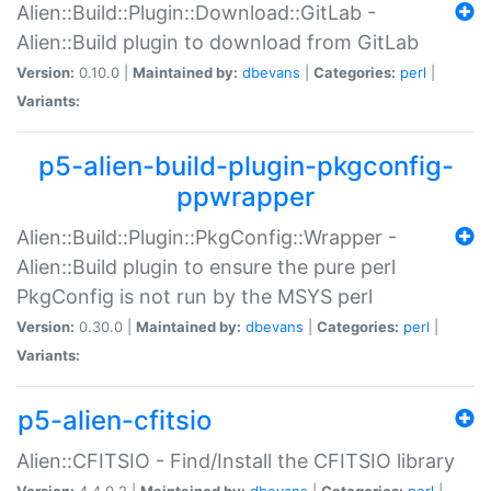
Alien::Build::Plugin::Download::GitLab -
Alien::Build plugin to download from GitLab
Version:
0.10.0 |
Maintained by:
dbevans
|
Categories:
perl
|
Variants:
p5-alien-build-plugin-pkgconfig-
ppwrapper
Alien::Build::Plugin::PkgConfig::Wrapper -
Alien::Build plugin to ensure the pure perl
PkgConfig is not run by the MSYS perl
Version:
0.30.0 |
Maintained by:
dbevans
|
Categories:
perl
|
Variants:
p5-alien-cfitsio
Alien::CFITSIO - Find/Install the CFITSIO library
Version:
4.4.0.2 |
Maintained by:
dbevans
|
Categories:
perl
|