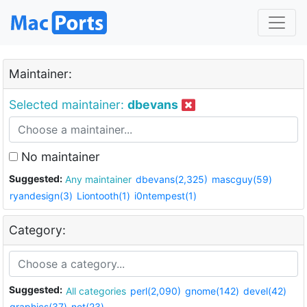
Maintainer:
Selected maintainer:
dbevans
No maintainer
Suggested:
Any maintainer
dbevans(2,325)
mascguy(59)
ryandesign(3)
Liontooth(1)
i0ntempest(1)
Category:
Suggested:
All categories
perl(2,090)
gnome(142)
devel(42)
graphics(37)
net(23)