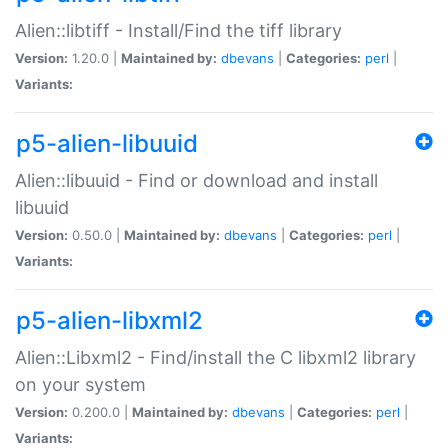
Alien::libtiff - Install/Find the tiff library
Version:
1.20.0 |
Maintained by:
dbevans
|
Categories:
perl
|
Variants:
p5-alien-libuuid
Alien::libuuid - Find or download and install
libuuid
Version:
0.50.0 |
Maintained by:
dbevans
|
Categories:
perl
|
Variants:
p5-alien-libxml2
Alien::Libxml2 - Find/install the C libxml2 library
on your system
Version:
0.200.0 |
Maintained by:
dbevans
|
Categories:
perl
|
Variants: