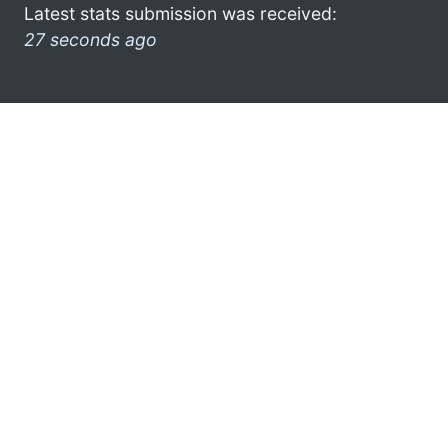
Latest stats submission was received:
27 seconds ago