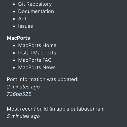
Git Repository
Documentation
API
Issues
MacPorts
MacPorts Home
Install MacPorts
MacPorts FAQ
MacPorts News
Port Information was updated:
2 minutes ago
726bb525
Most recent build (in app's database) ran:
5 minutes ago