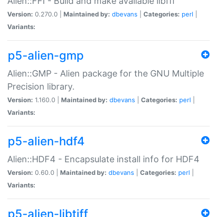
Alien::FFI - Build and make available libffi
Version:
0.270.0 |
Maintained by:
dbevans
|
Categories:
perl
|
Variants:
p5-alien-gmp
Alien::GMP - Alien package for the GNU Multiple
Precision library.
Version:
1.160.0 |
Maintained by:
dbevans
|
Categories:
perl
|
Variants:
p5-alien-hdf4
Alien::HDF4 - Encapsulate install info for HDF4
Version:
0.60.0 |
Maintained by:
dbevans
|
Categories:
perl
|
Variants:
p5-alien-libtiff