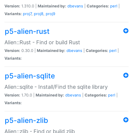
Version:
1.310.0 |
Maintained by:
dbevans
|
Categories:
perl
|
Variants:
proj7
,
proj8
,
proj9
p5-alien-rust
Alien::Rust - Find or build Rust
Version:
0.30.0 |
Maintained by:
dbevans
|
Categories:
perl
|
Variants:
p5-alien-sqlite
Alien::sqlite - Install/Find the sqlite library
Version:
1.70.0 |
Maintained by:
dbevans
|
Categories:
perl
|
Variants:
p5-alien-zlib
Alien::zlib - Find or build zlib