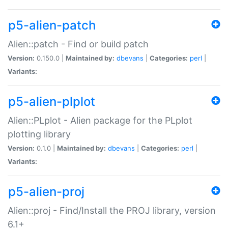
p5-alien-patch
Alien::patch - Find or build patch
Version:
0.150.0 |
Maintained by:
dbevans
|
Categories:
perl
|
Variants:
p5-alien-plplot
Alien::PLplot - Alien package for the PLplot
plotting library
Version:
0.1.0 |
Maintained by:
dbevans
|
Categories:
perl
|
Variants:
p5-alien-proj
Alien::proj - Find/Install the PROJ library, version
6.1+