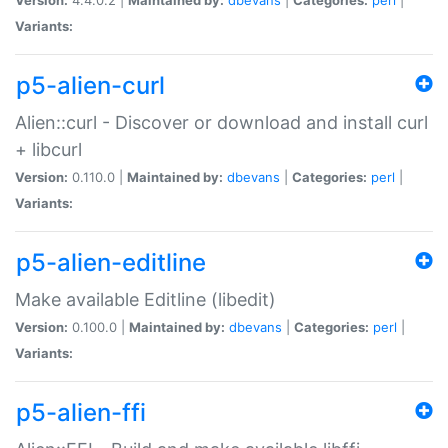
Variants:
p5-alien-curl
Alien::curl - Discover or download and install curl
+ libcurl
Version:
0.110.0 |
Maintained by:
dbevans
|
Categories:
perl
|
Variants:
p5-alien-editline
Make available Editline (libedit)
Version:
0.100.0 |
Maintained by:
dbevans
|
Categories:
perl
|
Variants:
p5-alien-ffi