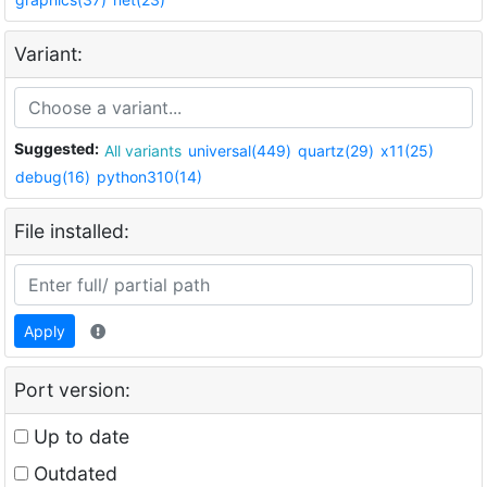
Variant:
Suggested:
All variants
universal(449)
quartz(29)
x11(25)
debug(16)
python310(14)
File installed:
Apply
Port version:
Up to date
Outdated