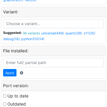
Variant:
Suggested:
All variants
universal(449)
quartz(29)
x11(25)
debug(16)
python310(14)
File installed:
Apply
Port version:
Up to date
Outdated