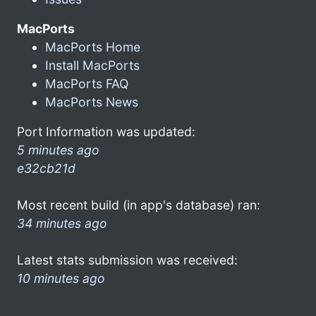
MacPorts
MacPorts Home
Install MacPorts
MacPorts FAQ
MacPorts News
Port Information was updated:
5 minutes ago
e32cb21d
Most recent build (in app's database) ran:
34 minutes ago
Latest stats submission was received:
10 minutes ago