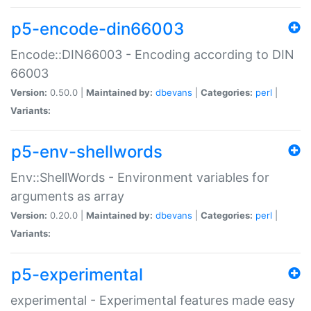
p5-encode-din66003
Encode::DIN66003 - Encoding according to DIN
66003
Version:
0.50.0 |
Maintained by:
dbevans
|
Categories:
perl
|
Variants:
p5-env-shellwords
Env::ShellWords - Environment variables for
arguments as array
Version:
0.20.0 |
Maintained by:
dbevans
|
Categories:
perl
|
Variants:
p5-experimental
experimental - Experimental features made easy