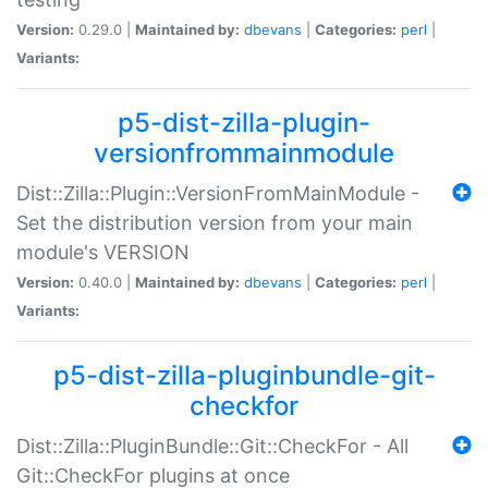
Version:
0.29.0 |
Maintained by:
dbevans
|
Categories:
perl
|
Variants:
p5-dist-zilla-plugin-
versionfrommainmodule
Dist::Zilla::Plugin::VersionFromMainModule -
Set the distribution version from your main
module's VERSION
Version:
0.40.0 |
Maintained by:
dbevans
|
Categories:
perl
|
Variants:
p5-dist-zilla-pluginbundle-git-
checkfor
Dist::Zilla::PluginBundle::Git::CheckFor - All
Git::CheckFor plugins at once