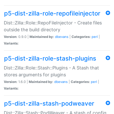
p5-dist-zilla-role-repofileinjector
Dist::Zilla::Role::RepoFileInjector - Create files
outside the build directory
Version:
0.9.0 |
Maintained by:
dbevans
|
Categories:
perl
|
Variants:
p5-dist-zilla-role-stash-plugins
Dist::Zilla::Role::Stash::Plugins - A Stash that
stores arguments for plugins
Version:
1.6.0 |
Maintained by:
dbevans
|
Categories:
perl
|
Variants:
p5-dist-zilla-stash-podweaver
Dist::Zilla::Stash::PodWeaver - A stash of config