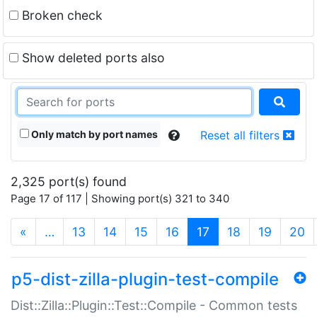
Broken check
Show deleted ports also
Only match by port names
Reset all filters
2,325 port(s) found
Page 17 of 117 | Showing port(s) 321 to 340
(current)
«
…
13
14
15
16
17
18
19
20
p5-dist-zilla-plugin-test-compile
Dist::Zilla::Plugin::Test::Compile - Common tests