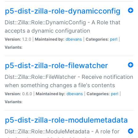
p5-dist-zilla-role-dynamicconfig
Dist::Zilla::Role::DynamicConfig - A Role that
accepts a dynamic configuration
Version:
1.2.0 |
Maintained by:
dbevans
|
Categories:
perl
|
Variants:
p5-dist-zilla-role-filewatcher
Dist::Zilla::Role::FileWatcher - Receive notification
when something changes a file's contents
Version:
0.6.0 |
Maintained by:
dbevans
|
Categories:
perl
|
Variants:
p5-dist-zilla-role-modulemetadata
Dist::Zilla::Role::ModuleMetadata - A role for