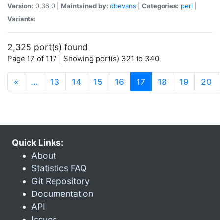
Version:
0.36.0 |
Maintained by:
dbevans
|
Categories:
perl
|
Variants:
2,325 port(s) found
Page 17 of 117 | Showing port(s) 321 to 340
(current)
«
…
13
14
15
16
17
18
19
20
Quick Links:
About
Statistics FAQ
Git Repository
Documentation
API
Issues