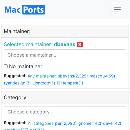
Maintainer:
Selected maintainer:
dbevans
No maintainer
Suggested:
Any maintainer
dbevans(2,325)
mascguy(59)
ryandesign(3)
Liontooth(1)
i0ntempest(1)
Category:
Suggested:
All categories
perl(2,090)
gnome(142)
devel(42)
graphics(37)
net(23)