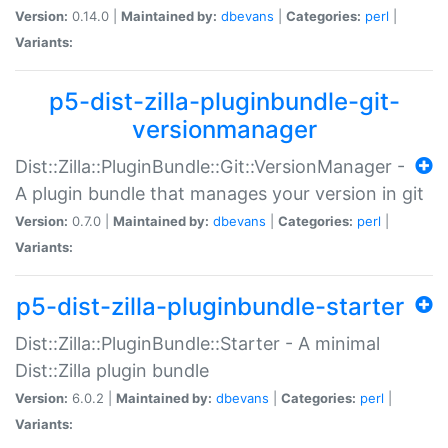
Version:
0.14.0 |
Maintained by:
dbevans
|
Categories:
perl
|
Variants:
p5-dist-zilla-pluginbundle-git-
versionmanager
Dist::Zilla::PluginBundle::Git::VersionManager -
A plugin bundle that manages your version in git
Version:
0.7.0 |
Maintained by:
dbevans
|
Categories:
perl
|
Variants:
p5-dist-zilla-pluginbundle-starter
Dist::Zilla::PluginBundle::Starter - A minimal
Dist::Zilla plugin bundle
Version:
6.0.2 |
Maintained by:
dbevans
|
Categories:
perl
|
Variants: