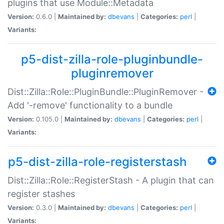
plugins that use Module::Metadata
Version:
0.6.0 |
Maintained by:
dbevans
|
Categories:
perl
|
Variants:
p5-dist-zilla-role-pluginbundle-
pluginremover
Dist::Zilla::Role::PluginBundle::PluginRemover -
Add '-remove' functionality to a bundle
Version:
0.105.0 |
Maintained by:
dbevans
|
Categories:
perl
|
Variants:
p5-dist-zilla-role-registerstash
Dist::Zilla::Role::RegisterStash - A plugin that can
register stashes
Version:
0.3.0 |
Maintained by:
dbevans
|
Categories:
perl
|
Variants: