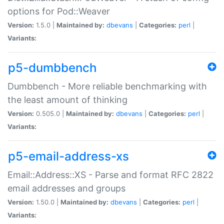
options for Pod::Weaver
Version:
1.5.0 |
Maintained by:
dbevans
|
Categories:
perl
|
Variants:
p5-dumbbench
Dumbbench - More reliable benchmarking with
the least amount of thinking
Version:
0.505.0 |
Maintained by:
dbevans
|
Categories:
perl
|
Variants:
p5-email-address-xs
Email::Address::XS - Parse and format RFC 2822
email addresses and groups
Version:
1.50.0 |
Maintained by:
dbevans
|
Categories:
perl
|
Variants: