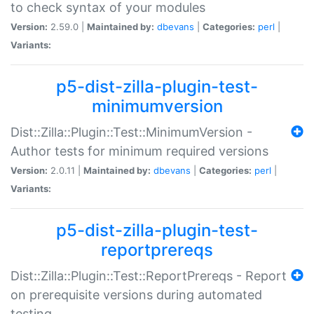
to check syntax of your modules
Version:
2.59.0 |
Maintained by:
dbevans
|
Categories:
perl
|
Variants:
p5-dist-zilla-plugin-test-
minimumversion
Dist::Zilla::Plugin::Test::MinimumVersion -
Author tests for minimum required versions
Version:
2.0.11 |
Maintained by:
dbevans
|
Categories:
perl
|
Variants:
p5-dist-zilla-plugin-test-
reportprereqs
Dist::Zilla::Plugin::Test::ReportPrereqs - Report
on prerequisite versions during automated
testing