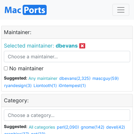
Maintainer:
Selected maintainer:
dbevans
No maintainer
Suggested:
Any maintainer
dbevans(2,325)
mascguy(59)
ryandesign(3)
Liontooth(1)
i0ntempest(1)
Category:
Suggested:
All categories
perl(2,090)
gnome(142)
devel(42)
graphics(37)
net(23)