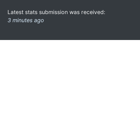
Latest stats submission was received:
3 minutes ago