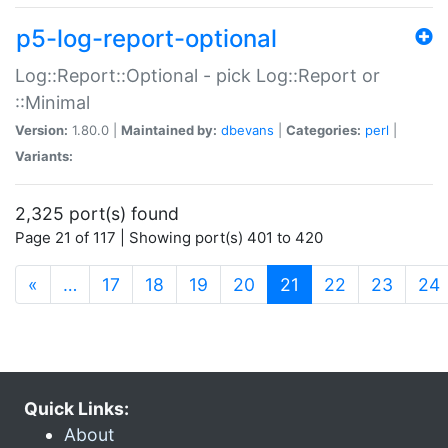
p5-log-report-optional
Log::Report::Optional - pick Log::Report or
::Minimal
Version:
1.80.0 |
Maintained by:
dbevans
|
Categories:
perl
|
Variants:
2,325 port(s) found
Page 21 of 117 | Showing port(s) 401 to 420
(current)
«
…
17
18
19
20
21
22
23
24
Quick Links:
About