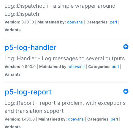
Log::Dispatchouli - a simple wrapper around
Log::Dispatch
Version:
3.101.0 |
Maintained by:
dbevans
|
Categories:
perl
|
Variants:
p5-log-handler
Log::Handler - Log messages to several outputs.
Version:
0.900.0 |
Maintained by:
dbevans
|
Categories:
perl
|
Variants:
p5-log-report
Log::Report - report a problem, with exceptions
and translation support
Version:
1.460.0 |
Maintained by:
dbevans
|
Categories:
perl
|
Variants: