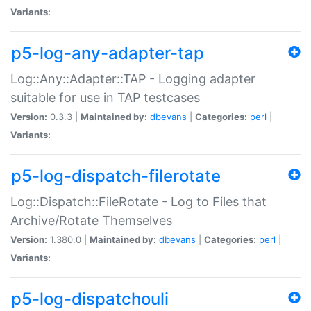
Variants:
p5-log-any-adapter-tap
Log::Any::Adapter::TAP - Logging adapter
suitable for use in TAP testcases
Version:
0.3.3 |
Maintained by:
dbevans
|
Categories:
perl
|
Variants:
p5-log-dispatch-filerotate
Log::Dispatch::FileRotate - Log to Files that
Archive/Rotate Themselves
Version:
1.380.0 |
Maintained by:
dbevans
|
Categories:
perl
|
Variants:
p5-log-dispatchouli