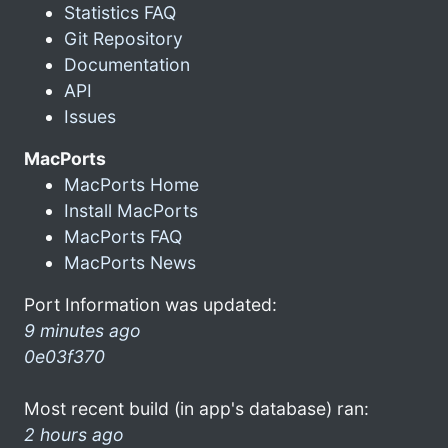
Statistics FAQ
Git Repository
Documentation
API
Issues
MacPorts
MacPorts Home
Install MacPorts
MacPorts FAQ
MacPorts News
Port Information was updated:
9 minutes ago
0e03f370
Most recent build (in app's database) ran:
2 hours ago