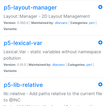
p5-layout-manager
Layout::Manager - 2D Layout Management
Version:
0.350.0 |
Maintained by:
dbevans
|
Categories:
perl
|
Variants:
p5-lexical-var
Lexical::Var - static variables without namespace
pollution
Version:
0.10.0 |
Maintained by:
dbevans
|
Categories:
perl
|
Variants:
p5-lib-relative
lib::relative - Add paths relative to the current file
to @INC