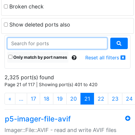
Broken check
Show deleted ports also
Only match by port names
Reset all filters
2,325 port(s) found
Page 21 of 117 | Showing port(s) 401 to 420
(current)
«
…
17
18
19
20
21
22
23
24
p5-imager-file-avif
Imager::File::AVIF - read and write AVIF files