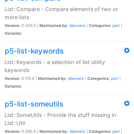
List::Compare - Compare elements of two or
more lists
Version:
0.550.0 |
Maintained by:
dbevans
|
Categories:
perl
|
Variants:
p5-list-keywords
List::Keywords - a selection of list utility
keywords
Version:
0.110.0 |
Maintained by:
dbevans
|
Categories:
perl
|
Variants:
p5-list-someutils
List::SomeUtils - Provide the stuff missing in
List::Util
Version:
0.590.0 |
Maintained by:
dbevans
|
Categories:
perl
|