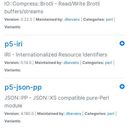
IO::Compress::Brotli - Read/Write Brotli
buffers/streams
Version:
0.22.0 |
Maintained by:
dbevans
|
Categories:
perl
|
Variants:
p5-iri
IRI - Internationalized Resource Identifiers
Version:
0.14.0 |
Maintained by:
dbevans
|
Categories:
perl
|
Variants:
p5-json-pp
JSON::PP - JSON::XS compatible pure-Perl
module
Version:
4.180.0 |
Maintained by:
dbevans
|
Categories:
perl
|
Variants: