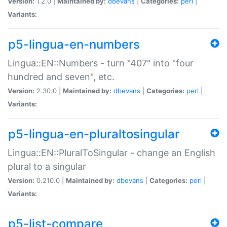
Version:
1.2.0 |
Maintained by:
dbevans
|
Categories:
perl
|
Variants:
p5-lingua-en-numbers
Lingua::EN::Numbers - turn "407" into "four
hundred and seven", etc.
Version:
2.30.0 |
Maintained by:
dbevans
|
Categories:
perl
|
Variants:
p5-lingua-en-pluraltosingular
Lingua::EN::PluralToSingular - change an English
plural to a singular
Version:
0.210.0 |
Maintained by:
dbevans
|
Categories:
perl
|
Variants:
p5-list-compare