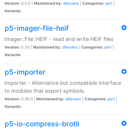
Version:
0.2.0 |
Maintained by:
dbevans
|
Categories:
perl
|
Variants:
p5-imager-file-heif
Imager::File::HEIF - read and write HEIF files
Version:
0.7.0 |
Maintained by:
dbevans
|
Categories:
perl
|
Variants:
p5-importer
Importer - Alternative but compatible interface
to modules that export symbols.
Version:
0.26.0 |
Maintained by:
dbevans
|
Categories:
perl
|
Variants:
p5-io-compress-brotli