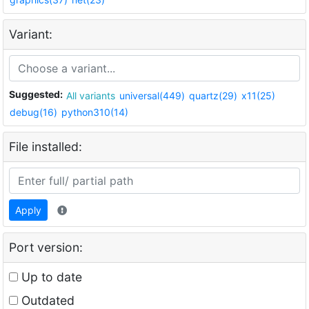
Variant:
Suggested:
All variants
universal(449)
quartz(29)
x11(25)
debug(16)
python310(14)
File installed:
Apply
Port version:
Up to date
Outdated