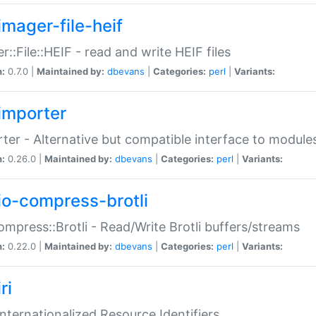
imager-file-heif
r::File::HEIF - read and write HEIF files
n:
0.7.0 |
Maintained by:
dbevans
|
Categories:
perl
|
Variants:
importer
ter - Alternative but compatible interface to module
n:
0.26.0 |
Maintained by:
dbevans
|
Categories:
perl
|
Variants:
io-compress-brotli
ompress::Brotli - Read/Write Brotli buffers/streams
n:
0.22.0 |
Maintained by:
dbevans
|
Categories:
perl
|
Variants:
ri
 Internationalized Resource Identifiers