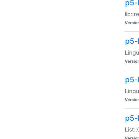
p5-l
lib::
Versio
p5-
Lingu
Versio
p5-
Lingu
Versio
p5-
List:
Versio