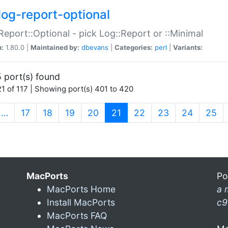
log-report-optional
Report::Optional - pick Log::Report or ::Minimal
n:
1.80.0 |
Maintained by:
dbevans
|
Categories:
perl
|
Variants:
 port(s) found
1 of 117 | Showing port(s) 401 to 420
(current)
…
17
18
19
20
21
22
23
24
25
MacPorts
Po
MacPorts Home
a 
Install MacPorts
c9
MacPorts FAQ