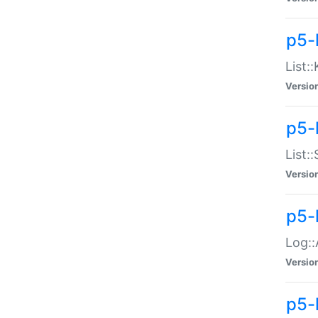
p5-
List:
Versio
p5-
List:
Versio
p5-
Log::
Versio
p5-