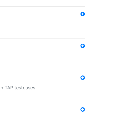
 in TAP testcases