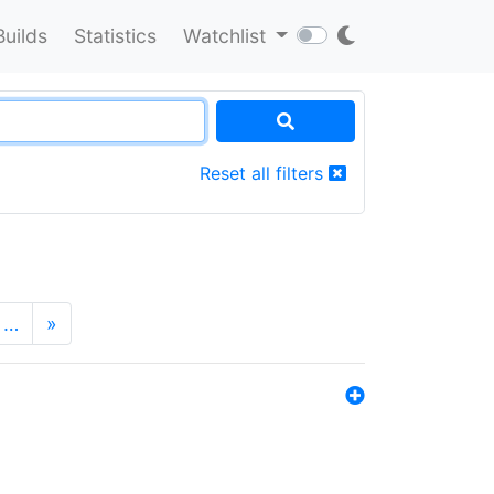
Builds
Statistics
Watchlist
Reset all filters
…
»