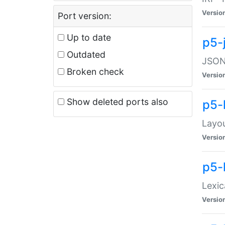
Versio
Port version:
Up to date
p5-
Outdated
JSON:
Broken check
Versio
Show deleted ports also
p5-
Layo
Versio
p5-
Lexic
Versio