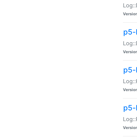
Log::
Versio
p5-
Log::
Versio
p5-
Log::
Versio
p5-
Log::
Versio