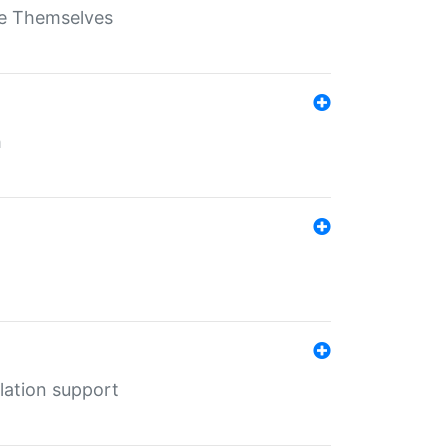
ate Themselves
h
lation support