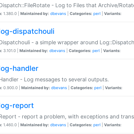
Dispatch::FileRotate - Log to Files that Archive/Rot
n:
1.380.0 |
Maintained by:
dbevans
|
Categories:
perl
|
Variants:
log-dispatchouli
Dispatchouli - a simple wrapper around Log::Dispatc
n:
3.101.0 |
Maintained by:
dbevans
|
Categories:
perl
|
Variants:
log-handler
Handler - Log messages to several outputs.
n:
0.900.0 |
Maintained by:
dbevans
|
Categories:
perl
|
Variants:
log-report
Report - report a problem, with exceptions and trans
n:
1.460.0 |
Maintained by:
dbevans
|
Categories:
perl
|
Variants: