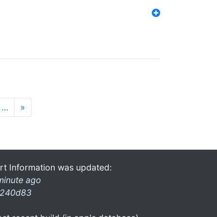
…
»
rt Information was updated:
minute ago
240d83