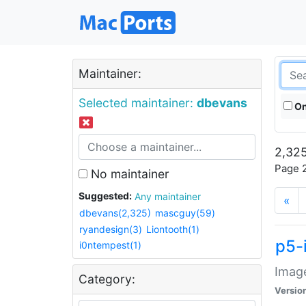
Maintainer:
Selected maintainer:
dbevans
On
2,325
Page 2
No maintainer
Suggested:
Any maintainer
«
dbevans(2,325)
mascguy(59)
ryandesign(3)
Liontooth(1)
p5-
i0ntempest(1)
Image
Category:
Versio