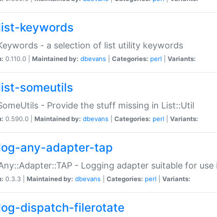
list-keywords
:Keywords - a selection of list utility keywords
n:
0.110.0 |
Maintained by:
dbevans
|
Categories:
perl
|
Variants:
list-someutils
:SomeUtils - Provide the stuff missing in List::Util
n:
0.590.0 |
Maintained by:
dbevans
|
Categories:
perl
|
Variants:
log-any-adapter-tap
Any::Adapter::TAP - Logging adapter suitable for use
n:
0.3.3 |
Maintained by:
dbevans
|
Categories:
perl
|
Variants:
log-dispatch-filerotate