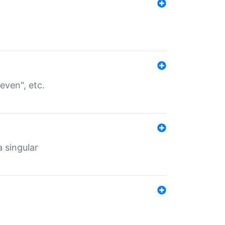
even", etc.
a singular