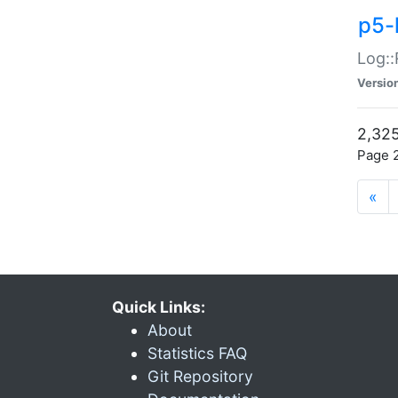
p5-
Log::
Versio
2,325
Page 2
«
Quick Links:
About
Statistics FAQ
Git Repository