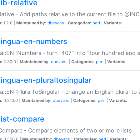
ib-relative
relative - Add paths relative to the current file to @INC
n:
1.2.0 |
Maintained by:
dbevans
|
Categories:
perl
|
Variants:
lingua-en-numbers
a::EN::Numbers - turn "407" into "four hundred and s
n:
2.30.0 |
Maintained by:
dbevans
|
Categories:
perl
|
Variants:
lingua-en-pluraltosingular
a::EN::PluralToSingular - change an English plural to 
n:
0.210.0 |
Maintained by:
dbevans
|
Categories:
perl
|
Variants:
list-compare
:Compare - Compare elements of two or more lists
n:
0.550.0 |
Maintained by:
dbevans
|
Categories:
perl
|
Variants: