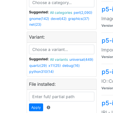
p5-
Suggested:
All categories
perl(2,090)
Image
gnome(142)
devel(42)
graphics(37)
net(23)
Versio
Variant:
p5-
Impor
Versio
Suggested:
All variants
universal(449)
quartz(29)
x11(25)
debug(16)
p5-
python310(14)
IO::C
File installed:
Versio
p5-i
Apply
IRI -