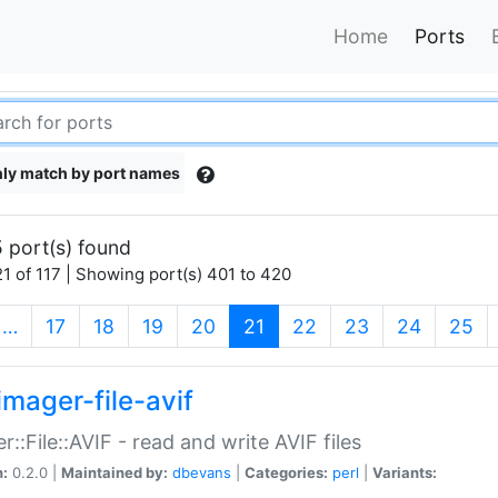
Home
Ports
ly match by port names
 port(s) found
1 of 117 | Showing port(s) 401 to 420
(current)
…
17
18
19
20
21
22
23
24
25
imager-file-avif
r::File::AVIF - read and write AVIF files
n:
0.2.0 |
Maintained by:
dbevans
|
Categories:
perl
|
Variants: