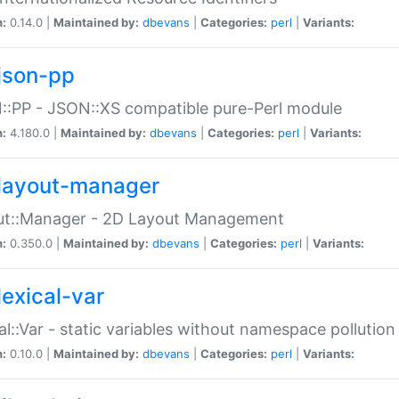
n:
0.14.0 |
Maintained by:
dbevans
|
Categories:
perl
|
Variants:
json-pp
:PP - JSON::XS compatible pure-Perl module
n:
4.180.0 |
Maintained by:
dbevans
|
Categories:
perl
|
Variants:
layout-manager
ut::Manager - 2D Layout Management
n:
0.350.0 |
Maintained by:
dbevans
|
Categories:
perl
|
Variants:
lexical-var
al::Var - static variables without namespace pollution
n:
0.10.0 |
Maintained by:
dbevans
|
Categories:
perl
|
Variants: