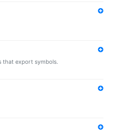
s that export symbols.