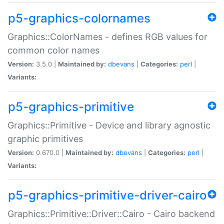
p5-graphics-colornames
Graphics::ColorNames - defines RGB values for
common color names
Version:
3.5.0 |
Maintained by:
dbevans
|
Categories:
perl
|
Variants:
p5-graphics-primitive
Graphics::Primitive - Device and library agnostic
graphic primitives
Version:
0.670.0 |
Maintained by:
dbevans
|
Categories:
perl
|
Variants:
p5-graphics-primitive-driver-cairo
Graphics::Primitive::Driver::Cairo - Cairo backend