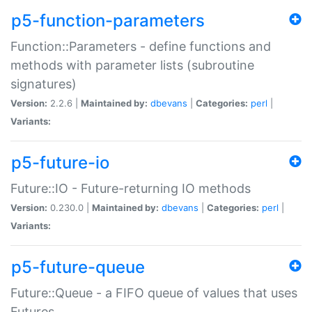
p5-function-parameters
Function::Parameters - define functions and
methods with parameter lists (subroutine
signatures)
Version:
2.2.6 |
Maintained by:
dbevans
|
Categories:
perl
|
Variants:
p5-future-io
Future::IO - Future-returning IO methods
Version:
0.230.0 |
Maintained by:
dbevans
|
Categories:
perl
|
Variants:
p5-future-queue
Future::Queue - a FIFO queue of values that uses
Futures