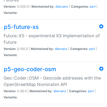
Version:
0.520.0 |
Maintained by:
dbevans
|
Categories:
perl
|
Variants:
p5-future-xs
Future::XS - experimental XS implementation of
Future
Version:
0.150.0 |
Maintained by:
dbevans
|
Categories:
perl
|
Variants:
p5-geo-coder-osm
Geo::Coder::OSM - Geocode addresses with the
OpenStreetMap Nominatim API
Version:
0.30.0 |
Maintained by:
dbevans
|
Categories:
perl
|
Variants: