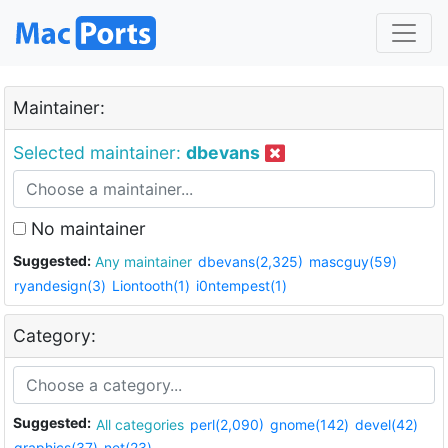
Maintainer:
Selected maintainer:
dbevans
No maintainer
Suggested:
Any maintainer
dbevans(2,325)
mascguy(59)
ryandesign(3)
Liontooth(1)
i0ntempest(1)
Category:
Suggested:
All categories
perl(2,090)
gnome(142)
devel(42)
graphics(37)
net(23)