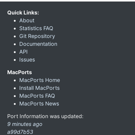
Quick Links:
About
Statistics FAQ
Git Repository
Documentation
API
Issues
MacPorts
MacPorts Home
Install MacPorts
MacPorts FAQ
MacPorts News
Port Information was updated:
9 minutes ago
a99d7b53