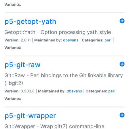
Variants:
p5-getopt-yath
Getopt::Yath - Option processing yath style
Version:
2.0.11 |
Maintained by:
dbevans
|
Categories:
perl
|
Variants:
p5-git-raw
Git::Raw - Perl bindings to the Git linkable library
(libgit2)
Version:
0.900.0 |
Maintained by:
dbevans
|
Categories:
perl
|
Variants:
p5-git-wrapper
Git::Wrapper - Wrap git(7) command-line