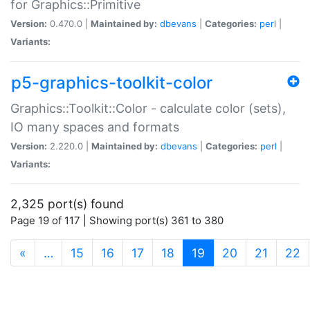
for Graphics::Primitive
Version:
0.470.0 |
Maintained by:
dbevans
|
Categories:
perl
|
Variants:
p5-graphics-toolkit-color
Graphics::Toolkit::Color - calculate color (sets),
IO many spaces and formats
Version:
2.220.0 |
Maintained by:
dbevans
|
Categories:
perl
|
Variants:
2,325 port(s) found
Page 19 of 117 | Showing port(s) 361 to 380
(current)
«
…
15
16
17
18
19
20
21
22