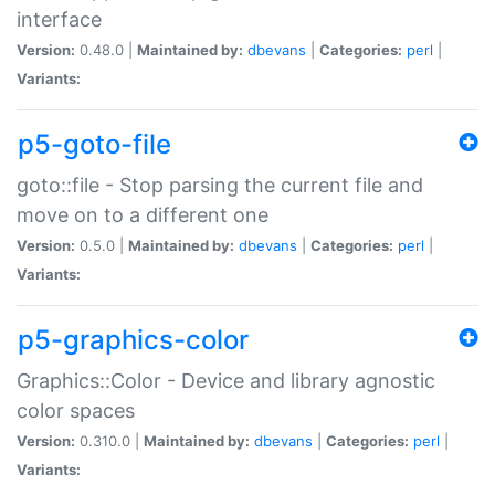
interface
Version:
0.48.0 |
Maintained by:
dbevans
|
Categories:
perl
|
Variants:
p5-goto-file
goto::file - Stop parsing the current file and
move on to a different one
Version:
0.5.0 |
Maintained by:
dbevans
|
Categories:
perl
|
Variants:
p5-graphics-color
Graphics::Color - Device and library agnostic
color spaces
Version:
0.310.0 |
Maintained by:
dbevans
|
Categories:
perl
|
Variants: