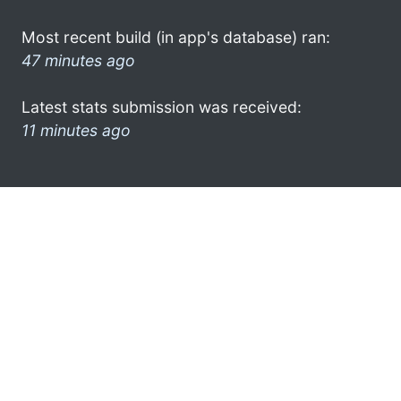
Most recent build (in app's database) ran:
47 minutes ago
Latest stats submission was received:
11 minutes ago