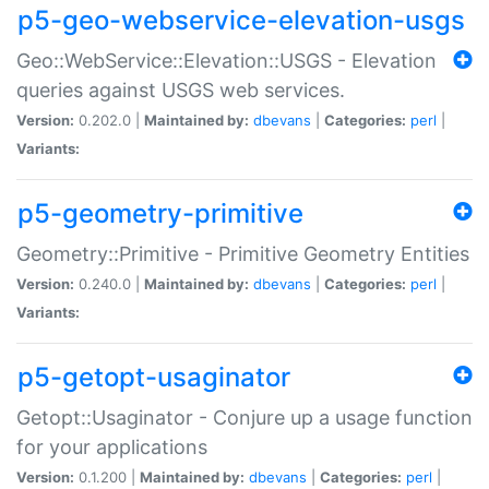
p5-geo-webservice-elevation-usgs
Geo::WebService::Elevation::USGS - Elevation
queries against USGS web services.
Version:
0.202.0 |
Maintained by:
dbevans
|
Categories:
perl
|
Variants:
p5-geometry-primitive
Geometry::Primitive - Primitive Geometry Entities
Version:
0.240.0 |
Maintained by:
dbevans
|
Categories:
perl
|
Variants:
p5-getopt-usaginator
Getopt::Usaginator - Conjure up a usage function
for your applications
Version:
0.1.200 |
Maintained by:
dbevans
|
Categories:
perl
|