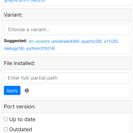
Variant:
Suggested:
All variants
universal(449)
quartz(29)
x11(25)
debug(16)
python310(14)
File installed:
Apply
Port version:
Up to date
Outdated