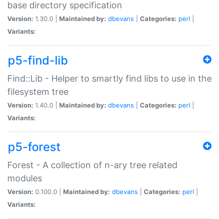
base directory specification
Version:
1.30.0 |
Maintained by:
dbevans
|
Categories:
perl
|
Variants:
p5-find-lib
Find::Lib - Helper to smartly find libs to use in the
filesystem tree
Version:
1.40.0 |
Maintained by:
dbevans
|
Categories:
perl
|
Variants:
p5-forest
Forest - A collection of n-ary tree related
modules
Version:
0.100.0 |
Maintained by:
dbevans
|
Categories:
perl
|
Variants: