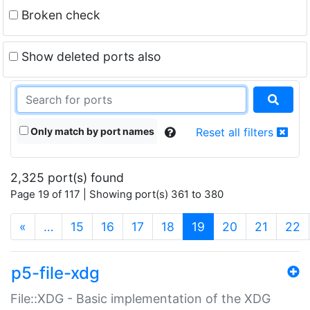
Broken check
Show deleted ports also
Only match by port names
Reset all filters
2,325 port(s) found
Page 19 of 117 | Showing port(s) 361 to 380
(current)
«
…
15
16
17
18
19
20
21
22
p5-file-xdg
File::XDG - Basic implementation of the XDG