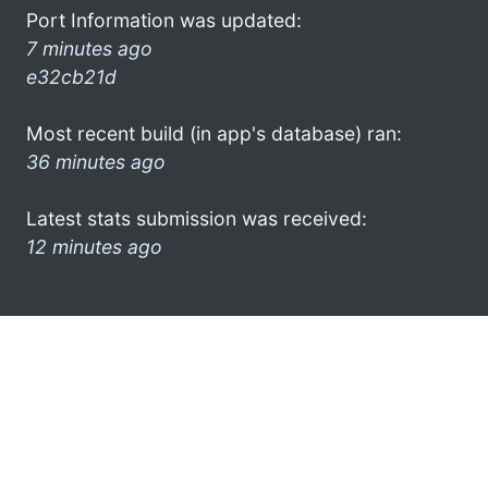
Port Information was updated:
7 minutes ago
e32cb21d
Most recent build (in app's database) ran:
36 minutes ago
Latest stats submission was received:
12 minutes ago