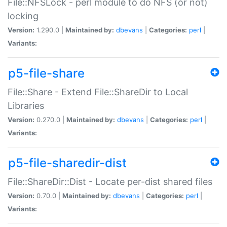
File::NFSLock - perl module to do NFS (or not)
locking
Version:
1.290.0 |
Maintained by:
dbevans
|
Categories:
perl
|
Variants:
p5-file-share
File::Share - Extend File::ShareDir to Local
Libraries
Version:
0.270.0 |
Maintained by:
dbevans
|
Categories:
perl
|
Variants:
p5-file-sharedir-dist
File::ShareDir::Dist - Locate per-dist shared files
Version:
0.70.0 |
Maintained by:
dbevans
|
Categories:
perl
|
Variants: