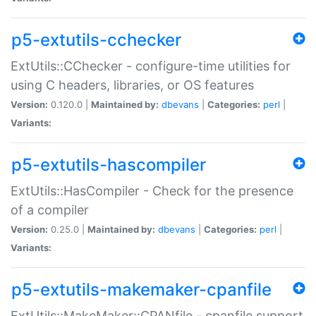
p5-extutils-cchecker
ExtUtils::CChecker - configure-time utilities for
using C headers, libraries, or OS features
Version:
0.120.0 |
Maintained by:
dbevans
|
Categories:
perl
|
Variants:
p5-extutils-hascompiler
ExtUtils::HasCompiler - Check for the presence
of a compiler
Version:
0.25.0 |
Maintained by:
dbevans
|
Categories:
perl
|
Variants:
p5-extutils-makemaker-cpanfile
ExtUtils::MakeMaker::CPANfile - cpanfile support