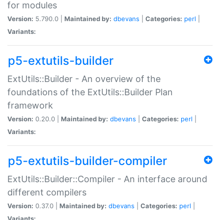
for modules
Version:
5.790.0 |
Maintained by:
dbevans
|
Categories:
perl
|
Variants:
p5-extutils-builder
ExtUtils::Builder - An overview of the
foundations of the ExtUtils::Builder Plan
framework
Version:
0.20.0 |
Maintained by:
dbevans
|
Categories:
perl
|
Variants:
p5-extutils-builder-compiler
ExtUtils::Builder::Compiler - An interface around
different compilers
Version:
0.37.0 |
Maintained by:
dbevans
|
Categories:
perl
|
Variants: