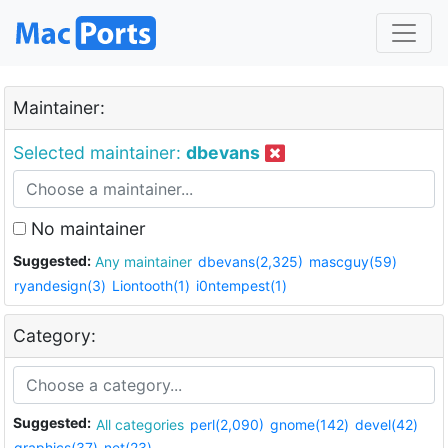
Maintainer:
Selected maintainer:
dbevans
No maintainer
Suggested:
Any maintainer
dbevans(2,325)
mascguy(59)
ryandesign(3)
Liontooth(1)
i0ntempest(1)
Category:
Suggested:
All categories
perl(2,090)
gnome(142)
devel(42)
graphics(37)
net(23)