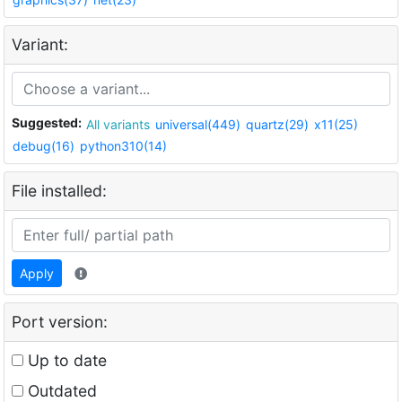
Variant:
Suggested:
All variants
universal(449)
quartz(29)
x11(25)
debug(16)
python310(14)
File installed:
Apply
Port version:
Up to date
Outdated