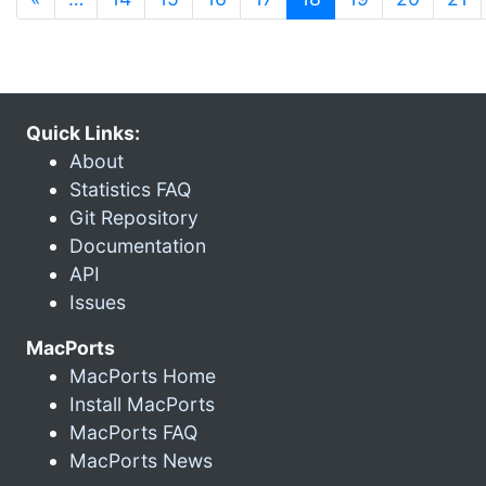
Quick Links:
About
Statistics FAQ
Git Repository
Documentation
API
Issues
MacPorts
MacPorts Home
Install MacPorts
MacPorts FAQ
MacPorts News