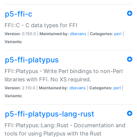
p5-ffi-c
FFI::C - C data types for FFI
Version:
0.150.0 |
Maintained by:
dbevans
|
Categories:
perl
|
Variants:
p5-ffi-platypus
FFI::Platypus - Write Perl bindings to non-Perl
libraries with FFI. No XS required.
Version:
2.110.0 |
Maintained by:
dbevans
|
Categories:
perl
|
Variants:
p5-ffi-platypus-lang-rust
FFI::Platypus::Lang::Rust - Documentation and
tools for using Platypus with the Rust