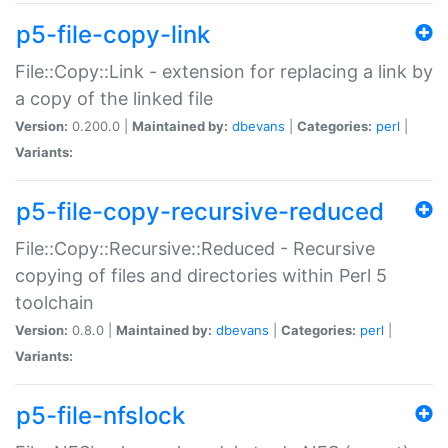
p5-file-copy-link
File::Copy::Link - extension for replacing a link by
a copy of the linked file
Version:
0.200.0 |
Maintained by:
dbevans
|
Categories:
perl
|
Variants:
p5-file-copy-recursive-reduced
File::Copy::Recursive::Reduced - Recursive
copying of files and directories within Perl 5
toolchain
Version:
0.8.0 |
Maintained by:
dbevans
|
Categories:
perl
|
Variants:
p5-file-nfslock