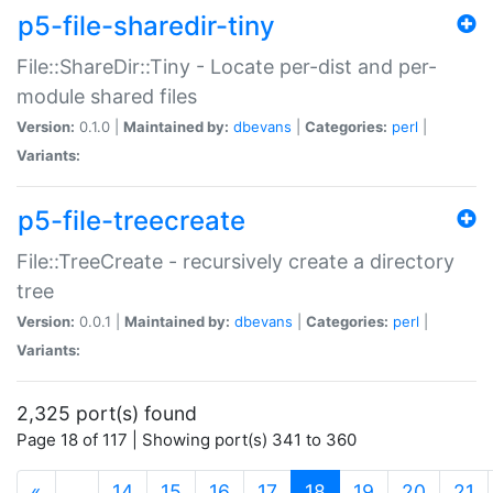
p5-file-sharedir-tiny
File::ShareDir::Tiny - Locate per-dist and per-
module shared files
Version:
0.1.0 |
Maintained by:
dbevans
|
Categories:
perl
|
Variants:
p5-file-treecreate
File::TreeCreate - recursively create a directory
tree
Version:
0.0.1 |
Maintained by:
dbevans
|
Categories:
perl
|
Variants:
2,325 port(s) found
Page 18 of 117 | Showing port(s) 341 to 360
(current)
«
…
14
15
16
17
18
19
20
21