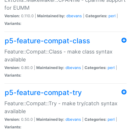
for EUMM
Version:
0.110.0 |
Maintained by:
dbevans
|
Categories:
perl
|
Variants:
p5-feature-compat-class
Feature::Compat::Class - make class syntax
available
Version:
0.80.0 |
Maintained by:
dbevans
|
Categories:
perl
|
Variants:
p5-feature-compat-try
Feature::Compat::Try - make try/catch syntax
available
Version:
0.50.0 |
Maintained by:
dbevans
|
Categories:
perl
|
Variants: