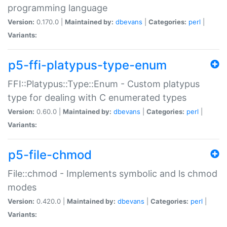
programming language
Version:
0.170.0 |
Maintained by:
dbevans
|
Categories:
perl
|
Variants:
p5-ffi-platypus-type-enum
FFI::Platypus::Type::Enum - Custom platypus
type for dealing with C enumerated types
Version:
0.60.0 |
Maintained by:
dbevans
|
Categories:
perl
|
Variants:
p5-file-chmod
File::chmod - Implements symbolic and ls chmod
modes
Version:
0.420.0 |
Maintained by:
dbevans
|
Categories:
perl
|
Variants: