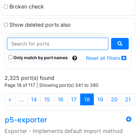
Broken check
Show deleted ports also
Only match by port names
Reset all filters
2,325 port(s) found
Page 18 of 117 | Showing port(s) 341 to 360
(current)
«
…
14
15
16
17
18
19
20
21
p5-exporter
Exporter - Implements default import method