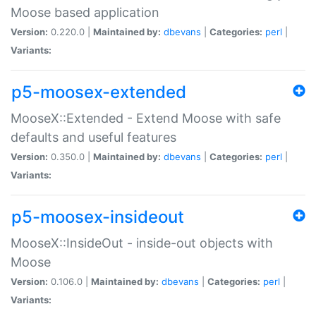
Moose based application
Version:
0.220.0 |
Maintained by:
dbevans
|
Categories:
perl
|
Variants:
p5-moosex-extended
MooseX::Extended - Extend Moose with safe
defaults and useful features
Version:
0.350.0 |
Maintained by:
dbevans
|
Categories:
perl
|
Variants:
p5-moosex-insideout
MooseX::InsideOut - inside-out objects with
Moose
Version:
0.106.0 |
Maintained by:
dbevans
|
Categories:
perl
|
Variants: