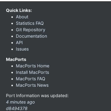
Quick Links:
About
Statistics FAQ
Git Repository
Documentation
API
Issues
MacPorts
MacPorts Home
Install MacPorts
MacPorts FAQ
MacPorts News
Port Information was updated:
4 minutes ago
d8494378