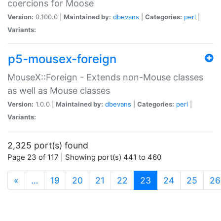
coercions for Moose
Version:
0.100.0 |
Maintained by:
dbevans
|
Categories:
perl
|
Variants:
p5-mousex-foreign
MouseX::Foreign - Extends non-Mouse classes
as well as Mouse classes
Version:
1.0.0 |
Maintained by:
dbevans
|
Categories:
perl
|
Variants:
2,325 port(s) found
Page 23 of 117 | Showing port(s) 441 to 460
(current)
«
…
19
20
21
22
23
24
25
26