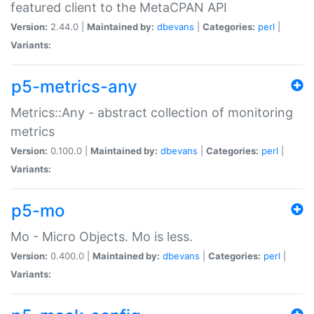
featured client to the MetaCPAN API
Version:
2.44.0 |
Maintained by:
dbevans
|
Categories:
perl
|
Variants:
p5-metrics-any
Metrics::Any - abstract collection of monitoring
metrics
Version:
0.100.0 |
Maintained by:
dbevans
|
Categories:
perl
|
Variants:
p5-mo
Mo - Micro Objects. Mo is less.
Version:
0.400.0 |
Maintained by:
dbevans
|
Categories:
perl
|
Variants: