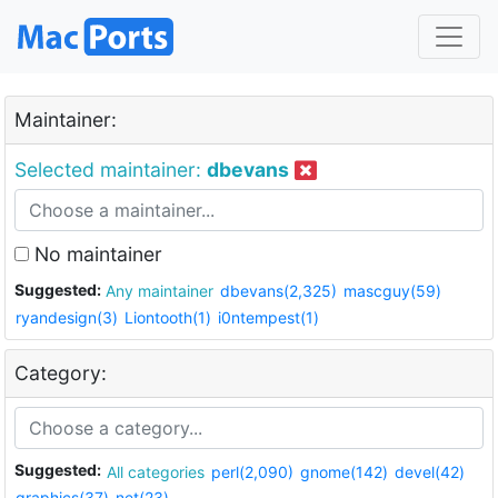
Maintainer:
Selected maintainer:
dbevans
No maintainer
Suggested:
Any maintainer
dbevans(2,325)
mascguy(59)
ryandesign(3)
Liontooth(1)
i0ntempest(1)
Category:
Suggested:
All categories
perl(2,090)
gnome(142)
devel(42)
graphics(37)
net(23)