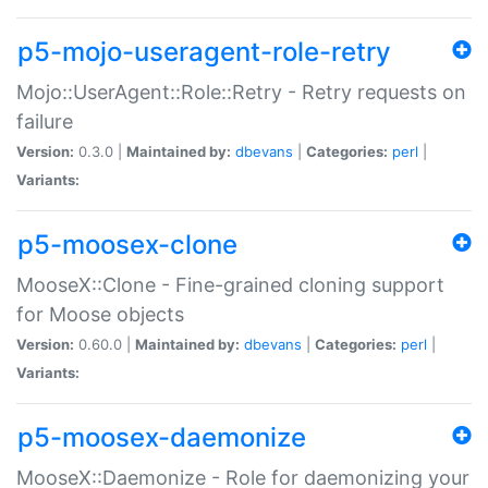
p5-mojo-useragent-role-retry
Mojo::UserAgent::Role::Retry - Retry requests on
failure
Version:
0.3.0 |
Maintained by:
dbevans
|
Categories:
perl
|
Variants:
p5-moosex-clone
MooseX::Clone - Fine-grained cloning support
for Moose objects
Version:
0.60.0 |
Maintained by:
dbevans
|
Categories:
perl
|
Variants:
p5-moosex-daemonize
MooseX::Daemonize - Role for daemonizing your