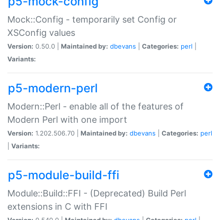
p5-mock-config
Mock::Config - temporarily set Config or
XSConfig values
Version:
0.50.0 |
Maintained by:
dbevans
|
Categories:
perl
|
Variants:
p5-modern-perl
Modern::Perl - enable all of the features of
Modern Perl with one import
Version:
1.202.506.70 |
Maintained by:
dbevans
|
Categories:
perl
|
Variants:
p5-module-build-ffi
Module::Build::FFI - (Deprecated) Build Perl
extensions in C with FFI
Version:
0.540.0 |
Maintained by:
dbevans
|
Categories:
perl
|