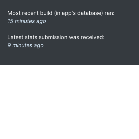
Most recent build (in app's database) ran:
15 minutes ago
Latest stats submission was received:
9 minutes ago