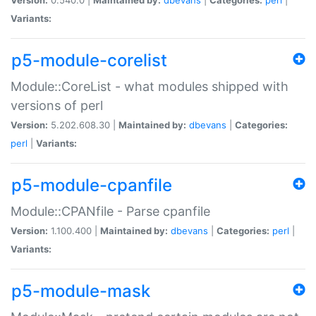
Variants:
p5-module-corelist
Module::CoreList - what modules shipped with
versions of perl
Version:
5.202.608.30 |
Maintained by:
dbevans
|
Categories:
perl
|
Variants:
p5-module-cpanfile
Module::CPANfile - Parse cpanfile
Version:
1.100.400 |
Maintained by:
dbevans
|
Categories:
perl
|
Variants:
p5-module-mask