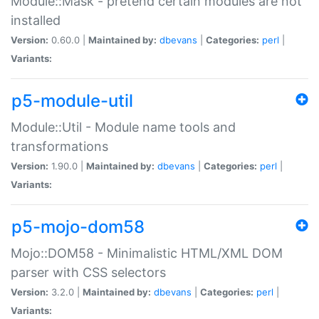
Module::Mask - pretend certain modules are not
installed
Version:
0.60.0 |
Maintained by:
dbevans
|
Categories:
perl
|
Variants:
p5-module-util
Module::Util - Module name tools and
transformations
Version:
1.90.0 |
Maintained by:
dbevans
|
Categories:
perl
|
Variants:
p5-mojo-dom58
Mojo::DOM58 - Minimalistic HTML/XML DOM
parser with CSS selectors
Version:
3.2.0 |
Maintained by:
dbevans
|
Categories:
perl
|
Variants: