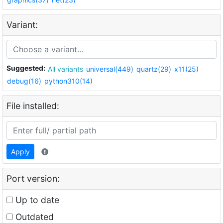
Variant:
Suggested:
All variants
universal(449)
quartz(29)
x11(25)
debug(16)
python310(14)
File installed:
Apply
Port version:
Up to date
Outdated