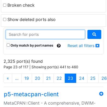
Broken check
Show deleted ports also
Only match by port names
Reset all filters
2,325 port(s) found
Page 23 of 117 | Showing port(s) 441 to 460
(current)
«
…
19
20
21
22
23
24
25
26
p5-metacpan-client
MetaCPAN::Client - A comprehensive, DWIM-