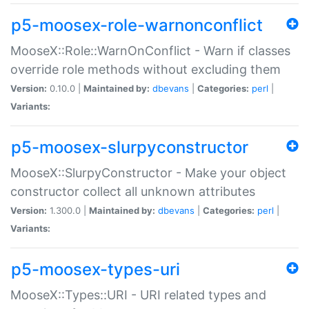
p5-moosex-role-warnonconflict
MooseX::Role::WarnOnConflict - Warn if classes
override role methods without excluding them
Version:
0.10.0 |
Maintained by:
dbevans
|
Categories:
perl
|
Variants:
p5-moosex-slurpyconstructor
MooseX::SlurpyConstructor - Make your object
constructor collect all unknown attributes
Version:
1.300.0 |
Maintained by:
dbevans
|
Categories:
perl
|
Variants:
p5-moosex-types-uri
MooseX::Types::URI - URI related types and