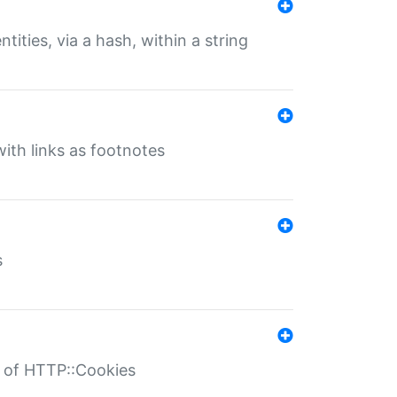
tities, via a hash, within a string
ith links as footnotes
s
r of HTTP::Cookies