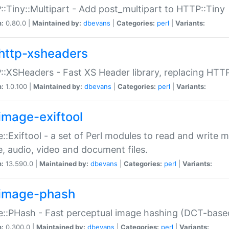
:Tiny::Multipart - Add post_multipart to HTTP::Tiny
n:
0.80.0 |
Maintained by:
dbevans
|
Categories:
perl
|
Variants:
http-xsheaders
:XSHeaders - Fast XS Header library, replacing HTT
n:
1.0.100 |
Maintained by:
dbevans
|
Categories:
perl
|
Variants:
image-exiftool
::Exiftool - a set of Perl modules to read and write m
, audio, video and document files.
n:
13.590.0 |
Maintained by:
dbevans
|
Categories:
perl
|
Variants:
image-phash
::PHash - Fast perceptual image hashing (DCT-bas
n:
0.300.0 |
Maintained by:
dbevans
|
Categories:
perl
|
Variants: