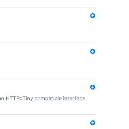
n HTTP::Tiny compatible interface.