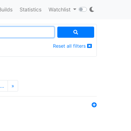
Builds
Statistics
Watchlist
Reset all filters
…
»