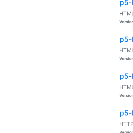
p5-
HTML:
Versio
p5-
HTML:
Versio
p5-
HTML:
Versio
p5-
HTTP:
Versio