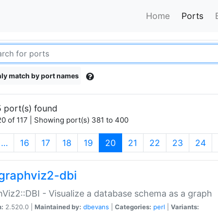
Home
Ports
ly match by port names
 port(s) found
0 of 117 | Showing port(s) 381 to 400
(current)
…
16
17
18
19
20
21
22
23
24
graphviz2-dbi
Viz2::DBI - Visualize a database schema as a graph
n:
2.520.0 |
Maintained by:
dbevans
|
Categories:
perl
|
Variants: