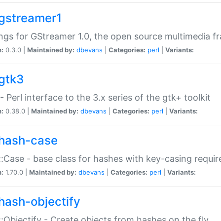
gstreamer1
ngs for GStreamer 1.0, the open source multimedia 
n:
0.3.0 |
Maintained by:
dbevans
|
Categories:
perl
|
Variants:
gtk3
- Perl interface to the 3.x series of the gtk+ toolkit
n:
0.38.0 |
Maintained by:
dbevans
|
Categories:
perl
|
Variants:
hash-case
:Case - base class for hashes with key-casing requi
n:
1.70.0 |
Maintained by:
dbevans
|
Categories:
perl
|
Variants:
hash-objectify
:Objectify - Create objects from hashes on the fly