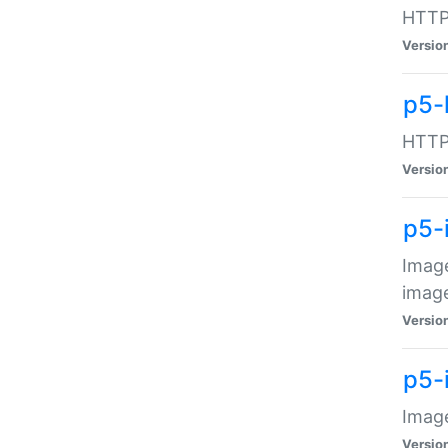
HTTP:
Versio
p5-
HTTP:
Versio
p5-
Image
image
Versio
p5-
Image
Versio