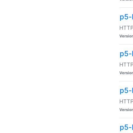
p5-
HTTP:
Versio
p5-
HTTP:
Versio
p5-
HTTP:
Versio
p5-