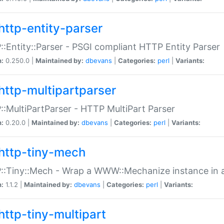
http-entity-parser
:Entity::Parser - PSGI compliant HTTP Entity Parser
n:
0.250.0 |
Maintained by:
dbevans
|
Categories:
perl
|
Variants:
http-multipartparser
:MultiPartParser - HTTP MultiPart Parser
n:
0.20.0 |
Maintained by:
dbevans
|
Categories:
perl
|
Variants:
http-tiny-mech
:Tiny::Mech - Wrap a WWW::Mechanize instance in a
n:
1.1.2 |
Maintained by:
dbevans
|
Categories:
perl
|
Variants:
http-tiny-multipart