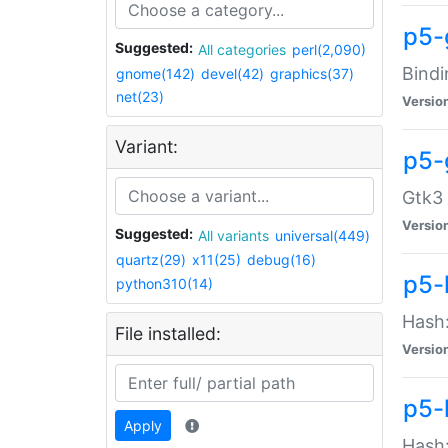
p5-
Suggested:
All categories
perl(2,090)
Bindi
gnome(142)
devel(42)
graphics(37)
net(23)
Versio
Variant:
p5-
Gtk3 
Versio
Suggested:
All variants
universal(449)
quartz(29)
x11(25)
debug(16)
p5-
python310(14)
Hash:
File installed:
Versio
p5-
Apply
Hash: