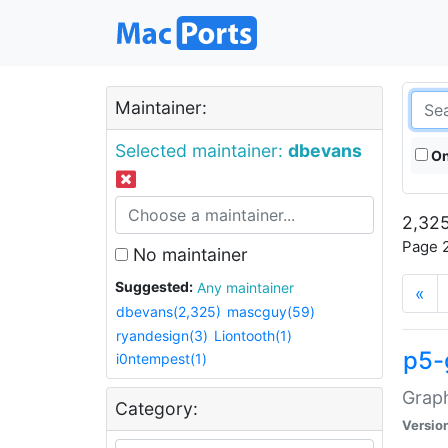
Maintainer:
Selected maintainer:
dbevans
On
2,325
Page 2
No maintainer
Suggested:
Any maintainer
«
dbevans(2,325)
mascguy(59)
ryandesign(3)
Liontooth(1)
p5-
i0ntempest(1)
Graph
Category:
Versio