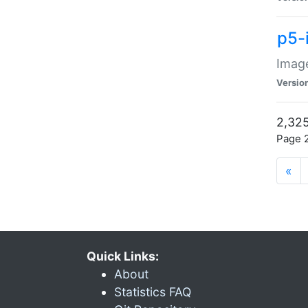
p5-
Image
Versio
2,325
Page 2
«
Quick Links:
About
Statistics FAQ