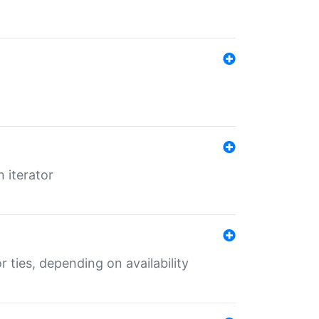
 iterator
r ties, depending on availability