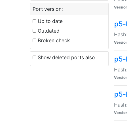
Versio
Port version:
Up to date
p5-
Outdated
Hash:
Broken check
Versio
Show deleted ports also
p5-
Hash:
Versio
p5-
Hash:
Versio