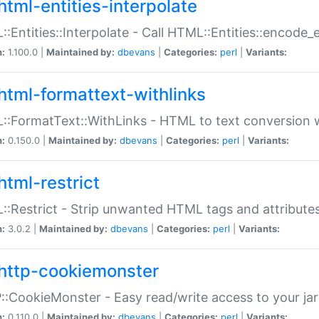
html-entities-interpolate
:Entities::Interpolate - Call HTML::Entities::encode_en
n:
1.100.0 |
Maintained by:
dbevans
|
Categories:
perl
|
Variants:
html-formattext-withlinks
:FormatText::WithLinks - HTML to text conversion w
n:
0.150.0 |
Maintained by:
dbevans
|
Categories:
perl
|
Variants:
html-restrict
:Restrict - Strip unwanted HTML tags and attribute
n:
3.0.2 |
Maintained by:
dbevans
|
Categories:
perl
|
Variants:
http-cookiemonster
:CookieMonster - Easy read/write access to your ja
n:
0.110.0 |
Maintained by:
dbevans
|
Categories:
perl
|
Variants: