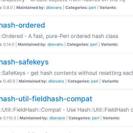
n:
0.8.0 |
Maintained by:
dbevans
|
Categories:
perl
|
Variants:
hash-ordered
:Ordered - A fast, pure-Perl ordered hash class
n:
0.14.0 |
Maintained by:
dbevans
|
Categories:
perl
|
Variants:
hash-safekeys
:SafeKeys - get hash contents without resetting each
n:
0.40.0 |
Maintained by:
dbevans
|
Categories:
perl
|
Variants:
hash-util-fieldhash-compat
:Util::FieldHash::Compat - Use Hash::Util::FieldHash o
n:
0.110.0 |
Maintained by:
dbevans
|
Categories:
perl
|
Variants: