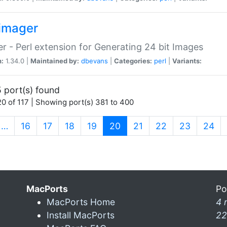
imager
r - Perl extension for Generating 24 bit Images
n:
1.34.0 |
Maintained by:
dbevans
|
Categories:
perl
|
Variants:
 port(s) found
0 of 117 | Showing port(s) 381 to 400
(current)
…
16
17
18
19
20
21
22
23
24
MacPorts
Po
MacPorts Home
4 
Install MacPorts
22