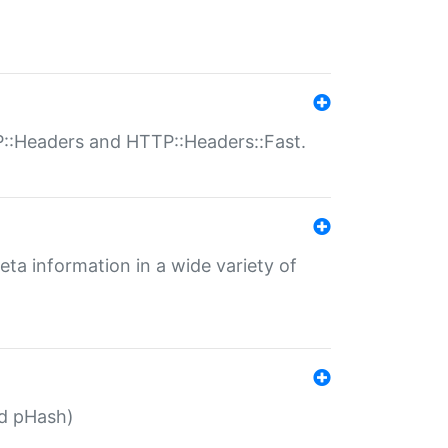
P::Headers and HTTP::Headers::Fast.
eta information in a wide variety of
ed pHash)