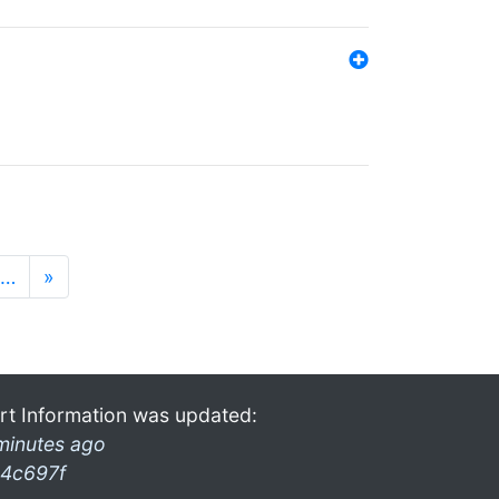
…
»
rt Information was updated:
minutes ago
4c697f