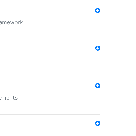
framework
rements