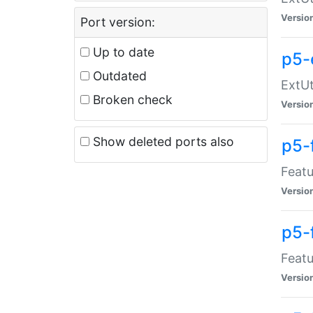
Versio
Port version:
Up to date
p5-
Outdated
ExtUt
Broken check
Versio
Show deleted ports also
p5-
Featu
Versio
p5-
Featu
Versio