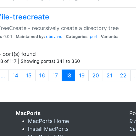
file-treecreate
:TreeCreate - recursively create a directory tree
n:
0.0.1 |
Maintained by:
dbevans
|
Categories:
perl
|
Variants:
 port(s) found
8 of 117 | Showing port(s) 341 to 360
(current)
…
14
15
16
17
18
19
20
21
22
MacPorts
Po
MacPorts Home
9 
Install MacPorts
3a