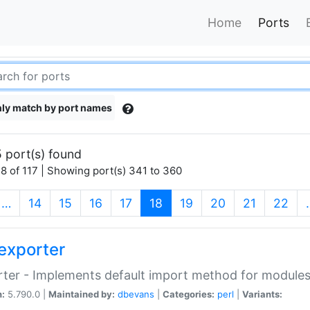
Home
Ports
ly match by port names
 port(s) found
8 of 117 | Showing port(s) 341 to 360
(current)
…
14
15
16
17
18
19
20
21
22
exporter
ter - Implements default import method for module
n:
5.790.0 |
Maintained by:
dbevans
|
Categories:
perl
|
Variants: