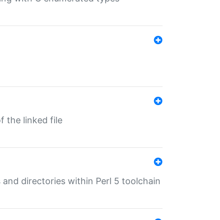
 the linked file
 and directories within Perl 5 toolchain