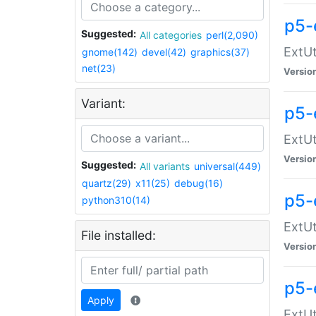
p5-
Suggested:
All categories
perl(2,090)
ExtUt
gnome(142)
devel(42)
graphics(37)
net(23)
Versio
Variant:
p5-
ExtUt
Versio
Suggested:
All variants
universal(449)
quartz(29)
x11(25)
debug(16)
p5-
python310(14)
ExtUt
File installed:
Versio
p5-
Apply
ExtUt