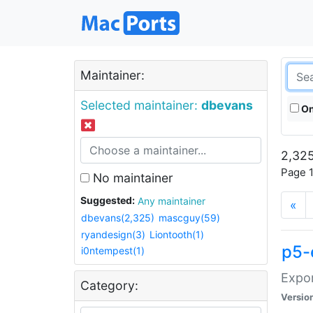
Maintainer:
Selected maintainer:
dbevans
On
2,325
Page 1
No maintainer
Suggested:
Any maintainer
«
dbevans(2,325)
mascguy(59)
ryandesign(3)
Liontooth(1)
p5-
i0ntempest(1)
Expor
Category:
Versio