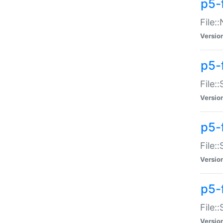
p5-
File:
Versio
p5-
File:
Versio
p5-f
File:
Versio
p5-f
File:
Versio