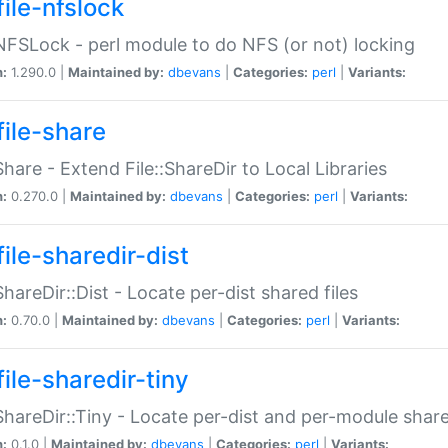
file-nfslock
:NFSLock - perl module to do NFS (or not) locking
n:
1.290.0 |
Maintained by:
dbevans
|
Categories:
perl
|
Variants:
file-share
:Share - Extend File::ShareDir to Local Libraries
n:
0.270.0 |
Maintained by:
dbevans
|
Categories:
perl
|
Variants:
ile-sharedir-dist
:ShareDir::Dist - Locate per-dist shared files
n:
0.70.0 |
Maintained by:
dbevans
|
Categories:
perl
|
Variants:
ile-sharedir-tiny
:ShareDir::Tiny - Locate per-dist and per-module share
n:
0.1.0 |
Maintained by:
dbevans
|
Categories:
perl
|
Variants: