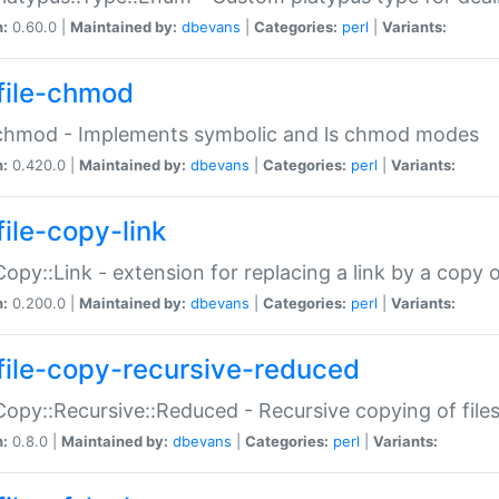
n:
0.60.0 |
Maintained by:
dbevans
|
Categories:
perl
|
Variants:
file-chmod
:chmod - Implements symbolic and ls chmod modes
n:
0.420.0 |
Maintained by:
dbevans
|
Categories:
perl
|
Variants:
file-copy-link
:Copy::Link - extension for replacing a link by a copy of
n:
0.200.0 |
Maintained by:
dbevans
|
Categories:
perl
|
Variants:
file-copy-recursive-reduced
:Copy::Recursive::Reduced - Recursive copying of files
n:
0.8.0 |
Maintained by:
dbevans
|
Categories:
perl
|
Variants: