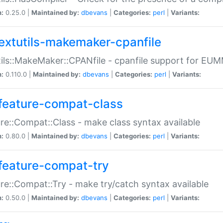
n:
0.25.0 |
Maintained by:
dbevans
|
Categories:
perl
|
Variants:
extutils-makemaker-cpanfile
ils::MakeMaker::CPANfile - cpanfile support for EU
n:
0.110.0 |
Maintained by:
dbevans
|
Categories:
perl
|
Variants:
feature-compat-class
re::Compat::Class - make class syntax available
n:
0.80.0 |
Maintained by:
dbevans
|
Categories:
perl
|
Variants:
feature-compat-try
re::Compat::Try - make try/catch syntax available
n:
0.50.0 |
Maintained by:
dbevans
|
Categories:
perl
|
Variants: