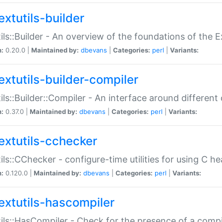
extutils-builder
ils::Builder - An overview of the foundations of the E
n:
0.20.0 |
Maintained by:
dbevans
|
Categories:
perl
|
Variants:
extutils-builder-compiler
ils::Builder::Compiler - An interface around different
n:
0.37.0 |
Maintained by:
dbevans
|
Categories:
perl
|
Variants:
extutils-cchecker
ils::CChecker - configure-time utilities for using C he
n:
0.120.0 |
Maintained by:
dbevans
|
Categories:
perl
|
Variants:
extutils-hascompiler
ils::HasCompiler - Check for the presence of a compi