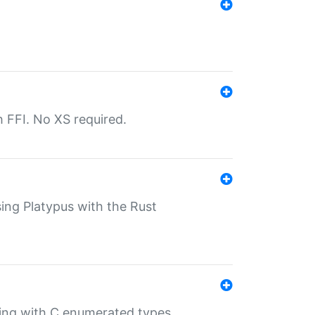
th FFI. No XS required.
sing Platypus with the Rust
ling with C enumerated types