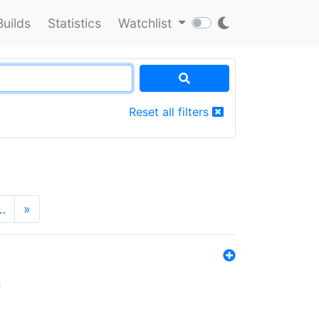
Builds
Statistics
Watchlist
Reset all filters
…
»
s