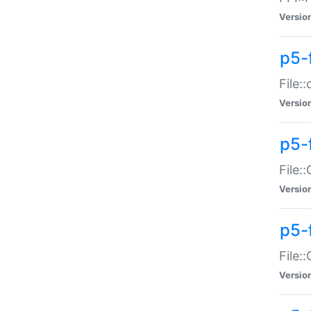
Versio
p5-
File:
Versio
p5-
File:
Versio
p5-
File:
Versio