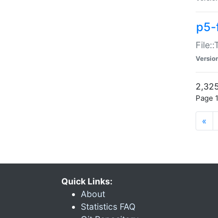
p5-
File:
Versio
2,325
Page 1
«
Quick Links:
About
Statistics FAQ