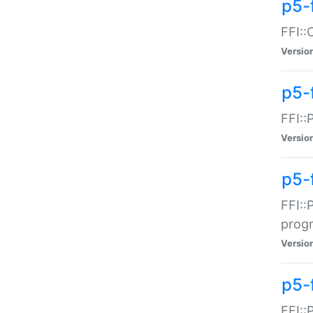
p5-f
FFI::
Versio
p5-
FFI::
Versio
p5-
FFI::
prog
Versio
p5-
FFI::