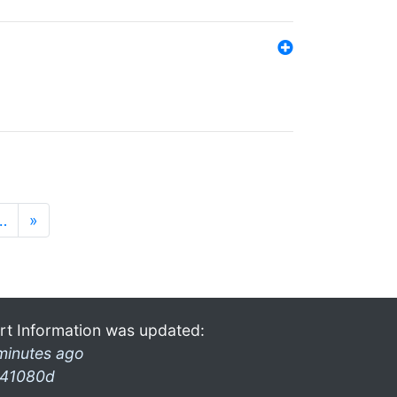
…
»
rt Information was updated:
minutes ago
41080d