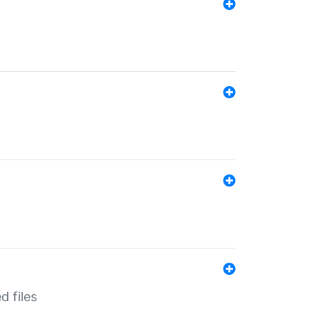
d files