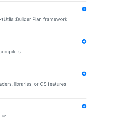
xtUtils::Builder Plan framework
 compilers
aders, libraries, or OS features
ler