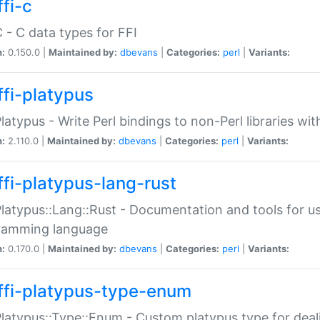
fi-c
C - C data types for FFI
n:
0.150.0 |
Maintained by:
dbevans
|
Categories:
perl
|
Variants:
ffi-platypus
Platypus - Write Perl bindings to non-Perl libraries wi
n:
2.110.0 |
Maintained by:
dbevans
|
Categories:
perl
|
Variants:
ffi-platypus-lang-rust
Platypus::Lang::Rust - Documentation and tools for u
ramming language
n:
0.170.0 |
Maintained by:
dbevans
|
Categories:
perl
|
Variants:
ffi-platypus-type-enum
Platypus::Type::Enum - Custom platypus type for dea