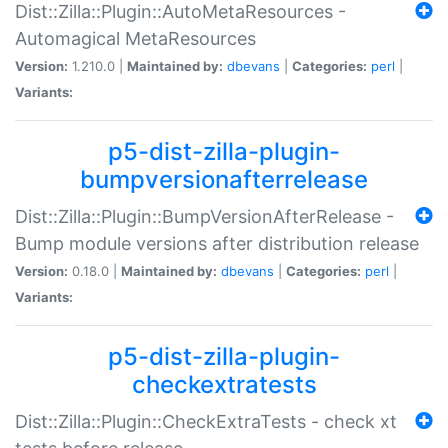
Dist::Zilla::Plugin::AutoMetaResources -
Automagical MetaResources
Version:
1.210.0 |
Maintained by:
dbevans
|
Categories:
perl
|
Variants:
p5-dist-zilla-plugin-
bumpversionafterrelease
Dist::Zilla::Plugin::BumpVersionAfterRelease -
Bump module versions after distribution release
Version:
0.18.0 |
Maintained by:
dbevans
|
Categories:
perl
|
Variants:
p5-dist-zilla-plugin-
checkextratests
Dist::Zilla::Plugin::CheckExtraTests - check xt