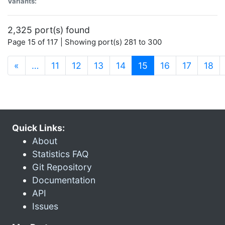
Variants:
2,325 port(s) found
Page 15 of 117 | Showing port(s) 281 to 300
(current)
«
…
11
12
13
14
15
16
17
18
Quick Links:
About
Statistics FAQ
Git Repository
Documentation
API
Issues