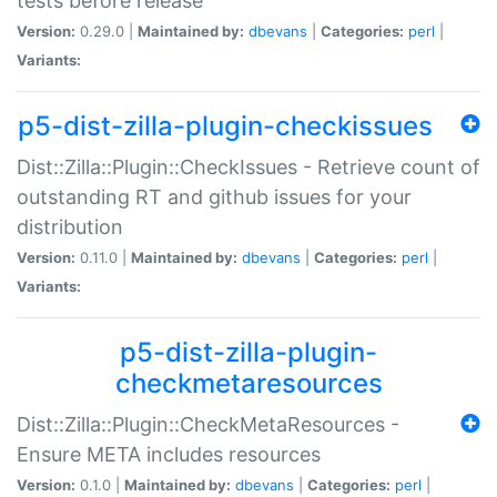
tests before release
Version:
0.29.0 |
Maintained by:
dbevans
|
Categories:
perl
|
Variants:
p5-dist-zilla-plugin-checkissues
Dist::Zilla::Plugin::CheckIssues - Retrieve count of
outstanding RT and github issues for your
distribution
Version:
0.11.0 |
Maintained by:
dbevans
|
Categories:
perl
|
Variants:
p5-dist-zilla-plugin-
checkmetaresources
Dist::Zilla::Plugin::CheckMetaResources -
Ensure META includes resources
Version:
0.1.0 |
Maintained by:
dbevans
|
Categories:
perl
|