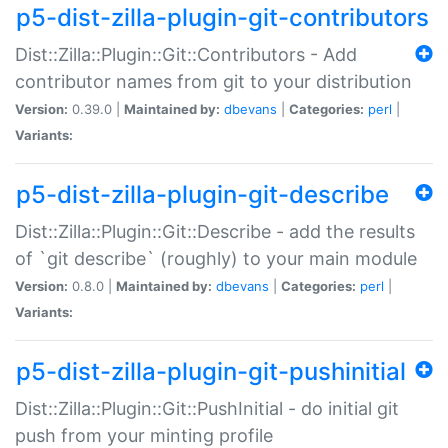
p5-dist-zilla-plugin-git-contributors
Dist::Zilla::Plugin::Git::Contributors - Add
contributor names from git to your distribution
Version:
0.39.0 |
Maintained by:
dbevans
|
Categories:
perl
|
Variants:
p5-dist-zilla-plugin-git-describe
Dist::Zilla::Plugin::Git::Describe - add the results
of `git describe` (roughly) to your main module
Version:
0.8.0 |
Maintained by:
dbevans
|
Categories:
perl
|
Variants:
p5-dist-zilla-plugin-git-pushinitial
Dist::Zilla::Plugin::Git::PushInitial - do initial git
push from your minting profile