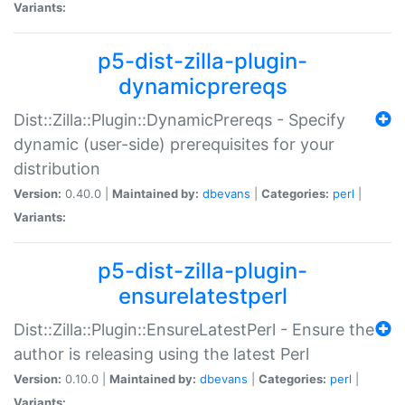
Variants:
p5-dist-zilla-plugin-
dynamicprereqs
Dist::Zilla::Plugin::DynamicPrereqs - Specify
dynamic (user-side) prerequisites for your
distribution
Version:
0.40.0 |
Maintained by:
dbevans
|
Categories:
perl
|
Variants:
p5-dist-zilla-plugin-
ensurelatestperl
Dist::Zilla::Plugin::EnsureLatestPerl - Ensure the
author is releasing using the latest Perl
Version:
0.10.0 |
Maintained by:
dbevans
|
Categories:
perl
|
Variants: