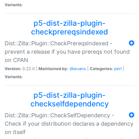
Variants:
p5-dist-zilla-plugin-
checkprereqsindexed
Dist::Zilla::Plugin::CheckPrereqsIndexed -
prevent a release if you have prereqs not found
on CPAN
Version:
0.22.0 |
Maintained by:
dbevans
|
Categories:
perl
|
Variants:
p5-dist-zilla-plugin-
checkselfdependency
Dist::Zilla::Plugin::CheckSelfDependency -
Check if your distribution declares a dependency
on itself