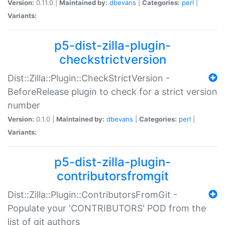
Version:
0.11.0 |
Maintained by:
dbevans
|
Categories:
perl
|
Variants:
p5-dist-zilla-plugin-
checkstrictversion
Dist::Zilla::Plugin::CheckStrictVersion -
BeforeRelease plugin to check for a strict version
number
Version:
0.1.0 |
Maintained by:
dbevans
|
Categories:
perl
|
Variants:
p5-dist-zilla-plugin-
contributorsfromgit
Dist::Zilla::Plugin::ContributorsFromGit -
Populate your 'CONTRIBUTORS' POD from the
list of git authors