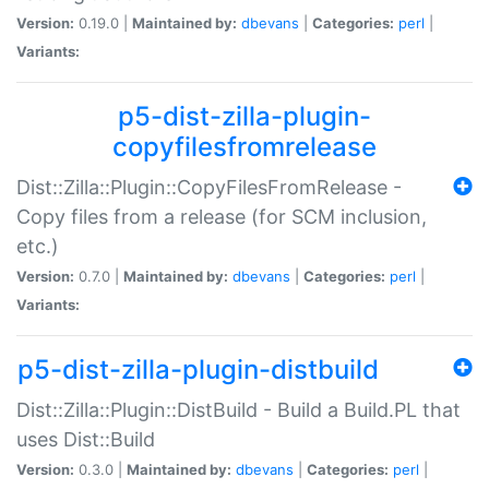
Version:
0.19.0 |
Maintained by:
dbevans
|
Categories:
perl
|
Variants:
p5-dist-zilla-plugin-
copyfilesfromrelease
Dist::Zilla::Plugin::CopyFilesFromRelease -
Copy files from a release (for SCM inclusion,
etc.)
Version:
0.7.0 |
Maintained by:
dbevans
|
Categories:
perl
|
Variants:
p5-dist-zilla-plugin-distbuild
Dist::Zilla::Plugin::DistBuild - Build a Build.PL that
uses Dist::Build
Version:
0.3.0 |
Maintained by:
dbevans
|
Categories:
perl
|