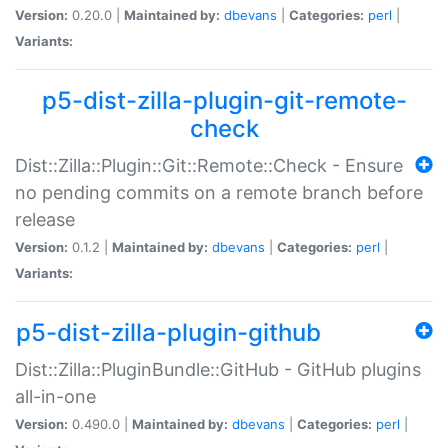
Version:
0.20.0 |
Maintained by:
dbevans
|
Categories:
perl
|
Variants:
p5-dist-zilla-plugin-git-remote-
check
Dist::Zilla::Plugin::Git::Remote::Check - Ensure
no pending commits on a remote branch before
release
Version:
0.1.2 |
Maintained by:
dbevans
|
Categories:
perl
|
Variants:
p5-dist-zilla-plugin-github
Dist::Zilla::PluginBundle::GitHub - GitHub plugins
all-in-one
Version:
0.490.0 |
Maintained by:
dbevans
|
Categories:
perl
|