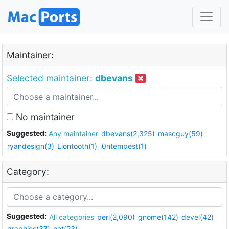
Maintainer:
Selected maintainer:
dbevans
No maintainer
Suggested:
Any maintainer
dbevans(2,325)
mascguy(59)
ryandesign(3)
Liontooth(1)
i0ntempest(1)
Category:
Suggested:
All categories
perl(2,090)
gnome(142)
devel(42)
graphics(37)
net(23)