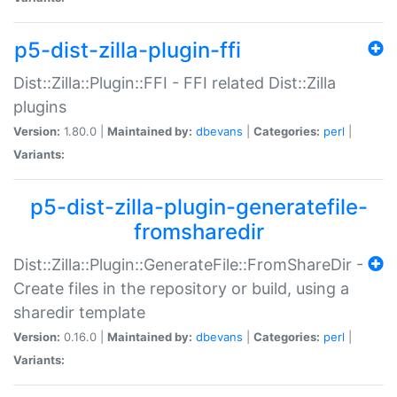
p5-dist-zilla-plugin-ffi
Dist::Zilla::Plugin::FFI - FFI related Dist::Zilla
plugins
Version:
1.80.0 |
Maintained by:
dbevans
|
Categories:
perl
|
Variants:
p5-dist-zilla-plugin-generatefile-
fromsharedir
Dist::Zilla::Plugin::GenerateFile::FromShareDir -
Create files in the repository or build, using a
sharedir template
Version:
0.16.0 |
Maintained by:
dbevans
|
Categories:
perl
|
Variants: