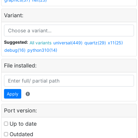
Variant:
Suggested:
All variants
universal(449)
quartz(29)
x11(25)
debug(16)
python310(14)
File installed:
Apply
Port version:
Up to date
Outdated