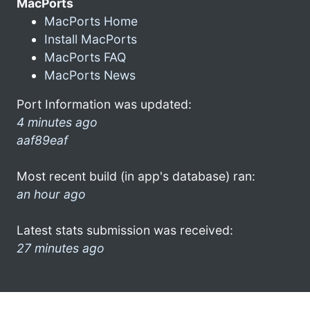
MacPorts
MacPorts Home
Install MacPorts
MacPorts FAQ
MacPorts News
Port Information was updated:
4 minutes ago
aaf89eaf
Most recent build (in app's database) ran:
an hour ago
Latest stats submission was received:
27 minutes ago