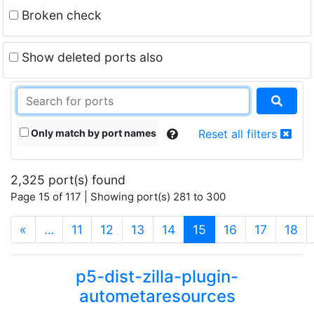
Broken check
Show deleted ports also
Only match by port names
Reset all filters
2,325 port(s) found
Page 15 of 117 | Showing port(s) 281 to 300
(current)
«
…
11
12
13
14
15
16
17
18
p5-dist-zilla-plugin-
autometaresources