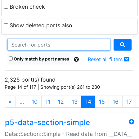
Broken check
Show deleted ports also
Only match by port names
Reset all filters
2,325 port(s) found
Page 14 of 117 | Showing port(s) 261 to 280
(current)
«
…
10
11
12
13
14
15
16
17
p5-data-section-simple
Data::Section::Simple - Read data from __DATA__