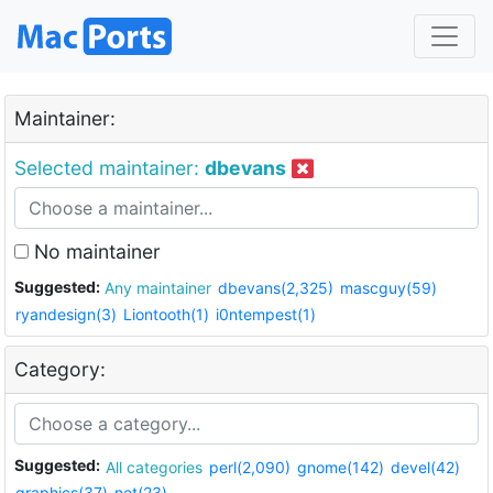
Maintainer:
Selected maintainer:
dbevans
No maintainer
Suggested:
Any maintainer
dbevans(2,325)
mascguy(59)
ryandesign(3)
Liontooth(1)
i0ntempest(1)
Category:
Suggested:
All categories
perl(2,090)
gnome(142)
devel(42)
graphics(37)
net(23)