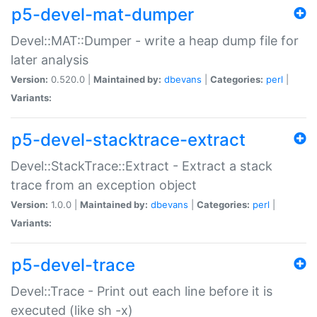
p5-devel-mat-dumper
Devel::MAT::Dumper - write a heap dump file for
later analysis
Version:
0.520.0 |
Maintained by:
dbevans
|
Categories:
perl
|
Variants:
p5-devel-stacktrace-extract
Devel::StackTrace::Extract - Extract a stack
trace from an exception object
Version:
1.0.0 |
Maintained by:
dbevans
|
Categories:
perl
|
Variants:
p5-devel-trace
Devel::Trace - Print out each line before it is
executed (like sh -x)