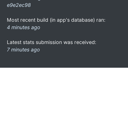
e9e2ec98
Most recent build (in app's database) ran:
4 minutes ago
Latest stats submission was received:
7 minutes ago