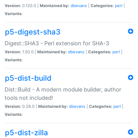
Version:
0.120.0 |
Maintained by:
dbevans
|
Categories:
perl
|
Variants:
p5-digest-sha3
Digest::SHA3 - Perl extension for SHA-3
Version:
1.50.0 |
Maintained by:
dbevans
|
Categories:
perl
|
Variants:
p5-dist-build
Dist::Build - A modern module builder, author
tools not included!
Version:
0.28.0 |
Maintained by:
dbevans
|
Categories:
perl
|
Variants:
p5-dist-zilla