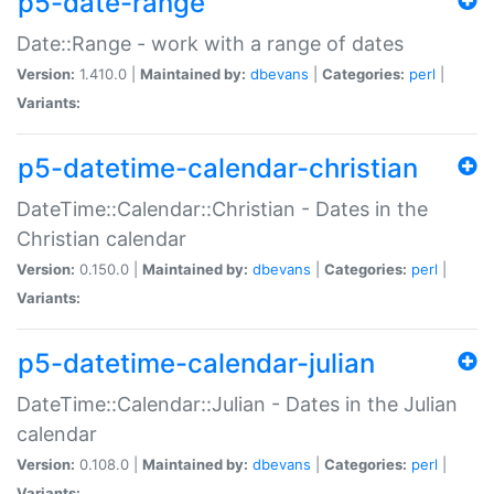
p5-date-range
Date::Range - work with a range of dates
Version:
1.410.0 |
Maintained by:
dbevans
|
Categories:
perl
|
Variants:
p5-datetime-calendar-christian
DateTime::Calendar::Christian - Dates in the
Christian calendar
Version:
0.150.0 |
Maintained by:
dbevans
|
Categories:
perl
|
Variants:
p5-datetime-calendar-julian
DateTime::Calendar::Julian - Dates in the Julian
calendar
Version:
0.108.0 |
Maintained by:
dbevans
|
Categories:
perl
|
Variants: