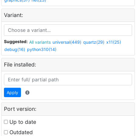
Variant:
Suggested:
All variants
universal(449)
quartz(29)
x11(25)
debug(16)
python310(14)
File installed:
Apply
Port version:
Up to date
Outdated