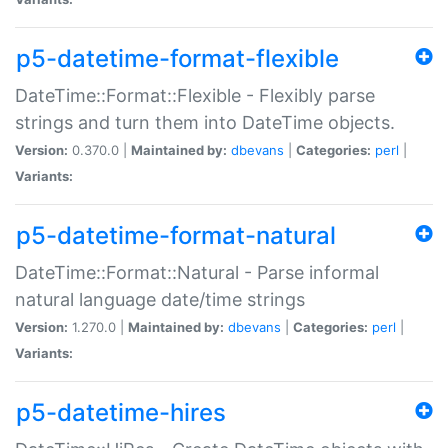
p5-datetime-format-flexible
DateTime::Format::Flexible - Flexibly parse
strings and turn them into DateTime objects.
Version:
0.370.0 |
Maintained by:
dbevans
|
Categories:
perl
|
Variants:
p5-datetime-format-natural
DateTime::Format::Natural - Parse informal
natural language date/time strings
Version:
1.270.0 |
Maintained by:
dbevans
|
Categories:
perl
|
Variants:
p5-datetime-hires