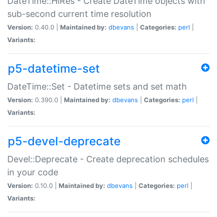
DateTime::HiRes - Create DateTime objects with
sub-second current time resolution
Version:
0.40.0 |
Maintained by:
dbevans
|
Categories:
perl
|
Variants:
p5-datetime-set
DateTime::Set - Datetime sets and set math
Version:
0.390.0 |
Maintained by:
dbevans
|
Categories:
perl
|
Variants:
p5-devel-deprecate
Devel::Deprecate - Create deprecation schedules
in your code
Version:
0.10.0 |
Maintained by:
dbevans
|
Categories:
perl
|
Variants: