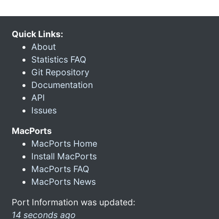
Quick Links:
About
Statistics FAQ
Git Repository
Documentation
API
Issues
MacPorts
MacPorts Home
Install MacPorts
MacPorts FAQ
MacPorts News
Port Information was updated:
14 seconds ago