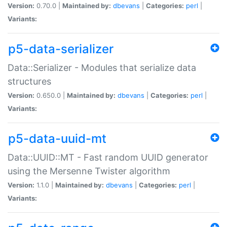
Version:
0.70.0 |
Maintained by:
dbevans
|
Categories:
perl
|
Variants:
p5-data-serializer
Data::Serializer - Modules that serialize data
structures
Version:
0.650.0 |
Maintained by:
dbevans
|
Categories:
perl
|
Variants:
p5-data-uuid-mt
Data::UUID::MT - Fast random UUID generator
using the Mersenne Twister algorithm
Version:
1.1.0 |
Maintained by:
dbevans
|
Categories:
perl
|
Variants: