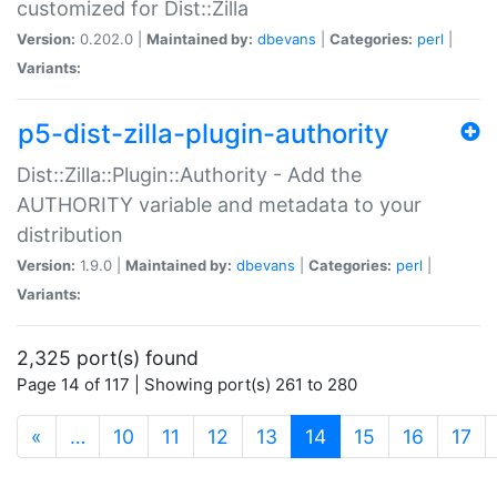
customized for Dist::Zilla
Version:
0.202.0 |
Maintained by:
dbevans
|
Categories:
perl
|
Variants:
p5-dist-zilla-plugin-authority
Dist::Zilla::Plugin::Authority - Add the
AUTHORITY variable and metadata to your
distribution
Version:
1.9.0 |
Maintained by:
dbevans
|
Categories:
perl
|
Variants:
2,325 port(s) found
Page 14 of 117 | Showing port(s) 261 to 280
(current)
«
…
10
11
12
13
14
15
16
17