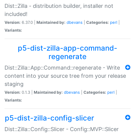
Dist::Zilla - distribution builder, installer not
included!
Version:
6.37.0 |
Maintained by:
dbevans
|
Categories:
perl
|
Variants:
p5-dist-zilla-app-command-
regenerate
Dist::Zilla::App::Command::regenerate - Write
content into your source tree from your release
staging
Version:
0.1.3 |
Maintained by:
dbevans
|
Categories:
perl
|
Variants:
p5-dist-zilla-config-slicer
Dist::Zilla::Config::Slicer - Config::MVP::Slicer