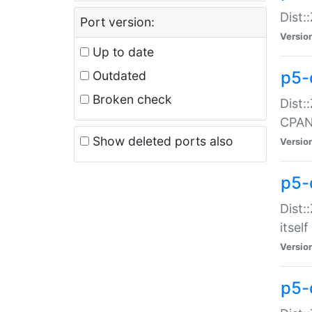
Dist:
Port version:
Versio
Up to date
p5-
Outdated
Broken check
Dist:
CPA
Show deleted ports also
Versio
p5-
Dist:
itself
Versio
p5-