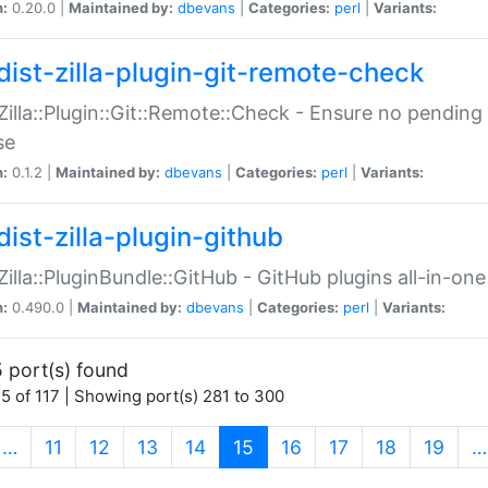
n:
0.20.0 |
Maintained by:
dbevans
|
Categories:
perl
|
Variants:
dist-zilla-plugin-git-remote-check
:Zilla::Plugin::Git::Remote::Check - Ensure no pendi
se
n:
0.1.2 |
Maintained by:
dbevans
|
Categories:
perl
|
Variants:
dist-zilla-plugin-github
:Zilla::PluginBundle::GitHub - GitHub plugins all-in-one
n:
0.490.0 |
Maintained by:
dbevans
|
Categories:
perl
|
Variants:
 port(s) found
5 of 117 | Showing port(s) 281 to 300
(current)
…
11
12
13
14
15
16
17
18
19
…