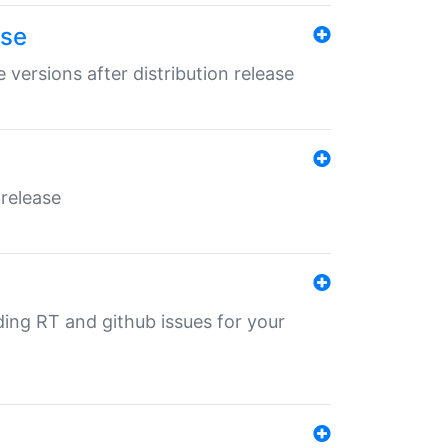
ase
 versions after distribution release
 release
nding RT and github issues for your