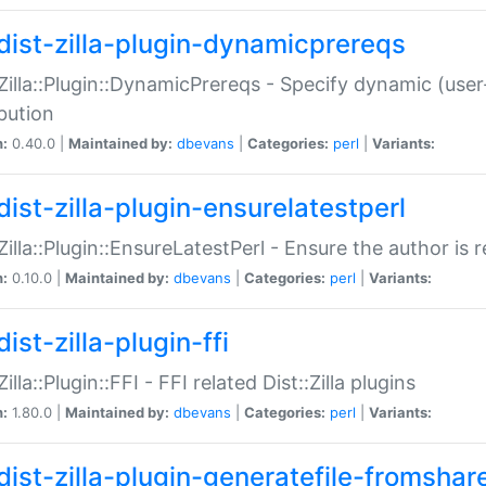
dist-zilla-plugin-dynamicprereqs
:Zilla::Plugin::DynamicPrereqs - Specify dynamic (user
ibution
n:
0.40.0 |
Maintained by:
dbevans
|
Categories:
perl
|
Variants:
dist-zilla-plugin-ensurelatestperl
:Zilla::Plugin::EnsureLatestPerl - Ensure the author is r
n:
0.10.0 |
Maintained by:
dbevans
|
Categories:
perl
|
Variants:
ist-zilla-plugin-ffi
Zilla::Plugin::FFI - FFI related Dist::Zilla plugins
n:
1.80.0 |
Maintained by:
dbevans
|
Categories:
perl
|
Variants:
dist-zilla-plugin-generatefile-fromshar