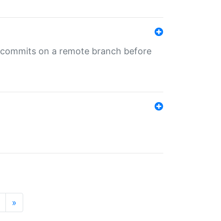
ng commits on a remote branch before
»