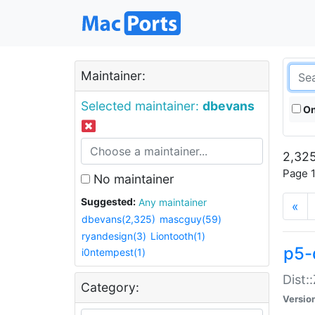
Maintainer:
Selected maintainer:
dbevans
On
2,325
Page 1
No maintainer
Suggested:
Any maintainer
«
dbevans(2,325)
mascguy(59)
ryandesign(3)
Liontooth(1)
p5-
i0ntempest(1)
Dist:
Category:
Versio