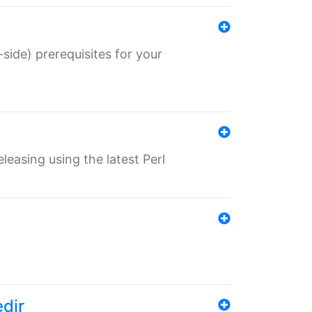
-side) prerequisites for your
eleasing using the latest Perl
edir