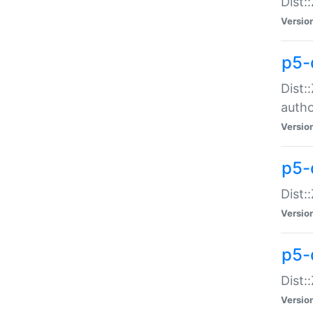
Dist:
Versio
p5-
Dist:
auth
Versio
p5-
Dist:
Versio
p5-d
Dist::
Versio