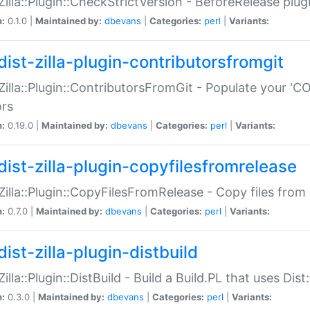
:Zilla::Plugin::CheckStrictVersion - BeforeRelease plu
n:
0.1.0 |
Maintained by:
dbevans
|
Categories:
perl
|
Variants:
dist-zilla-plugin-contributorsfromgit
:Zilla::Plugin::ContributorsFromGit - Populate your '
ors
n:
0.19.0 |
Maintained by:
dbevans
|
Categories:
perl
|
Variants:
dist-zilla-plugin-copyfilesfromrelease
:Zilla::Plugin::CopyFilesFromRelease - Copy files from 
n:
0.7.0 |
Maintained by:
dbevans
|
Categories:
perl
|
Variants:
ist-zilla-plugin-distbuild
Zilla::Plugin::DistBuild - Build a Build.PL that uses Dist:
n:
0.3.0 |
Maintained by:
dbevans
|
Categories:
perl
|
Variants: