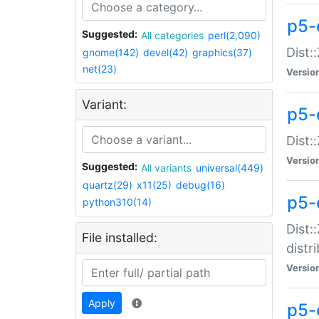
p5-
Suggested:
All categories
perl(2,090)
Dist:
gnome(142)
devel(42)
graphics(37)
net(23)
Versio
Variant:
p5-
Dist:
Versio
Suggested:
All variants
universal(449)
quartz(29)
x11(25)
debug(16)
p5-
python310(14)
Dist:
File installed:
distr
Versio
Apply
p5-