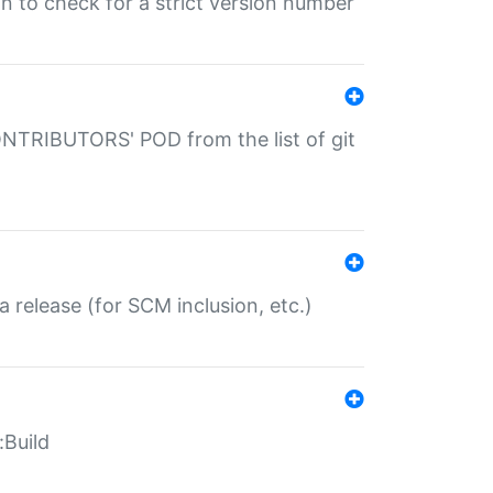
gin to check for a strict version number
CONTRIBUTORS' POD from the list of git
a release (for SCM inclusion, etc.)
:Build