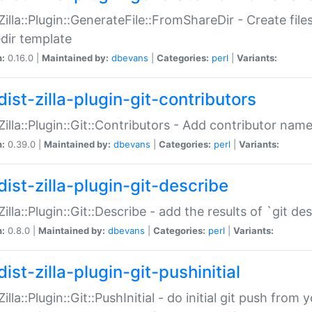
:Zilla::Plugin::GenerateFile::FromShareDir - Create files
dir template
n:
0.16.0 |
Maintained by:
dbevans
|
Categories:
perl
|
Variants:
ist-zilla-plugin-git-contributors
:Zilla::Plugin::Git::Contributors - Add contributor name
n:
0.39.0 |
Maintained by:
dbevans
|
Categories:
perl
|
Variants:
dist-zilla-plugin-git-describe
:Zilla::Plugin::Git::Describe - add the results of `git 
n:
0.8.0 |
Maintained by:
dbevans
|
Categories:
perl
|
Variants:
ist-zilla-plugin-git-pushinitial
Zilla::Plugin::Git::PushInitial - do initial git push from