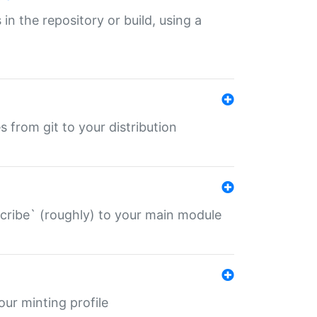
 in the repository or build, using a
s from git to your distribution
describe` (roughly) to your main module
 your minting profile