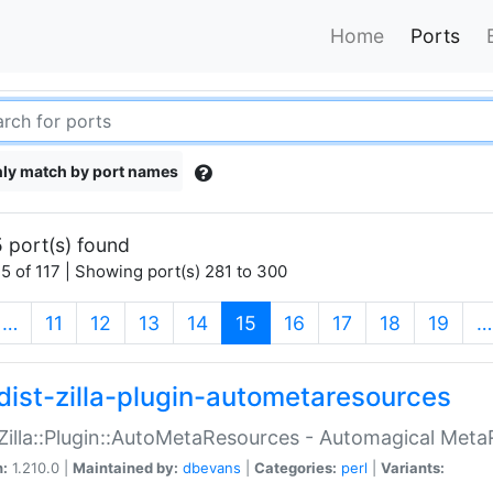
Home
Ports
ly match by port names
 port(s) found
5 of 117 | Showing port(s) 281 to 300
(current)
…
11
12
13
14
15
16
17
18
19
…
dist-zilla-plugin-autometaresources
:Zilla::Plugin::AutoMetaResources - Automagical Met
n:
1.210.0 |
Maintained by:
dbevans
|
Categories:
perl
|
Variants: