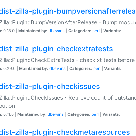
dist-zilla-plugin-bumpversionafterrele
:Zilla::Plugin::BumpVersionAfterRelease - Bump module
n:
0.18.0 |
Maintained by:
dbevans
|
Categories:
perl
|
Variants:
dist-zilla-plugin-checkextratests
:Zilla::Plugin::CheckExtraTests - check xt tests before
n:
0.29.0 |
Maintained by:
dbevans
|
Categories:
perl
|
Variants:
dist-zilla-plugin-checkissues
:Zilla::Plugin::CheckIssues - Retrieve count of outsta
ibution
n:
0.11.0 |
Maintained by:
dbevans
|
Categories:
perl
|
Variants:
dist-zilla-plugin-checkmetaresources