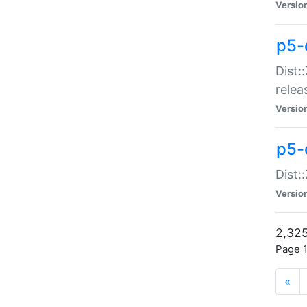
Versio
p5-
Dist:
relea
Versio
p5-
Dist:
Versio
2,325
Page 1
«