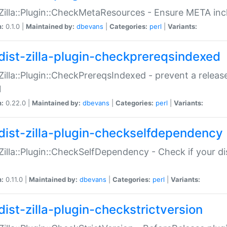
:Zilla::Plugin::CheckMetaResources - Ensure META inc
n:
0.1.0 |
Maintained by:
dbevans
|
Categories:
perl
|
Variants:
dist-zilla-plugin-checkprereqsindexed
:Zilla::Plugin::CheckPrereqsIndexed - prevent a relea
N
n:
0.22.0 |
Maintained by:
dbevans
|
Categories:
perl
|
Variants:
dist-zilla-plugin-checkselfdependency
:Zilla::Plugin::CheckSelfDependency - Check if your d
n:
0.11.0 |
Maintained by:
dbevans
|
Categories:
perl
|
Variants:
dist-zilla-plugin-checkstrictversion