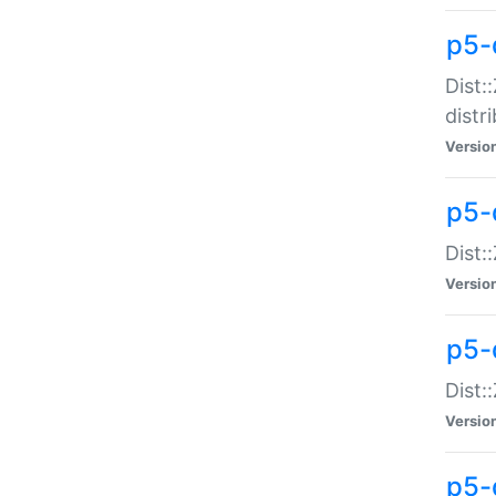
p5-
Dist:
distr
Versio
p5-
Dist:
Versio
p5-d
Dist::
Versio
p5-