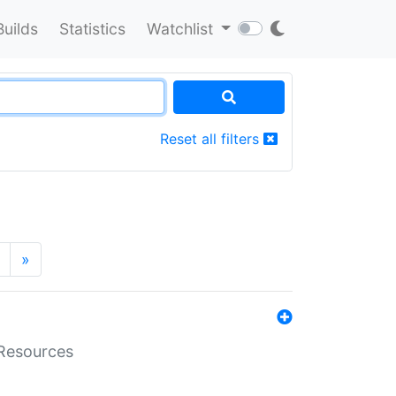
Builds
Statistics
Watchlist
Reset all filters
»
aResources