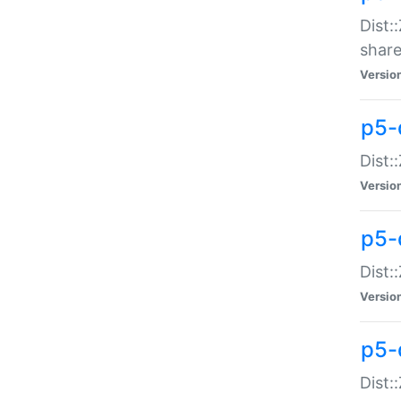
Dist:
share
Versio
p5-d
Dist:
Versio
p5-
Dist:
Versio
p5-d
Dist::