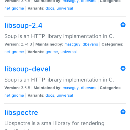
Version:
3.6.5 |
Maintained by:
mascguy
,
dbevans
|
Categories:
net
gnome
|
Variants:
docs
,
universal
libsoup-2.4
Soup is an HTTP library implementation in C.
Version:
2.74.3 |
Maintained by:
mascguy
,
dbevans
|
Categories:
net
gnome
|
Variants:
gnome
,
universal
libsoup-devel
Soup is an HTTP library implementation in C.
Version:
3.6.5 |
Maintained by:
mascguy
,
dbevans
|
Categories:
net
gnome
|
Variants:
docs
,
universal
libspectre
Libspectre is a small library for rendering