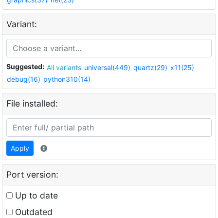
Variant:
Suggested:
All variants
universal(449)
quartz(29)
x11(25)
debug(16)
python310(14)
File installed:
Apply
Port version:
Up to date
Outdated