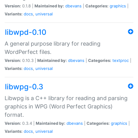
Version:
0.1.8 |
Maintained by:
dbevans
|
Categories:
graphics
|
Variants:
docs
,
universal
libwpd-0.10
A general purpose library for reading
WordPerfect files.
Version:
0.10.3 |
Maintained by:
dbevans
|
Categories:
textproc
|
Variants:
docs
,
universal
libwpg-0.3
Libwpg is a C++ library for reading and parsing
graphics in WPG (Word Perfect Graphics)
format.
Version:
0.3.4 |
Maintained by:
dbevans
|
Categories:
graphics
|
Variants:
docs
,
universal