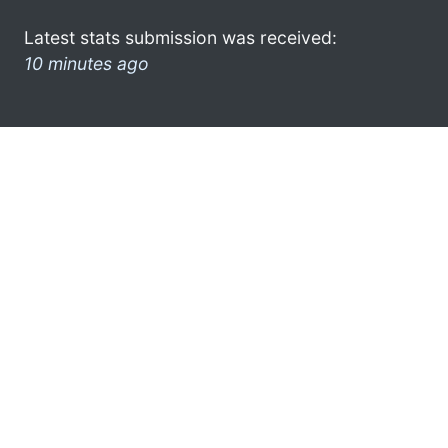
Latest stats submission was received:
10 minutes ago