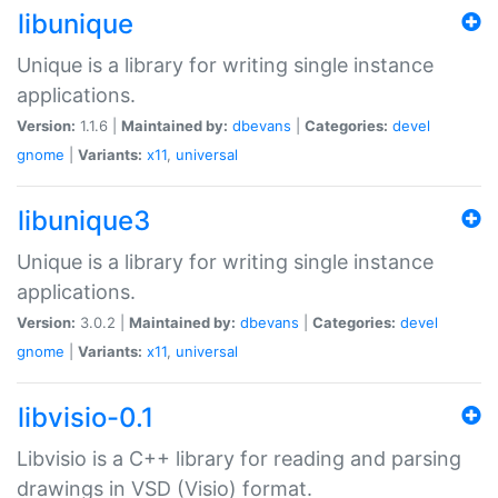
libunique
Unique is a library for writing single instance
applications.
Version:
1.1.6 |
Maintained by:
dbevans
|
Categories:
devel
gnome
|
Variants:
x11
,
universal
libunique3
Unique is a library for writing single instance
applications.
Version:
3.0.2 |
Maintained by:
dbevans
|
Categories:
devel
gnome
|
Variants:
x11
,
universal
libvisio-0.1
Libvisio is a C++ library for reading and parsing
drawings in VSD (Visio) format.