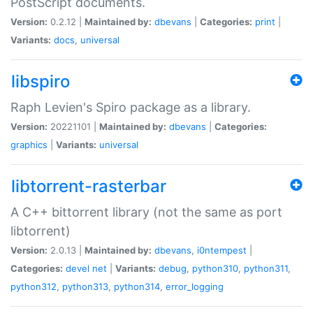
PostScript documents.
Version:
0.2.12 |
Maintained by:
dbevans
|
Categories:
print
|
Variants:
docs
,
universal
libspiro
Raph Levien's Spiro package as a library.
Version:
20221101 |
Maintained by:
dbevans
|
Categories:
graphics
|
Variants:
universal
libtorrent-rasterbar
A C++ bittorrent library (not the same as port
libtorrent)
Version:
2.0.13 |
Maintained by:
dbevans
,
i0ntempest
|
Categories:
devel
net
|
Variants:
debug
,
python310
,
python311
,
python312
,
python313
,
python314
,
error_logging