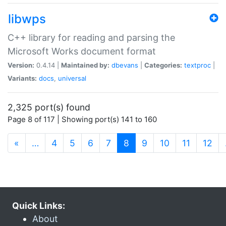
libwps
C++ library for reading and parsing the
Microsoft Works document format
Version:
0.4.14 |
Maintained by:
dbevans
|
Categories:
textproc
|
Variants:
docs
,
universal
2,325 port(s) found
Page 8 of 117 | Showing port(s) 141 to 160
(current)
«
…
4
5
6
7
8
9
10
11
12
Quick Links:
About