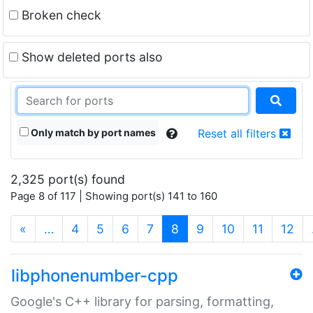
Broken check
Show deleted ports also
Only match by port names
Reset all filters
2,325 port(s) found
Page 8 of 117 | Showing port(s) 141 to 160
(current)
«
…
4
5
6
7
8
9
10
11
12
libphonenumber-cpp
Google's C++ library for parsing, formatting,