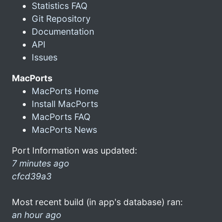
Statistics FAQ
Git Repository
Documentation
API
Issues
MacPorts
MacPorts Home
Install MacPorts
MacPorts FAQ
MacPorts News
Port Information was updated:
7 minutes ago
cfcd39a3
Most recent build (in app's database) ran:
an hour ago