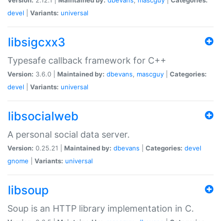
devel
|
Variants:
universal
libsigcxx3
Typesafe callback framework for C++
Version:
3.6.0 |
Maintained by:
dbevans
,
mascguy
|
Categories:
devel
|
Variants:
universal
libsocialweb
A personal social data server.
Version:
0.25.21 |
Maintained by:
dbevans
|
Categories:
devel
gnome
|
Variants:
universal
libsoup
Soup is an HTTP library implementation in C.