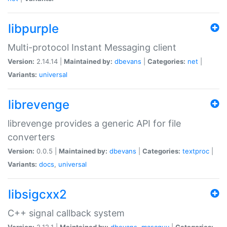
libpurple
Multi-protocol Instant Messaging client
Version:
2.14.14 |
Maintained by:
dbevans
|
Categories:
net
|
Variants:
universal
librevenge
librevenge provides a generic API for file
converters
Version:
0.0.5 |
Maintained by:
dbevans
|
Categories:
textproc
|
Variants:
docs
,
universal
libsigcxx2
C++ signal callback system
Version:
2.12.1 |
Maintained by:
dbevans
,
mascguy
|
Categories: