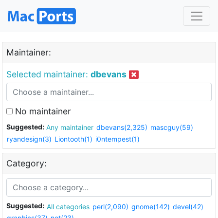
Maintainer:
Selected maintainer:
dbevans
No maintainer
Suggested:
Any maintainer
dbevans(2,325)
mascguy(59)
ryandesign(3)
Liontooth(1)
i0ntempest(1)
Category:
Suggested:
All categories
perl(2,090)
gnome(142)
devel(42)
graphics(37)
net(23)