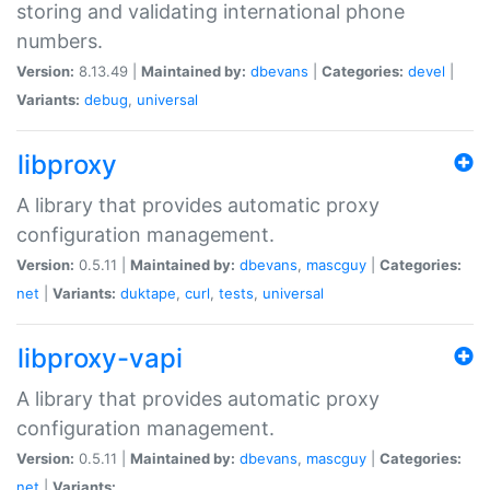
storing and validating international phone
numbers.
Version:
8.13.49 |
Maintained by:
dbevans
|
Categories:
devel
|
Variants:
debug
,
universal
libproxy
A library that provides automatic proxy
configuration management.
Version:
0.5.11 |
Maintained by:
dbevans
,
mascguy
|
Categories:
net
|
Variants:
duktape
,
curl
,
tests
,
universal
libproxy-vapi
A library that provides automatic proxy
configuration management.
Version:
0.5.11 |
Maintained by:
dbevans
,
mascguy
|
Categories:
net
|
Variants: