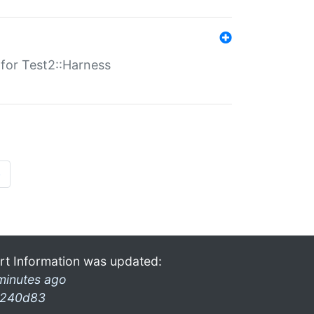
s for Test2::Harness
»
rt Information was updated:
minutes ago
240d83