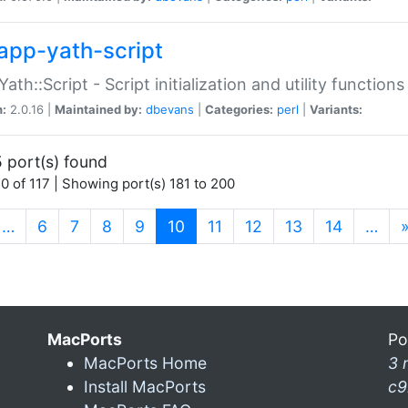
app-yath-script
Yath::Script - Script initialization and utility function
n:
2.0.16 |
Maintained by:
dbevans
|
Categories:
perl
|
Variants:
 port(s) found
0 of 117 | Showing port(s) 181 to 200
(current)
…
6
7
8
9
10
11
12
13
14
…
MacPorts
Po
MacPorts Home
3 
Install MacPorts
c9