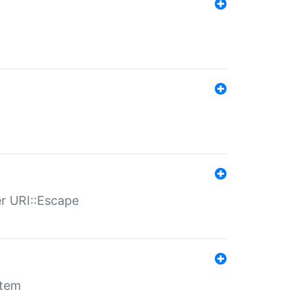
er URI::Escape
stem