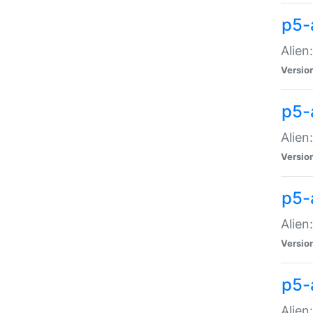
p5-a
Alien:
Versio
p5-
Alien
Versio
p5-
Alien
Versio
p5-
Alien