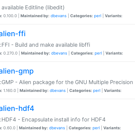
available Editline (libedit)
n:
0.100.0 |
Maintained by:
dbevans
|
Categories:
perl
|
Variants:
lien-ffi
::FFI - Build and make available libffi
n:
0.270.0 |
Maintained by:
dbevans
|
Categories:
perl
|
Variants:
alien-gmp
::GMP - Alien package for the GNU Multiple Precision l
n:
1.160.0 |
Maintained by:
dbevans
|
Categories:
perl
|
Variants:
alien-hdf4
::HDF4 - Encapsulate install info for HDF4
n:
0.60.0 |
Maintained by:
dbevans
|
Categories:
perl
|
Variants: