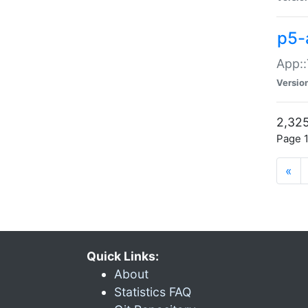
p5-
App::
Versio
2,325
Page 1
«
Quick Links:
About
Statistics FAQ