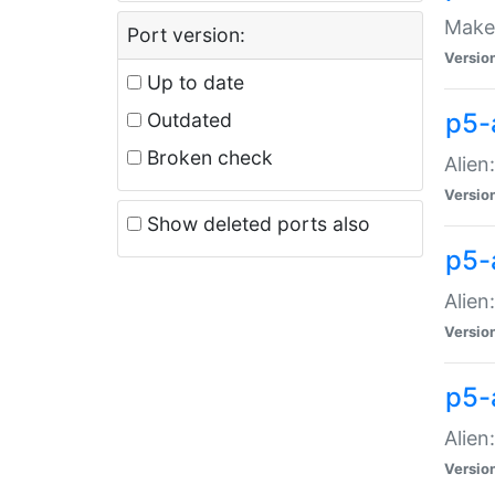
Make 
Port version:
Versio
Up to date
p5-a
Outdated
Broken check
Alien
Versio
Show deleted ports also
p5-
Alien
Versio
p5-
Alien
Versio