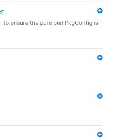
r
in to ensure the pure perl PkgConfig is