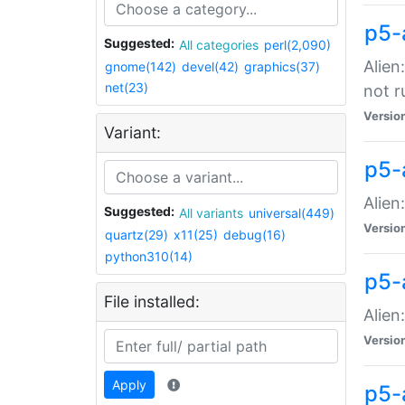
p5-
Suggested:
All categories
perl(2,090)
Alien
gnome(142)
devel(42)
graphics(37)
net(23)
not r
Versio
Variant:
p5-a
Alien
Suggested:
All variants
universal(449)
Versio
quartz(29)
x11(25)
debug(16)
python310(14)
p5-
File installed:
Alien
Versio
Apply
p5-a