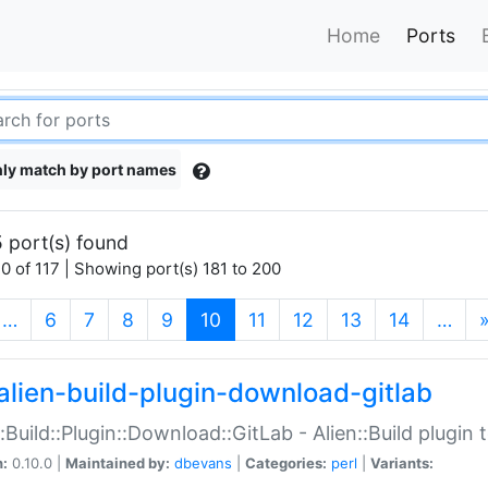
Home
Ports
ly match by port names
 port(s) found
0 of 117 | Showing port(s) 181 to 200
(current)
…
6
7
8
9
10
11
12
13
14
…
alien-build-plugin-download-gitlab
::Build::Plugin::Download::GitLab - Alien::Build plugi
n:
0.10.0 |
Maintained by:
dbevans
|
Categories:
perl
|
Variants: