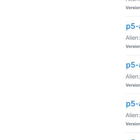
Versio
p5-
Alien
Versio
p5-
Alien
Versio
p5-
Alien
Versio