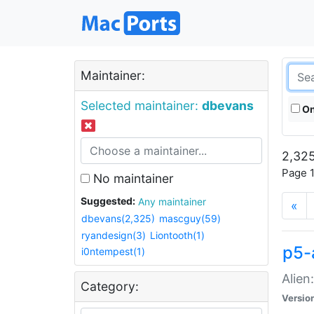
Maintainer:
Selected maintainer:
dbevans
On
2,325
Page 1
No maintainer
Suggested:
Any maintainer
«
dbevans(2,325)
mascguy(59)
ryandesign(3)
Liontooth(1)
p5-
i0ntempest(1)
Alien
Category:
Versio