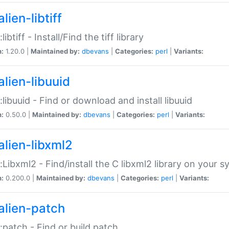
lien-libtiff
:libtiff - Install/Find the tiff library
n:
1.20.0 |
Maintained by:
dbevans
|
Categories:
perl
|
Variants:
alien-libuuid
::libuuid - Find or download and install libuuid
n:
0.50.0 |
Maintained by:
dbevans
|
Categories:
perl
|
Variants:
alien-libxml2
::Libxml2 - Find/install the C libxml2 library on your 
n:
0.200.0 |
Maintained by:
dbevans
|
Categories:
perl
|
Variants:
alien-patch
::patch - Find or build patch