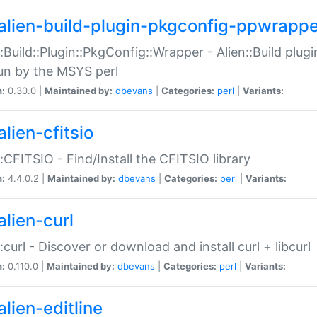
alien-build-plugin-pkgconfig-ppwrappe
::Build::Plugin::PkgConfig::Wrapper - Alien::Build plug
un by the MSYS perl
n:
0.30.0 |
Maintained by:
dbevans
|
Categories:
perl
|
Variants:
lien-cfitsio
::CFITSIO - Find/Install the CFITSIO library
n:
4.4.0.2 |
Maintained by:
dbevans
|
Categories:
perl
|
Variants:
alien-curl
::curl - Discover or download and install curl + libcurl
n:
0.110.0 |
Maintained by:
dbevans
|
Categories:
perl
|
Variants:
lien-editline