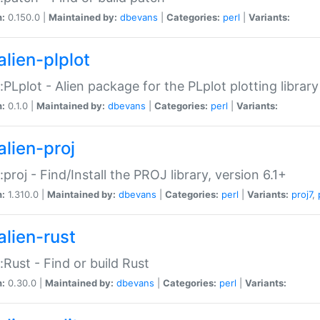
n:
0.150.0 |
Maintained by:
dbevans
|
Categories:
perl
|
Variants:
alien-plplot
::PLplot - Alien package for the PLplot plotting library
n:
0.1.0 |
Maintained by:
dbevans
|
Categories:
perl
|
Variants:
alien-proj
::proj - Find/Install the PROJ library, version 6.1+
n:
1.310.0 |
Maintained by:
dbevans
|
Categories:
perl
|
Variants:
proj7
,
alien-rust
::Rust - Find or build Rust
n:
0.30.0 |
Maintained by:
dbevans
|
Categories:
perl
|
Variants: