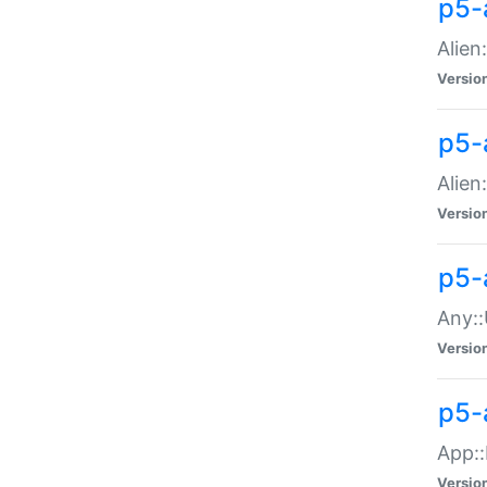
p5-
Alien:
Versio
p5-a
Alien:
Versio
p5-
Any::
Versio
p5-
App::
Versio