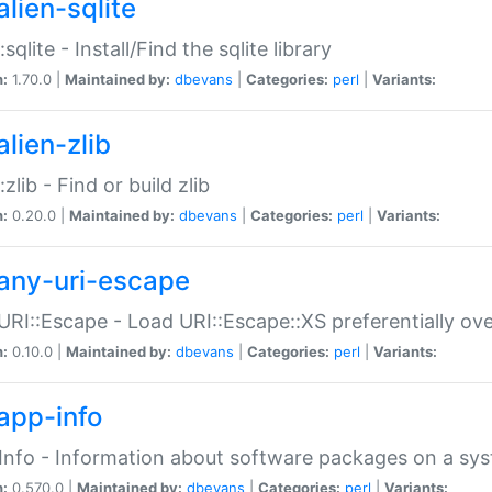
alien-sqlite
:sqlite - Install/Find the sqlite library
n:
1.70.0 |
Maintained by:
dbevans
|
Categories:
perl
|
Variants:
lien-zlib
:zlib - Find or build zlib
n:
0.20.0 |
Maintained by:
dbevans
|
Categories:
perl
|
Variants:
any-uri-escape
URI::Escape - Load URI::Escape::XS preferentially ov
n:
0.10.0 |
Maintained by:
dbevans
|
Categories:
perl
|
Variants:
app-info
Info - Information about software packages on a sy
n:
0.570.0 |
Maintained by:
dbevans
|
Categories:
perl
|
Variants: