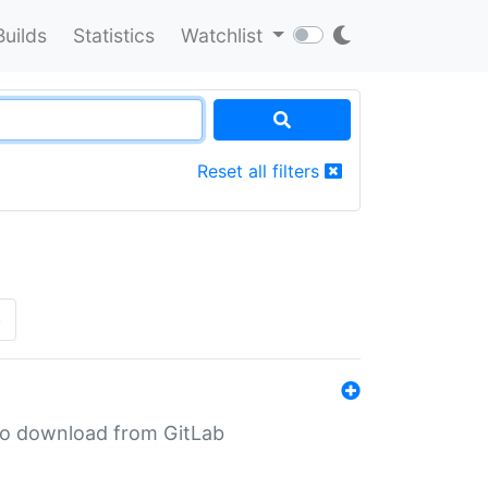
Builds
Statistics
Watchlist
Reset all filters
»
n to download from GitLab