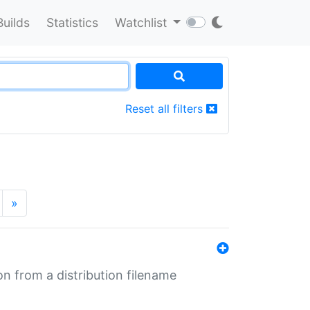
Builds
Statistics
Watchlist
Reset all filters
»
n from a distribution filename