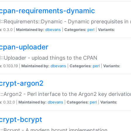
cpan-requirements-dynamic
:Requirements::Dynamic - Dynamic prerequisites in m
n:
0.3.0 |
Maintained by:
dbevans
|
Categories:
perl
|
Variants:
cpan-uploader
:Uploader - upload things to the CPAN
n:
0.103.19 |
Maintained by:
dbevans
|
Categories:
perl
|
Variants:
crypt-argon2
::Argon2 - Perl interface to the Argon2 key derivatio
n:
0.32.0 |
Maintained by:
dbevans
|
Categories:
perl
|
Variants:
crypt-bcrypt
::Bcrypt - A modern bcrypt implementation