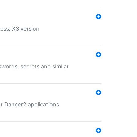
ess, XS version
words, secrets and similar
r Dancer2 applications