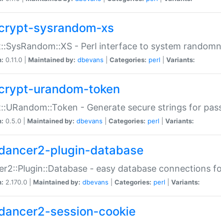
crypt-sysrandom-xs
::SysRandom::XS - Perl interface to system randomn
n:
0.11.0 |
Maintained by:
dbevans
|
Categories:
perl
|
Variants:
crypt-urandom-token
::URandom::Token - Generate secure strings for pass
n:
0.5.0 |
Maintained by:
dbevans
|
Categories:
perl
|
Variants:
dancer2-plugin-database
r2::Plugin::Database - easy database connections fo
n:
2.170.0 |
Maintained by:
dbevans
|
Categories:
perl
|
Variants:
dancer2-session-cookie