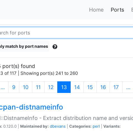
Home
Ports
ly match by port names
 port(s) found
3 of 117 | Showing port(s) 241 to 260
(current)
…
9
10
11
12
13
14
15
16
17
…
cpan-distnameinfo
:DistnameInfo - Extract distribution name and versio
n:
0.120.0 |
Maintained by:
dbevans
|
Categories:
perl
|
Variants: