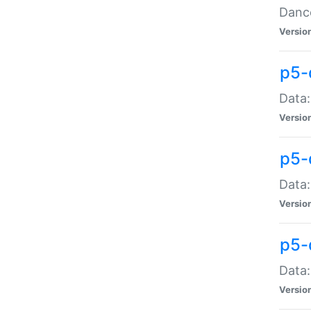
Dance
Versio
p5-
Data:
Versio
p5-
Data:
Versio
p5-
Data:
Versio