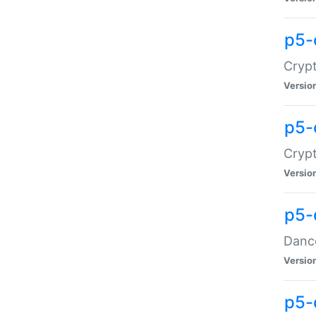
p5-
Crypt
Versio
p5-
Crypt
Versio
p5-
Dance
Versio
p5-