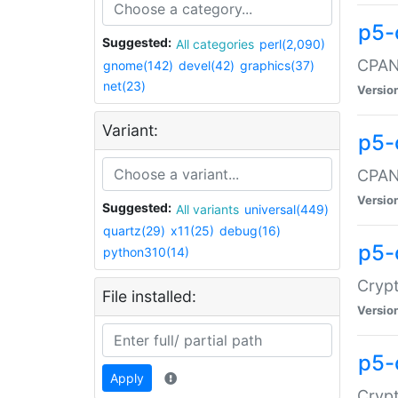
p5-
Suggested:
All categories
perl(2,090)
CPAN:
gnome(142)
devel(42)
graphics(37)
net(23)
Versio
Variant:
p5-
CPAN:
Versio
Suggested:
All variants
universal(449)
quartz(29)
x11(25)
debug(16)
p5-
python310(14)
Crypt
File installed:
Versio
p5-
Apply
Crypt