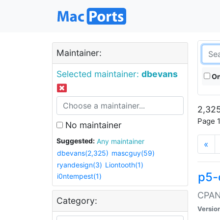
Maintainer:
Selected maintainer:
dbevans
On
2,325
Page 1
No maintainer
Suggested:
Any maintainer
«
dbevans(2,325)
mascguy(59)
ryandesign(3)
Liontooth(1)
p5-
i0ntempest(1)
CPAN:
Category:
Versio