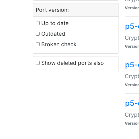
Versio
Port version:
Up to date
p5-
Outdated
Crypt
Broken check
Versio
Show deleted ports also
p5-
Crypt
Versio
p5-
Crypt
Versio