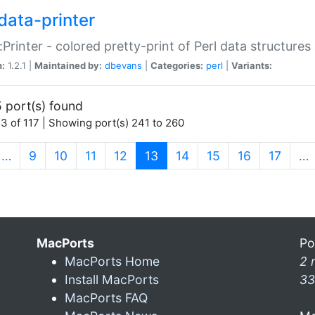
data-printer
:Printer - colored pretty-print of Perl data structures
n:
1.2.1 |
Maintained by:
dbevans
|
Categories:
perl
|
Variants:
 port(s) found
3 of 117 | Showing port(s) 241 to 260
(current)
…
9
10
11
12
13
14
15
16
17
…
MacPorts
Po
MacPorts Home
2 
Install MacPorts
33
MacPorts FAQ