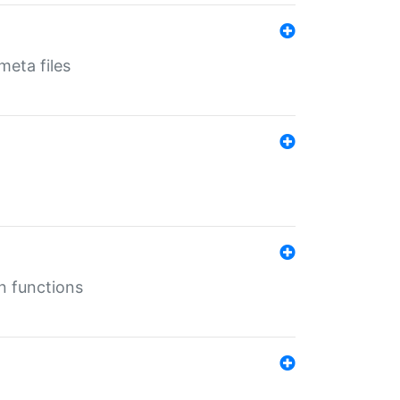
eta files
n functions