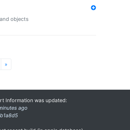
 and objects
»
rt Information was updated:
minutes ago
b1a8d5