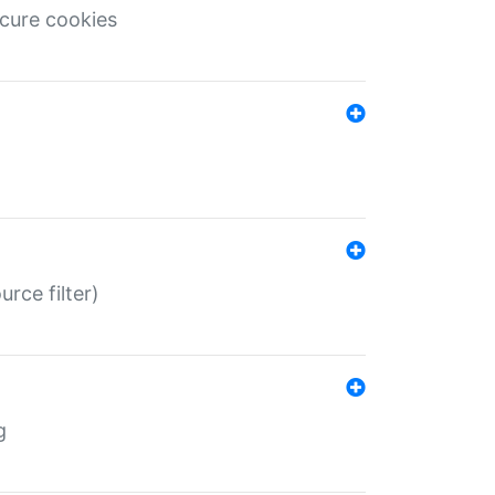
ecure cookies
rce filter)
g