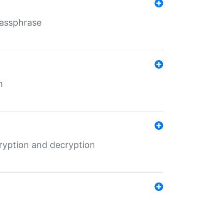
Passphrase
m
ryption and decryption