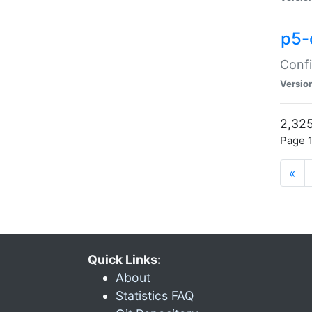
p5-
Confi
Versio
2,325
Page 1
«
Quick Links:
About
Statistics FAQ