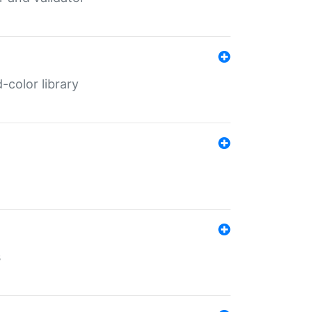
color library
s