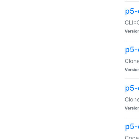
p5-
CLI::
Versio
p5-
Clone
Versio
p5-
Clone
Versio
p5-
Code: