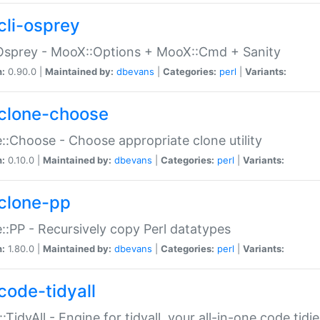
cli-osprey
Osprey - MooX::Options + MooX::Cmd + Sanity
n:
0.90.0 |
Maintained by:
dbevans
|
Categories:
perl
|
Variants:
clone-choose
::Choose - Choose appropriate clone utility
n:
0.10.0 |
Maintained by:
dbevans
|
Categories:
perl
|
Variants:
clone-pp
::PP - Recursively copy Perl datatypes
n:
1.80.0 |
Maintained by:
dbevans
|
Categories:
perl
|
Variants:
code-tidyall
:TidyAll - Engine for tidyall, your all-in-one code tidi