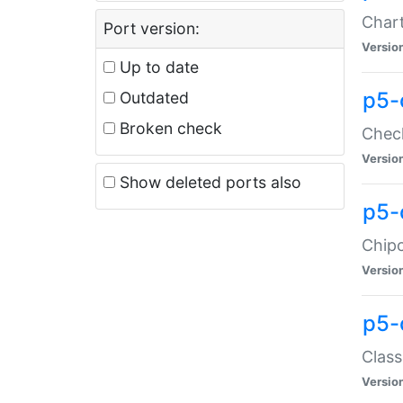
Chart
Port version:
Versio
Up to date
p5-
Outdated
Broken check
Check
Versio
Show deleted ports also
p5-
Chipc
Versio
p5-
Class
Versio