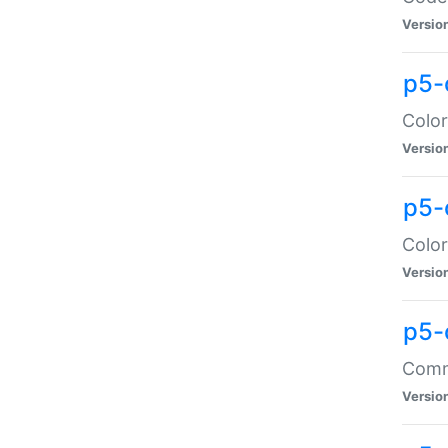
Versio
p5-
Color
Versio
p5-
Color
Versio
p5-
Comma
Versio