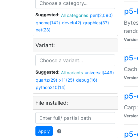
p5-
Suggested:
All categories
perl(2,090)
Bytes
gnome(142)
devel(42)
graphics(37)
net(23)
rand
Versio
Variant:
p5-
Cache
Suggested:
All variants
universal(449)
Versio
quartz(29)
x11(25)
debug(16)
python310(14)
p5-
File installed:
Carp:
Versio
Apply
p5-