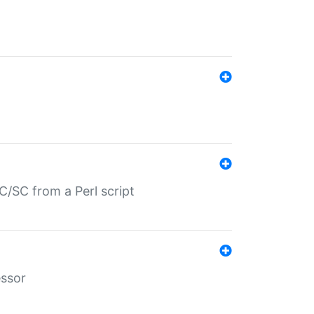
/SC from a Perl script
essor