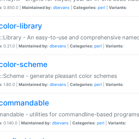
n:
0.850.0 |
Maintained by:
dbevans
|
Categories:
perl
|
Variants:
color-library
::Library - An easy-to-use and comprehensive named-
n:
0.21.0 |
Maintained by:
dbevans
|
Categories:
perl
|
Variants:
color-scheme
::Scheme - generate pleasant color schemes
n:
1.80.0 |
Maintained by:
dbevans
|
Categories:
perl
|
Variants:
commandable
ndable - utilities for commandline-based program
n:
0.140.0 |
Maintained by:
dbevans
|
Categories:
perl
|
Variants: