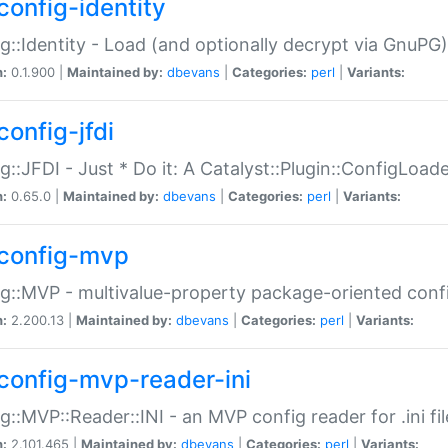
config-identity
g::Identity - Load (and optionally decrypt via GnuPG)
n:
0.1.900 |
Maintained by:
dbevans
|
Categories:
perl
|
Variants:
config-jfdi
g::JFDI - Just * Do it: A Catalyst::Plugin::ConfigLoad
n:
0.65.0 |
Maintained by:
dbevans
|
Categories:
perl
|
Variants:
config-mvp
g::MVP - multivalue-property package-oriented conf
n:
2.200.13 |
Maintained by:
dbevans
|
Categories:
perl
|
Variants:
config-mvp-reader-ini
g::MVP::Reader::INI - an MVP config reader for .ini fil
n:
2.101.465 |
Maintained by:
dbevans
|
Categories:
perl
|
Variants: