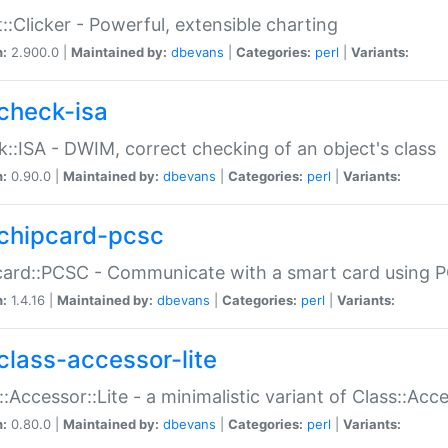
::Clicker - Powerful, extensible charting
n:
2.900.0 |
Maintained by:
dbevans
|
Categories:
perl
|
Variants:
check-isa
::ISA - DWIM, correct checking of an object's class
n:
0.90.0 |
Maintained by:
dbevans
|
Categories:
perl
|
Variants:
chipcard-pcsc
ard::PCSC - Communicate with a smart card using PC
n:
1.4.16 |
Maintained by:
dbevans
|
Categories:
perl
|
Variants:
class-accessor-lite
::Accessor::Lite - a minimalistic variant of Class::Acc
n:
0.80.0 |
Maintained by:
dbevans
|
Categories:
perl
|
Variants: