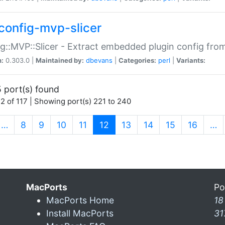
config-mvp-slicer
g::MVP::Slicer - Extract embedded plugin config fro
n:
0.303.0 |
Maintained by:
dbevans
|
Categories:
perl
|
Variants:
 port(s) found
2 of 117 | Showing port(s) 221 to 240
(current)
…
8
9
10
11
12
13
14
15
16
…
MacPorts
Po
MacPorts Home
18
Install MacPorts
31