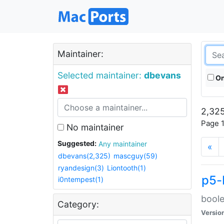
Maintainer:
Selected maintainer:
dbevans
On
2,325
Page 1
No maintainer
Suggested:
Any maintainer
«
dbevans(2,325)
mascguy(59)
ryandesign(3)
Liontooth(1)
p5-
i0ntempest(1)
boole
Category:
Versio