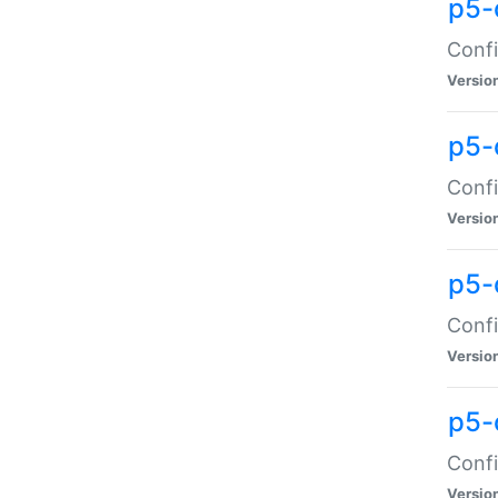
p5-
Confi
Versio
p5-
Confi
Versio
p5-
Confi
Versio
p5-
Confi
Versio