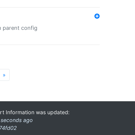
m parent config
»
rt Information was updated:
 seconds ago
74fd02