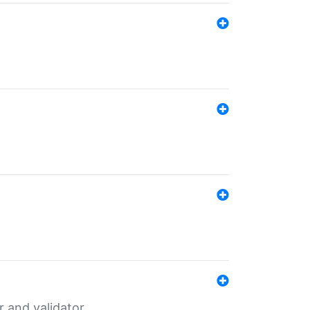
er and validator