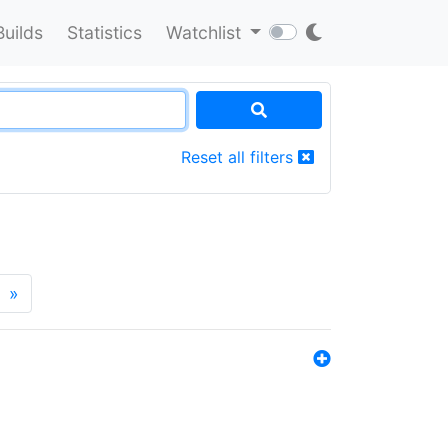
Builds
Statistics
Watchlist
Reset all filters
»