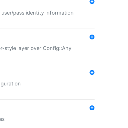
 user/pass identity information
er-style layer over Config::Any
iguration
es