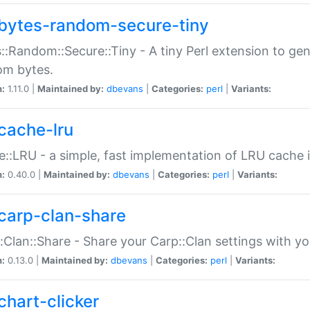
bytes-random-secure-tiny
::Random::Secure::Tiny - A tiny Perl extension to ge
om bytes.
n:
1.11.0 |
Maintained by:
dbevans
|
Categories:
perl
|
Variants:
cache-lru
::LRU - a simple, fast implementation of LRU cache i
n:
0.40.0 |
Maintained by:
dbevans
|
Categories:
perl
|
Variants:
carp-clan-share
:Clan::Share - Share your Carp::Clan settings with y
n:
0.13.0 |
Maintained by:
dbevans
|
Categories:
perl
|
Variants:
chart-clicker