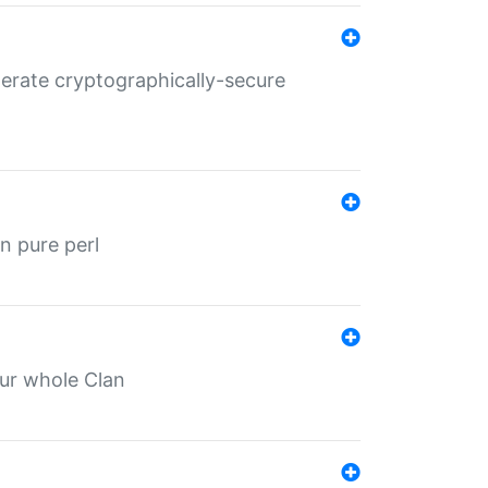
nerate cryptographically-secure
n pure perl
our whole Clan