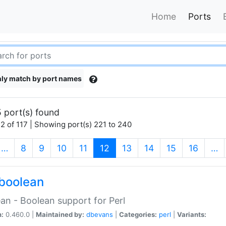
Home
Ports
ly match by port names
 port(s) found
2 of 117 | Showing port(s) 221 to 240
(current)
…
8
9
10
11
12
13
14
15
16
…
boolean
an - Boolean support for Perl
n:
0.460.0 |
Maintained by:
dbevans
|
Categories:
perl
|
Variants: