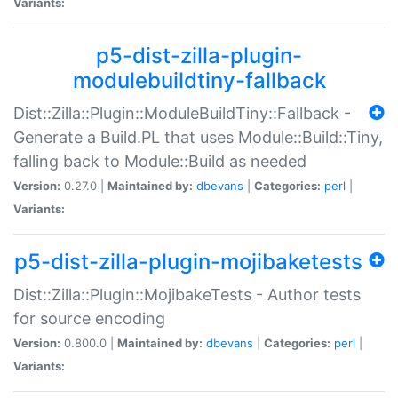
Variants:
p5-dist-zilla-plugin-
modulebuildtiny-fallback
Dist::Zilla::Plugin::ModuleBuildTiny::Fallback -
Generate a Build.PL that uses Module::Build::Tiny,
falling back to Module::Build as needed
Version:
0.27.0 |
Maintained by:
dbevans
|
Categories:
perl
|
Variants:
p5-dist-zilla-plugin-mojibaketests
Dist::Zilla::Plugin::MojibakeTests - Author tests
for source encoding
Version:
0.800.0 |
Maintained by:
dbevans
|
Categories:
perl
|
Variants: