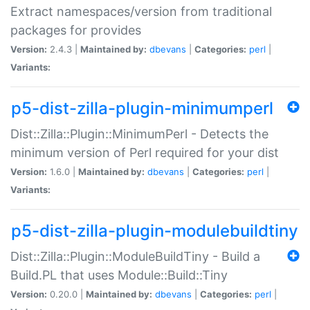
Extract namespaces/version from traditional
packages for provides
Version:
2.4.3 |
Maintained by:
dbevans
|
Categories:
perl
|
Variants:
p5-dist-zilla-plugin-minimumperl
Dist::Zilla::Plugin::MinimumPerl - Detects the
minimum version of Perl required for your dist
Version:
1.6.0 |
Maintained by:
dbevans
|
Categories:
perl
|
Variants:
p5-dist-zilla-plugin-modulebuildtiny
Dist::Zilla::Plugin::ModuleBuildTiny - Build a
Build.PL that uses Module::Build::Tiny
Version:
0.20.0 |
Maintained by:
dbevans
|
Categories:
perl
|