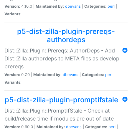
Version:
4.10.0 |
Maintained by:
dbevans
|
Categories:
perl
|
Variants:
p5-dist-zilla-plugin-prereqs-
authordeps
Dist::Zilla::Plugin::Prereqs::AuthorDeps - Add
Dist::Zilla authordeps to META files as develop
prereqs
Version:
0.7.0 |
Maintained by:
dbevans
|
Categories:
perl
|
Variants:
p5-dist-zilla-plugin-promptifstale
Dist::Zilla::Plugin::PromptIfStale - Check at
build/release time if modules are out of date
Version:
0.60.0 |
Maintained by:
dbevans
|
Categories:
perl
|