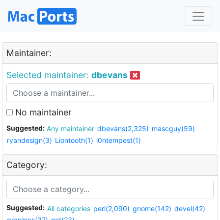
Maintainer:
Selected maintainer:
dbevans
No maintainer
Suggested:
Any maintainer
dbevans(2,325)
mascguy(59)
ryandesign(3)
Liontooth(1)
i0ntempest(1)
Category:
Suggested:
All categories
perl(2,090)
gnome(142)
devel(42)
graphics(37)
net(23)