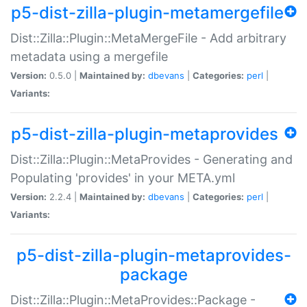
p5-dist-zilla-plugin-metamergefile
Dist::Zilla::Plugin::MetaMergeFile - Add arbitrary
metadata using a mergefile
Version:
0.5.0 |
Maintained by:
dbevans
|
Categories:
perl
|
Variants:
p5-dist-zilla-plugin-metaprovides
Dist::Zilla::Plugin::MetaProvides - Generating and
Populating 'provides' in your META.yml
Version:
2.2.4 |
Maintained by:
dbevans
|
Categories:
perl
|
Variants:
p5-dist-zilla-plugin-metaprovides-
package
Dist::Zilla::Plugin::MetaProvides::Package -