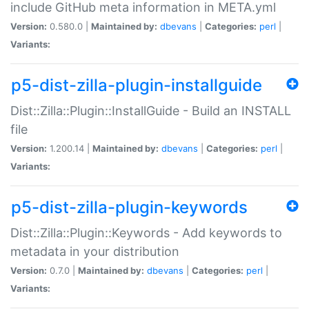
include GitHub meta information in META.yml
Version:
0.580.0 |
Maintained by:
dbevans
|
Categories:
perl
|
Variants:
p5-dist-zilla-plugin-installguide
Dist::Zilla::Plugin::InstallGuide - Build an INSTALL
file
Version:
1.200.14 |
Maintained by:
dbevans
|
Categories:
perl
|
Variants:
p5-dist-zilla-plugin-keywords
Dist::Zilla::Plugin::Keywords - Add keywords to
metadata in your distribution
Version:
0.7.0 |
Maintained by:
dbevans
|
Categories:
perl
|
Variants: