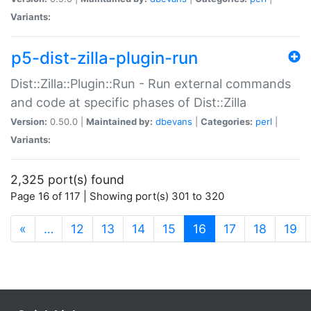
Variants:
p5-dist-zilla-plugin-run
Dist::Zilla::Plugin::Run - Run external commands
and code at specific phases of Dist::Zilla
Version:
0.50.0 |
Maintained by:
dbevans
|
Categories:
perl
|
Variants:
2,325 port(s) found
Page 16 of 117 | Showing port(s) 301 to 320
(current)
«
…
12
13
14
15
16
17
18
19