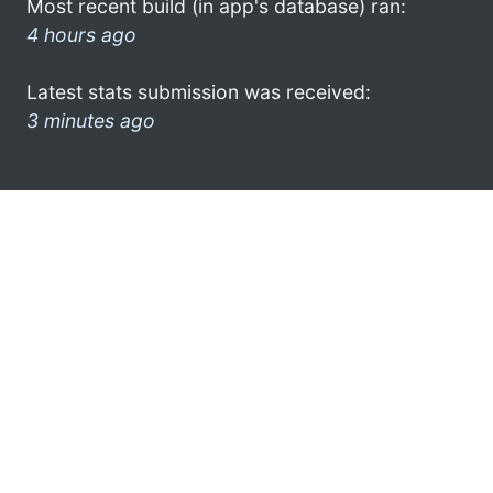
Most recent build (in app's database) ran:
4 hours ago
Latest stats submission was received:
3 minutes ago