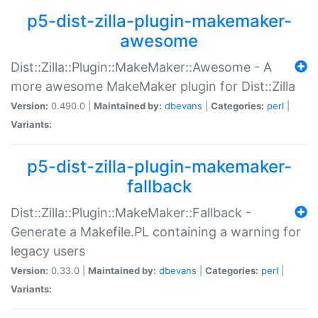
p5-dist-zilla-plugin-makemaker-
awesome
Dist::Zilla::Plugin::MakeMaker::Awesome - A
more awesome MakeMaker plugin for Dist::Zilla
Version:
0.490.0 |
Maintained by:
dbevans
|
Categories:
perl
|
Variants:
p5-dist-zilla-plugin-makemaker-
fallback
Dist::Zilla::Plugin::MakeMaker::Fallback -
Generate a Makefile.PL containing a warning for
legacy users
Version:
0.33.0 |
Maintained by:
dbevans
|
Categories:
perl
|
Variants: