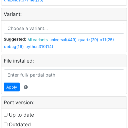
Variant:
Suggested:
All variants
universal(449)
quartz(29)
x11(25)
debug(16)
python310(14)
File installed:
Apply
Port version:
Up to date
Outdated