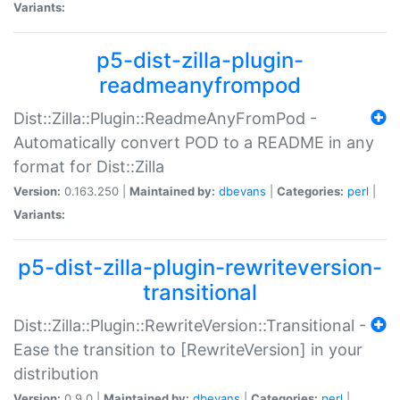
Variants:
p5-dist-zilla-plugin-
readmeanyfrompod
Dist::Zilla::Plugin::ReadmeAnyFromPod -
Automatically convert POD to a README in any
format for Dist::Zilla
Version:
0.163.250 |
Maintained by:
dbevans
|
Categories:
perl
|
Variants:
p5-dist-zilla-plugin-rewriteversion-
transitional
Dist::Zilla::Plugin::RewriteVersion::Transitional -
Ease the transition to [RewriteVersion] in your
distribution
Version:
0.9.0 |
Maintained by:
dbevans
|
Categories:
perl
|