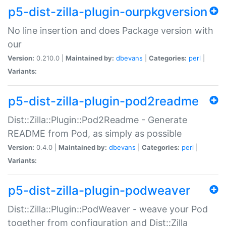
p5-dist-zilla-plugin-ourpkgversion
No line insertion and does Package version with
our
Version:
0.210.0 |
Maintained by:
dbevans
|
Categories:
perl
|
Variants:
p5-dist-zilla-plugin-pod2readme
Dist::Zilla::Plugin::Pod2Readme - Generate
README from Pod, as simply as possible
Version:
0.4.0 |
Maintained by:
dbevans
|
Categories:
perl
|
Variants:
p5-dist-zilla-plugin-podweaver
Dist::Zilla::Plugin::PodWeaver - weave your Pod
together from configuration and Dist::Zilla