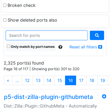
Broken check
Show deleted ports also
Only match by port names
Reset all filters
2,325 port(s) found
Page 16 of 117 | Showing port(s) 301 to 320
(current)
«
…
12
13
14
15
16
17
18
19
p5-dist-zilla-plugin-githubmeta
Dist::Zilla::Plugin::GithubMeta - Automatically