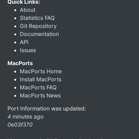
Quick Links:
About
Statistics FAQ
Git Repository
Documentation
API
Issues
MacPorts
MacPorts Home
Install MacPorts
MacPorts FAQ
MacPorts News
Port Information was updated:
4 minutes ago
0e03f370