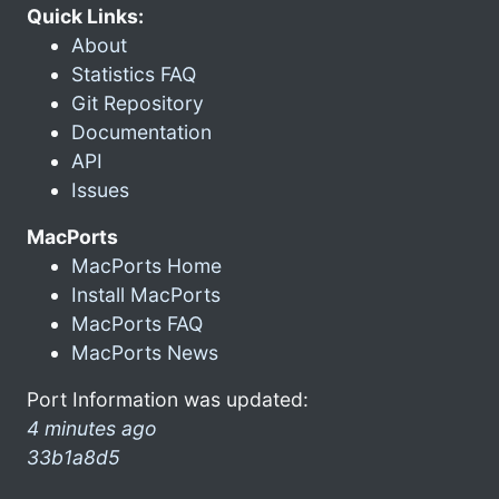
Quick Links:
About
Statistics FAQ
Git Repository
Documentation
API
Issues
MacPorts
MacPorts Home
Install MacPorts
MacPorts FAQ
MacPorts News
Port Information was updated:
4 minutes ago
33b1a8d5