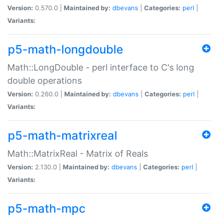
Version:
0.570.0 |
Maintained by:
dbevans
|
Categories:
perl
|
Variants:
p5-math-longdouble
Math::LongDouble - perl interface to C's long
double operations
Version:
0.260.0 |
Maintained by:
dbevans
|
Categories:
perl
|
Variants:
p5-math-matrixreal
Math::MatrixReal - Matrix of Reals
Version:
2.130.0 |
Maintained by:
dbevans
|
Categories:
perl
|
Variants:
p5-math-mpc