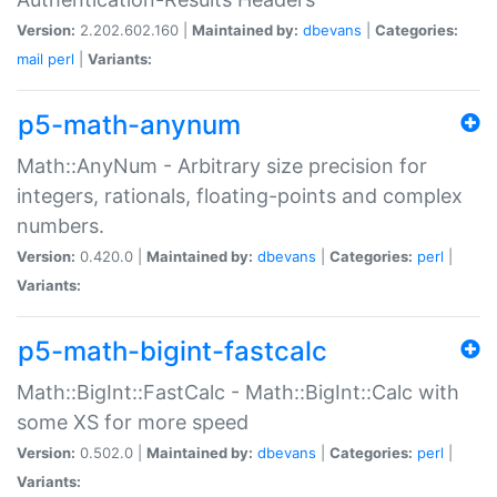
Version:
2.202.602.160 |
Maintained by:
dbevans
|
Categories:
mail
perl
|
Variants:
p5-math-anynum
Math::AnyNum - Arbitrary size precision for
integers, rationals, floating-points and complex
numbers.
Version:
0.420.0 |
Maintained by:
dbevans
|
Categories:
perl
|
Variants:
p5-math-bigint-fastcalc
Math::BigInt::FastCalc - Math::BigInt::Calc with
some XS for more speed
Version:
0.502.0 |
Maintained by:
dbevans
|
Categories:
perl
|
Variants: