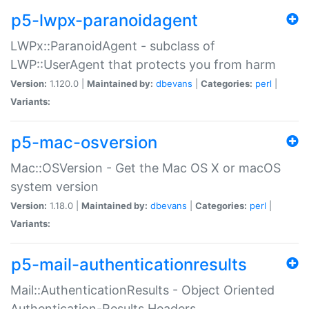
p5-lwpx-paranoidagent
LWPx::ParanoidAgent - subclass of
LWP::UserAgent that protects you from harm
Version:
1.120.0 |
Maintained by:
dbevans
|
Categories:
perl
|
Variants:
p5-mac-osversion
Mac::OSVersion - Get the Mac OS X or macOS
system version
Version:
1.18.0 |
Maintained by:
dbevans
|
Categories:
perl
|
Variants:
p5-mail-authenticationresults
Mail::AuthenticationResults - Object Oriented
Authentication-Results Headers