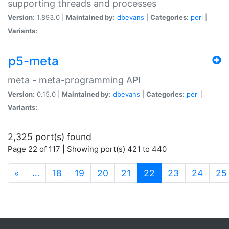
supporting threads and processes
Version:
1.893.0 |
Maintained by:
dbevans
|
Categories:
perl
|
Variants:
p5-meta
meta - meta-programming API
Version:
0.15.0 |
Maintained by:
dbevans
|
Categories:
perl
|
Variants:
2,325 port(s) found
Page 22 of 117 | Showing port(s) 421 to 440
(current)
«
…
18
19
20
21
22
23
24
25