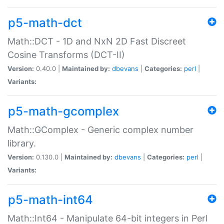
p5-math-dct
Math::DCT - 1D and NxN 2D Fast Discreet
Cosine Transforms (DCT-II)
Version:
0.40.0 |
Maintained by:
dbevans
|
Categories:
perl
|
Variants:
p5-math-gcomplex
Math::GComplex - Generic complex number
library.
Version:
0.130.0 |
Maintained by:
dbevans
|
Categories:
perl
|
Variants:
p5-math-int64
Math::Int64 - Manipulate 64-bit integers in Perl