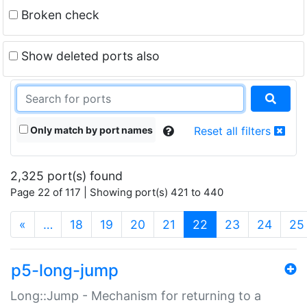
Broken check
Show deleted ports also
Only match by port names
Reset all filters
2,325 port(s) found
Page 22 of 117 | Showing port(s) 421 to 440
(current)
«
…
18
19
20
21
22
23
24
25
p5-long-jump
Long::Jump - Mechanism for returning to a