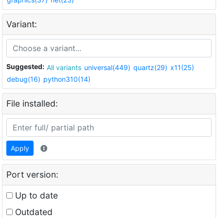
Variant:
Suggested:
All variants
universal(449)
quartz(29)
x11(25)
debug(16)
python310(14)
File installed:
Apply
Port version:
Up to date
Outdated