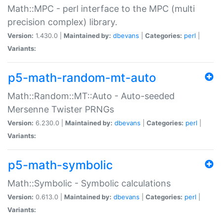
Math::MPC - perl interface to the MPC (multi
precision complex) library.
Version:
1.430.0 |
Maintained by:
dbevans
|
Categories:
perl
|
Variants:
p5-math-random-mt-auto
Math::Random::MT::Auto - Auto-seeded
Mersenne Twister PRNGs
Version:
6.230.0 |
Maintained by:
dbevans
|
Categories:
perl
|
Variants:
p5-math-symbolic
Math::Symbolic - Symbolic calculations
Version:
0.613.0 |
Maintained by:
dbevans
|
Categories:
perl
|
Variants: