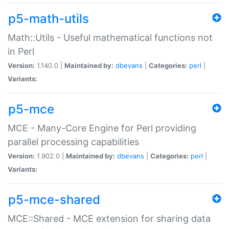
p5-math-utils
Math::Utils - Useful mathematical functions not
in Perl
Version:
1.140.0 |
Maintained by:
dbevans
|
Categories:
perl
|
Variants:
p5-mce
MCE - Many-Core Engine for Perl providing
parallel processing capabilities
Version:
1.902.0 |
Maintained by:
dbevans
|
Categories:
perl
|
Variants:
p5-mce-shared
MCE::Shared - MCE extension for sharing data