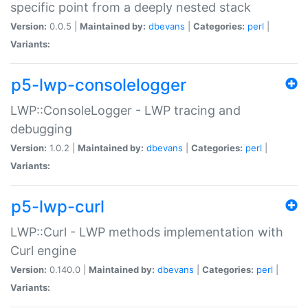
specific point from a deeply nested stack
Version:
0.0.5 |
Maintained by:
dbevans
|
Categories:
perl
|
Variants:
p5-lwp-consolelogger
LWP::ConsoleLogger - LWP tracing and
debugging
Version:
1.0.2 |
Maintained by:
dbevans
|
Categories:
perl
|
Variants:
p5-lwp-curl
LWP::Curl - LWP methods implementation with
Curl engine
Version:
0.140.0 |
Maintained by:
dbevans
|
Categories:
perl
|
Variants: