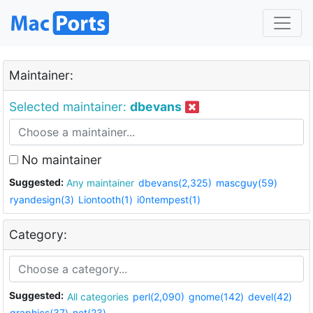
Maintainer:
Selected maintainer:
dbevans
No maintainer
Suggested:
Any maintainer
dbevans(2,325)
mascguy(59)
ryandesign(3)
Liontooth(1)
i0ntempest(1)
Category:
Suggested:
All categories
perl(2,090)
gnome(142)
devel(42)
graphics(37)
net(23)