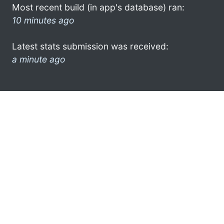
Most recent build (in app's database) ran:
10 minutes ago
Latest stats submission was received:
a minute ago