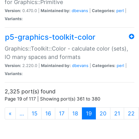
for Graphics::Primitive
Version:
0.470.0 |
Maintained by:
dbevans
|
Categories:
perl
|
Variants:
p5-graphics-toolkit-color
Graphics::Toolkit::Color - calculate color (sets),
IO many spaces and formats
Version:
2.220.0 |
Maintained by:
dbevans
|
Categories:
perl
|
Variants:
2,325 port(s) found
Page 19 of 117 | Showing port(s) 361 to 380
(current)
«
…
15
16
17
18
19
20
21
22