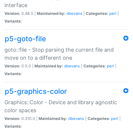
interface
Version:
0.48.0 |
Maintained by:
dbevans
|
Categories:
perl
|
Variants:
p5-goto-file
goto::file - Stop parsing the current file and
move on to a different one
Version:
0.5.0 |
Maintained by:
dbevans
|
Categories:
perl
|
Variants:
p5-graphics-color
Graphics::Color - Device and library agnostic
color spaces
Version:
0.310.0 |
Maintained by:
dbevans
|
Categories:
perl
|
Variants: