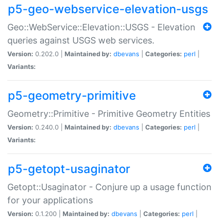
p5-geo-webservice-elevation-usgs
Geo::WebService::Elevation::USGS - Elevation
queries against USGS web services.
Version:
0.202.0 |
Maintained by:
dbevans
|
Categories:
perl
|
Variants:
p5-geometry-primitive
Geometry::Primitive - Primitive Geometry Entities
Version:
0.240.0 |
Maintained by:
dbevans
|
Categories:
perl
|
Variants:
p5-getopt-usaginator
Getopt::Usaginator - Conjure up a usage function
for your applications
Version:
0.1.200 |
Maintained by:
dbevans
|
Categories:
perl
|