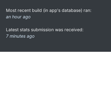
Most recent build (in app's database) ran:
an hour ago
Latest stats submission was received:
7 minutes ago