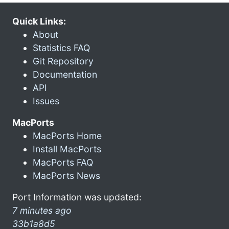
Quick Links:
About
Statistics FAQ
Git Repository
Documentation
API
Issues
MacPorts
MacPorts Home
Install MacPorts
MacPorts FAQ
MacPorts News
Port Information was updated:
7 minutes ago
33b1a8d5