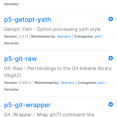
Variants:
p5-getopt-yath
Getopt::Yath - Option processing yath style
Version:
2.0.11 |
Maintained by:
dbevans
|
Categories:
perl
|
Variants:
p5-git-raw
Git::Raw - Perl bindings to the Git linkable library
(libgit2)
Version:
0.900.0 |
Maintained by:
dbevans
|
Categories:
perl
|
Variants:
p5-git-wrapper
Git::Wrapper - Wrap git(7) command-line