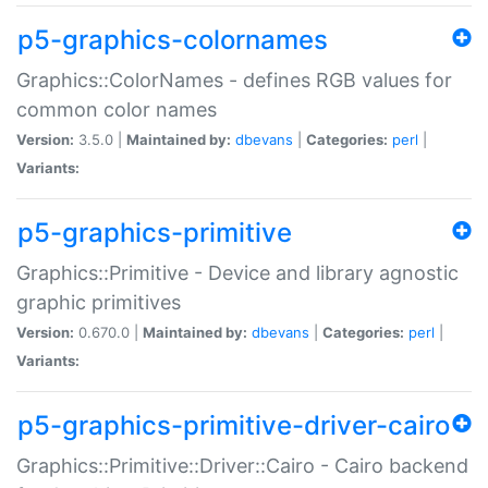
p5-graphics-colornames
Graphics::ColorNames - defines RGB values for
common color names
Version:
3.5.0 |
Maintained by:
dbevans
|
Categories:
perl
|
Variants:
p5-graphics-primitive
Graphics::Primitive - Device and library agnostic
graphic primitives
Version:
0.670.0 |
Maintained by:
dbevans
|
Categories:
perl
|
Variants:
p5-graphics-primitive-driver-cairo
Graphics::Primitive::Driver::Cairo - Cairo backend