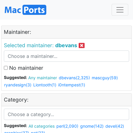
Maintainer:
Selected maintainer:
dbevans
No maintainer
Suggested:
Any maintainer
dbevans(2,325)
mascguy(59)
ryandesign(3)
Liontooth(1)
i0ntempest(1)
Category:
Suggested:
All categories
perl(2,090)
gnome(142)
devel(42)
graphics(37)
net(23)