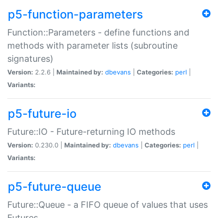
p5-function-parameters
Function::Parameters - define functions and
methods with parameter lists (subroutine
signatures)
Version:
2.2.6 |
Maintained by:
dbevans
|
Categories:
perl
|
Variants:
p5-future-io
Future::IO - Future-returning IO methods
Version:
0.230.0 |
Maintained by:
dbevans
|
Categories:
perl
|
Variants:
p5-future-queue
Future::Queue - a FIFO queue of values that uses
Futures