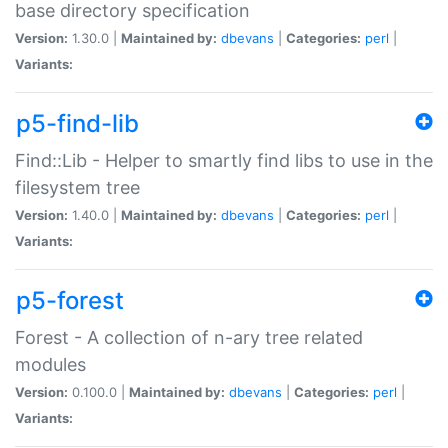
base directory specification
Version:
1.30.0 |
Maintained by:
dbevans
|
Categories:
perl
|
Variants:
p5-find-lib
Find::Lib - Helper to smartly find libs to use in the
filesystem tree
Version:
1.40.0 |
Maintained by:
dbevans
|
Categories:
perl
|
Variants:
p5-forest
Forest - A collection of n-ary tree related
modules
Version:
0.100.0 |
Maintained by:
dbevans
|
Categories:
perl
|
Variants: