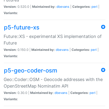
Version:
0.520.0 |
Maintained by:
dbevans
|
Categories:
perl
|
Variants:
p5-future-xs
Future::XS - experimental XS implementation of
Future
Version:
0.150.0 |
Maintained by:
dbevans
|
Categories:
perl
|
Variants:
p5-geo-coder-osm
Geo::Coder::OSM - Geocode addresses with the
OpenStreetMap Nominatim API
Version:
0.30.0 |
Maintained by:
dbevans
|
Categories:
perl
|
Variants: