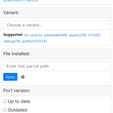
Variant:
Suggested:
All variants
universal(449)
quartz(29)
x11(25)
debug(16)
python310(14)
File installed:
Apply
Port version:
Up to date
Outdated