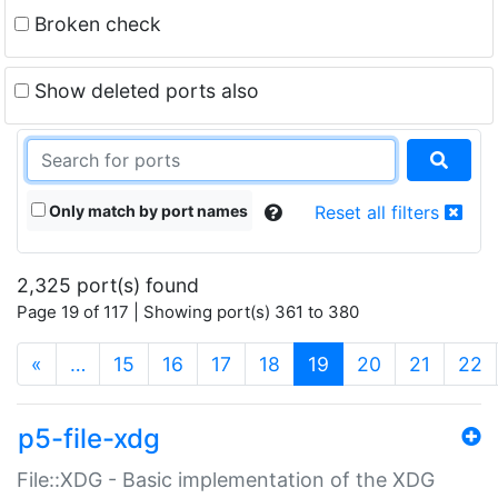
Broken check
Show deleted ports also
Only match by port names
Reset all filters
2,325 port(s) found
Page 19 of 117 | Showing port(s) 361 to 380
(current)
«
…
15
16
17
18
19
20
21
22
p5-file-xdg
File::XDG - Basic implementation of the XDG