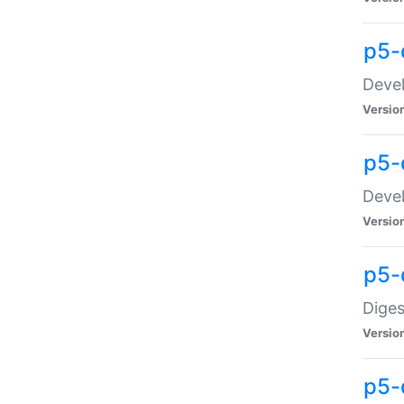
p5-
Devel
Versio
p5-
Devel
Versio
p5-
Diges
Versio
p5-