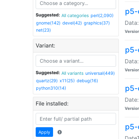
p5-
Suggested:
All categories
perl(2,090)
Data:
gnome(142)
devel(42)
graphics(37)
net(23)
Versio
Variant:
p5-
Data:
Versio
Suggested:
All variants
universal(449)
quartz(29)
x11(25)
debug(16)
p5-
python310(14)
Date:
File installed:
Versio
p5-
Apply
DateT