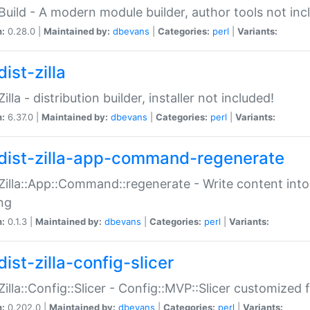
:Build - A modern module builder, author tools not inc
n:
0.28.0 |
Maintained by:
dbevans
|
Categories:
perl
|
Variants:
ist-zilla
Zilla - distribution builder, installer not included!
n:
6.37.0 |
Maintained by:
dbevans
|
Categories:
perl
|
Variants:
dist-zilla-app-command-regenerate
:Zilla::App::Command::regenerate - Write content into
ng
n:
0.1.3 |
Maintained by:
dbevans
|
Categories:
perl
|
Variants:
ist-zilla-config-slicer
:Zilla::Config::Slicer - Config::MVP::Slicer customized fo
n:
0.202.0 |
Maintained by:
dbevans
|
Categories:
perl
|
Variants: