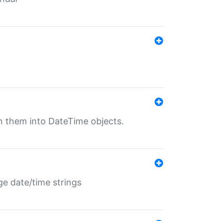
rn them into DateTime objects.
ge date/time strings