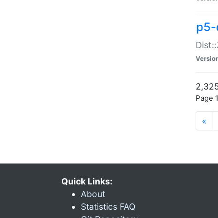
p5-d
Dist:
Versio
2,325
Page 1
«
Quick Links:
About
Statistics FAQ