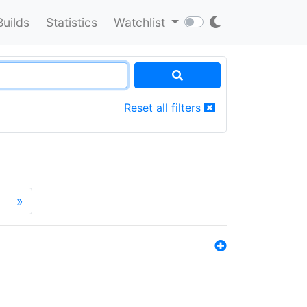
Builds
Statistics
Watchlist
Reset all filters
»