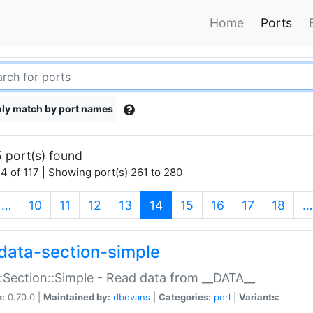
Home
Ports
ly match by port names
 port(s) found
4 of 117 | Showing port(s) 261 to 280
(current)
…
10
11
12
13
14
15
16
17
18
…
data-section-simple
:Section::Simple - Read data from __DATA__
n:
0.70.0 |
Maintained by:
dbevans
|
Categories:
perl
|
Variants: