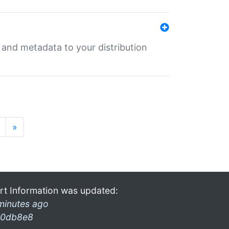
e and metadata to your distribution
»
rt Information was updated:
minutes ago
0db8e8