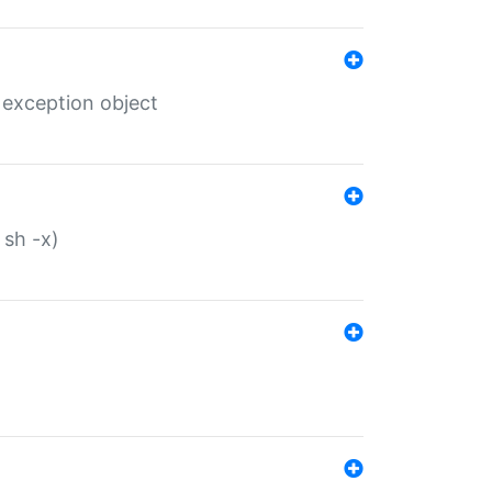
 exception object
 sh -x)