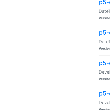
p5-
DateT
Versio
p5-
DateT
Versio
p5-
Devel
Versio
p5-
Devel
Versio