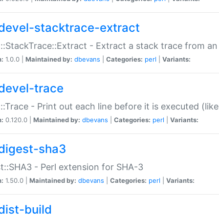
devel-stacktrace-extract
::StackTrace::Extract - Extract a stack trace from an
n:
1.0.0 |
Maintained by:
dbevans
|
Categories:
perl
|
Variants:
devel-trace
::Trace - Print out each line before it is executed (like
n:
0.120.0 |
Maintained by:
dbevans
|
Categories:
perl
|
Variants:
digest-sha3
t::SHA3 - Perl extension for SHA-3
n:
1.50.0 |
Maintained by:
dbevans
|
Categories:
perl
|
Variants:
dist-build