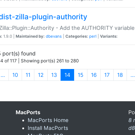
ist-zilla-plugin-authority
:Zilla::Plugin::Authority - Add the AUTHORITY variabl
n:
1.9.0 |
Maintained by:
dbevans
|
Categories:
perl
|
Variants:
 port(s) found
4 of 117 | Showing port(s) 261 to 280
(current)
…
10
11
12
13
14
15
16
17
18
…
MacPorts
Po
MacPorts Home
8 
Install MacPorts
d8