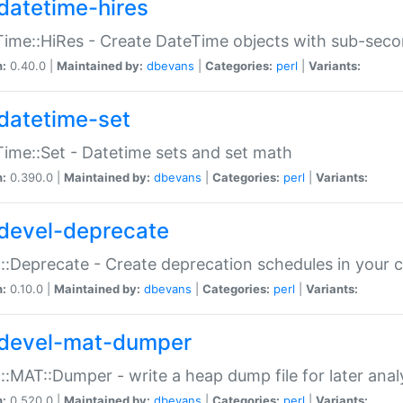
datetime-hires
ime::HiRes - Create DateTime objects with sub-secon
n:
0.40.0 |
Maintained by:
dbevans
|
Categories:
perl
|
Variants:
datetime-set
ime::Set - Datetime sets and set math
n:
0.390.0 |
Maintained by:
dbevans
|
Categories:
perl
|
Variants:
devel-deprecate
::Deprecate - Create deprecation schedules in your 
n:
0.10.0 |
Maintained by:
dbevans
|
Categories:
perl
|
Variants:
devel-mat-dumper
::MAT::Dumper - write a heap dump file for later anal
n:
0.520.0 |
Maintained by:
dbevans
|
Categories:
perl
|
Variants: