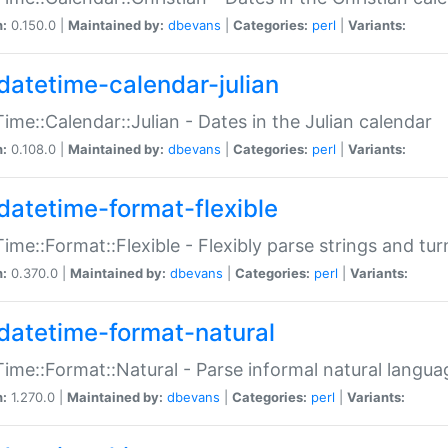
n:
0.150.0 |
Maintained by:
dbevans
|
Categories:
perl
|
Variants:
datetime-calendar-julian
ime::Calendar::Julian - Dates in the Julian calendar
n:
0.108.0 |
Maintained by:
dbevans
|
Categories:
perl
|
Variants:
datetime-format-flexible
ime::Format::Flexible - Flexibly parse strings and tu
n:
0.370.0 |
Maintained by:
dbevans
|
Categories:
perl
|
Variants:
datetime-format-natural
ime::Format::Natural - Parse informal natural langua
n:
1.270.0 |
Maintained by:
dbevans
|
Categories:
perl
|
Variants: