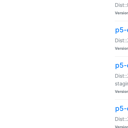
Dist:
Versio
p5-d
Dist::
Versio
p5-
Dist:
stagi
Versio
p5-d
Dist:
Versio