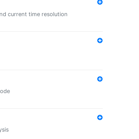
d current time resolution
code
ysis