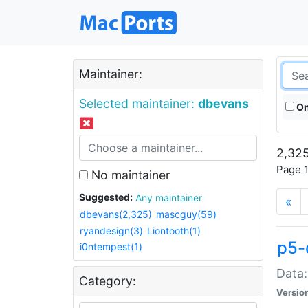
Maintainer:
Selected maintainer:
dbevans
On
2,325
Page 1
No maintainer
Suggested:
Any maintainer
«
dbevans(2,325)
mascguy(59)
ryandesign(3)
Liontooth(1)
p5-
i0ntempest(1)
Data:
Category:
Versio