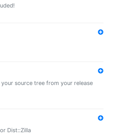
luded!
 your source tree from your release
r Dist::Zilla