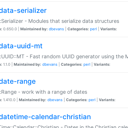
data-serializer
:Serializer - Modules that serialize data structures
n:
0.650.0 |
Maintained by:
dbevans
|
Categories:
perl
|
Variants:
data-uuid-mt
:UUID::MT - Fast random UUID generator using the 
n:
1.1.0 |
Maintained by:
dbevans
|
Categories:
perl
|
Variants:
date-range
:Range - work with a range of dates
n:
1.410.0 |
Maintained by:
dbevans
|
Categories:
perl
|
Variants:
datetime-calendar-christian
ime::Calendar::Christian - Dates in the Christian cal