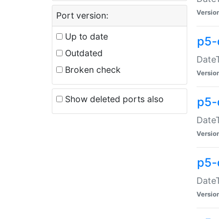
Versio
Port version:
Up to date
p5-
Outdated
DateT
Broken check
Versio
Show deleted ports also
p5-
DateT
Versio
p5-
DateT
Versio