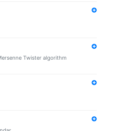
Mersenne Twister algorithm
endar