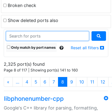
Broken check
Show deleted ports also
Only match by port names
Reset all filters
2,325 port(s) found
Page 8 of 117 | Showing port(s) 141 to 160
(current)
«
…
4
5
6
7
8
9
10
11
12
libphonenumber-cpp
Google's C++ library for parsing, formatting,