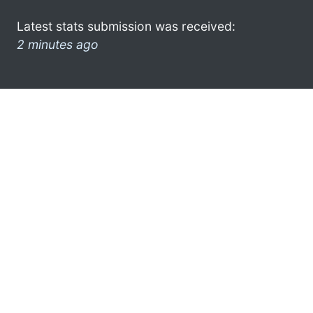
Latest stats submission was received:
2 minutes ago