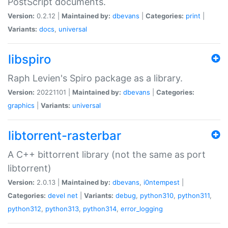
PostScript documents.
Version:
0.2.12 |
Maintained by:
dbevans
|
Categories:
print
|
Variants:
docs
,
universal
libspiro
Raph Levien's Spiro package as a library.
Version:
20221101 |
Maintained by:
dbevans
|
Categories:
graphics
|
Variants:
universal
libtorrent-rasterbar
A C++ bittorrent library (not the same as port
libtorrent)
Version:
2.0.13 |
Maintained by:
dbevans
,
i0ntempest
|
Categories:
devel
net
|
Variants:
debug
,
python310
,
python311
,
python312
,
python313
,
python314
,
error_logging