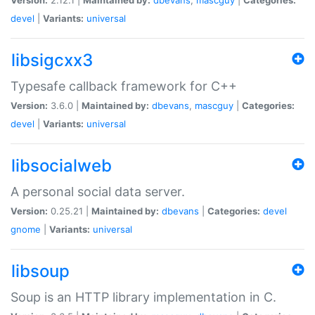
devel
|
Variants:
universal
libsigcxx3
Typesafe callback framework for C++
Version:
3.6.0 |
Maintained by:
dbevans
,
mascguy
|
Categories:
devel
|
Variants:
universal
libsocialweb
A personal social data server.
Version:
0.25.21 |
Maintained by:
dbevans
|
Categories:
devel
gnome
|
Variants:
universal
libsoup
Soup is an HTTP library implementation in C.