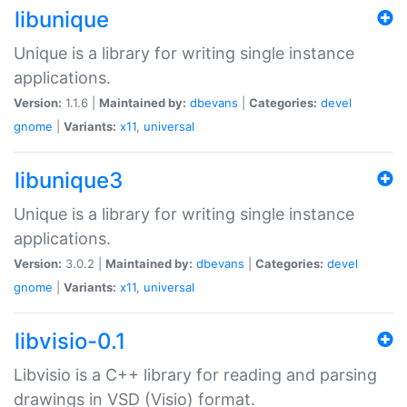
libunique
Unique is a library for writing single instance
applications.
Version:
1.1.6 |
Maintained by:
dbevans
|
Categories:
devel
gnome
|
Variants:
x11
,
universal
libunique3
Unique is a library for writing single instance
applications.
Version:
3.0.2 |
Maintained by:
dbevans
|
Categories:
devel
gnome
|
Variants:
x11
,
universal
libvisio-0.1
Libvisio is a C++ library for reading and parsing
drawings in VSD (Visio) format.