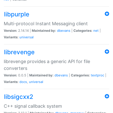
libpurple
Multi-protocol Instant Messaging client
Version:
2.14.14 |
Maintained by:
dbevans
|
Categories:
net
|
Variants:
universal
librevenge
librevenge provides a generic API for file
converters
Version:
0.0.5 |
Maintained by:
dbevans
|
Categories:
textproc
|
Variants:
docs
,
universal
libsigcxx2
C++ signal callback system
Version:
2.12.1 |
Maintained by:
dbevans
,
mascguy
|
Categories: