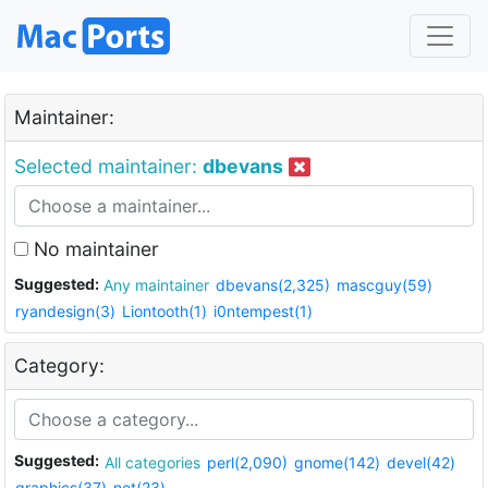
Maintainer:
Selected maintainer:
dbevans
No maintainer
Suggested:
Any maintainer
dbevans(2,325)
mascguy(59)
ryandesign(3)
Liontooth(1)
i0ntempest(1)
Category:
Suggested:
All categories
perl(2,090)
gnome(142)
devel(42)
graphics(37)
net(23)