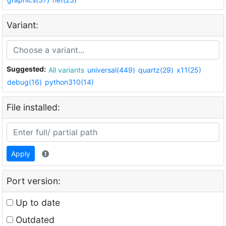
Variant:
Suggested:
All variants
universal(449)
quartz(29)
x11(25)
debug(16)
python310(14)
File installed:
Apply
Port version:
Up to date
Outdated