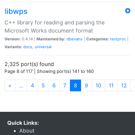
libwps
C++ library for reading and parsing the
Microsoft Works document format
Version:
0.4.14 |
Maintained by:
dbevans
|
Categories:
textproc
|
Variants:
docs
,
universal
2,325 port(s) found
Page 8 of 117 | Showing port(s) 141 to 160
(current)
«
…
4
5
6
7
8
9
10
11
12
Quick Links:
About