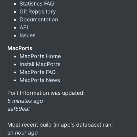
Statistics FAQ
Git Repository
Documentation
API
Issues
MacPorts
MacPorts Home
Install MacPorts
MacPorts FAQ
MacPorts News
Port Information was updated:
8 minutes ago
aaf89eaf
Most recent build (in app's database) ran:
an hour ago