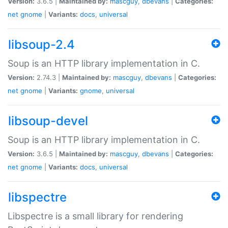
Version:
3.6.5 |
Maintained by:
mascguy
,
dbevans
|
Categories:
net
gnome
|
Variants:
docs
,
universal
libsoup-2.4
Soup is an HTTP library implementation in C.
Version:
2.74.3 |
Maintained by:
mascguy
,
dbevans
|
Categories:
net
gnome
|
Variants:
gnome
,
universal
libsoup-devel
Soup is an HTTP library implementation in C.
Version:
3.6.5 |
Maintained by:
mascguy
,
dbevans
|
Categories:
net
gnome
|
Variants:
docs
,
universal
libspectre
Libspectre is a small library for rendering