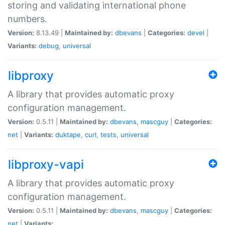
storing and validating international phone
numbers.
Version:
8.13.49 |
Maintained by:
dbevans
|
Categories:
devel
|
Variants:
debug
,
universal
libproxy
A library that provides automatic proxy
configuration management.
Version:
0.5.11 |
Maintained by:
dbevans
,
mascguy
|
Categories:
net
|
Variants:
duktape
,
curl
,
tests
,
universal
libproxy-vapi
A library that provides automatic proxy
configuration management.
Version:
0.5.11 |
Maintained by:
dbevans
,
mascguy
|
Categories:
net
|
Variants: