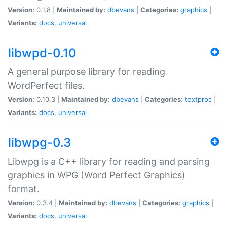
Version:
0.1.8 |
Maintained by:
dbevans
|
Categories:
graphics
|
Variants:
docs
,
universal
libwpd-0.10
A general purpose library for reading
WordPerfect files.
Version:
0.10.3 |
Maintained by:
dbevans
|
Categories:
textproc
|
Variants:
docs
,
universal
libwpg-0.3
Libwpg is a C++ library for reading and parsing
graphics in WPG (Word Perfect Graphics)
format.
Version:
0.3.4 |
Maintained by:
dbevans
|
Categories:
graphics
|
Variants:
docs
,
universal