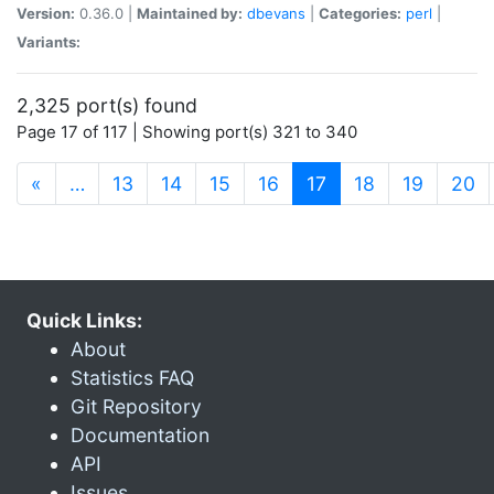
Version:
0.36.0 |
Maintained by:
dbevans
|
Categories:
perl
|
Variants:
2,325 port(s) found
Page 17 of 117 | Showing port(s) 321 to 340
(current)
«
…
13
14
15
16
17
18
19
20
Quick Links:
About
Statistics FAQ
Git Repository
Documentation
API
Issues