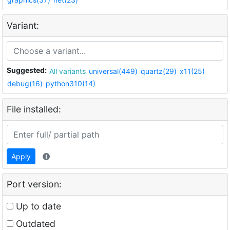
Variant:
Suggested:
All variants
universal(449)
quartz(29)
x11(25)
debug(16)
python310(14)
File installed:
Apply
Port version:
Up to date
Outdated