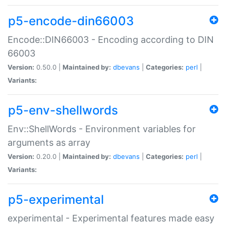
p5-encode-din66003
Encode::DIN66003 - Encoding according to DIN
66003
Version:
0.50.0 |
Maintained by:
dbevans
|
Categories:
perl
|
Variants:
p5-env-shellwords
Env::ShellWords - Environment variables for
arguments as array
Version:
0.20.0 |
Maintained by:
dbevans
|
Categories:
perl
|
Variants:
p5-experimental
experimental - Experimental features made easy