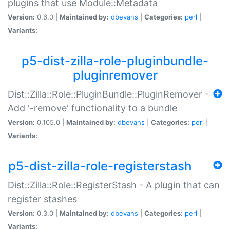
plugins that use Module::Metadata
Version:
0.6.0 |
Maintained by:
dbevans
|
Categories:
perl
|
Variants:
p5-dist-zilla-role-pluginbundle-
pluginremover
Dist::Zilla::Role::PluginBundle::PluginRemover -
Add '-remove' functionality to a bundle
Version:
0.105.0 |
Maintained by:
dbevans
|
Categories:
perl
|
Variants:
p5-dist-zilla-role-registerstash
Dist::Zilla::Role::RegisterStash - A plugin that can
register stashes
Version:
0.3.0 |
Maintained by:
dbevans
|
Categories:
perl
|
Variants: