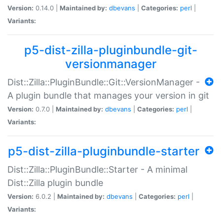
Version:
0.14.0 |
Maintained by:
dbevans
|
Categories:
perl
|
Variants:
p5-dist-zilla-pluginbundle-git-
versionmanager
Dist::Zilla::PluginBundle::Git::VersionManager -
A plugin bundle that manages your version in git
Version:
0.7.0 |
Maintained by:
dbevans
|
Categories:
perl
|
Variants:
p5-dist-zilla-pluginbundle-starter
Dist::Zilla::PluginBundle::Starter - A minimal
Dist::Zilla plugin bundle
Version:
6.0.2 |
Maintained by:
dbevans
|
Categories:
perl
|
Variants: