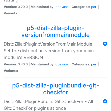
Version:
0.29.0 |
Maintained by:
dbevans
|
Categories:
perl
|
Variants:
p5-dist-zilla-plugin-
versionfrommainmodule
Dist::Zilla::Plugin::VersionFromMainModule -
Set the distribution version from your main
module's VERSION
Version:
0.40.0 |
Maintained by:
dbevans
|
Categories:
perl
|
Variants:
p5-dist-zilla-pluginbundle-git-
checkfor
Dist::Zilla::PluginBundle::Git::CheckFor - All
Git::CheckFor plugins at once