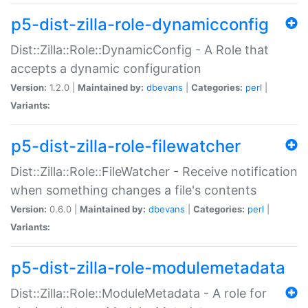
p5-dist-zilla-role-dynamicconfig
Dist::Zilla::Role::DynamicConfig - A Role that
accepts a dynamic configuration
Version:
1.2.0 |
Maintained by:
dbevans
|
Categories:
perl
|
Variants:
p5-dist-zilla-role-filewatcher
Dist::Zilla::Role::FileWatcher - Receive notification
when something changes a file's contents
Version:
0.6.0 |
Maintained by:
dbevans
|
Categories:
perl
|
Variants:
p5-dist-zilla-role-modulemetadata
Dist::Zilla::Role::ModuleMetadata - A role for