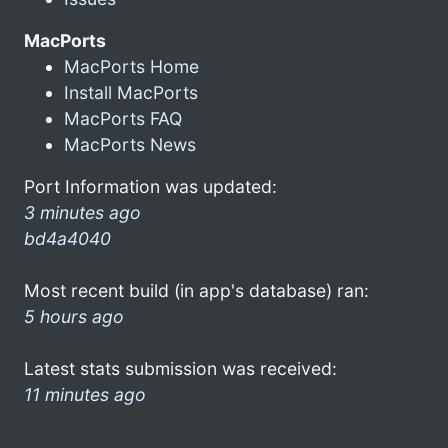
MacPorts
MacPorts Home
Install MacPorts
MacPorts FAQ
MacPorts News
Port Information was updated:
3 minutes ago
bd4a4040
Most recent build (in app's database) ran:
5 hours ago
Latest stats submission was received:
11 minutes ago