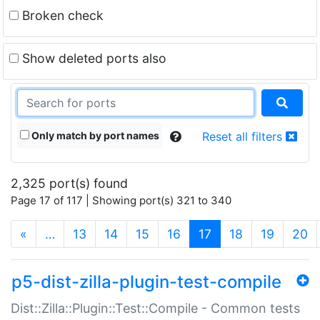
Broken check
Show deleted ports also
Only match by port names
Reset all filters
2,325 port(s) found
Page 17 of 117 | Showing port(s) 321 to 340
(current)
«
…
13
14
15
16
17
18
19
20
p5-dist-zilla-plugin-test-compile
Dist::Zilla::Plugin::Test::Compile - Common tests