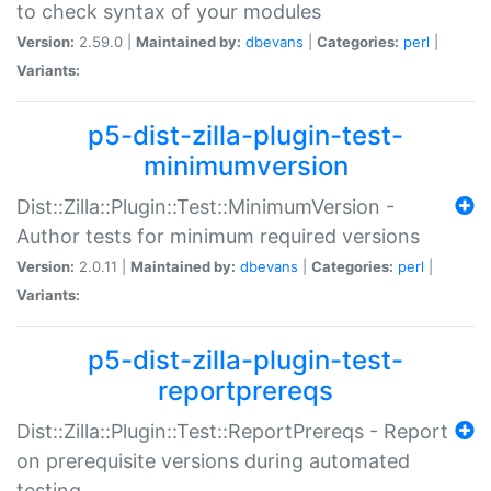
to check syntax of your modules
Version:
2.59.0 |
Maintained by:
dbevans
|
Categories:
perl
|
Variants:
p5-dist-zilla-plugin-test-
minimumversion
Dist::Zilla::Plugin::Test::MinimumVersion -
Author tests for minimum required versions
Version:
2.0.11 |
Maintained by:
dbevans
|
Categories:
perl
|
Variants:
p5-dist-zilla-plugin-test-
reportprereqs
Dist::Zilla::Plugin::Test::ReportPrereqs - Report
on prerequisite versions during automated
testing