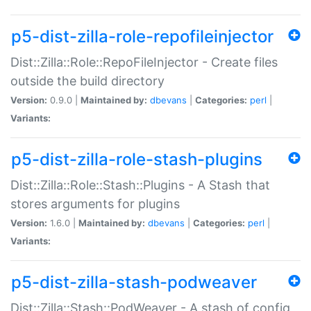
p5-dist-zilla-role-repofileinjector
Dist::Zilla::Role::RepoFileInjector - Create files
outside the build directory
Version:
0.9.0 |
Maintained by:
dbevans
|
Categories:
perl
|
Variants:
p5-dist-zilla-role-stash-plugins
Dist::Zilla::Role::Stash::Plugins - A Stash that
stores arguments for plugins
Version:
1.6.0 |
Maintained by:
dbevans
|
Categories:
perl
|
Variants:
p5-dist-zilla-stash-podweaver
Dist::Zilla::Stash::PodWeaver - A stash of config