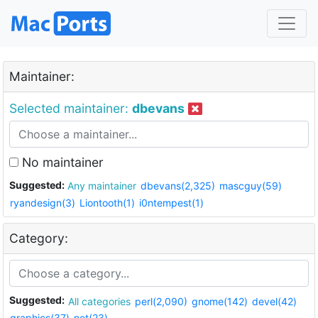
Maintainer:
Selected maintainer:
dbevans
No maintainer
Suggested:
Any maintainer
dbevans(2,325)
mascguy(59)
ryandesign(3)
Liontooth(1)
i0ntempest(1)
Category:
Suggested:
All categories
perl(2,090)
gnome(142)
devel(42)
graphics(37)
net(23)