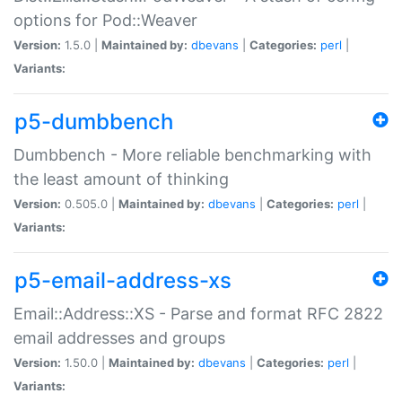
options for Pod::Weaver
Version:
1.5.0 |
Maintained by:
dbevans
|
Categories:
perl
|
Variants:
p5-dumbbench
Dumbbench - More reliable benchmarking with
the least amount of thinking
Version:
0.505.0 |
Maintained by:
dbevans
|
Categories:
perl
|
Variants:
p5-email-address-xs
Email::Address::XS - Parse and format RFC 2822
email addresses and groups
Version:
1.50.0 |
Maintained by:
dbevans
|
Categories:
perl
|
Variants: