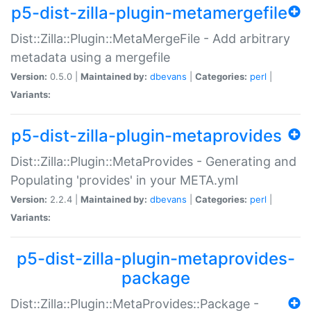
p5-dist-zilla-plugin-metamergefile
Dist::Zilla::Plugin::MetaMergeFile - Add arbitrary
metadata using a mergefile
Version:
0.5.0 |
Maintained by:
dbevans
|
Categories:
perl
|
Variants:
p5-dist-zilla-plugin-metaprovides
Dist::Zilla::Plugin::MetaProvides - Generating and
Populating 'provides' in your META.yml
Version:
2.2.4 |
Maintained by:
dbevans
|
Categories:
perl
|
Variants:
p5-dist-zilla-plugin-metaprovides-
package
Dist::Zilla::Plugin::MetaProvides::Package -