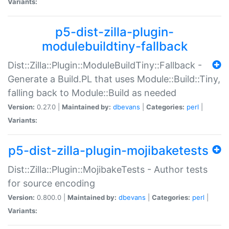
Variants:
p5-dist-zilla-plugin-
modulebuildtiny-fallback
Dist::Zilla::Plugin::ModuleBuildTiny::Fallback -
Generate a Build.PL that uses Module::Build::Tiny,
falling back to Module::Build as needed
Version:
0.27.0 |
Maintained by:
dbevans
|
Categories:
perl
|
Variants:
p5-dist-zilla-plugin-mojibaketests
Dist::Zilla::Plugin::MojibakeTests - Author tests
for source encoding
Version:
0.800.0 |
Maintained by:
dbevans
|
Categories:
perl
|
Variants: