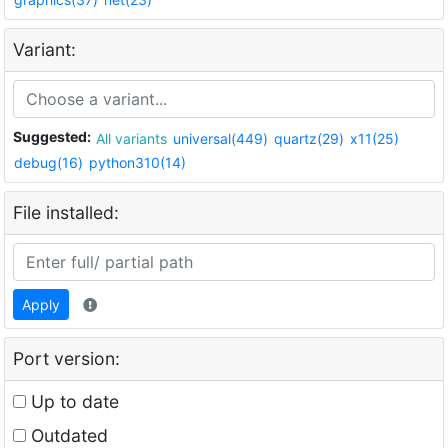
Variant:
Suggested:
All variants
universal(449)
quartz(29)
x11(25)
debug(16)
python310(14)
File installed:
Apply
Port version:
Up to date
Outdated