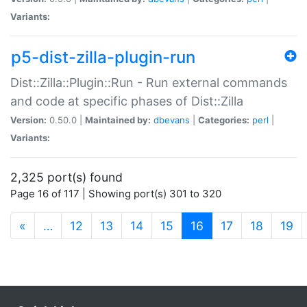
Variants:
p5-dist-zilla-plugin-run
Dist::Zilla::Plugin::Run - Run external commands
and code at specific phases of Dist::Zilla
Version:
0.50.0 |
Maintained by:
dbevans
|
Categories:
perl
|
Variants:
2,325 port(s) found
Page 16 of 117 | Showing port(s) 301 to 320
(current)
«
…
12
13
14
15
16
17
18
19