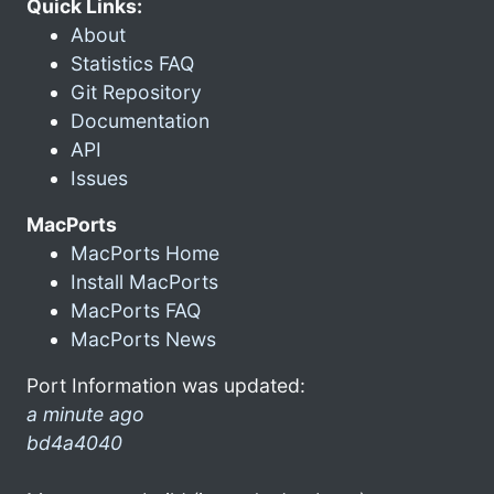
Quick Links:
About
Statistics FAQ
Git Repository
Documentation
API
Issues
MacPorts
MacPorts Home
Install MacPorts
MacPorts FAQ
MacPorts News
Port Information was updated:
a minute ago
bd4a4040