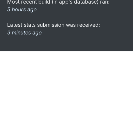
Most recent build (in app's database) ran:
5 hours ago
Latest stats submission was received:
9 minutes ago