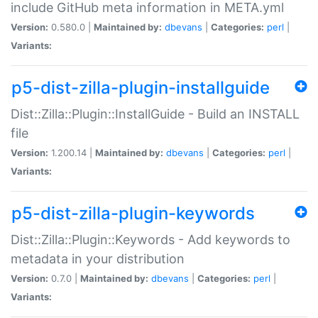
include GitHub meta information in META.yml
Version:
0.580.0 |
Maintained by:
dbevans
|
Categories:
perl
|
Variants:
p5-dist-zilla-plugin-installguide
Dist::Zilla::Plugin::InstallGuide - Build an INSTALL
file
Version:
1.200.14 |
Maintained by:
dbevans
|
Categories:
perl
|
Variants:
p5-dist-zilla-plugin-keywords
Dist::Zilla::Plugin::Keywords - Add keywords to
metadata in your distribution
Version:
0.7.0 |
Maintained by:
dbevans
|
Categories:
perl
|
Variants: