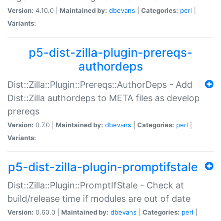
Version:
4.10.0 |
Maintained by:
dbevans
|
Categories:
perl
|
Variants:
p5-dist-zilla-plugin-prereqs-
authordeps
Dist::Zilla::Plugin::Prereqs::AuthorDeps - Add
Dist::Zilla authordeps to META files as develop
prereqs
Version:
0.7.0 |
Maintained by:
dbevans
|
Categories:
perl
|
Variants:
p5-dist-zilla-plugin-promptifstale
Dist::Zilla::Plugin::PromptIfStale - Check at
build/release time if modules are out of date
Version:
0.60.0 |
Maintained by:
dbevans
|
Categories:
perl
|