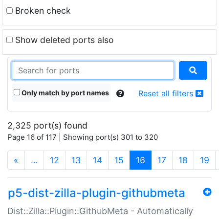
Broken check
Show deleted ports also
Only match by port names
Reset all filters
2,325 port(s) found
Page 16 of 117 | Showing port(s) 301 to 320
(current)
«
…
12
13
14
15
16
17
18
19
p5-dist-zilla-plugin-githubmeta
Dist::Zilla::Plugin::GithubMeta - Automatically