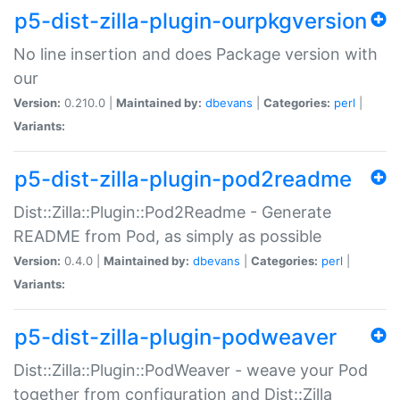
p5-dist-zilla-plugin-ourpkgversion
No line insertion and does Package version with
our
Version:
0.210.0 |
Maintained by:
dbevans
|
Categories:
perl
|
Variants:
p5-dist-zilla-plugin-pod2readme
Dist::Zilla::Plugin::Pod2Readme - Generate
README from Pod, as simply as possible
Version:
0.4.0 |
Maintained by:
dbevans
|
Categories:
perl
|
Variants:
p5-dist-zilla-plugin-podweaver
Dist::Zilla::Plugin::PodWeaver - weave your Pod
together from configuration and Dist::Zilla