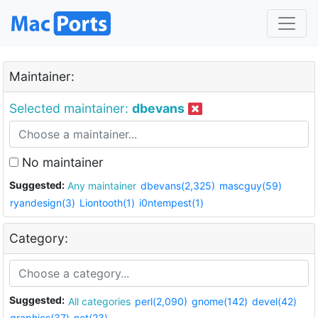
Maintainer:
Selected maintainer:
dbevans
No maintainer
Suggested:
Any maintainer
dbevans(2,325)
mascguy(59)
ryandesign(3)
Liontooth(1)
i0ntempest(1)
Category:
Suggested:
All categories
perl(2,090)
gnome(142)
devel(42)
graphics(37)
net(23)