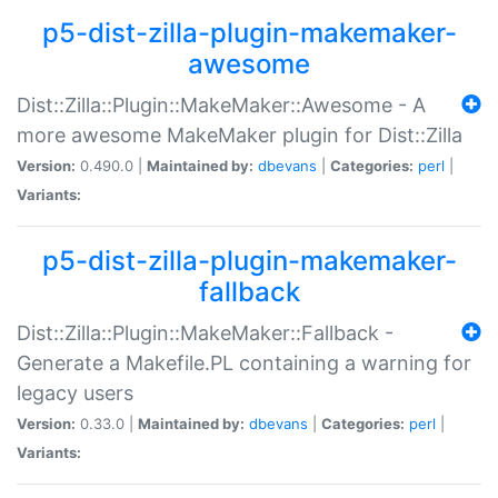
p5-dist-zilla-plugin-makemaker-
awesome
Dist::Zilla::Plugin::MakeMaker::Awesome - A
more awesome MakeMaker plugin for Dist::Zilla
Version:
0.490.0 |
Maintained by:
dbevans
|
Categories:
perl
|
Variants:
p5-dist-zilla-plugin-makemaker-
fallback
Dist::Zilla::Plugin::MakeMaker::Fallback -
Generate a Makefile.PL containing a warning for
legacy users
Version:
0.33.0 |
Maintained by:
dbevans
|
Categories:
perl
|
Variants: