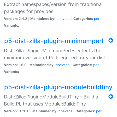
Extract namespaces/version from traditional
packages for provides
Version:
2.4.3 |
Maintained by:
dbevans
|
Categories:
perl
|
Variants:
p5-dist-zilla-plugin-minimumperl
Dist::Zilla::Plugin::MinimumPerl - Detects the
minimum version of Perl required for your dist
Version:
1.6.0 |
Maintained by:
dbevans
|
Categories:
perl
|
Variants:
p5-dist-zilla-plugin-modulebuildtiny
Dist::Zilla::Plugin::ModuleBuildTiny - Build a
Build.PL that uses Module::Build::Tiny
Version:
0.20.0 |
Maintained by:
dbevans
|
Categories:
perl
|