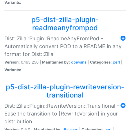
Variants:
p5-dist-zilla-plugin-
readmeanyfrompod
Dist::Zilla::Plugin::ReadmeAnyFromPod -
Automatically convert POD to a README in any
format for Dist::Zilla
Version:
0.163.250 |
Maintained by:
dbevans
|
Categories:
perl
|
Variants:
p5-dist-zilla-plugin-rewriteversion-
transitional
Dist::Zilla::Plugin::RewriteVersion::Transitional -
Ease the transition to [RewriteVersion] in your
distribution
Version:
0.9.0 |
Maintained by:
dbevans
|
Categories:
perl
|