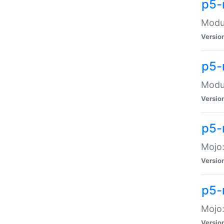
p5-
Modul
Versio
p5-
Modul
Versio
p5-
Mojo
Versio
p5-
Mojo:
Versio