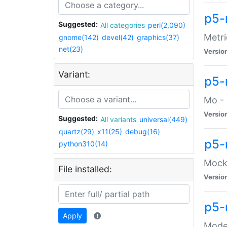
p5-
Suggested:
All categories
perl(2,090)
Metri
gnome(142)
devel(42)
graphics(37)
net(23)
Versio
Variant:
p5
Mo - 
Versio
Suggested:
All variants
universal(449)
quartz(29)
x11(25)
debug(16)
p5-
python310(14)
Mock:
File installed:
Versio
p5-
Apply
Moder