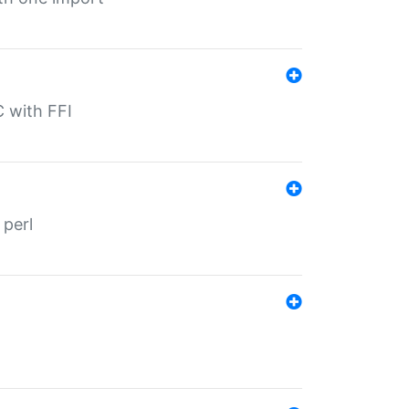
C with FFI
 perl