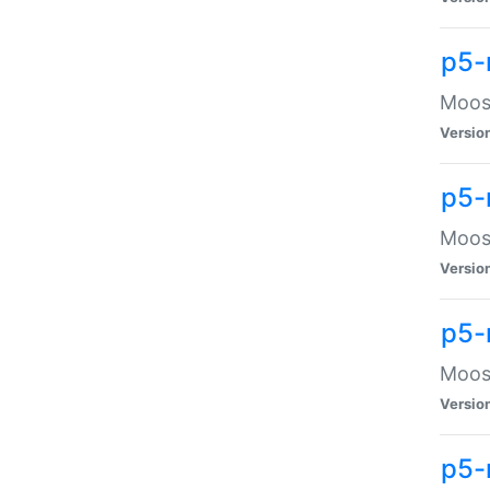
p5-
Moose
Versio
p5-
Moose
Versio
p5-
Moose
Versio
p5-