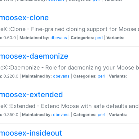
moosex-clone
X::Clone - Fine-grained cloning support for Moose 
n:
0.60.0 |
Maintained by:
dbevans
|
Categories:
perl
|
Variants:
moosex-daemonize
X::Daemonize - Role for daemonizing your Moose b
n:
0.220.0 |
Maintained by:
dbevans
|
Categories:
perl
|
Variants:
moosex-extended
X::Extended - Extend Moose with safe defaults and 
n:
0.350.0 |
Maintained by:
dbevans
|
Categories:
perl
|
Variants:
moosex-insideout