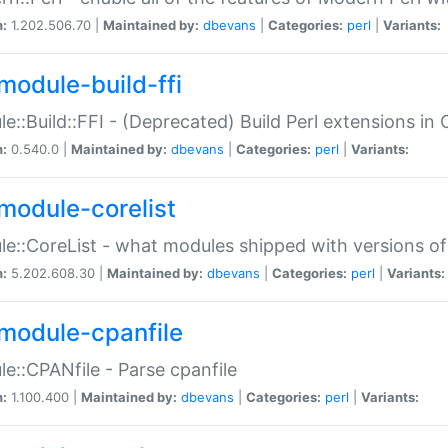
n:
1.202.506.70 |
Maintained by:
dbevans
|
Categories:
perl
|
Variants:
module-build-ffi
e::Build::FFI - (Deprecated) Build Perl extensions in 
n:
0.540.0 |
Maintained by:
dbevans
|
Categories:
perl
|
Variants:
module-corelist
e::CoreList - what modules shipped with versions of
n:
5.202.608.30 |
Maintained by:
dbevans
|
Categories:
perl
|
Variants:
module-cpanfile
e::CPANfile - Parse cpanfile
n:
1.100.400 |
Maintained by:
dbevans
|
Categories:
perl
|
Variants: