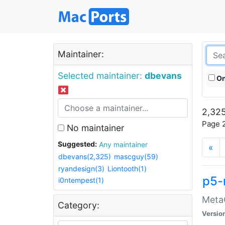
Maintainer:
Selected maintainer:
dbevans
On
2,325
Page 2
No maintainer
Suggested:
Any maintainer
«
dbevans(2,325)
mascguy(59)
ryandesign(3)
Liontooth(1)
p5-
i0ntempest(1)
MetaC
Category:
Versio