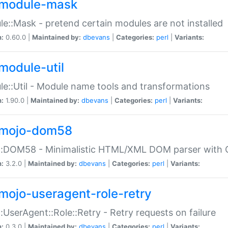
module-mask
e::Mask - pretend certain modules are not installed
n:
0.60.0 |
Maintained by:
dbevans
|
Categories:
perl
|
Variants:
module-util
e::Util - Module name tools and transformations
n:
1.90.0 |
Maintained by:
dbevans
|
Categories:
perl
|
Variants:
mojo-dom58
::DOM58 - Minimalistic HTML/XML DOM parser with C
n:
3.2.0 |
Maintained by:
dbevans
|
Categories:
perl
|
Variants:
mojo-useragent-role-retry
:UserAgent::Role::Retry - Retry requests on failure
n:
0.3.0 |
Maintained by:
dbevans
|
Categories:
perl
|
Variants: