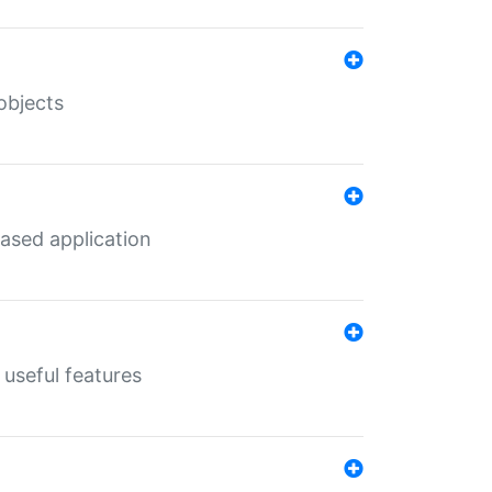
objects
ased application
useful features