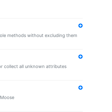
 role methods without excluding them
 collect all unknown attributes
r Moose