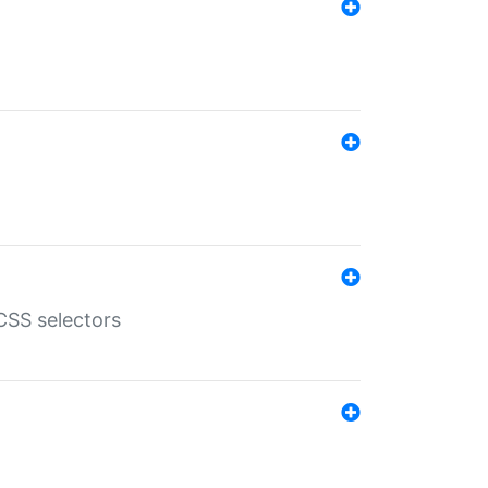
SS selectors