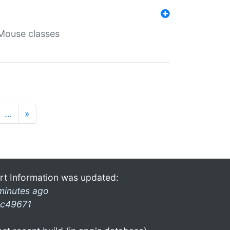
Mouse classes
…
»
rt Information was updated:
minutes ago
c49671