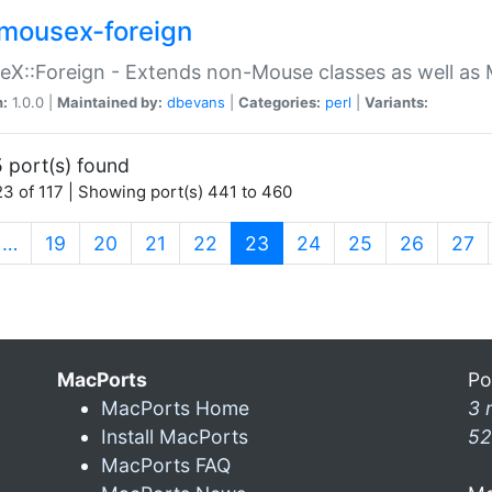
mousex-foreign
X::Foreign - Extends non-Mouse classes as well as 
n:
1.0.0 |
Maintained by:
dbevans
|
Categories:
perl
|
Variants:
 port(s) found
3 of 117 | Showing port(s) 441 to 460
(current)
…
19
20
21
22
23
24
25
26
27
MacPorts
Po
MacPorts Home
3 
Install MacPorts
52
MacPorts FAQ