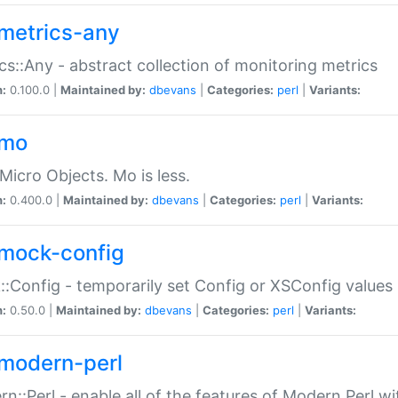
metrics-any
cs::Any - abstract collection of monitoring metrics
n:
0.100.0 |
Maintained by:
dbevans
|
Categories:
perl
|
Variants:
-mo
Micro Objects. Mo is less.
n:
0.400.0 |
Maintained by:
dbevans
|
Categories:
perl
|
Variants:
mock-config
:Config - temporarily set Config or XSConfig values
n:
0.50.0 |
Maintained by:
dbevans
|
Categories:
perl
|
Variants:
modern-perl
n::Perl - enable all of the features of Modern Perl w