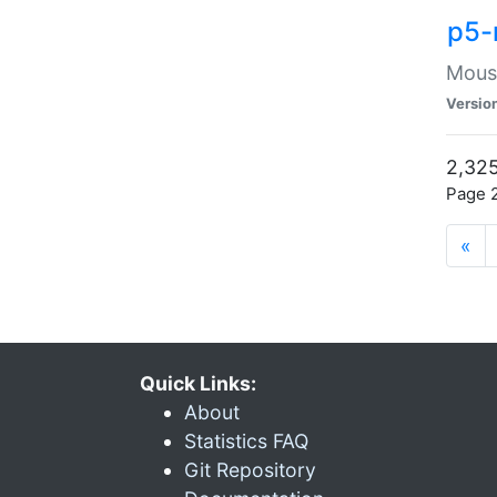
p5-
Mouse
Versio
2,325
Page 2
«
Quick Links:
About
Statistics FAQ
Git Repository