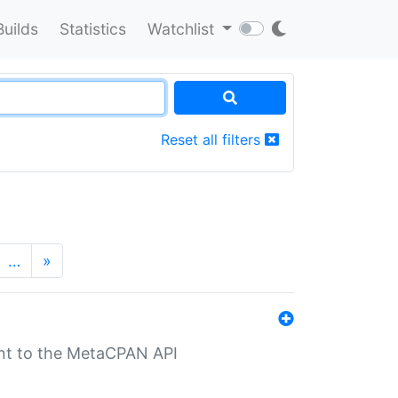
Builds
Statistics
Watchlist
Reset all filters
…
»
nt to the MetaCPAN API