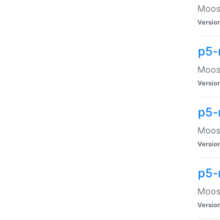
Moose
Versio
p5-
Moose
Versio
p5-
Moose
Versio
p5-
Moose
Versio