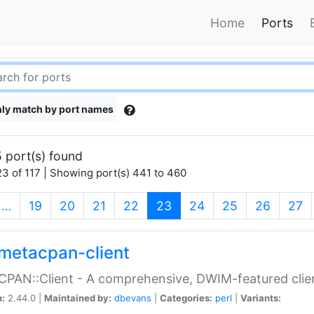
Home
Ports
ly match by port names
 port(s) found
3 of 117 | Showing port(s) 441 to 460
(current)
…
19
20
21
22
23
24
25
26
27
metacpan-client
PAN::Client - A comprehensive, DWIM-featured clie
n:
2.44.0 |
Maintained by:
dbevans
|
Categories:
perl
|
Variants: