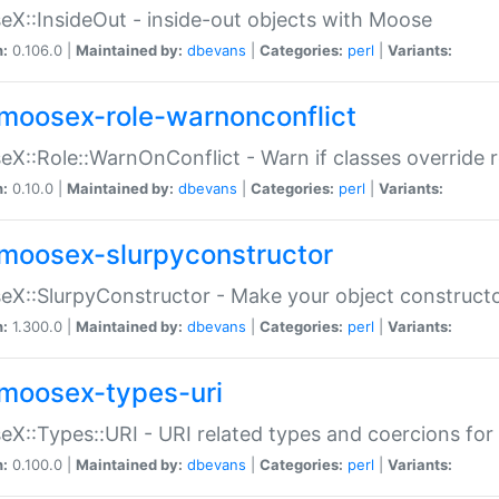
X::InsideOut - inside-out objects with Moose
n:
0.106.0 |
Maintained by:
dbevans
|
Categories:
perl
|
Variants:
moosex-role-warnonconflict
X::Role::WarnOnConflict - Warn if classes override
n:
0.10.0 |
Maintained by:
dbevans
|
Categories:
perl
|
Variants:
moosex-slurpyconstructor
X::SlurpyConstructor - Make your object constructor
n:
1.300.0 |
Maintained by:
dbevans
|
Categories:
perl
|
Variants:
moosex-types-uri
X::Types::URI - URI related types and coercions fo
n:
0.100.0 |
Maintained by:
dbevans
|
Categories:
perl
|
Variants: