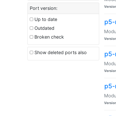
Versio
Port version:
Up to date
p5-
Outdated
Modul
Broken check
Versio
Show deleted ports also
p5-
Modul
Versio
p5-
Modul
Versio