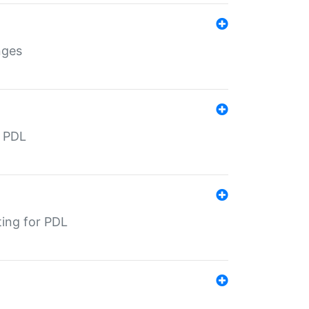
nges
r PDL
ting for PDL