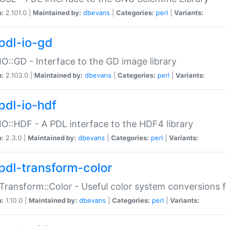
n:
2.101.0 |
Maintained by:
dbevans
|
Categories:
perl
|
Variants:
pdl-io-gd
IO::GD - Interface to the GD image library
n:
2.103.0 |
Maintained by:
dbevans
|
Categories:
perl
|
Variants:
pdl-io-hdf
IO::HDF - A PDL interface to the HDF4 library
n:
2.3.0 |
Maintained by:
dbevans
|
Categories:
perl
|
Variants:
pdl-transform-color
Transform::Color - Useful color system conversions 
n:
1.10.0 |
Maintained by:
dbevans
|
Categories:
perl
|
Variants: