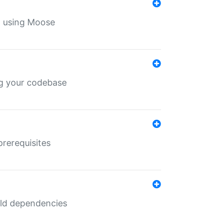
th using Moose
ing your codebase
prerequisites
uild dependencies