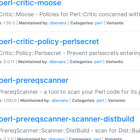
perl-critic-moose
:Critic::Moose - Policies for Perl::Critic concerned wi
n:
1.50.0 |
Maintained by:
dbevans
|
Categories:
perl
|
Variants:
perl-critic-policy-perlsecret
:Critic::Policy::Perlsecret - Prevent perlsecrets enter
n:
0.0.11 |
Maintained by:
dbevans
|
Categories:
perl
|
Variants:
perl-prereqscanner
:PrereqScanner - a tool to scan your Perl code for its 
n:
1.100.0 |
Maintained by:
dbevans
|
Categories:
perl
|
Variants:
perl-prereqscanner-scanner-distbuild
:PrereqScanner::Scanner::DistBuild - scan for Dist::B
n:
0.2.0 |
Maintained by:
dbevans
|
Categories:
perl
|
Variants: