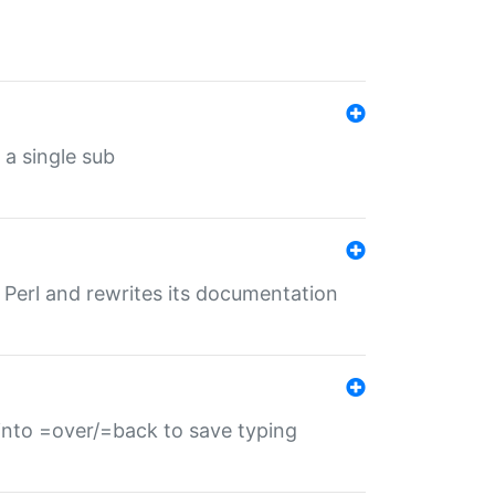
 a single sub
f Perl and rewrites its documentation
s into =over/=back to save typing