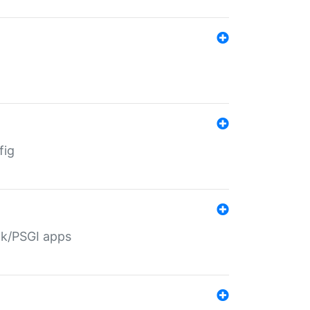
fig
ack/PSGI apps