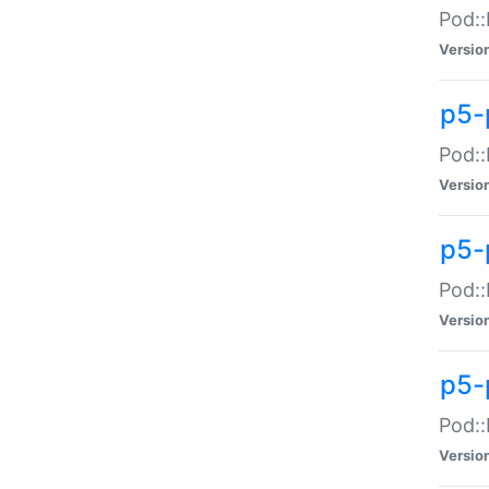
Pod::
Versio
p5-
Pod::
Versio
p5-
Pod::
Versio
p5-
Pod::
Versio