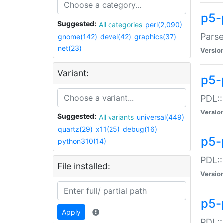
p5-
Suggested:
All categories
perl(2,090)
Parse
gnome(142)
devel(42)
graphics(37)
net(23)
Versio
Variant:
p5-
PDL::
Versio
Suggested:
All variants
universal(449)
quartz(29)
x11(25)
debug(16)
p5-
python310(14)
PDL::
File installed:
Versio
p5-
Apply
PDL::