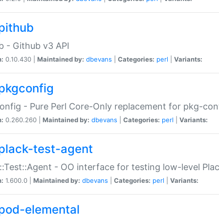
pithub
b - Github v3 API
n:
0.10.430 |
Maintained by:
dbevans
|
Categories:
perl
|
Variants:
pkgconfig
nfig - Pure Perl Core-Only replacement for pkg-con
n:
0.260.260 |
Maintained by:
dbevans
|
Categories:
perl
|
Variants:
plack-test-agent
::Test::Agent - OO interface for testing low-level Pl
n:
1.600.0 |
Maintained by:
dbevans
|
Categories:
perl
|
Variants:
pod-elemental