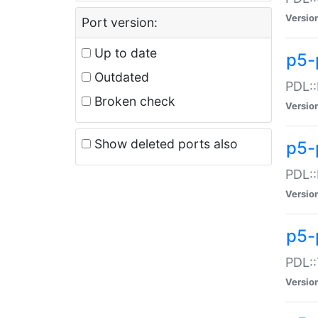
Versio
Port version:
Up to date
p5-
Outdated
PDL::
Broken check
Versio
Show deleted ports also
p5-
PDL::
Versio
p5-
PDL::
Versio