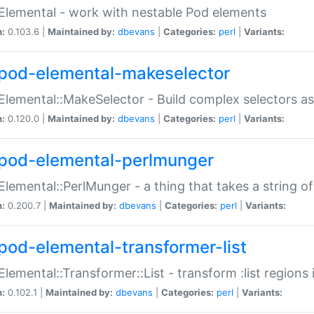
Elemental - work with nestable Pod elements
n:
0.103.6 |
Maintained by:
dbevans
|
Categories:
perl
|
Variants:
pod-elemental-makeselector
Elemental::MakeSelector - Build complex selectors as
n:
0.120.0 |
Maintained by:
dbevans
|
Categories:
perl
|
Variants:
pod-elemental-perlmunger
Elemental::PerlMunger - a thing that takes a string o
n:
0.200.7 |
Maintained by:
dbevans
|
Categories:
perl
|
Variants:
pod-elemental-transformer-list
Elemental::Transformer::List - transform :list region
n:
0.102.1 |
Maintained by:
dbevans
|
Categories:
perl
|
Variants: