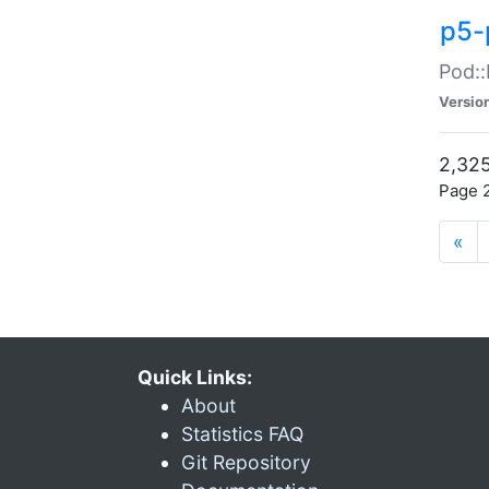
p5-
Pod::
Versio
2,325
Page 2
«
Quick Links:
About
Statistics FAQ
Git Repository