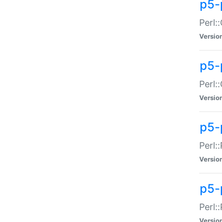
p5-
Perl:
Versio
p5-
Perl:
Versio
p5-
Perl:
Versio
p5-
Perl:
Versio