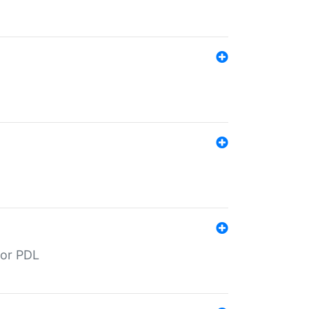
for PDL