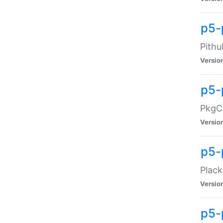
p5-
Pithu
Versio
p5-
PkgCo
Versio
p5-
Plack
Versio
p5-