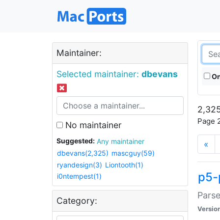
Maintainer:
Selected maintainer:
dbevans
On
2,325
Page 2
No maintainer
Suggested:
Any maintainer
«
dbevans(2,325)
mascguy(59)
ryandesign(3)
Liontooth(1)
p5-
i0ntempest(1)
Parse
Category:
Versio