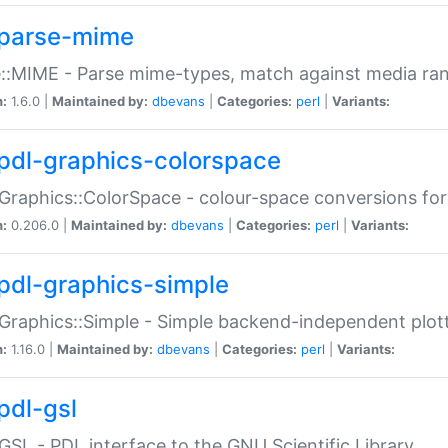
parse-mime
::MIME - Parse mime-types, match against media ra
n:
1.6.0 |
Maintained by:
dbevans
|
Categories:
perl
|
Variants:
pdl-graphics-colorspace
Graphics::ColorSpace - colour-space conversions fo
n:
0.206.0 |
Maintained by:
dbevans
|
Categories:
perl
|
Variants:
pdl-graphics-simple
Graphics::Simple - Simple backend-independent plot
n:
1.16.0 |
Maintained by:
dbevans
|
Categories:
perl
|
Variants:
pdl-gsl
GSL - PDL interface to the GNU Scientific Library