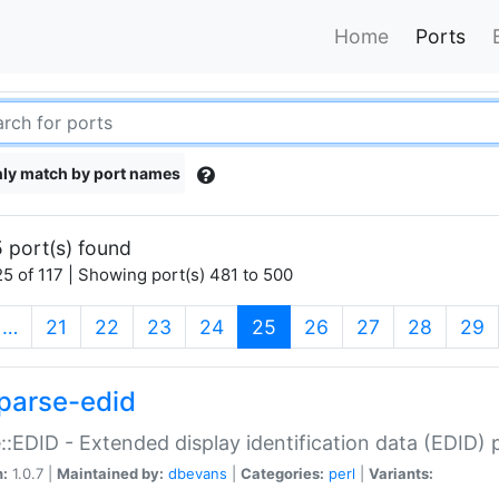
Home
Ports
ly match by port names
 port(s) found
5 of 117 | Showing port(s) 481 to 500
(current)
…
21
22
23
24
25
26
27
28
29
parse-edid
::EDID - Extended display identification data (EDID) 
n:
1.0.7 |
Maintained by:
dbevans
|
Categories:
perl
|
Variants: