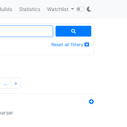
Builds
Statistics
Watchlist
Reset all filters
…
»
parser