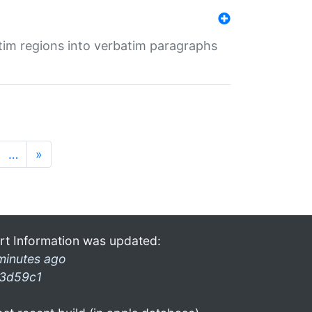
tim regions into verbatim paragraphs
…
»
rt Information was updated:
minutes ago
3d59c1