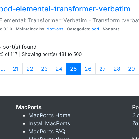
pod-elemental-transformer-verbatim
Elemental::Transformer::Verbatim - Transform :verba
n:
0.1.0 |
Maintained by:
dbevans
|
Categories:
perl
|
Variants:
 port(s) found
5 of 117 | Showing port(s) 481 to 500
(current)
…
21
22
23
24
25
26
27
28
29
MacPorts
Po
MacPorts Home
2 
Install MacPorts
7d
MacPorts FAQ