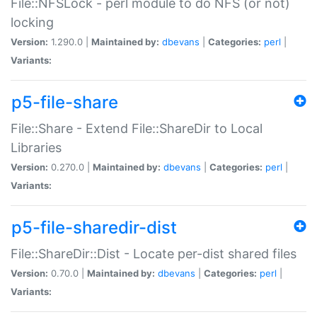
File::NFSLock - perl module to do NFS (or not)
locking
Version:
1.290.0 |
Maintained by:
dbevans
|
Categories:
perl
|
Variants:
p5-file-share
File::Share - Extend File::ShareDir to Local
Libraries
Version:
0.270.0 |
Maintained by:
dbevans
|
Categories:
perl
|
Variants:
p5-file-sharedir-dist
File::ShareDir::Dist - Locate per-dist shared files
Version:
0.70.0 |
Maintained by:
dbevans
|
Categories:
perl
|
Variants: