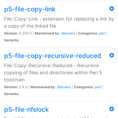
p5-file-copy-link
File::Copy::Link - extension for replacing a link by
a copy of the linked file
Version:
0.200.0 |
Maintained by:
dbevans
|
Categories:
perl
|
Variants:
p5-file-copy-recursive-reduced
File::Copy::Recursive::Reduced - Recursive
copying of files and directories within Perl 5
toolchain
Version:
0.8.0 |
Maintained by:
dbevans
|
Categories:
perl
|
Variants:
p5-file-nfslock