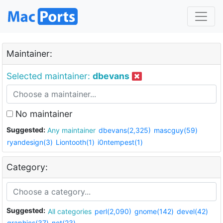
Maintainer:
Selected maintainer:
dbevans
No maintainer
Suggested:
Any maintainer
dbevans(2,325)
mascguy(59)
ryandesign(3)
Liontooth(1)
i0ntempest(1)
Category:
Suggested:
All categories
perl(2,090)
gnome(142)
devel(42)
graphics(37)
net(23)