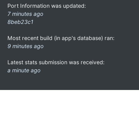
Port Information was updated:
7 minutes ago
8beb23c1
Most recent build (in app's database) ran:
9 minutes ago
Latest stats submission was received:
a minute ago