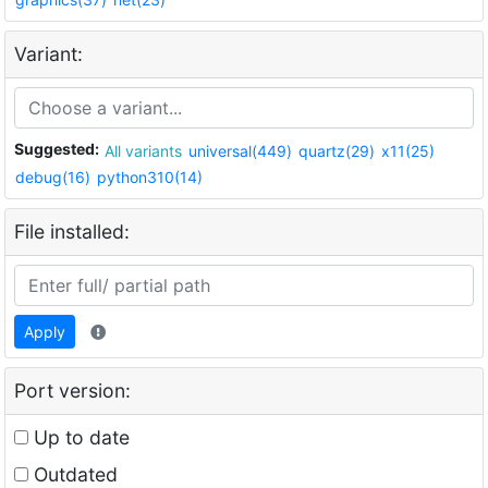
Variant:
Suggested:
All variants
universal(449)
quartz(29)
x11(25)
debug(16)
python310(14)
File installed:
Apply
Port version:
Up to date
Outdated