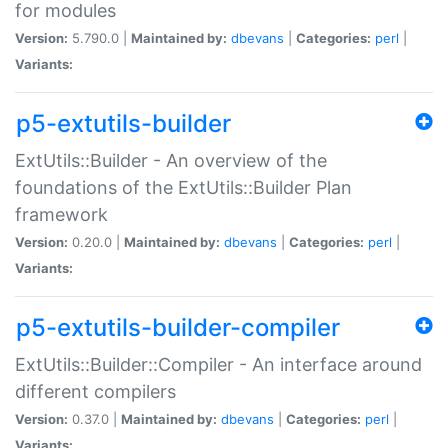
for modules
Version:
5.790.0 |
Maintained by:
dbevans
|
Categories:
perl
|
Variants:
p5-extutils-builder
ExtUtils::Builder - An overview of the
foundations of the ExtUtils::Builder Plan
framework
Version:
0.20.0 |
Maintained by:
dbevans
|
Categories:
perl
|
Variants:
p5-extutils-builder-compiler
ExtUtils::Builder::Compiler - An interface around
different compilers
Version:
0.37.0 |
Maintained by:
dbevans
|
Categories:
perl
|
Variants: