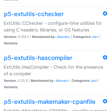
p5-extutils-cchecker
ExtUtils::CChecker - configure-time utilities for
using C headers, libraries, or OS features
Version:
0.120.0 |
Maintained by:
dbevans
|
Categories:
perl
|
Variants:
p5-extutils-hascompiler
ExtUtils::HasCompiler - Check for the presence
of a compiler
Version:
0.25.0 |
Maintained by:
dbevans
|
Categories:
perl
|
Variants:
p5-extutils-makemaker-cpanfile
ExtUtils::MakeMaker::CPANfile - cpanfile support