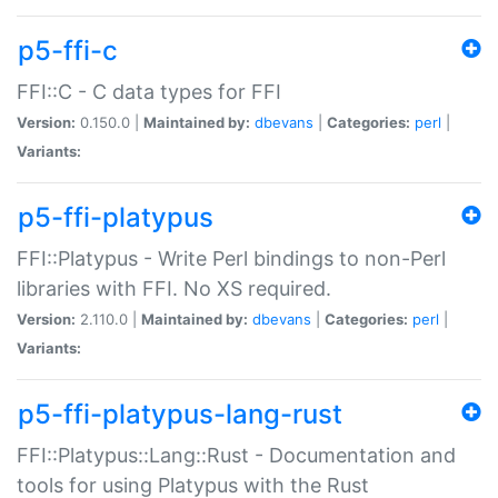
p5-ffi-c
FFI::C - C data types for FFI
Version:
0.150.0 |
Maintained by:
dbevans
|
Categories:
perl
|
Variants:
p5-ffi-platypus
FFI::Platypus - Write Perl bindings to non-Perl
libraries with FFI. No XS required.
Version:
2.110.0 |
Maintained by:
dbevans
|
Categories:
perl
|
Variants:
p5-ffi-platypus-lang-rust
FFI::Platypus::Lang::Rust - Documentation and
tools for using Platypus with the Rust