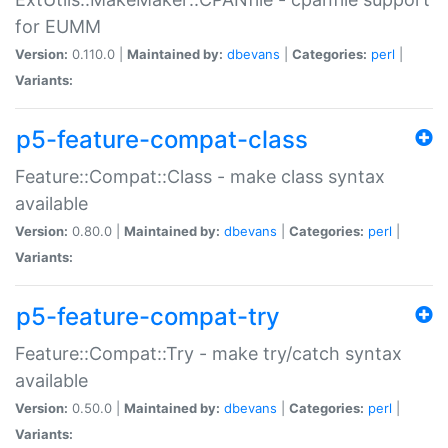
for EUMM
Version:
0.110.0 |
Maintained by:
dbevans
|
Categories:
perl
|
Variants:
p5-feature-compat-class
Feature::Compat::Class - make class syntax
available
Version:
0.80.0 |
Maintained by:
dbevans
|
Categories:
perl
|
Variants:
p5-feature-compat-try
Feature::Compat::Try - make try/catch syntax
available
Version:
0.50.0 |
Maintained by:
dbevans
|
Categories:
perl
|
Variants: