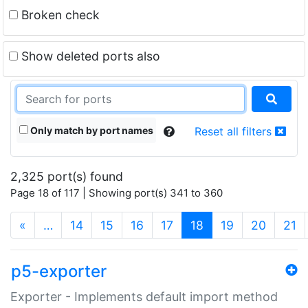
Broken check
Show deleted ports also
Only match by port names
Reset all filters
2,325 port(s) found
Page 18 of 117 | Showing port(s) 341 to 360
(current)
«
…
14
15
16
17
18
19
20
21
p5-exporter
Exporter - Implements default import method