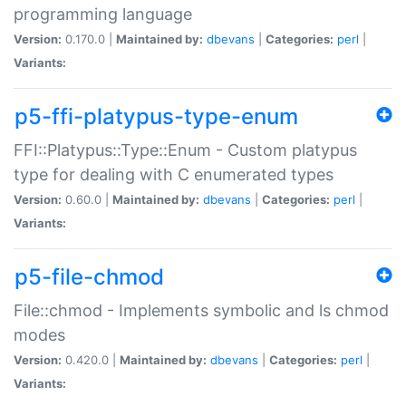
programming language
Version:
0.170.0 |
Maintained by:
dbevans
|
Categories:
perl
|
Variants:
p5-ffi-platypus-type-enum
FFI::Platypus::Type::Enum - Custom platypus
type for dealing with C enumerated types
Version:
0.60.0 |
Maintained by:
dbevans
|
Categories:
perl
|
Variants:
p5-file-chmod
File::chmod - Implements symbolic and ls chmod
modes
Version:
0.420.0 |
Maintained by:
dbevans
|
Categories:
perl
|
Variants: