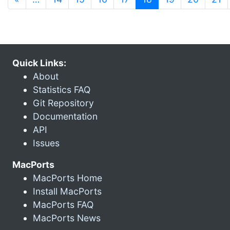
Quick Links:
About
Statistics FAQ
Git Repository
Documentation
API
Issues
MacPorts
MacPorts Home
Install MacPorts
MacPorts FAQ
MacPorts News