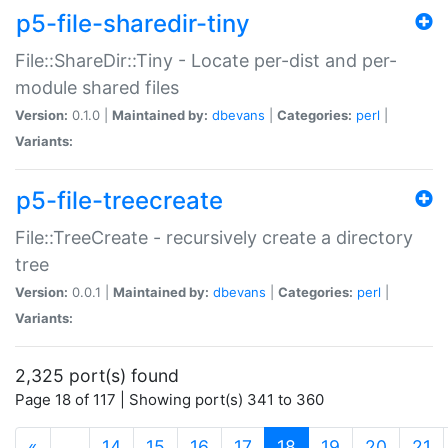
p5-file-sharedir-tiny
File::ShareDir::Tiny - Locate per-dist and per-
module shared files
Version:
0.1.0 |
Maintained by:
dbevans
|
Categories:
perl
|
Variants:
p5-file-treecreate
File::TreeCreate - recursively create a directory
tree
Version:
0.0.1 |
Maintained by:
dbevans
|
Categories:
perl
|
Variants:
2,325 port(s) found
Page 18 of 117 | Showing port(s) 341 to 360
(current)
«
…
14
15
16
17
18
19
20
21