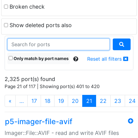
Broken check
Show deleted ports also
Only match by port names
Reset all filters
2,325 port(s) found
Page 21 of 117 | Showing port(s) 401 to 420
(current)
«
…
17
18
19
20
21
22
23
24
p5-imager-file-avif
Imager::File::AVIF - read and write AVIF files