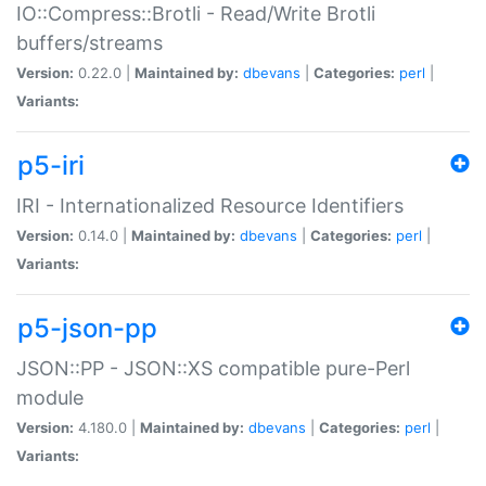
IO::Compress::Brotli - Read/Write Brotli
buffers/streams
Version:
0.22.0 |
Maintained by:
dbevans
|
Categories:
perl
|
Variants:
p5-iri
IRI - Internationalized Resource Identifiers
Version:
0.14.0 |
Maintained by:
dbevans
|
Categories:
perl
|
Variants:
p5-json-pp
JSON::PP - JSON::XS compatible pure-Perl
module
Version:
4.180.0 |
Maintained by:
dbevans
|
Categories:
perl
|
Variants: