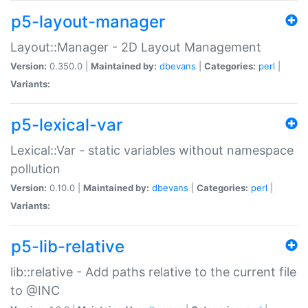
p5-layout-manager
Layout::Manager - 2D Layout Management
Version:
0.350.0 |
Maintained by:
dbevans
|
Categories:
perl
|
Variants:
p5-lexical-var
Lexical::Var - static variables without namespace
pollution
Version:
0.10.0 |
Maintained by:
dbevans
|
Categories:
perl
|
Variants:
p5-lib-relative
lib::relative - Add paths relative to the current file
to @INC