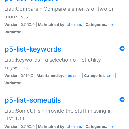
List::Compare - Compare elements of two or
more lists
Version:
0.550.0 |
Maintained by:
dbevans
|
Categories:
perl
|
Variants:
p5-list-keywords
List::Keywords - a selection of list utility
keywords
Version:
0.110.0 |
Maintained by:
dbevans
|
Categories:
perl
|
Variants:
p5-list-someutils
List::SomeUtils - Provide the stuff missing in
List::Util
Version:
0.590.0 |
Maintained by:
dbevans
|
Categories:
perl
|