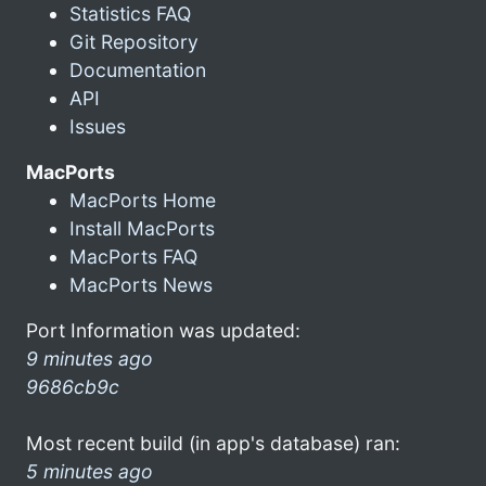
Statistics FAQ
Git Repository
Documentation
API
Issues
MacPorts
MacPorts Home
Install MacPorts
MacPorts FAQ
MacPorts News
Port Information was updated:
9 minutes ago
9686cb9c
Most recent build (in app's database) ran:
5 minutes ago