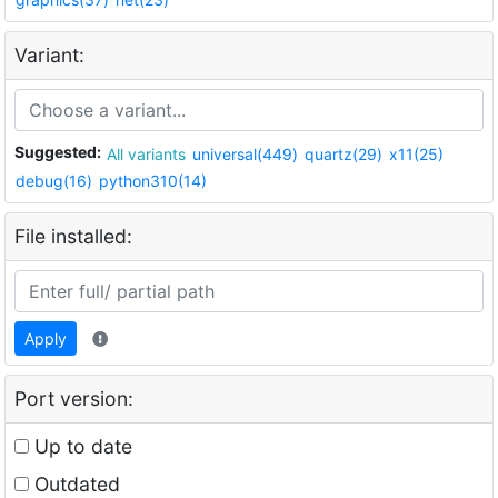
Variant:
Suggested:
All variants
universal(449)
quartz(29)
x11(25)
debug(16)
python310(14)
File installed:
Apply
Port version:
Up to date
Outdated