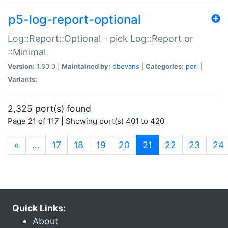
p5-log-report-optional
Log::Report::Optional - pick Log::Report or
::Minimal
Version:
1.80.0 |
Maintained by:
dbevans
|
Categories:
perl
|
Variants:
2,325 port(s) found
Page 21 of 117 | Showing port(s) 401 to 420
(current)
«
…
17
18
19
20
21
22
23
24
Quick Links:
About