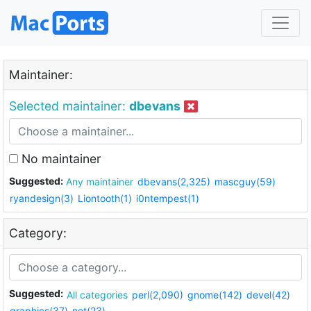
Maintainer:
Selected maintainer:
dbevans
No maintainer
Suggested:
Any maintainer
dbevans(2,325)
mascguy(59)
ryandesign(3)
Liontooth(1)
i0ntempest(1)
Category:
Suggested:
All categories
perl(2,090)
gnome(142)
devel(42)
graphics(37)
net(23)