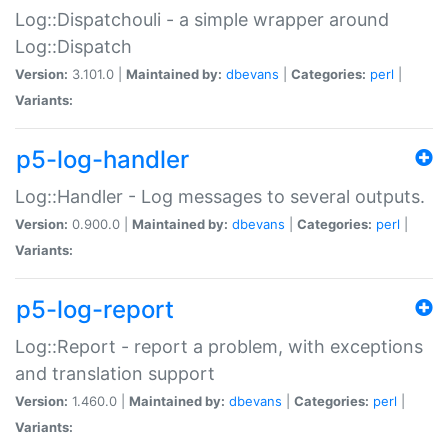
Log::Dispatchouli - a simple wrapper around
Log::Dispatch
Version:
3.101.0 |
Maintained by:
dbevans
|
Categories:
perl
|
Variants:
p5-log-handler
Log::Handler - Log messages to several outputs.
Version:
0.900.0 |
Maintained by:
dbevans
|
Categories:
perl
|
Variants:
p5-log-report
Log::Report - report a problem, with exceptions
and translation support
Version:
1.460.0 |
Maintained by:
dbevans
|
Categories:
perl
|
Variants: