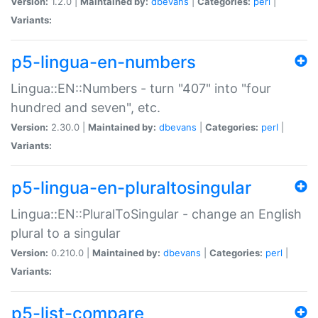
Version:
1.2.0 |
Maintained by:
dbevans
|
Categories:
perl
|
Variants:
p5-lingua-en-numbers
Lingua::EN::Numbers - turn "407" into "four
hundred and seven", etc.
Version:
2.30.0 |
Maintained by:
dbevans
|
Categories:
perl
|
Variants:
p5-lingua-en-pluraltosingular
Lingua::EN::PluralToSingular - change an English
plural to a singular
Version:
0.210.0 |
Maintained by:
dbevans
|
Categories:
perl
|
Variants:
p5-list-compare