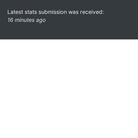
Latest stats submission was received:
16 minutes ago