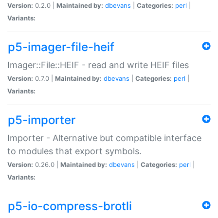
Version:
0.2.0 |
Maintained by:
dbevans
|
Categories:
perl
|
Variants:
p5-imager-file-heif
Imager::File::HEIF - read and write HEIF files
Version:
0.7.0 |
Maintained by:
dbevans
|
Categories:
perl
|
Variants:
p5-importer
Importer - Alternative but compatible interface
to modules that export symbols.
Version:
0.26.0 |
Maintained by:
dbevans
|
Categories:
perl
|
Variants:
p5-io-compress-brotli