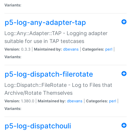
Variants:
p5-log-any-adapter-tap
Log::Any::Adapter::TAP - Logging adapter
suitable for use in TAP testcases
Version:
0.3.3 |
Maintained by:
dbevans
|
Categories:
perl
|
Variants:
p5-log-dispatch-filerotate
Log::Dispatch::FileRotate - Log to Files that
Archive/Rotate Themselves
Version:
1.380.0 |
Maintained by:
dbevans
|
Categories:
perl
|
Variants:
p5-log-dispatchouli