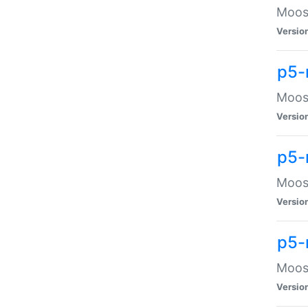
Moose
Versio
p5-
Moose
Versio
p5-
Moose
Versio
p5-
Moose
Versio