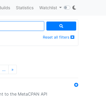
Builds
Statistics
Watchlist
Reset all filters
…
»
nt to the MetaCPAN API