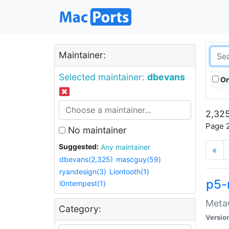
Maintainer:
Selected maintainer:
dbevans
On
2,325
Page 2
No maintainer
Suggested:
Any maintainer
«
dbevans(2,325)
mascguy(59)
ryandesign(3)
Liontooth(1)
p5-
i0ntempest(1)
MetaC
Category:
Versio