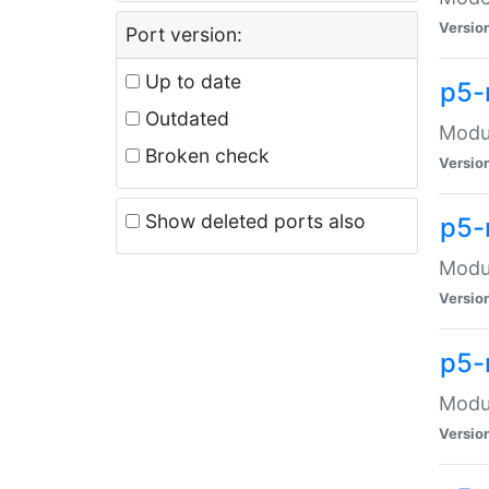
Versio
Port version:
Up to date
p5-
Outdated
Modul
Broken check
Versio
Show deleted ports also
p5-
Modul
Versio
p5-
Modul
Versio