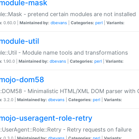
module-mask
e::Mask - pretend certain modules are not installed
n:
0.60.0 |
Maintained by:
dbevans
|
Categories:
perl
|
Variants:
module-util
e::Util - Module name tools and transformations
n:
1.90.0 |
Maintained by:
dbevans
|
Categories:
perl
|
Variants:
mojo-dom58
::DOM58 - Minimalistic HTML/XML DOM parser with C
n:
3.2.0 |
Maintained by:
dbevans
|
Categories:
perl
|
Variants:
mojo-useragent-role-retry
:UserAgent::Role::Retry - Retry requests on failure
n:
0.3.0 |
Maintained by:
dbevans
|
Categories:
perl
|
Variants: