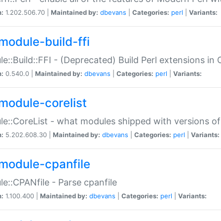
n:
1.202.506.70 |
Maintained by:
dbevans
|
Categories:
perl
|
Variants:
module-build-ffi
e::Build::FFI - (Deprecated) Build Perl extensions in 
n:
0.540.0 |
Maintained by:
dbevans
|
Categories:
perl
|
Variants:
module-corelist
e::CoreList - what modules shipped with versions of
n:
5.202.608.30 |
Maintained by:
dbevans
|
Categories:
perl
|
Variants:
module-cpanfile
e::CPANfile - Parse cpanfile
n:
1.100.400 |
Maintained by:
dbevans
|
Categories:
perl
|
Variants: