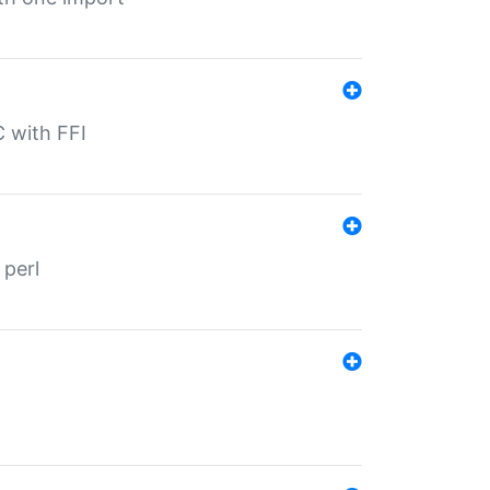
C with FFI
 perl