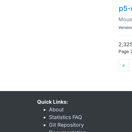
p5-
Mouse
Versio
2,325
Page 2
«
Quick Links:
About
Statistics FAQ
Git Repository