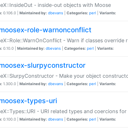
X::InsideOut - inside-out objects with Moose
n:
0.106.0 |
Maintained by:
dbevans
|
Categories:
perl
|
Variants:
moosex-role-warnonconflict
X::Role::WarnOnConflict - Warn if classes override
n:
0.10.0 |
Maintained by:
dbevans
|
Categories:
perl
|
Variants:
moosex-slurpyconstructor
X::SlurpyConstructor - Make your object constructor
n:
1.300.0 |
Maintained by:
dbevans
|
Categories:
perl
|
Variants:
moosex-types-uri
X::Types::URI - URI related types and coercions fo
n:
0.100.0 |
Maintained by:
dbevans
|
Categories:
perl
|
Variants: