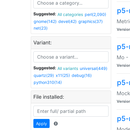
p5-
Suggested:
All categories
perl(2,090)
Metri
gnome(142)
devel(42)
graphics(37)
net(23)
Versio
Variant:
p5
Mo - 
Versio
Suggested:
All variants
universal(449)
quartz(29)
x11(25)
debug(16)
p5-
python310(14)
Mock:
File installed:
Versio
p5-
Apply
Moder