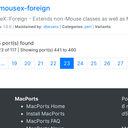
mousex-foreign
X::Foreign - Extends non-Mouse classes as well as 
n:
1.0.0 |
Maintained by:
dbevans
|
Categories:
perl
|
Variants:
 port(s) found
3 of 117 | Showing port(s) 441 to 460
(current)
…
19
20
21
22
23
24
25
26
27
MacPorts
Po
MacPorts Home
6 
Install MacPorts
d5
MacPorts FAQ