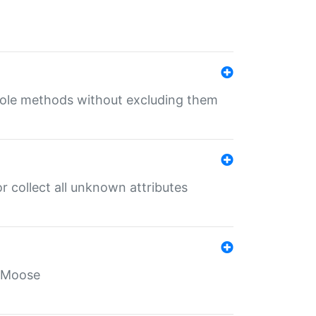
 role methods without excluding them
 collect all unknown attributes
r Moose