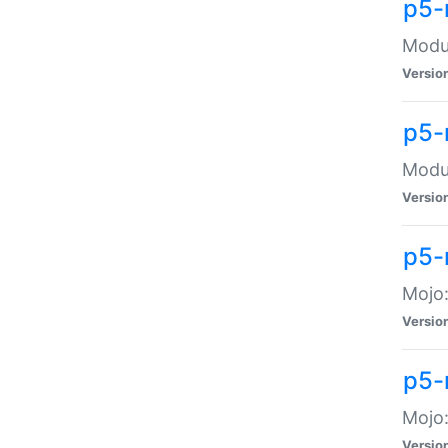
p5-
Modul
Versio
p5-
Modul
Versio
p5-
Mojo
Versio
p5-
Mojo:
Versio