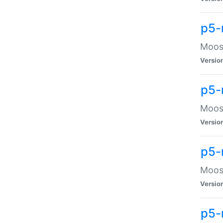
p5-
Moose
Versio
p5-
Moose
Versio
p5-
Moose
Versio
p5-