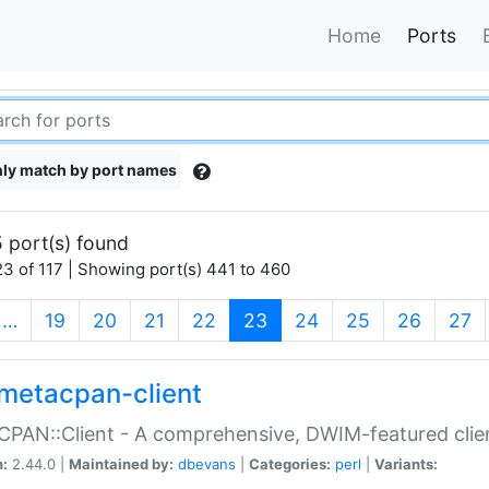
Home
Ports
ly match by port names
 port(s) found
3 of 117 | Showing port(s) 441 to 460
(current)
…
19
20
21
22
23
24
25
26
27
metacpan-client
PAN::Client - A comprehensive, DWIM-featured clie
n:
2.44.0 |
Maintained by:
dbevans
|
Categories:
perl
|
Variants: