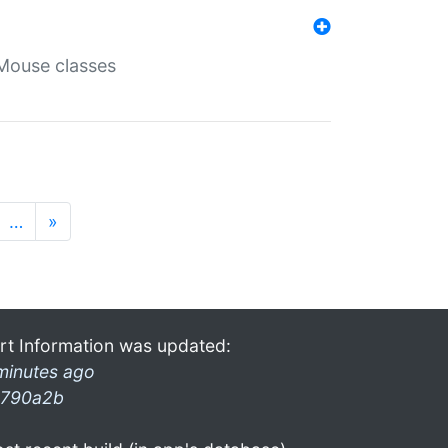
Mouse classes
…
»
rt Information was updated:
minutes ago
790a2b