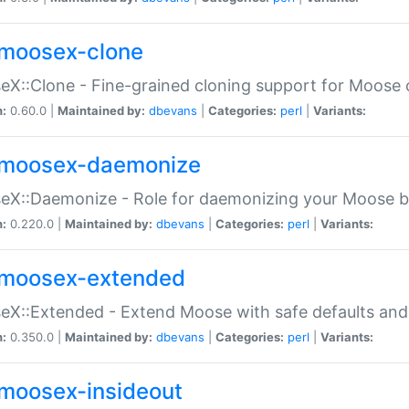
moosex-clone
X::Clone - Fine-grained cloning support for Moose 
n:
0.60.0 |
Maintained by:
dbevans
|
Categories:
perl
|
Variants:
moosex-daemonize
X::Daemonize - Role for daemonizing your Moose b
n:
0.220.0 |
Maintained by:
dbevans
|
Categories:
perl
|
Variants:
moosex-extended
X::Extended - Extend Moose with safe defaults and 
n:
0.350.0 |
Maintained by:
dbevans
|
Categories:
perl
|
Variants:
moosex-insideout