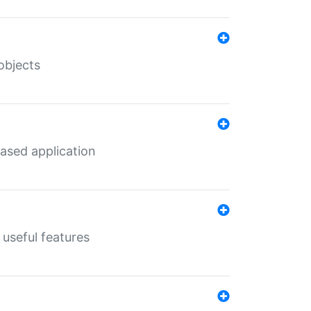
objects
ased application
useful features