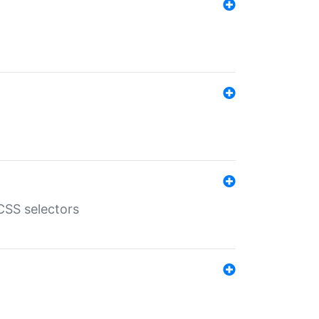
SS selectors