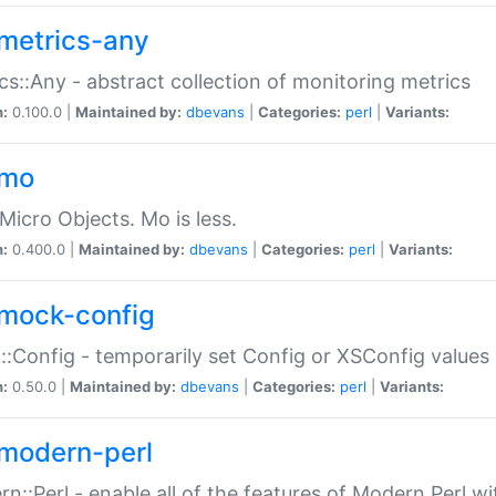
metrics-any
cs::Any - abstract collection of monitoring metrics
n:
0.100.0 |
Maintained by:
dbevans
|
Categories:
perl
|
Variants:
-mo
Micro Objects. Mo is less.
n:
0.400.0 |
Maintained by:
dbevans
|
Categories:
perl
|
Variants:
mock-config
:Config - temporarily set Config or XSConfig values
n:
0.50.0 |
Maintained by:
dbevans
|
Categories:
perl
|
Variants:
modern-perl
n::Perl - enable all of the features of Modern Perl w