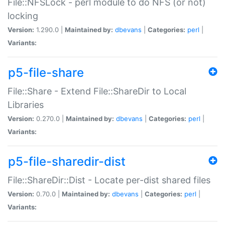
File::NFSLock - perl module to do NFS (or not)
locking
Version:
1.290.0 |
Maintained by:
dbevans
|
Categories:
perl
|
Variants:
p5-file-share
File::Share - Extend File::ShareDir to Local
Libraries
Version:
0.270.0 |
Maintained by:
dbevans
|
Categories:
perl
|
Variants:
p5-file-sharedir-dist
File::ShareDir::Dist - Locate per-dist shared files
Version:
0.70.0 |
Maintained by:
dbevans
|
Categories:
perl
|
Variants: