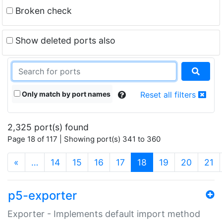
Broken check
Show deleted ports also
Only match by port names
Reset all filters
2,325 port(s) found
Page 18 of 117 | Showing port(s) 341 to 360
(current)
«
…
14
15
16
17
18
19
20
21
p5-exporter
Exporter - Implements default import method