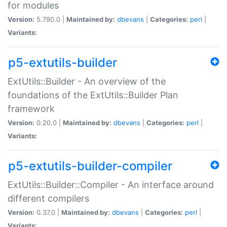
for modules
Version:
5.790.0 |
Maintained by:
dbevans
|
Categories:
perl
|
Variants:
p5-extutils-builder
ExtUtils::Builder - An overview of the
foundations of the ExtUtils::Builder Plan
framework
Version:
0.20.0 |
Maintained by:
dbevans
|
Categories:
perl
|
Variants:
p5-extutils-builder-compiler
ExtUtils::Builder::Compiler - An interface around
different compilers
Version:
0.37.0 |
Maintained by:
dbevans
|
Categories:
perl
|
Variants: