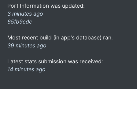
Port Information was updated:
3 minutes ago
65fb9cdc
Most recent build (in app's database) ran:
39 minutes ago
Latest stats submission was received:
14 minutes ago