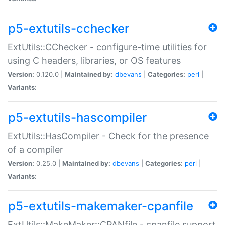
p5-extutils-cchecker
ExtUtils::CChecker - configure-time utilities for
using C headers, libraries, or OS features
Version:
0.120.0 |
Maintained by:
dbevans
|
Categories:
perl
|
Variants:
p5-extutils-hascompiler
ExtUtils::HasCompiler - Check for the presence
of a compiler
Version:
0.25.0 |
Maintained by:
dbevans
|
Categories:
perl
|
Variants:
p5-extutils-makemaker-cpanfile
ExtUtils::MakeMaker::CPANfile - cpanfile support