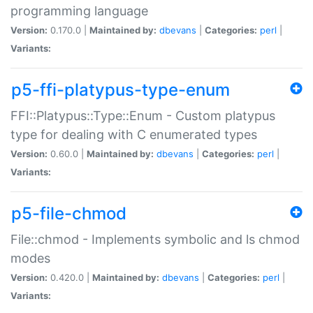
programming language
Version:
0.170.0 |
Maintained by:
dbevans
|
Categories:
perl
|
Variants:
p5-ffi-platypus-type-enum
FFI::Platypus::Type::Enum - Custom platypus
type for dealing with C enumerated types
Version:
0.60.0 |
Maintained by:
dbevans
|
Categories:
perl
|
Variants:
p5-file-chmod
File::chmod - Implements symbolic and ls chmod
modes
Version:
0.420.0 |
Maintained by:
dbevans
|
Categories:
perl
|
Variants: