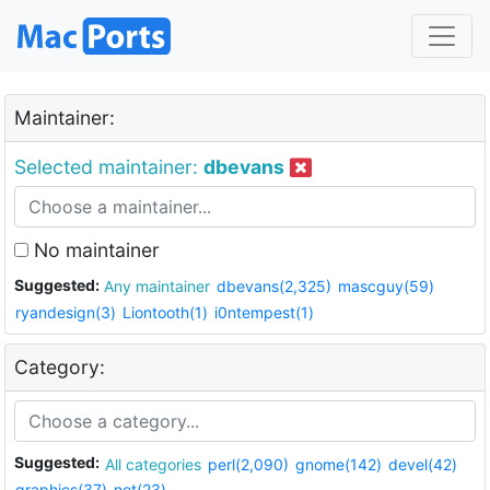
Maintainer:
Selected maintainer:
dbevans
No maintainer
Suggested:
Any maintainer
dbevans(2,325)
mascguy(59)
ryandesign(3)
Liontooth(1)
i0ntempest(1)
Category:
Suggested:
All categories
perl(2,090)
gnome(142)
devel(42)
graphics(37)
net(23)