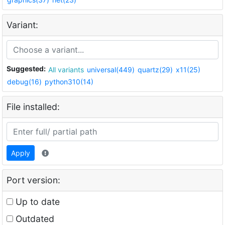
Variant:
Suggested:
All variants
universal(449)
quartz(29)
x11(25)
debug(16)
python310(14)
File installed:
Apply
Port version:
Up to date
Outdated