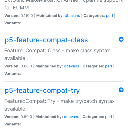
for EUMM
Version:
0.110.0 |
Maintained by:
dbevans
|
Categories:
perl
|
Variants:
p5-feature-compat-class
Feature::Compat::Class - make class syntax
available
Version:
0.80.0 |
Maintained by:
dbevans
|
Categories:
perl
|
Variants:
p5-feature-compat-try
Feature::Compat::Try - make try/catch syntax
available
Version:
0.50.0 |
Maintained by:
dbevans
|
Categories:
perl
|
Variants: