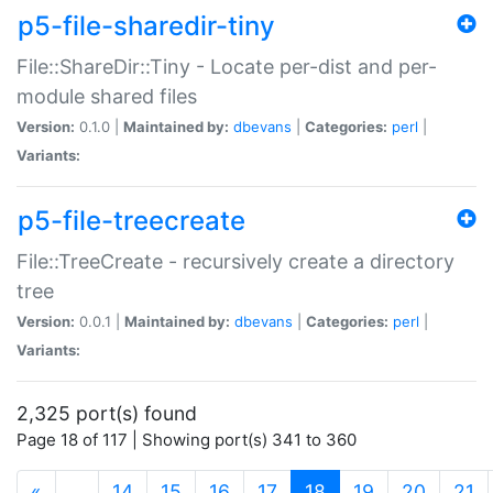
p5-file-sharedir-tiny
File::ShareDir::Tiny - Locate per-dist and per-
module shared files
Version:
0.1.0 |
Maintained by:
dbevans
|
Categories:
perl
|
Variants:
p5-file-treecreate
File::TreeCreate - recursively create a directory
tree
Version:
0.0.1 |
Maintained by:
dbevans
|
Categories:
perl
|
Variants:
2,325 port(s) found
Page 18 of 117 | Showing port(s) 341 to 360
(current)
«
…
14
15
16
17
18
19
20
21