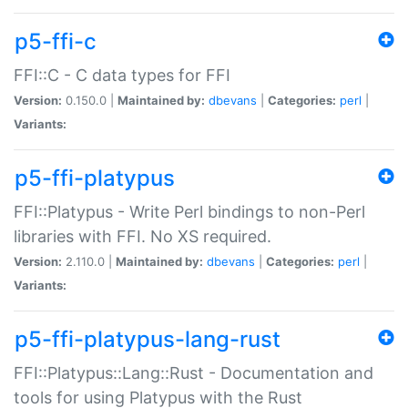
p5-ffi-c
FFI::C - C data types for FFI
Version:
0.150.0 |
Maintained by:
dbevans
|
Categories:
perl
|
Variants:
p5-ffi-platypus
FFI::Platypus - Write Perl bindings to non-Perl
libraries with FFI. No XS required.
Version:
2.110.0 |
Maintained by:
dbevans
|
Categories:
perl
|
Variants:
p5-ffi-platypus-lang-rust
FFI::Platypus::Lang::Rust - Documentation and
tools for using Platypus with the Rust