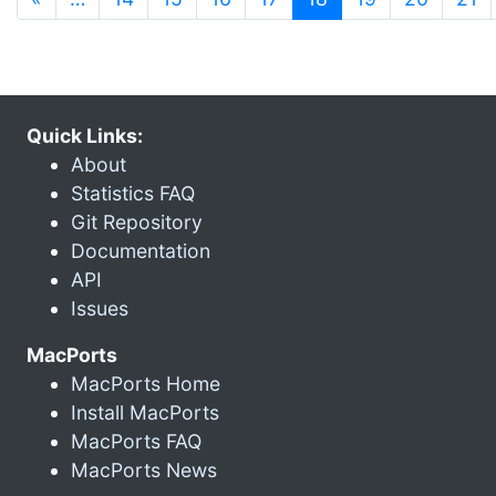
Quick Links:
About
Statistics FAQ
Git Repository
Documentation
API
Issues
MacPorts
MacPorts Home
Install MacPorts
MacPorts FAQ
MacPorts News