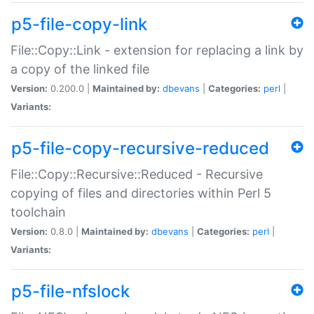
p5-file-copy-link
File::Copy::Link - extension for replacing a link by
a copy of the linked file
Version:
0.200.0 |
Maintained by:
dbevans
|
Categories:
perl
|
Variants:
p5-file-copy-recursive-reduced
File::Copy::Recursive::Reduced - Recursive
copying of files and directories within Perl 5
toolchain
Version:
0.8.0 |
Maintained by:
dbevans
|
Categories:
perl
|
Variants:
p5-file-nfslock