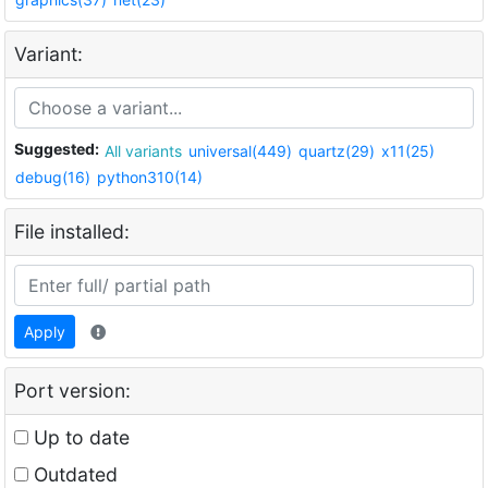
Variant:
Suggested:
All variants
universal(449)
quartz(29)
x11(25)
debug(16)
python310(14)
File installed:
Apply
Port version:
Up to date
Outdated