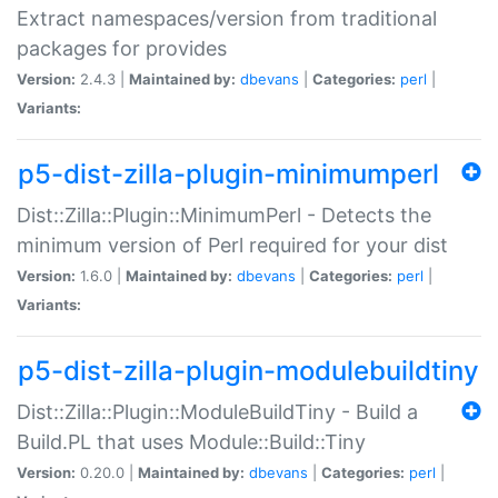
Extract namespaces/version from traditional
packages for provides
Version:
2.4.3 |
Maintained by:
dbevans
|
Categories:
perl
|
Variants:
p5-dist-zilla-plugin-minimumperl
Dist::Zilla::Plugin::MinimumPerl - Detects the
minimum version of Perl required for your dist
Version:
1.6.0 |
Maintained by:
dbevans
|
Categories:
perl
|
Variants:
p5-dist-zilla-plugin-modulebuildtiny
Dist::Zilla::Plugin::ModuleBuildTiny - Build a
Build.PL that uses Module::Build::Tiny
Version:
0.20.0 |
Maintained by:
dbevans
|
Categories:
perl
|