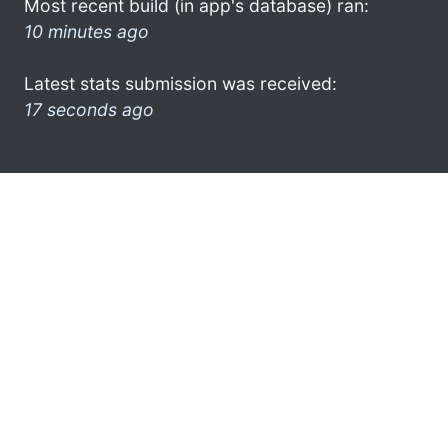
Most recent build (in app's database) ran:
10 minutes ago
Latest stats submission was received:
17 seconds ago