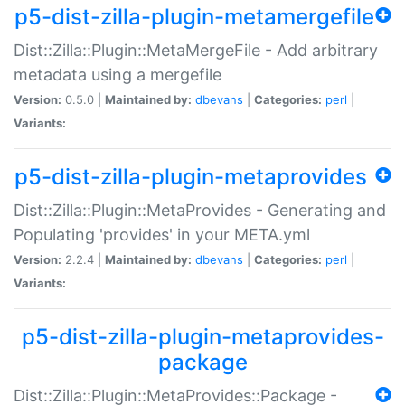
p5-dist-zilla-plugin-metamergefile
Dist::Zilla::Plugin::MetaMergeFile - Add arbitrary
metadata using a mergefile
Version:
0.5.0 |
Maintained by:
dbevans
|
Categories:
perl
|
Variants:
p5-dist-zilla-plugin-metaprovides
Dist::Zilla::Plugin::MetaProvides - Generating and
Populating 'provides' in your META.yml
Version:
2.2.4 |
Maintained by:
dbevans
|
Categories:
perl
|
Variants:
p5-dist-zilla-plugin-metaprovides-
package
Dist::Zilla::Plugin::MetaProvides::Package -