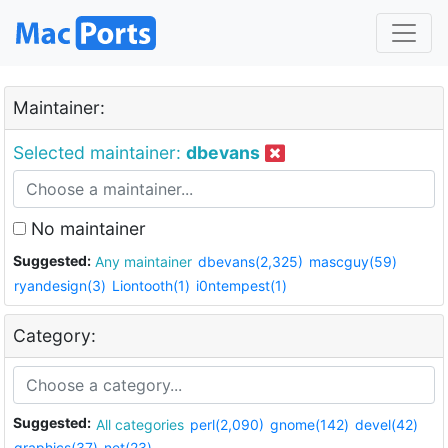
Maintainer:
Selected maintainer:
dbevans
No maintainer
Suggested:
Any maintainer
dbevans(2,325)
mascguy(59)
ryandesign(3)
Liontooth(1)
i0ntempest(1)
Category:
Suggested:
All categories
perl(2,090)
gnome(142)
devel(42)
graphics(37)
net(23)