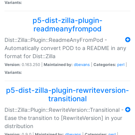
Variants:
p5-dist-zilla-plugin-
readmeanyfrompod
Dist::Zilla::Plugin::ReadmeAnyFromPod -
Automatically convert POD to a README in any
format for Dist::Zilla
Version:
0.163.250 |
Maintained by:
dbevans
|
Categories:
perl
|
Variants:
p5-dist-zilla-plugin-rewriteversion-
transitional
Dist::Zilla::Plugin::RewriteVersion::Transitional -
Ease the transition to [RewriteVersion] in your
distribution
Version:
0.9.0 |
Maintained by:
dbevans
|
Categories:
perl
|