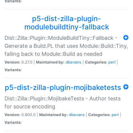
Variants:
p5-dist-zilla-plugin-
modulebuildtiny-fallback
Dist::Zilla::Plugin::ModuleBuildTiny::Fallback -
Generate a Build.PL that uses Module::Build::Tiny,
falling back to Module::Build as needed
Version:
0.27.0 |
Maintained by:
dbevans
|
Categories:
perl
|
Variants:
p5-dist-zilla-plugin-mojibaketests
Dist::Zilla::Plugin::MojibakeTests - Author tests
for source encoding
Version:
0.800.0 |
Maintained by:
dbevans
|
Categories:
perl
|
Variants: