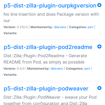
p5-dist-zilla-plugin-ourpkgversion
No line insertion and does Package version with
our
Version:
0.210.0 |
Maintained by:
dbevans
|
Categories:
perl
|
Variants:
p5-dist-zilla-plugin-pod2readme
Dist::Zilla::Plugin::Pod2Readme - Generate
README from Pod, as simply as possible
Version:
0.4.0 |
Maintained by:
dbevans
|
Categories:
perl
|
Variants:
p5-dist-zilla-plugin-podweaver
Dist::Zilla::Plugin::PodWeaver - weave your Pod
together from configuration and Dist::Zilla