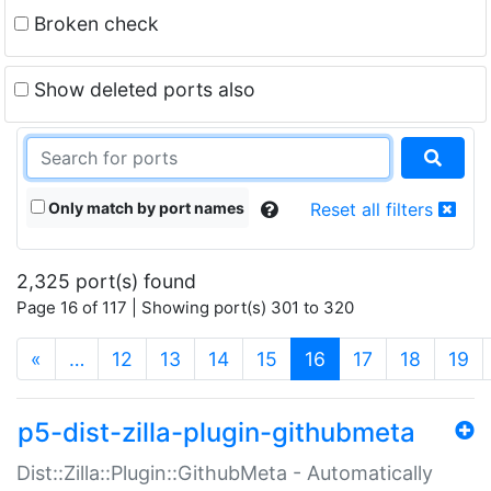
Broken check
Show deleted ports also
Only match by port names
Reset all filters
2,325 port(s) found
Page 16 of 117 | Showing port(s) 301 to 320
(current)
«
…
12
13
14
15
16
17
18
19
p5-dist-zilla-plugin-githubmeta
Dist::Zilla::Plugin::GithubMeta - Automatically