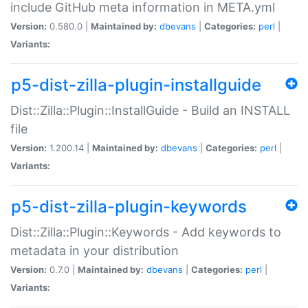
include GitHub meta information in META.yml
Version:
0.580.0 |
Maintained by:
dbevans
|
Categories:
perl
|
Variants:
p5-dist-zilla-plugin-installguide
Dist::Zilla::Plugin::InstallGuide - Build an INSTALL
file
Version:
1.200.14 |
Maintained by:
dbevans
|
Categories:
perl
|
Variants:
p5-dist-zilla-plugin-keywords
Dist::Zilla::Plugin::Keywords - Add keywords to
metadata in your distribution
Version:
0.7.0 |
Maintained by:
dbevans
|
Categories:
perl
|
Variants: