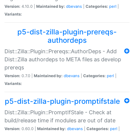
Version:
4.10.0 |
Maintained by:
dbevans
|
Categories:
perl
|
Variants:
p5-dist-zilla-plugin-prereqs-
authordeps
Dist::Zilla::Plugin::Prereqs::AuthorDeps - Add
Dist::Zilla authordeps to META files as develop
prereqs
Version:
0.7.0 |
Maintained by:
dbevans
|
Categories:
perl
|
Variants:
p5-dist-zilla-plugin-promptifstale
Dist::Zilla::Plugin::PromptIfStale - Check at
build/release time if modules are out of date
Version:
0.60.0 |
Maintained by:
dbevans
|
Categories:
perl
|