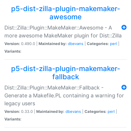
p5-dist-zilla-plugin-makemaker-
awesome
Dist::Zilla::Plugin::MakeMaker::Awesome - A
more awesome MakeMaker plugin for Dist::Zilla
Version:
0.490.0 |
Maintained by:
dbevans
|
Categories:
perl
|
Variants:
p5-dist-zilla-plugin-makemaker-
fallback
Dist::Zilla::Plugin::MakeMaker::Fallback -
Generate a Makefile.PL containing a warning for
legacy users
Version:
0.33.0 |
Maintained by:
dbevans
|
Categories:
perl
|
Variants: