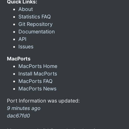
Quick Links:
About
Statistics FAQ
Git Repository
Documentation
API
Issues
MacPorts
MacPorts Home
Install MacPorts
MacPorts FAQ
MacPorts News
Port Information was updated:
9 minutes ago
dac67fd0