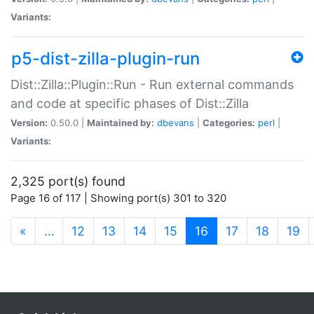
Variants:
p5-dist-zilla-plugin-run
Dist::Zilla::Plugin::Run - Run external commands
and code at specific phases of Dist::Zilla
Version:
0.50.0 |
Maintained by:
dbevans
|
Categories:
perl
|
Variants:
2,325 port(s) found
Page 16 of 117 | Showing port(s) 301 to 320
(current)
«
…
12
13
14
15
16
17
18
19