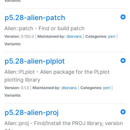
Variants:
p5.28-alien-patch
Alien::patch - Find or build patch
Version:
0.150.0 |
Maintained by:
dbevans
|
Categories:
perl
|
Variants:
p5.28-alien-plplot
Alien::PLplot - Alien package for the PLplot
plotting library
Version:
0.1.0 |
Maintained by:
dbevans
|
Categories:
perl
|
Variants:
p5.28-alien-proj
Alien::proj - Find/Install the PROJ library, version