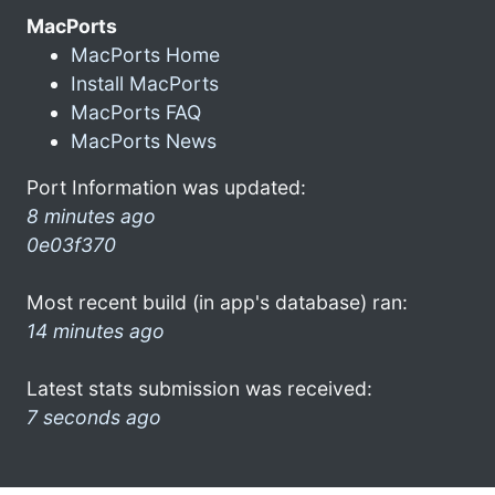
MacPorts
MacPorts Home
Install MacPorts
MacPorts FAQ
MacPorts News
Port Information was updated:
8 minutes ago
0e03f370
Most recent build (in app's database) ran:
14 minutes ago
Latest stats submission was received:
7 seconds ago