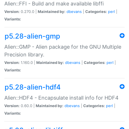
Alien::FFI - Build and make available libffi
Version:
0.270.0 |
Maintained by:
dbevans
|
Categories:
perl
|
Variants:
p5.28-alien-gmp
Alien::GMP - Alien package for the GNU Multiple
Precision library.
Version:
1.160.0 |
Maintained by:
dbevans
|
Categories:
perl
|
Variants:
p5.28-alien-hdf4
Alien::HDF4 - Encapsulate install info for HDF4
Version:
0.60.0 |
Maintained by:
dbevans
|
Categories:
perl
|
Variants: