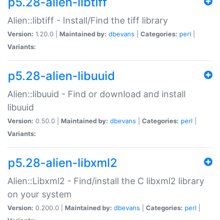
p5.28-alien-libtiff
Alien::libtiff - Install/Find the tiff library
Version:
1.20.0 |
Maintained by:
dbevans
|
Categories:
perl
|
Variants:
p5.28-alien-libuuid
Alien::libuuid - Find or download and install
libuuid
Version:
0.50.0 |
Maintained by:
dbevans
|
Categories:
perl
|
Variants:
p5.28-alien-libxml2
Alien::Libxml2 - Find/install the C libxml2 library
on your system
Version:
0.200.0 |
Maintained by:
dbevans
|
Categories:
perl
|