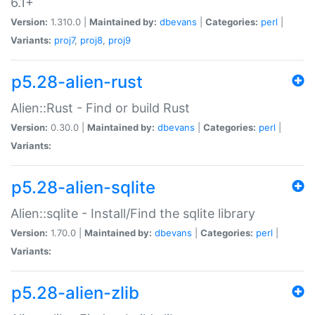
6.1+
Version:
1.310.0 |
Maintained by:
dbevans
|
Categories:
perl
|
Variants:
proj7
,
proj8
,
proj9
p5.28-alien-rust
Alien::Rust - Find or build Rust
Version:
0.30.0 |
Maintained by:
dbevans
|
Categories:
perl
|
Variants:
p5.28-alien-sqlite
Alien::sqlite - Install/Find the sqlite library
Version:
1.70.0 |
Maintained by:
dbevans
|
Categories:
perl
|
Variants:
p5.28-alien-zlib