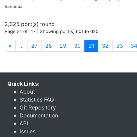
Variants:
2,325 port(s) found
Page 31 of 117 | Showing port(s) 601 to 620
(current)
«
…
27
28
29
30
31
32
33
3
Quick Links:
About
Statistics FAQ
Git Repository
Documentation
API
Issues