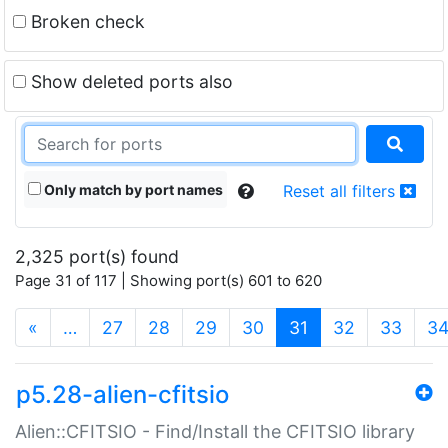
Broken check
Show deleted ports also
Only match by port names
Reset all filters
2,325 port(s) found
Page 31 of 117 | Showing port(s) 601 to 620
(current)
«
…
27
28
29
30
31
32
33
3
p5.28-alien-cfitsio
Alien::CFITSIO - Find/Install the CFITSIO library