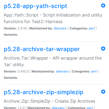
p5.28-app-yath-script
App::Yath::Script - Script initialization and utility
functions for Test2::Harness
Version:
2.0.16 |
Maintained by:
dbevans
|
Categories:
perl
|
Variants:
p5.28-archive-tar-wrapper
Archive::Tar::Wrapper - API wrapper around the
'tar' utility
Version:
0.410.0 |
Maintained by:
dbevans
|
Categories:
perl
|
Variants:
p5.28-archive-zip-simplezip
Archive::Zip::SimpleZip - Create Zip Archives
Version:
1.2.0 |
Maintained by:
dbevans
|
Categories:
perl
|