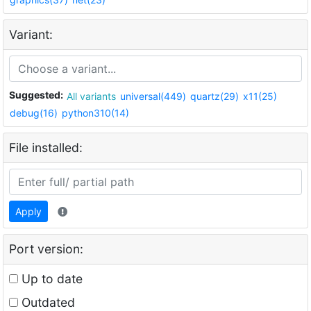
Variant:
Suggested:
All variants
universal(449)
quartz(29)
x11(25)
debug(16)
python310(14)
File installed:
Apply
Port version:
Up to date
Outdated