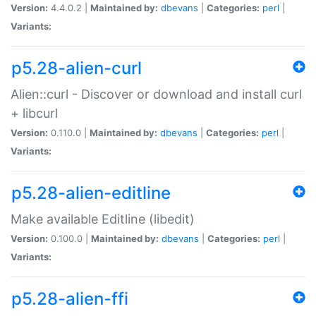
Version:
4.4.0.2 |
Maintained by:
dbevans
|
Categories:
perl
|
Variants:
p5.28-alien-curl
Alien::curl - Discover or download and install curl
+ libcurl
Version:
0.110.0 |
Maintained by:
dbevans
|
Categories:
perl
|
Variants:
p5.28-alien-editline
Make available Editline (libedit)
Version:
0.100.0 |
Maintained by:
dbevans
|
Categories:
perl
|
Variants:
p5.28-alien-ffi