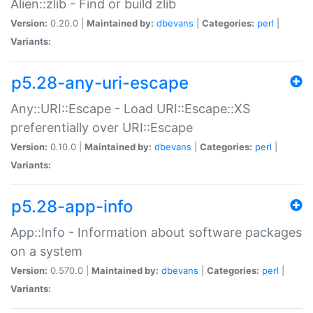
Alien::zlib - Find or build zlib
Version:
0.20.0 |
Maintained by:
dbevans
|
Categories:
perl
|
Variants:
p5.28-any-uri-escape
Any::URI::Escape - Load URI::Escape::XS
preferentially over URI::Escape
Version:
0.10.0 |
Maintained by:
dbevans
|
Categories:
perl
|
Variants:
p5.28-app-info
App::Info - Information about software packages
on a system
Version:
0.570.0 |
Maintained by:
dbevans
|
Categories:
perl
|
Variants: