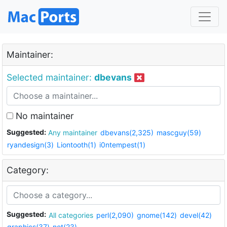
Maintainer:
Selected maintainer:
dbevans
No maintainer
Suggested:
Any maintainer
dbevans(2,325)
mascguy(59)
ryandesign(3)
Liontooth(1)
i0ntempest(1)
Category:
Suggested:
All categories
perl(2,090)
gnome(142)
devel(42)
graphics(37)
net(23)