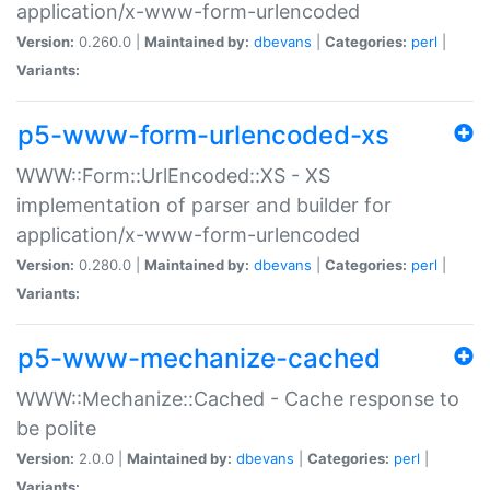
application/x-www-form-urlencoded
Version:
0.260.0 |
Maintained by:
dbevans
|
Categories:
perl
|
Variants:
p5-www-form-urlencoded-xs
WWW::Form::UrlEncoded::XS - XS
implementation of parser and builder for
application/x-www-form-urlencoded
Version:
0.280.0 |
Maintained by:
dbevans
|
Categories:
perl
|
Variants:
p5-www-mechanize-cached
WWW::Mechanize::Cached - Cache response to
be polite
Version:
2.0.0 |
Maintained by:
dbevans
|
Categories:
perl
|
Variants: