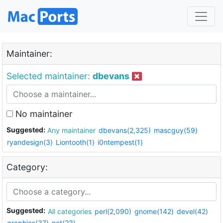
Maintainer:
Selected maintainer:
dbevans
No maintainer
Suggested:
Any maintainer
dbevans(2,325)
mascguy(59)
ryandesign(3)
Liontooth(1)
i0ntempest(1)
Category:
Suggested:
All categories
perl(2,090)
gnome(142)
devel(42)
graphics(37)
net(23)