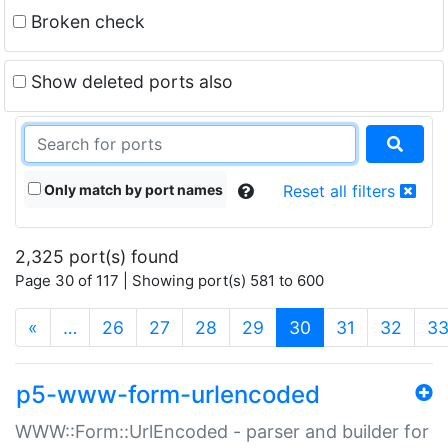
Broken check
Show deleted ports also
Only match by port names
Reset all filters
2,325 port(s) found
Page 30 of 117 | Showing port(s) 581 to 600
(current)
«
…
26
27
28
29
30
31
32
3
p5-www-form-urlencoded
WWW::Form::UrlEncoded - parser and builder for