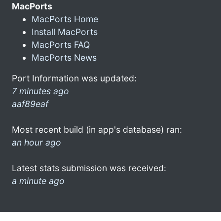
MacPorts
MacPorts Home
Install MacPorts
MacPorts FAQ
MacPorts News
Port Information was updated:
7 minutes ago
aaf89eaf
Most recent build (in app's database) ran:
an hour ago
Latest stats submission was received:
a minute ago