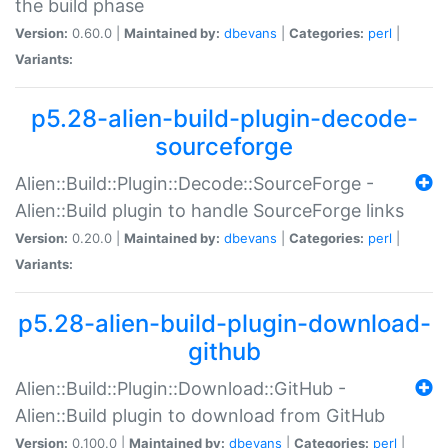
the build phase
Version:
0.60.0 |
Maintained by:
dbevans
|
Categories:
perl
|
Variants:
p5.28-alien-build-plugin-decode-
sourceforge
Alien::Build::Plugin::Decode::SourceForge -
Alien::Build plugin to handle SourceForge links
Version:
0.20.0 |
Maintained by:
dbevans
|
Categories:
perl
|
Variants:
p5.28-alien-build-plugin-download-
github
Alien::Build::Plugin::Download::GitHub -
Alien::Build plugin to download from GitHub
Version:
0.100.0 |
Maintained by:
dbevans
|
Categories:
perl
|