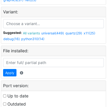
Variant:
Suggested:
All variants
universal(449)
quartz(29)
x11(25)
debug(16)
python310(14)
File installed:
Apply
Port version:
Up to date
Outdated