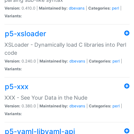
Version:
0.410.0 |
Maintained by:
dbevans
|
Categories:
perl
|
Variants:
p5-xsloader
XSLoader - Dynamically load C libraries into Perl
code
Version:
0.240.0 |
Maintained by:
dbevans
|
Categories:
perl
|
Variants:
p5-xxx
XXX - See Your Data in the Nude
Version:
0.380.0 |
Maintained by:
dbevans
|
Categories:
perl
|
Variants:
p5-yaml-libyaml-api