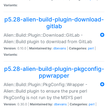
Variants:
p5.28-alien-build-plugin-download-
gitlab
Alien::Build::Plugin::Download::GitLab -
Alien::Build plugin to download from GitLab
Version:
0.10.0 |
Maintained by:
dbevans
|
Categories:
perl
|
Variants:
p5.28-alien-build-plugin-pkgconfig-
ppwrapper
Alien::Build::Plugin::PkgConfig::Wrapper -
Alien::Build plugin to ensure the pure perl
PkgConfig is not run by the MSYS perl
Version:
0.30.0 |
Maintained by:
dbevans
|
Categories:
perl
|