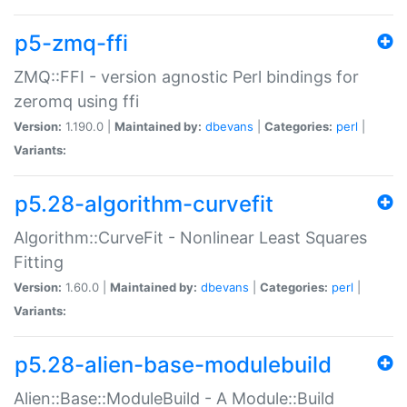
p5-zmq-ffi
ZMQ::FFI - version agnostic Perl bindings for
zeromq using ffi
Version:
1.190.0 |
Maintained by:
dbevans
|
Categories:
perl
|
Variants:
p5.28-algorithm-curvefit
Algorithm::CurveFit - Nonlinear Least Squares
Fitting
Version:
1.60.0 |
Maintained by:
dbevans
|
Categories:
perl
|
Variants:
p5.28-alien-base-modulebuild
Alien::Base::ModuleBuild - A Module::Build