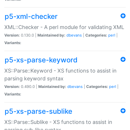
p5-xml-checker
XML::Checker - A perl module for validating XML
Version:
0.130.0 |
Maintained by:
dbevans
|
Categories:
perl
|
Variants:
p5-xs-parse-keyword
XS::Parse::Keyword - XS functions to assist in
parsing keyword syntax
Version:
0.490.0 |
Maintained by:
dbevans
|
Categories:
perl
|
Variants:
p5-xs-parse-sublike
XS::Parse::Sublike - XS functions to assist in
parsing sub-like syntax