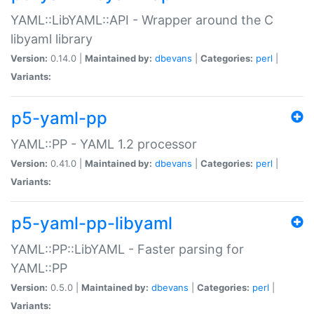
YAML::LibYAML::API - Wrapper around the C
libyaml library
Version:
0.14.0 |
Maintained by:
dbevans
|
Categories:
perl
|
Variants:
p5-yaml-pp
YAML::PP - YAML 1.2 processor
Version:
0.41.0 |
Maintained by:
dbevans
|
Categories:
perl
|
Variants:
p5-yaml-pp-libyaml
YAML::PP::LibYAML - Faster parsing for
YAML::PP
Version:
0.5.0 |
Maintained by:
dbevans
|
Categories:
perl
|
Variants: