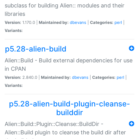
subclass for building Alien:: modules and their
libraries
Version:
1.170.0 |
Maintained by:
dbevans
|
Categories:
perl
|
Variants:
p5.28-alien-build
Alien::Build - Build external dependencies for use
in CPAN
Version:
2.840.0 |
Maintained by:
dbevans
|
Categories:
perl
|
Variants:
p5.28-alien-build-plugin-cleanse-
builddir
Alien::Build::Plugin::Cleanse::BuildDir -
Alien::Build plugin to cleanse the build dir after