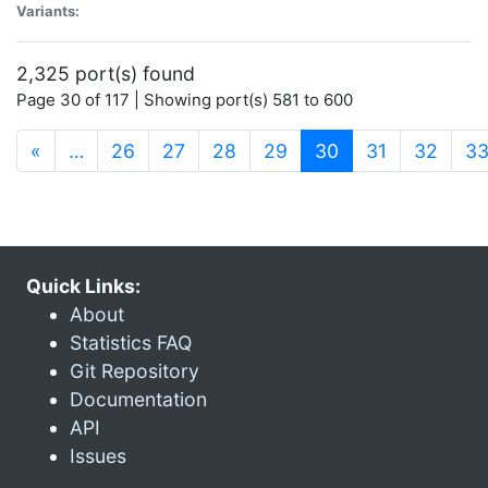
Variants:
2,325 port(s) found
Page 30 of 117 | Showing port(s) 581 to 600
(current)
«
…
26
27
28
29
30
31
32
3
Quick Links:
About
Statistics FAQ
Git Repository
Documentation
API
Issues