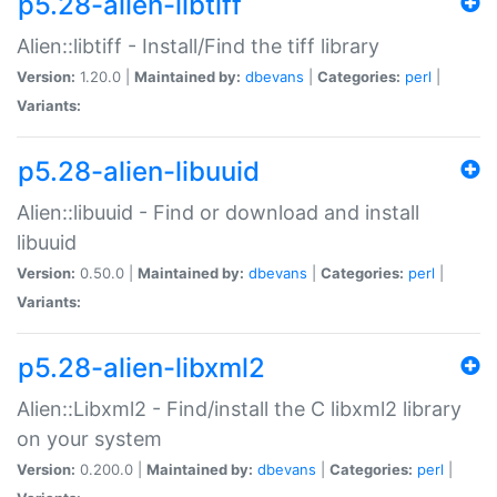
p5.28-alien-libtiff
Alien::libtiff - Install/Find the tiff library
Version:
1.20.0 |
Maintained by:
dbevans
|
Categories:
perl
|
Variants:
p5.28-alien-libuuid
Alien::libuuid - Find or download and install
libuuid
Version:
0.50.0 |
Maintained by:
dbevans
|
Categories:
perl
|
Variants:
p5.28-alien-libxml2
Alien::Libxml2 - Find/install the C libxml2 library
on your system
Version:
0.200.0 |
Maintained by:
dbevans
|
Categories:
perl
|