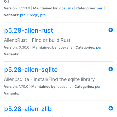
6.1+
Version:
1.310.0 |
Maintained by:
dbevans
|
Categories:
perl
|
Variants:
proj7
,
proj8
,
proj9
p5.28-alien-rust
Alien::Rust - Find or build Rust
Version:
0.30.0 |
Maintained by:
dbevans
|
Categories:
perl
|
Variants:
p5.28-alien-sqlite
Alien::sqlite - Install/Find the sqlite library
Version:
1.70.0 |
Maintained by:
dbevans
|
Categories:
perl
|
Variants:
p5.28-alien-zlib