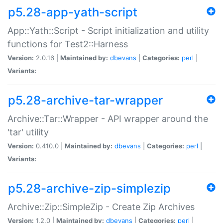
p5.28-app-yath-script
App::Yath::Script - Script initialization and utility
functions for Test2::Harness
Version:
2.0.16 |
Maintained by:
dbevans
|
Categories:
perl
|
Variants:
p5.28-archive-tar-wrapper
Archive::Tar::Wrapper - API wrapper around the
'tar' utility
Version:
0.410.0 |
Maintained by:
dbevans
|
Categories:
perl
|
Variants:
p5.28-archive-zip-simplezip
Archive::Zip::SimpleZip - Create Zip Archives
Version:
1.2.0 |
Maintained by:
dbevans
|
Categories:
perl
|