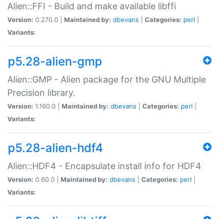
Alien::FFI - Build and make available libffi
Version:
0.270.0 |
Maintained by:
dbevans
|
Categories:
perl
|
Variants:
p5.28-alien-gmp
Alien::GMP - Alien package for the GNU Multiple
Precision library.
Version:
1.160.0 |
Maintained by:
dbevans
|
Categories:
perl
|
Variants:
p5.28-alien-hdf4
Alien::HDF4 - Encapsulate install info for HDF4
Version:
0.60.0 |
Maintained by:
dbevans
|
Categories:
perl
|
Variants: