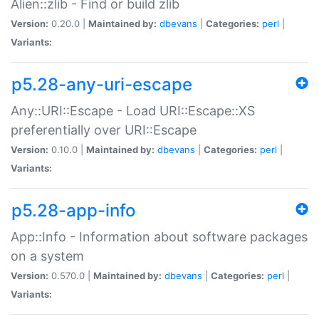
Alien::zlib - Find or build zlib
Version:
0.20.0 |
Maintained by:
dbevans
|
Categories:
perl
|
Variants:
p5.28-any-uri-escape
Any::URI::Escape - Load URI::Escape::XS
preferentially over URI::Escape
Version:
0.10.0 |
Maintained by:
dbevans
|
Categories:
perl
|
Variants:
p5.28-app-info
App::Info - Information about software packages
on a system
Version:
0.570.0 |
Maintained by:
dbevans
|
Categories:
perl
|
Variants: