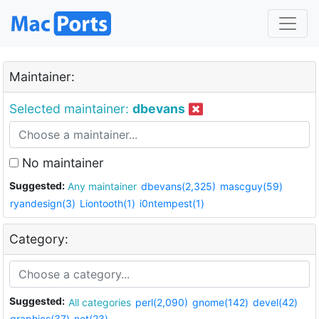
Maintainer:
Selected maintainer:
dbevans
No maintainer
Suggested:
Any maintainer
dbevans(2,325)
mascguy(59)
ryandesign(3)
Liontooth(1)
i0ntempest(1)
Category:
Suggested:
All categories
perl(2,090)
gnome(142)
devel(42)
graphics(37)
net(23)