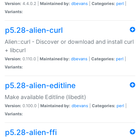
Version:
4.4.0.2 |
Maintained by:
dbevans
|
Categories:
perl
|
Variants:
p5.28-alien-curl
Alien::curl - Discover or download and install curl
+ libcurl
Version:
0.110.0 |
Maintained by:
dbevans
|
Categories:
perl
|
Variants:
p5.28-alien-editline
Make available Editline (libedit)
Version:
0.100.0 |
Maintained by:
dbevans
|
Categories:
perl
|
Variants:
p5.28-alien-ffi