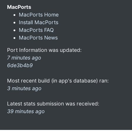
MacPorts
MacPorts Home
Install MacPorts
MacPorts FAQ
MacPorts News
Port Information was updated:
7 minutes ago
6de3b4b9
Most recent build (in app's database) ran:
3 minutes ago
Latest stats submission was received:
39 minutes ago