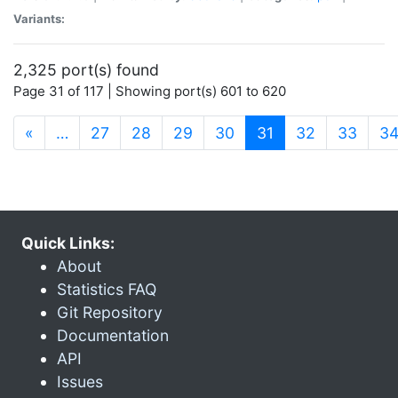
Variants:
2,325 port(s) found
Page 31 of 117 | Showing port(s) 601 to 620
(current)
«
…
27
28
29
30
31
32
33
3
Quick Links:
About
Statistics FAQ
Git Repository
Documentation
API
Issues