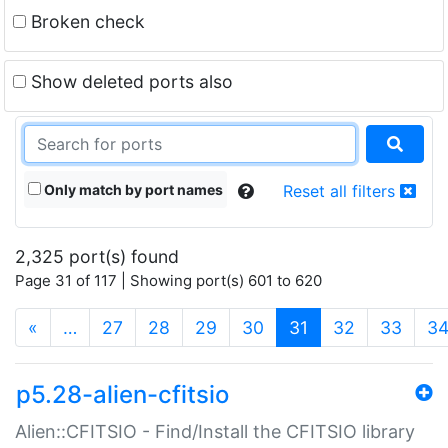
Broken check
Show deleted ports also
Only match by port names
Reset all filters
2,325 port(s) found
Page 31 of 117 | Showing port(s) 601 to 620
(current)
«
…
27
28
29
30
31
32
33
3
p5.28-alien-cfitsio
Alien::CFITSIO - Find/Install the CFITSIO library