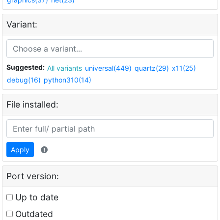
Variant:
Suggested:
All variants
universal(449)
quartz(29)
x11(25)
debug(16)
python310(14)
File installed:
Apply
Port version:
Up to date
Outdated