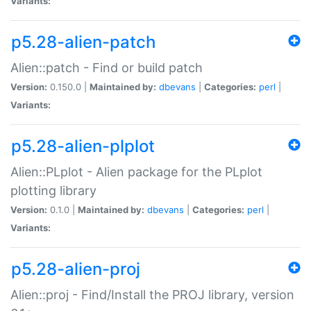
Variants:
p5.28-alien-patch
Alien::patch - Find or build patch
Version:
0.150.0 |
Maintained by:
dbevans
|
Categories:
perl
|
Variants:
p5.28-alien-plplot
Alien::PLplot - Alien package for the PLplot
plotting library
Version:
0.1.0 |
Maintained by:
dbevans
|
Categories:
perl
|
Variants:
p5.28-alien-proj
Alien::proj - Find/Install the PROJ library, version