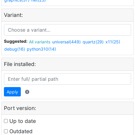
Variant:
Suggested:
All variants
universal(449)
quartz(29)
x11(25)
debug(16)
python310(14)
File installed:
Apply
Port version:
Up to date
Outdated