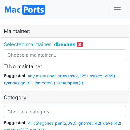
Maintainer:
Selected maintainer:
dbevans
No maintainer
Suggested:
Any maintainer
dbevans(2,325)
mascguy(59)
ryandesign(3)
Liontooth(1)
i0ntempest(1)
Category:
Suggested:
All categories
perl(2,090)
gnome(142)
devel(42)
graphics(37)
net(23)