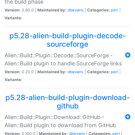
the build phase
Version:
0.60.0 |
Maintained by:
dbevans
|
Categories:
perl
|
Variants:
p5.28-alien-build-plugin-decode-
sourceforge
Alien::Build::Plugin::Decode::SourceForge -
Alien::Build plugin to handle SourceForge links
Version:
0.20.0 |
Maintained by:
dbevans
|
Categories:
perl
|
Variants:
p5.28-alien-build-plugin-download-
github
Alien::Build::Plugin::Download::GitHub -
Alien::Build plugin to download from GitHub
Version:
0.100.0 |
Maintained by:
dbevans
|
Categories:
perl
|