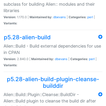
subclass for building Alien:: modules and their
libraries
Version:
1.170.0 |
Maintained by:
dbevans
|
Categories:
perl
|
Variants:
p5.28-alien-build
Alien::Build - Build external dependencies for use
in CPAN
Version:
2.840.0 |
Maintained by:
dbevans
|
Categories:
perl
|
Variants:
p5.28-alien-build-plugin-cleanse-
builddir
Alien::Build::Plugin::Cleanse::BuildDir -
Alien::Build plugin to cleanse the build dir after