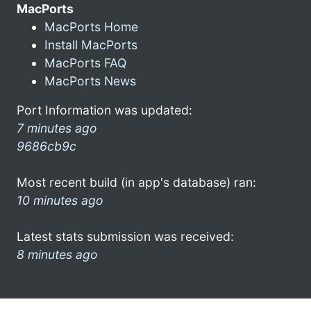
MacPorts
MacPorts Home
Install MacPorts
MacPorts FAQ
MacPorts News
Port Information was updated:
7 minutes ago
9686cb9c
Most recent build (in app's database) ran:
10 minutes ago
Latest stats submission was received:
8 minutes ago