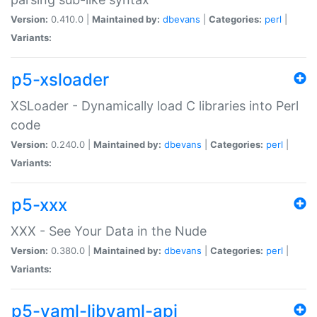
Version:
0.410.0 |
Maintained by:
dbevans
|
Categories:
perl
|
Variants:
p5-xsloader
XSLoader - Dynamically load C libraries into Perl
code
Version:
0.240.0 |
Maintained by:
dbevans
|
Categories:
perl
|
Variants:
p5-xxx
XXX - See Your Data in the Nude
Version:
0.380.0 |
Maintained by:
dbevans
|
Categories:
perl
|
Variants:
p5-yaml-libyaml-api