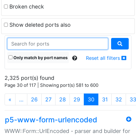
Broken check
Show deleted ports also
Only match by port names
Reset all filters
2,325 port(s) found
Page 30 of 117 | Showing port(s) 581 to 600
(current)
«
…
26
27
28
29
30
31
32
3
p5-www-form-urlencoded
WWW::Form::UrlEncoded - parser and builder for