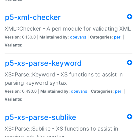
p5-xml-checker
XML::Checker - A perl module for validating XML
Version:
0.130.0 |
Maintained by:
dbevans
|
Categories:
perl
|
Variants:
p5-xs-parse-keyword
XS::Parse::Keyword - XS functions to assist in
parsing keyword syntax
Version:
0.490.0 |
Maintained by:
dbevans
|
Categories:
perl
|
Variants:
p5-xs-parse-sublike
XS::Parse::Sublike - XS functions to assist in
parsing sub-like syntax