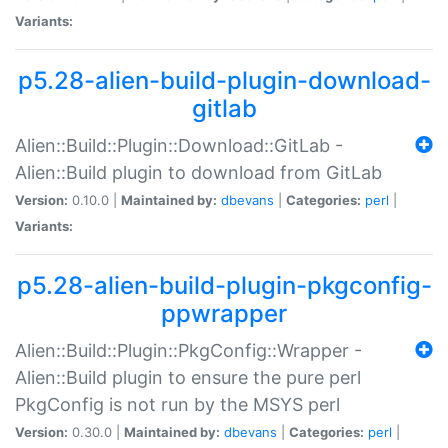
Variants:
p5.28-alien-build-plugin-download-
gitlab
Alien::Build::Plugin::Download::GitLab -
Alien::Build plugin to download from GitLab
Version:
0.10.0 |
Maintained by:
dbevans
|
Categories:
perl
|
Variants:
p5.28-alien-build-plugin-pkgconfig-
ppwrapper
Alien::Build::Plugin::PkgConfig::Wrapper -
Alien::Build plugin to ensure the pure perl
PkgConfig is not run by the MSYS perl
Version:
0.30.0 |
Maintained by:
dbevans
|
Categories:
perl
|