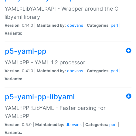
YAML::LibYAML::API - Wrapper around the C
libyaml library
Version:
0.14.0 |
Maintained by:
dbevans
|
Categories:
perl
|
Variants:
p5-yaml-pp
YAML::PP - YAML 1.2 processor
Version:
0.41.0 |
Maintained by:
dbevans
|
Categories:
perl
|
Variants:
p5-yaml-pp-libyaml
YAML::PP::LibYAML - Faster parsing for
YAML::PP
Version:
0.5.0 |
Maintained by:
dbevans
|
Categories:
perl
|
Variants: