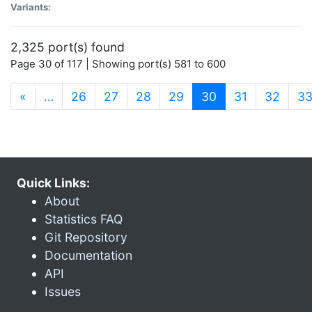
Variants:
2,325 port(s) found
Page 30 of 117 | Showing port(s) 581 to 600
(current)
«
…
26
27
28
29
30
31
32
3
Quick Links:
About
Statistics FAQ
Git Repository
Documentation
API
Issues