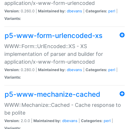
application/x-www-form-urlencoded
Version:
0.260.0 |
Maintained by:
dbevans
|
Categories:
perl
|
Variants:
p5-www-form-urlencoded-xs
WWW::Form::UrlEncoded::XS - XS
implementation of parser and builder for
application/x-www-form-urlencoded
Version:
0.280.0 |
Maintained by:
dbevans
|
Categories:
perl
|
Variants:
p5-www-mechanize-cached
WWW::Mechanize::Cached - Cache response to
be polite
Version:
2.0.0 |
Maintained by:
dbevans
|
Categories:
perl
|
Variants: