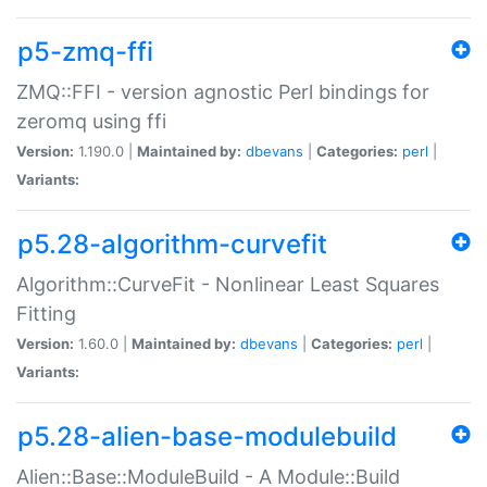
p5-zmq-ffi
ZMQ::FFI - version agnostic Perl bindings for
zeromq using ffi
Version:
1.190.0 |
Maintained by:
dbevans
|
Categories:
perl
|
Variants:
p5.28-algorithm-curvefit
Algorithm::CurveFit - Nonlinear Least Squares
Fitting
Version:
1.60.0 |
Maintained by:
dbevans
|
Categories:
perl
|
Variants:
p5.28-alien-base-modulebuild
Alien::Base::ModuleBuild - A Module::Build