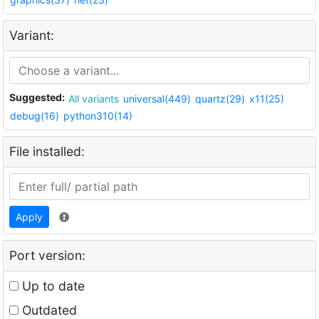
Variant:
Suggested:
All variants
universal(449)
quartz(29)
x11(25)
debug(16)
python310(14)
File installed:
Apply
Port version:
Up to date
Outdated