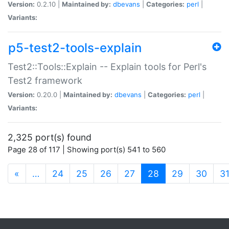
Version:
0.2.10 |
Maintained by:
dbevans
|
Categories:
perl
|
Variants:
p5-test2-tools-explain
Test2::Tools::Explain -- Explain tools for Perl's
Test2 framework
Version:
0.20.0 |
Maintained by:
dbevans
|
Categories:
perl
|
Variants:
2,325 port(s) found
Page 28 of 117 | Showing port(s) 541 to 560
(current)
«
…
24
25
26
27
28
29
30
3