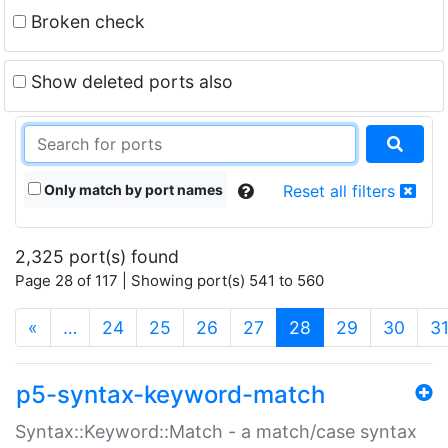
Broken check
Show deleted ports also
Only match by port names
Reset all filters
2,325 port(s) found
Page 28 of 117 | Showing port(s) 541 to 560
(current)
«
…
24
25
26
27
28
29
30
3
p5-syntax-keyword-match
Syntax::Keyword::Match - a match/case syntax