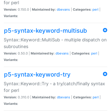
for perl
Version:
0.150.0 |
Maintained by:
dbevans
|
Categories:
perl
|
Variants:
p5-syntax-keyword-multisub
Syntax::Keyword::MultiSub - multiple dispatch on
subroutines
Version:
0.50.0 |
Maintained by:
dbevans
|
Categories:
perl
|
Variants:
p5-syntax-keyword-try
Syntax::Keyword::Try - a try/catch/finally syntax
for perl
Version:
0.310.0 |
Maintained by:
dbevans
|
Categories:
perl
|
Variants: