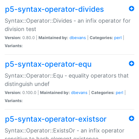
p5-syntax-operator-divides
Syntax::Operator::Divides - an infix operator for
division test
Version:
0.80.0 |
Maintained by:
dbevans
|
Categories:
perl
|
Variants:
p5-syntax-operator-equ
Syntax::Operator::Equ - equality operators that
distinguish undef
Version:
0.100.0 |
Maintained by:
dbevans
|
Categories:
perl
|
Variants:
p5-syntax-operator-existsor
Syntax::Operator::ExistsOr - an infix operator
sensitive to hash element existence