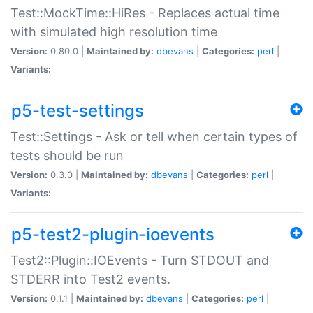
Test::MockTime::HiRes - Replaces actual time
with simulated high resolution time
Version:
0.80.0 |
Maintained by:
dbevans
|
Categories:
perl
|
Variants:
p5-test-settings
Test::Settings - Ask or tell when certain types of
tests should be run
Version:
0.3.0 |
Maintained by:
dbevans
|
Categories:
perl
|
Variants:
p5-test2-plugin-ioevents
Test2::Plugin::IOEvents - Turn STDOUT and
STDERR into Test2 events.
Version:
0.1.1 |
Maintained by:
dbevans
|
Categories:
perl
|