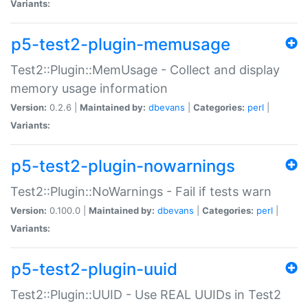
Variants:
p5-test2-plugin-memusage
Test2::Plugin::MemUsage - Collect and display
memory usage information
Version:
0.2.6 |
Maintained by:
dbevans
|
Categories:
perl
|
Variants:
p5-test2-plugin-nowarnings
Test2::Plugin::NoWarnings - Fail if tests warn
Version:
0.100.0 |
Maintained by:
dbevans
|
Categories:
perl
|
Variants:
p5-test2-plugin-uuid
Test2::Plugin::UUID - Use REAL UUIDs in Test2