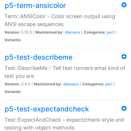
p5-term-ansicolor
Term::ANSIColor - Color screen output using
ANSI escape sequences
Version:
5.10.0 |
Maintained by:
dbevans
|
Categories:
perl
|
Variants:
p5-test-describeme
Test::DescribeMe - Tell test runners what kind of
test you are
Version:
0.4.0 |
Maintained by:
dbevans
|
Categories:
perl
|
Variants:
p5-test-expectandcheck
Test::ExpectAndCheck - expect/check-style unit
testing with object methods