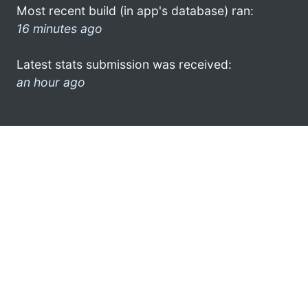
Most recent build (in app's database) ran:
16 minutes ago
Latest stats submission was received:
an hour ago