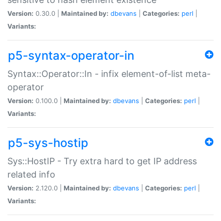
Version:
0.30.0 |
Maintained by:
dbevans
|
Categories:
perl
|
Variants:
p5-syntax-operator-in
Syntax::Operator::In - infix element-of-list meta-
operator
Version:
0.100.0 |
Maintained by:
dbevans
|
Categories:
perl
|
Variants:
p5-sys-hostip
Sys::HostIP - Try extra hard to get IP address
related info
Version:
2.120.0 |
Maintained by:
dbevans
|
Categories:
perl
|
Variants: