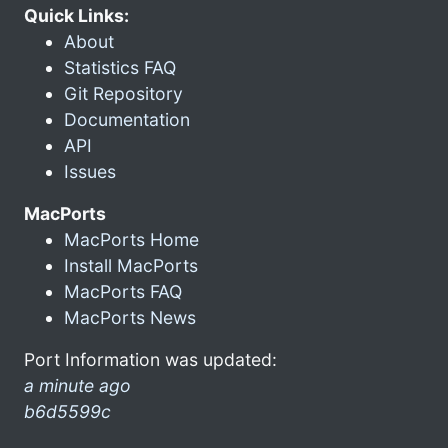
Quick Links:
About
Statistics FAQ
Git Repository
Documentation
API
Issues
MacPorts
MacPorts Home
Install MacPorts
MacPorts FAQ
MacPorts News
Port Information was updated:
a minute ago
b6d5599c