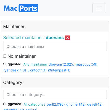
Maintainer:
Selected maintainer:
dbevans
No maintainer
Suggested:
Any maintainer
dbevans(2,325)
mascguy(59)
ryandesign(3)
Liontooth(1)
i0ntempest(1)
Category:
Suggested:
All categories
perl(2,090)
gnome(142)
devel(42)
graphics(37)
net(23)