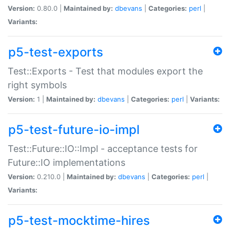
Version:
0.80.0 |
Maintained by:
dbevans
|
Categories:
perl
|
Variants:
p5-test-exports
Test::Exports - Test that modules export the
right symbols
Version:
1 |
Maintained by:
dbevans
|
Categories:
perl
|
Variants:
p5-test-future-io-impl
Test::Future::IO::Impl - acceptance tests for
Future::IO implementations
Version:
0.210.0 |
Maintained by:
dbevans
|
Categories:
perl
|
Variants:
p5-test-mocktime-hires