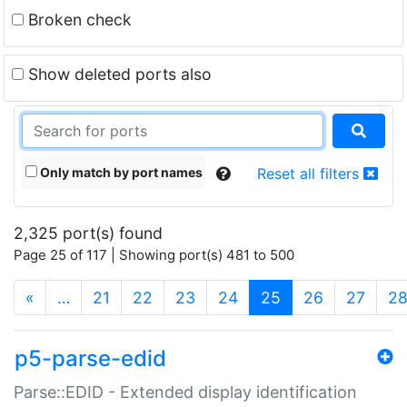
Broken check
Show deleted ports also
Only match by port names
Reset all filters
2,325 port(s) found
Page 25 of 117 | Showing port(s) 481 to 500
(current)
«
…
21
22
23
24
25
26
27
2
p5-parse-edid
Parse::EDID - Extended display identification