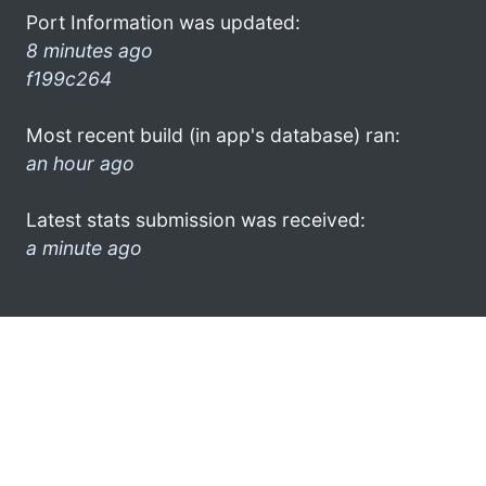
Port Information was updated:
8 minutes ago
f199c264
Most recent build (in app's database) ran:
an hour ago
Latest stats submission was received:
a minute ago