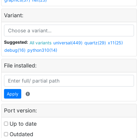
Variant:
Suggested:
All variants
universal(449)
quartz(29)
x11(25)
debug(16)
python310(14)
File installed:
Apply
Port version:
Up to date
Outdated