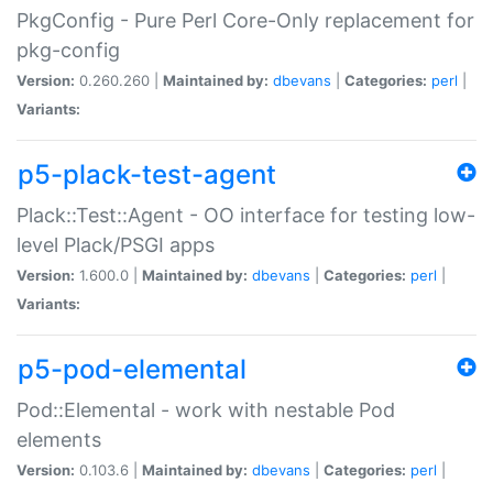
PkgConfig - Pure Perl Core-Only replacement for
pkg-config
Version:
0.260.260 |
Maintained by:
dbevans
|
Categories:
perl
|
Variants:
p5-plack-test-agent
Plack::Test::Agent - OO interface for testing low-
level Plack/PSGI apps
Version:
1.600.0 |
Maintained by:
dbevans
|
Categories:
perl
|
Variants:
p5-pod-elemental
Pod::Elemental - work with nestable Pod
elements
Version:
0.103.6 |
Maintained by:
dbevans
|
Categories:
perl
|