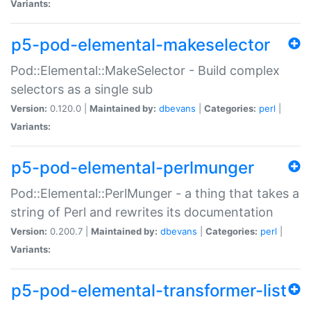
Variants:
p5-pod-elemental-makeselector
Pod::Elemental::MakeSelector - Build complex
selectors as a single sub
Version:
0.120.0 |
Maintained by:
dbevans
|
Categories:
perl
|
Variants:
p5-pod-elemental-perlmunger
Pod::Elemental::PerlMunger - a thing that takes a
string of Perl and rewrites its documentation
Version:
0.200.7 |
Maintained by:
dbevans
|
Categories:
perl
|
Variants:
p5-pod-elemental-transformer-list