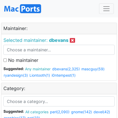
Maintainer:
Selected maintainer:
dbevans
No maintainer
Suggested:
Any maintainer
dbevans(2,325)
mascguy(59)
ryandesign(3)
Liontooth(1)
i0ntempest(1)
Category:
Suggested:
All categories
perl(2,090)
gnome(142)
devel(42)
graphics(37)
net(23)