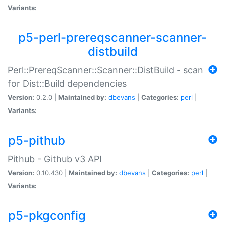
Variants:
p5-perl-prereqscanner-scanner-
distbuild
Perl::PrereqScanner::Scanner::DistBuild - scan
for Dist::Build dependencies
Version:
0.2.0 |
Maintained by:
dbevans
|
Categories:
perl
|
Variants:
p5-pithub
Pithub - Github v3 API
Version:
0.10.430 |
Maintained by:
dbevans
|
Categories:
perl
|
Variants:
p5-pkgconfig