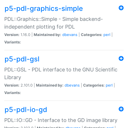
p5-pdl-graphics-simple
PDL::Graphics::Simple - Simple backend-
independent plotting for PDL
Version:
1.16.0 |
Maintained by:
dbevans
|
Categories:
perl
|
Variants:
p5-pdl-gsl
PDL::GSL - PDL interface to the GNU Scientific
Library
Version:
2.101.0 |
Maintained by:
dbevans
|
Categories:
perl
|
Variants:
p5-pdl-io-gd
PDL::IO::GD - Interface to the GD image library
Version:
2.103.0 |
Maintained by:
dbevans
|
Categories:
perl
|