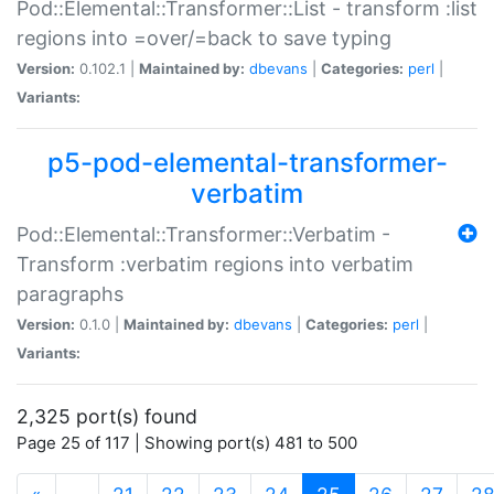
Pod::Elemental::Transformer::List - transform :list
regions into =over/=back to save typing
Version:
0.102.1 |
Maintained by:
dbevans
|
Categories:
perl
|
Variants:
p5-pod-elemental-transformer-
verbatim
Pod::Elemental::Transformer::Verbatim -
Transform :verbatim regions into verbatim
paragraphs
Version:
0.1.0 |
Maintained by:
dbevans
|
Categories:
perl
|
Variants:
2,325 port(s) found
Page 25 of 117 | Showing port(s) 481 to 500
(current)