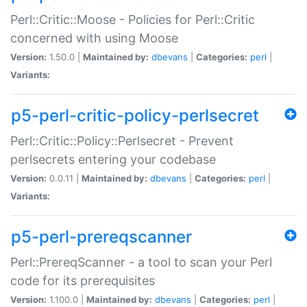
Perl::Critic::Moose - Policies for Perl::Critic
concerned with using Moose
Version:
1.50.0 |
Maintained by:
dbevans
|
Categories:
perl
|
Variants:
p5-perl-critic-policy-perlsecret
Perl::Critic::Policy::Perlsecret - Prevent
perlsecrets entering your codebase
Version:
0.0.11 |
Maintained by:
dbevans
|
Categories:
perl
|
Variants:
p5-perl-prereqscanner
Perl::PrereqScanner - a tool to scan your Perl
code for its prerequisites
Version:
1.100.0 |
Maintained by:
dbevans
|
Categories:
perl
|