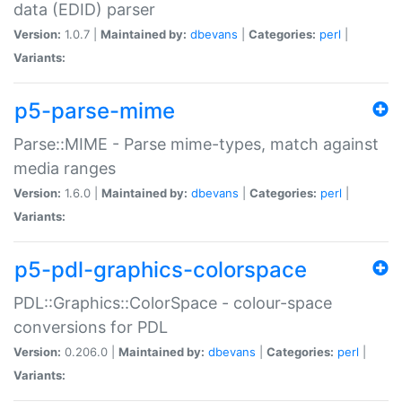
data (EDID) parser
Version:
1.0.7 |
Maintained by:
dbevans
|
Categories:
perl
|
Variants:
p5-parse-mime
Parse::MIME - Parse mime-types, match against
media ranges
Version:
1.6.0 |
Maintained by:
dbevans
|
Categories:
perl
|
Variants:
p5-pdl-graphics-colorspace
PDL::Graphics::ColorSpace - colour-space
conversions for PDL
Version:
0.206.0 |
Maintained by:
dbevans
|
Categories:
perl
|
Variants: