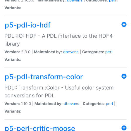
Variants:
p5-pdl-io-hdf
PDL::IO::HDF - A PDL interface to the HDF4
library
Version:
2.3.0 |
Maintained by:
dbevans
|
Categories:
perl
|
Variants:
p5-pdl-transform-color
PDL::Transform::Color - Useful color system
conversions for PDL
Version:
1.10.0 |
Maintained by:
dbevans
|
Categories:
perl
|
Variants:
p5-perl-critic-moose