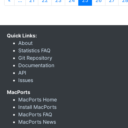
«
…
21
22
23
24
25
26
27
2
Quick Links:
About
Statistics FAQ
Git Repository
Documentation
API
Issues
MacPorts
MacPorts Home
Install MacPorts
MacPorts FAQ
MacPorts News