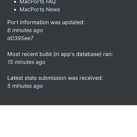
MacPorts FAQ
MacPorts News
Port Information was updated:
6 minutes ago
d0395ee7
Most recent build (in app's database) ran:
15 minutes ago
Latest stats submission was received:
5 minutes ago