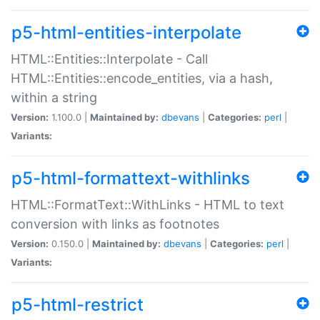
p5-html-entities-interpolate
HTML::Entities::Interpolate - Call
HTML::Entities::encode_entities, via a hash,
within a string
Version:
1.100.0 |
Maintained by:
dbevans
|
Categories:
perl
|
Variants:
p5-html-formattext-withlinks
HTML::FormatText::WithLinks - HTML to text
conversion with links as footnotes
Version:
0.150.0 |
Maintained by:
dbevans
|
Categories:
perl
|
Variants:
p5-html-restrict