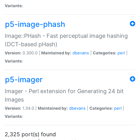
Variants:
p5-image-phash
Image::PHash - Fast perceptual image hashing
(DCT-based pHash)
Version:
0.300.0 |
Maintained by:
dbevans
|
Categories:
perl
|
Variants:
p5-imager
Imager - Perl extension for Generating 24 bit
Images
Version:
1.34.0 |
Maintained by:
dbevans
|
Categories:
perl
|
Variants:
2,325 port(s) found