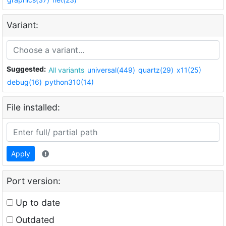
Variant:
Suggested:
All variants
universal(449)
quartz(29)
x11(25)
debug(16)
python310(14)
File installed:
Apply
Port version:
Up to date
Outdated