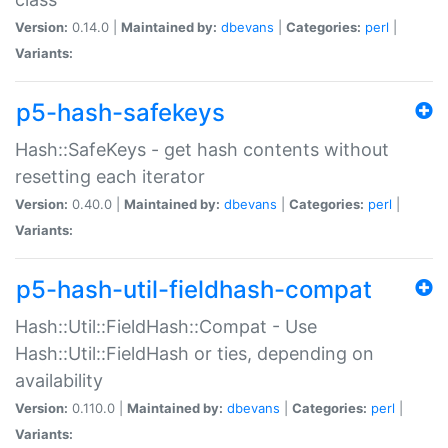
Version:
0.14.0 |
Maintained by:
dbevans
|
Categories:
perl
|
Variants:
p5-hash-safekeys
Hash::SafeKeys - get hash contents without
resetting each iterator
Version:
0.40.0 |
Maintained by:
dbevans
|
Categories:
perl
|
Variants:
p5-hash-util-fieldhash-compat
Hash::Util::FieldHash::Compat - Use
Hash::Util::FieldHash or ties, depending on
availability
Version:
0.110.0 |
Maintained by:
dbevans
|
Categories:
perl
|
Variants: