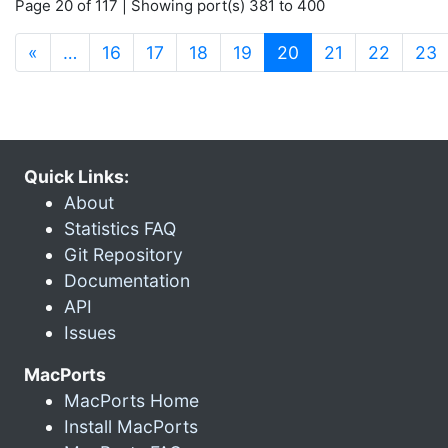
Page 20 of 117 | Showing port(s) 381 to 400
(current)
«
…
16
17
18
19
20
21
22
23
Quick Links:
About
Statistics FAQ
Git Repository
Documentation
API
Issues
MacPorts
MacPorts Home
Install MacPorts