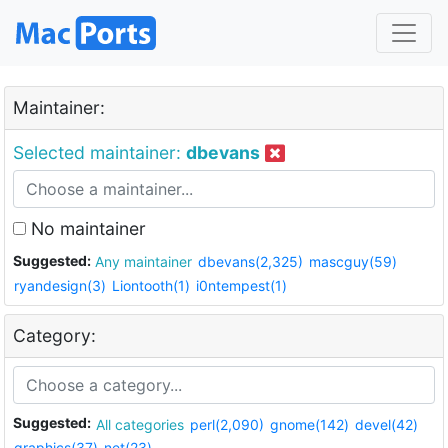
Maintainer:
Selected maintainer:
dbevans
No maintainer
Suggested:
Any maintainer
dbevans(2,325)
mascguy(59)
ryandesign(3)
Liontooth(1)
i0ntempest(1)
Category:
Suggested:
All categories
perl(2,090)
gnome(142)
devel(42)
graphics(37)
net(23)