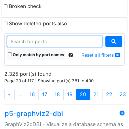
Broken check
Show deleted ports also
Only match by port names
Reset all filters
2,325 port(s) found
Page 20 of 117 | Showing port(s) 381 to 400
(current)
«
…
16
17
18
19
20
21
22
23
p5-graphviz2-dbi
GraphViz2::DBI - Visualize a database schema as