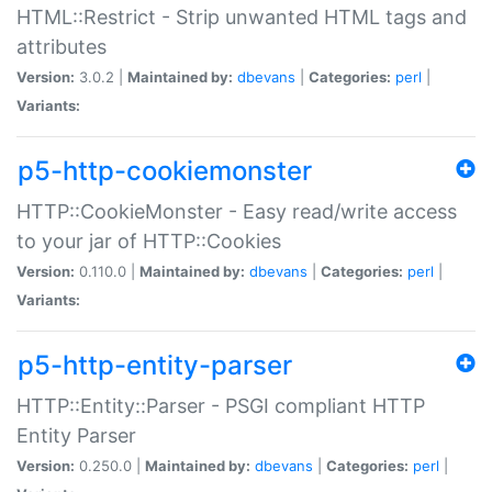
HTML::Restrict - Strip unwanted HTML tags and
attributes
Version:
3.0.2 |
Maintained by:
dbevans
|
Categories:
perl
|
Variants:
p5-http-cookiemonster
HTTP::CookieMonster - Easy read/write access
to your jar of HTTP::Cookies
Version:
0.110.0 |
Maintained by:
dbevans
|
Categories:
perl
|
Variants:
p5-http-entity-parser
HTTP::Entity::Parser - PSGI compliant HTTP
Entity Parser
Version:
0.250.0 |
Maintained by:
dbevans
|
Categories:
perl
|