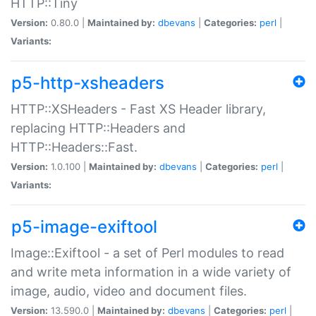
HTTP::Tiny
Version:
0.80.0 |
Maintained by:
dbevans
|
Categories:
perl
|
Variants:
p5-http-xsheaders
HTTP::XSHeaders - Fast XS Header library,
replacing HTTP::Headers and
HTTP::Headers::Fast.
Version:
1.0.100 |
Maintained by:
dbevans
|
Categories:
perl
|
Variants:
p5-image-exiftool
Image::Exiftool - a set of Perl modules to read
and write meta information in a wide variety of
image, audio, video and document files.
Version:
13.590.0 |
Maintained by:
dbevans
|
Categories:
perl
|