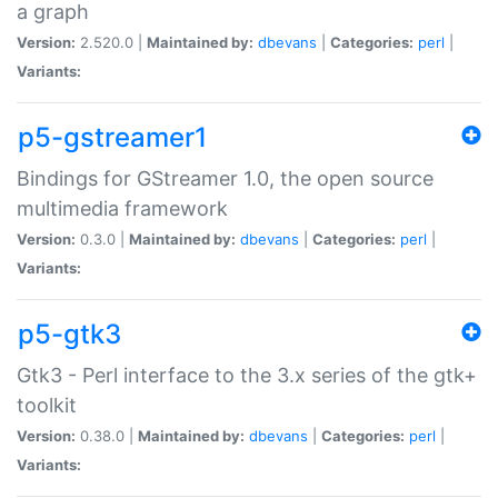
a graph
Version:
2.520.0 |
Maintained by:
dbevans
|
Categories:
perl
|
Variants:
p5-gstreamer1
Bindings for GStreamer 1.0, the open source
multimedia framework
Version:
0.3.0 |
Maintained by:
dbevans
|
Categories:
perl
|
Variants:
p5-gtk3
Gtk3 - Perl interface to the 3.x series of the gtk+
toolkit
Version:
0.38.0 |
Maintained by:
dbevans
|
Categories:
perl
|
Variants: