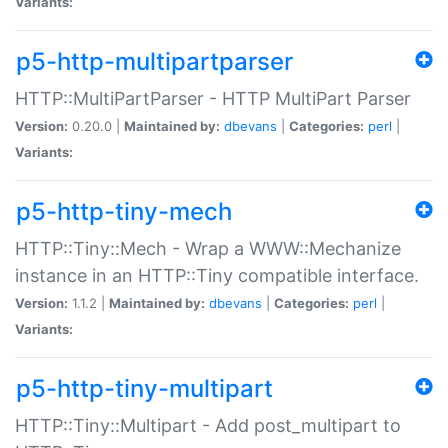
Variants:
p5-http-multipartparser
HTTP::MultiPartParser - HTTP MultiPart Parser
Version:
0.20.0 |
Maintained by:
dbevans
|
Categories:
perl
|
Variants:
p5-http-tiny-mech
HTTP::Tiny::Mech - Wrap a WWW::Mechanize
instance in an HTTP::Tiny compatible interface.
Version:
1.1.2 |
Maintained by:
dbevans
|
Categories:
perl
|
Variants:
p5-http-tiny-multipart
HTTP::Tiny::Multipart - Add post_multipart to