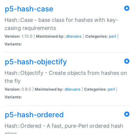
p5-hash-case
Hash::Case - base class for hashes with key-
casing requirements
Version:
1.70.0 |
Maintained by:
dbevans
|
Categories:
perl
|
Variants:
p5-hash-objectify
Hash::Objectify - Create objects from hashes on
the fly
Version:
0.8.0 |
Maintained by:
dbevans
|
Categories:
perl
|
Variants:
p5-hash-ordered
Hash::Ordered - A fast, pure-Perl ordered hash
class