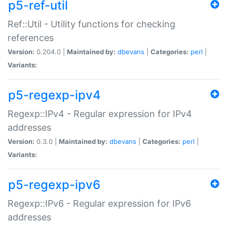
p5-ref-util
Ref::Util - Utility functions for checking
references
Version:
0.204.0 |
Maintained by:
dbevans
|
Categories:
perl
|
Variants:
p5-regexp-ipv4
Regexp::IPv4 - Regular expression for IPv4
addresses
Version:
0.3.0 |
Maintained by:
dbevans
|
Categories:
perl
|
Variants:
p5-regexp-ipv6
Regexp::IPv6 - Regular expression for IPv6
addresses