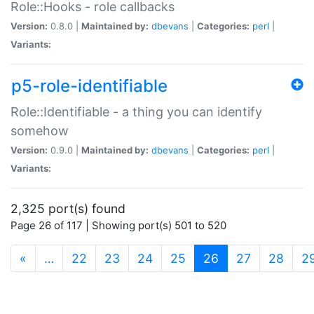
Role::Hooks - role callbacks
Version:
0.8.0 |
Maintained by:
dbevans
|
Categories:
perl
|
Variants:
p5-role-identifiable
Role::Identifiable - a thing you can identify
somehow
Version:
0.9.0 |
Maintained by:
dbevans
|
Categories:
perl
|
Variants:
2,325 port(s) found
Page 26 of 117 | Showing port(s) 501 to 520
(current)
«
…
22
23
24
25
26
27
28
2