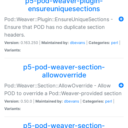
p5-pod-weaver-plugin-
ensureuniquesections
Pod::Weaver::Plugin::EnsureUniqueSections -
Ensure that POD has no duplicate section
headers.
Version:
0.163.250 |
Maintained by:
dbevans
|
Categories:
perl
|
Variants:
p5-pod-weaver-section-
allowoverride
Pod::Weaver::Section::AllowOverride - Allow
POD to override a Pod::Weaver-provided section
Version:
0.50.0 |
Maintained by:
dbevans
|
Categories:
perl
|
Variants:
p5-pod-weaver-section-