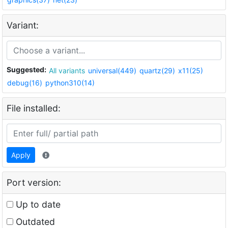
Variant:
Suggested:
All variants
universal(449)
quartz(29)
x11(25)
debug(16)
python310(14)
File installed:
Apply
Port version:
Up to date
Outdated