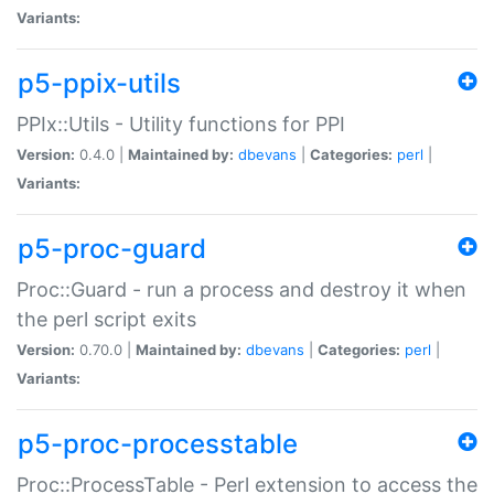
Variants:
p5-ppix-utils
PPIx::Utils - Utility functions for PPI
Version:
0.4.0 |
Maintained by:
dbevans
|
Categories:
perl
|
Variants:
p5-proc-guard
Proc::Guard - run a process and destroy it when
the perl script exits
Version:
0.70.0 |
Maintained by:
dbevans
|
Categories:
perl
|
Variants:
p5-proc-processtable
Proc::ProcessTable - Perl extension to access the