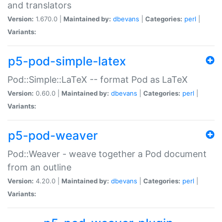
and translators
Version:
1.670.0 |
Maintained by:
dbevans
|
Categories:
perl
|
Variants:
p5-pod-simple-latex
Pod::Simple::LaTeX -- format Pod as LaTeX
Version:
0.60.0 |
Maintained by:
dbevans
|
Categories:
perl
|
Variants:
p5-pod-weaver
Pod::Weaver - weave together a Pod document
from an outline
Version:
4.20.0 |
Maintained by:
dbevans
|
Categories:
perl
|
Variants: