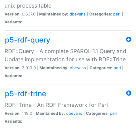
unix process table
Version:
0.637.0 |
Maintained by:
dbevans
|
Categories:
perl
|
Variants:
p5-rdf-query
RDF::Query - A complete SPARQL 1.1 Query and
Update implementation for use with RDF::Trine
Version:
2.919.0 |
Maintained by:
dbevans
|
Categories:
perl
|
Variants:
p5-rdf-trine
RDF::Trine - An RDF Framework for Perl
Version:
1.19.0 |
Maintained by:
dbevans
|
Categories:
perl
|
Variants: