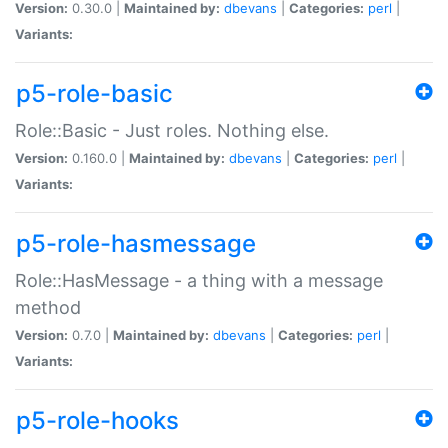
Version:
0.30.0 |
Maintained by:
dbevans
|
Categories:
perl
|
Variants:
p5-role-basic
Role::Basic - Just roles. Nothing else.
Version:
0.160.0 |
Maintained by:
dbevans
|
Categories:
perl
|
Variants:
p5-role-hasmessage
Role::HasMessage - a thing with a message
method
Version:
0.7.0 |
Maintained by:
dbevans
|
Categories:
perl
|
Variants:
p5-role-hooks