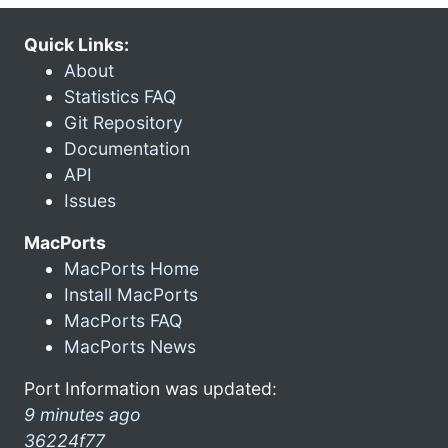
Quick Links:
About
Statistics FAQ
Git Repository
Documentation
API
Issues
MacPorts
MacPorts Home
Install MacPorts
MacPorts FAQ
MacPorts News
Port Information was updated:
9 minutes ago
36224f77