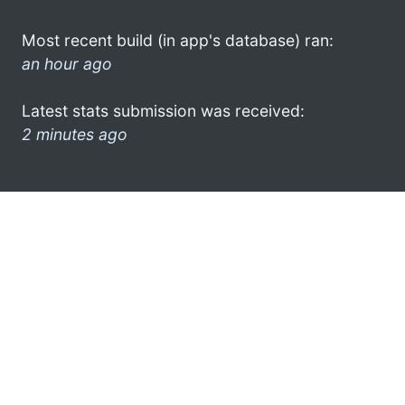
Most recent build (in app's database) ran:
an hour ago
Latest stats submission was received:
2 minutes ago