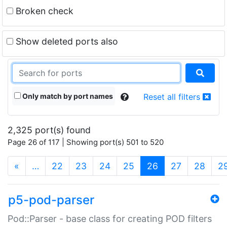
Broken check
Show deleted ports also
Only match by port names
Reset all filters
2,325 port(s) found
Page 26 of 117 | Showing port(s) 501 to 520
(current)
«
…
22
23
24
25
26
27
28
2
p5-pod-parser
Pod::Parser - base class for creating POD filters