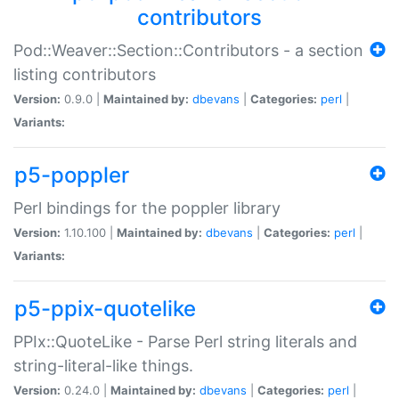
contributors
Pod::Weaver::Section::Contributors - a section
listing contributors
Version:
0.9.0 |
Maintained by:
dbevans
|
Categories:
perl
|
Variants:
p5-poppler
Perl bindings for the poppler library
Version:
1.10.100 |
Maintained by:
dbevans
|
Categories:
perl
|
Variants:
p5-ppix-quotelike
PPIx::QuoteLike - Parse Perl string literals and
string-literal-like things.
Version:
0.24.0 |
Maintained by:
dbevans
|
Categories:
perl
|