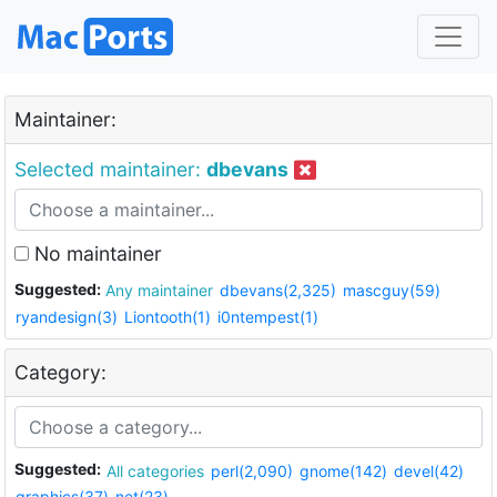
Maintainer:
Selected maintainer:
dbevans
No maintainer
Suggested:
Any maintainer
dbevans(2,325)
mascguy(59)
ryandesign(3)
Liontooth(1)
i0ntempest(1)
Category:
Suggested:
All categories
perl(2,090)
gnome(142)
devel(42)
graphics(37)
net(23)