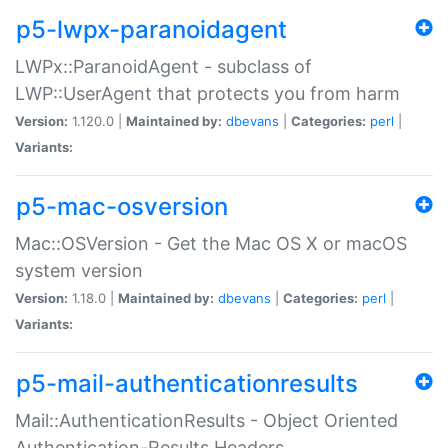
p5-lwpx-paranoidagent
LWPx::ParanoidAgent - subclass of
LWP::UserAgent that protects you from harm
Version:
1.120.0 |
Maintained by:
dbevans
|
Categories:
perl
|
Variants:
p5-mac-osversion
Mac::OSVersion - Get the Mac OS X or macOS
system version
Version:
1.18.0 |
Maintained by:
dbevans
|
Categories:
perl
|
Variants:
p5-mail-authenticationresults
Mail::AuthenticationResults - Object Oriented
Authentication-Results Headers