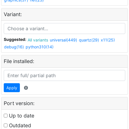
Variant:
Suggested:
All variants
universal(449)
quartz(29)
x11(25)
debug(16)
python310(14)
File installed:
Apply
Port version:
Up to date
Outdated