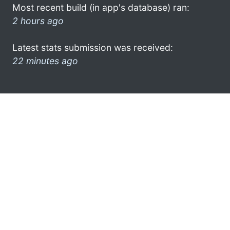
Most recent build (in app's database) ran:
2 hours ago
Latest stats submission was received:
22 minutes ago