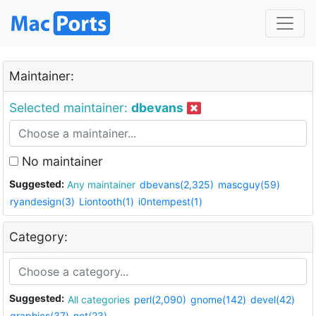
Maintainer:
Selected maintainer:
dbevans
No maintainer
Suggested:
Any maintainer
dbevans(2,325)
mascguy(59)
ryandesign(3)
Liontooth(1)
i0ntempest(1)
Category:
Suggested:
All categories
perl(2,090)
gnome(142)
devel(42)
graphics(37)
net(23)