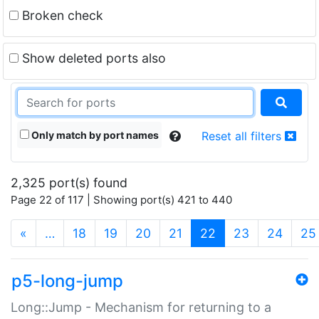
Broken check
Show deleted ports also
Only match by port names
Reset all filters
2,325 port(s) found
Page 22 of 117 | Showing port(s) 421 to 440
(current)
«
…
18
19
20
21
22
23
24
25
p5-long-jump
Long::Jump - Mechanism for returning to a