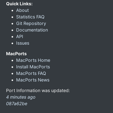
Quick Links:
About
Statistics FAQ
Git Repository
Documentation
API
Issues
MacPorts
MacPorts Home
Install MacPorts
MacPorts FAQ
MacPorts News
Port Information was updated:
4 minutes ago
087a62be