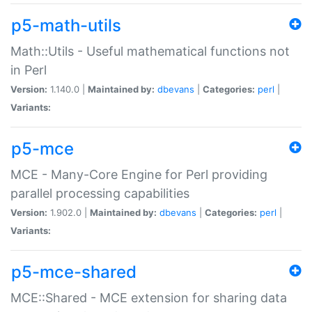
p5-math-utils
Math::Utils - Useful mathematical functions not
in Perl
Version:
1.140.0 |
Maintained by:
dbevans
|
Categories:
perl
|
Variants:
p5-mce
MCE - Many-Core Engine for Perl providing
parallel processing capabilities
Version:
1.902.0 |
Maintained by:
dbevans
|
Categories:
perl
|
Variants:
p5-mce-shared
MCE::Shared - MCE extension for sharing data