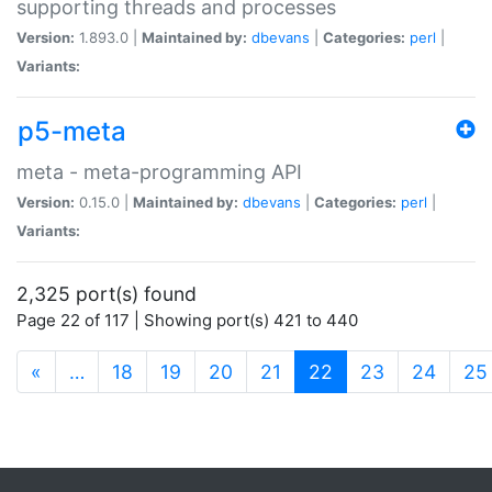
supporting threads and processes
Version:
1.893.0 |
Maintained by:
dbevans
|
Categories:
perl
|
Variants:
p5-meta
meta - meta-programming API
Version:
0.15.0 |
Maintained by:
dbevans
|
Categories:
perl
|
Variants:
2,325 port(s) found
Page 22 of 117 | Showing port(s) 421 to 440
(current)
«
…
18
19
20
21
22
23
24
25