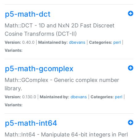
p5-math-dct
Math::DCT - 1D and NxN 2D Fast Discreet
Cosine Transforms (DCT-II)
Version:
0.40.0 |
Maintained by:
dbevans
|
Categories:
perl
|
Variants:
p5-math-gcomplex
Math::GComplex - Generic complex number
library.
Version:
0.130.0 |
Maintained by:
dbevans
|
Categories:
perl
|
Variants:
p5-math-int64
Math::Int64 - Manipulate 64-bit integers in Perl