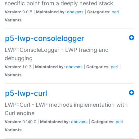
specific point from a deeply nested stack
Version:
0.0.5 |
Maintained by:
dbevans
|
Categories:
perl
|
Variants:
p5-lwp-consolelogger
LWP::ConsoleLogger - LWP tracing and
debugging
Version:
1.0.2 |
Maintained by:
dbevans
|
Categories:
perl
|
Variants:
p5-lwp-curl
LWP::Curl - LWP methods implementation with
Curl engine
Version:
0.140.0 |
Maintained by:
dbevans
|
Categories:
perl
|
Variants: