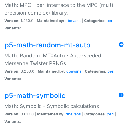
Math::MPC - perl interface to the MPC (multi
precision complex) library.
Version:
1.430.0 |
Maintained by:
dbevans
|
Categories:
perl
|
Variants:
p5-math-random-mt-auto
Math::Random::MT::Auto - Auto-seeded
Mersenne Twister PRNGs
Version:
6.230.0 |
Maintained by:
dbevans
|
Categories:
perl
|
Variants:
p5-math-symbolic
Math::Symbolic - Symbolic calculations
Version:
0.613.0 |
Maintained by:
dbevans
|
Categories:
perl
|
Variants: