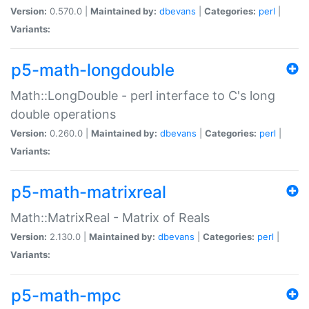
Version:
0.570.0 |
Maintained by:
dbevans
|
Categories:
perl
|
Variants:
p5-math-longdouble
Math::LongDouble - perl interface to C's long
double operations
Version:
0.260.0 |
Maintained by:
dbevans
|
Categories:
perl
|
Variants:
p5-math-matrixreal
Math::MatrixReal - Matrix of Reals
Version:
2.130.0 |
Maintained by:
dbevans
|
Categories:
perl
|
Variants:
p5-math-mpc