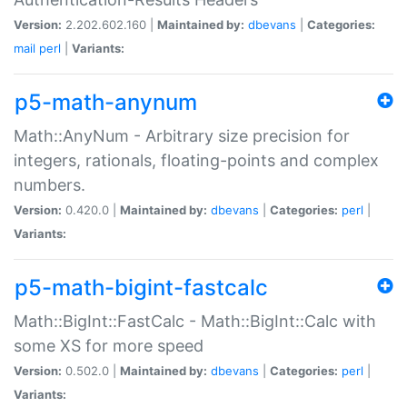
Version:
2.202.602.160 |
Maintained by:
dbevans
|
Categories:
mail
perl
|
Variants:
p5-math-anynum
Math::AnyNum - Arbitrary size precision for
integers, rationals, floating-points and complex
numbers.
Version:
0.420.0 |
Maintained by:
dbevans
|
Categories:
perl
|
Variants:
p5-math-bigint-fastcalc
Math::BigInt::FastCalc - Math::BigInt::Calc with
some XS for more speed
Version:
0.502.0 |
Maintained by:
dbevans
|
Categories:
perl
|
Variants: