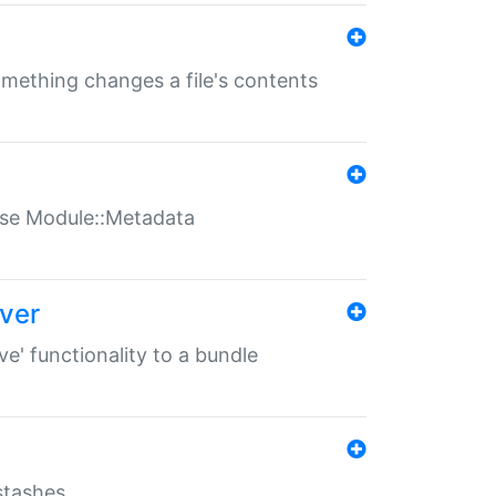
something changes a file's contents
t use Module::Metadata
over
ve' functionality to a bundle
 stashes