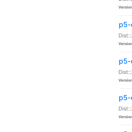
Versio
p5-d
Dist:
Versio
p5-
Dist:
Versio
p5-
Dist:
Versio