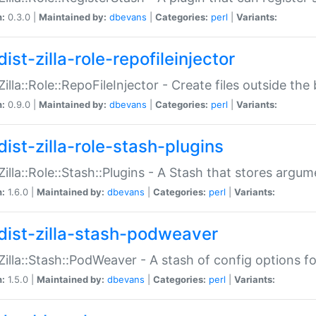
n:
0.3.0 |
Maintained by:
dbevans
|
Categories:
perl
|
Variants:
ist-zilla-role-repofileinjector
:Zilla::Role::RepoFileInjector - Create files outside the
n:
0.9.0 |
Maintained by:
dbevans
|
Categories:
perl
|
Variants:
dist-zilla-role-stash-plugins
:Zilla::Role::Stash::Plugins - A Stash that stores argum
n:
1.6.0 |
Maintained by:
dbevans
|
Categories:
perl
|
Variants:
dist-zilla-stash-podweaver
:Zilla::Stash::PodWeaver - A stash of config options 
n:
1.5.0 |
Maintained by:
dbevans
|
Categories:
perl
|
Variants: