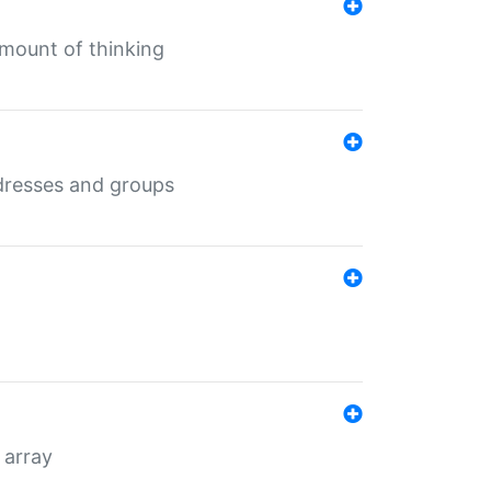
mount of thinking
dresses and groups
 array