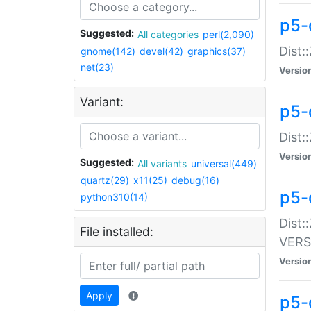
p5-
Suggested:
All categories
perl(2,090)
Dist:
gnome(142)
devel(42)
graphics(37)
net(23)
Versio
Variant:
p5-
Dist:
Versio
Suggested:
All variants
universal(449)
quartz(29)
x11(25)
debug(16)
p5-
python310(14)
Dist:
File installed:
VERS
Versio
Apply
p5-