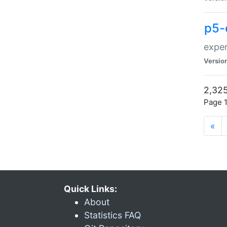
p5-
exper
Versio
2,325
Page 1
«
Quick Links:
About
Statistics FAQ