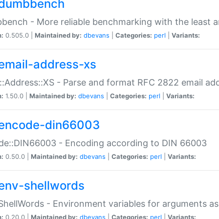
dumbbench
ench - More reliable benchmarking with the least a
n:
0.505.0 |
Maintained by:
dbevans
|
Categories:
perl
|
Variants:
email-address-xs
::Address::XS - Parse and format RFC 2822 email ad
n:
1.50.0 |
Maintained by:
dbevans
|
Categories:
perl
|
Variants:
encode-din66003
de::DIN66003 - Encoding according to DIN 66003
n:
0.50.0 |
Maintained by:
dbevans
|
Categories:
perl
|
Variants:
env-shellwords
ShellWords - Environment variables for arguments as
n:
0.20.0 |
Maintained by:
dbevans
|
Categories:
perl
|
Variants: