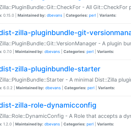
:Zilla::PluginBundle::Git::CheckFor - All Git::CheckFor
n:
0.15.0 |
Maintained by:
dbevans
|
Categories:
perl
|
Variants:
dist-zilla-pluginbundle-git-versionman
:Zilla::PluginBundle::Git::VersionManager - A plugin b
n:
0.7.0 |
Maintained by:
dbevans
|
Categories:
perl
|
Variants:
dist-zilla-pluginbundle-starter
:Zilla::PluginBundle::Starter - A minimal Dist::Zilla plug
n:
6.0.2 |
Maintained by:
dbevans
|
Categories:
perl
|
Variants:
dist-zilla-role-dynamicconfig
:Zilla::Role::DynamicConfig - A Role that accepts a d
n:
1.2.0 |
Maintained by:
dbevans
|
Categories:
perl
|
Variants: