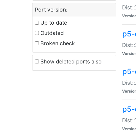
Dist:
Port version:
Versio
Up to date
p5-
Outdated
Broken check
Dist:
Versio
Show deleted ports also
p5-
Dist:
Versio
p5-
Dist:
Versio