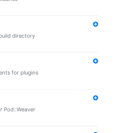
 build directory
ents for plugins
for Pod::Weaver