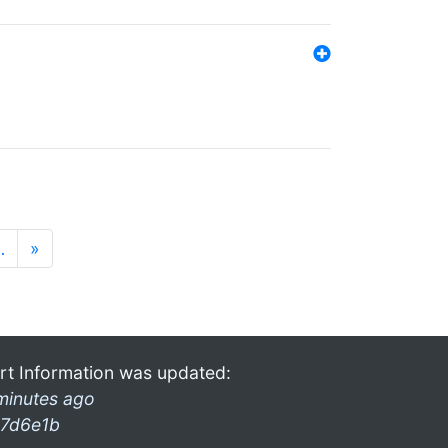
…
»
rt Information was updated:
minutes ago
7d6e1b