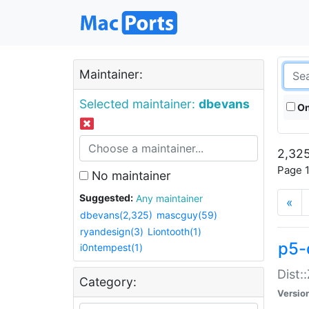
Maintainer:
Selected maintainer:
dbevans
On
2,325
Page 1
No maintainer
Suggested:
Any maintainer
«
dbevans(2,325)
mascguy(59)
ryandesign(3)
Liontooth(1)
p5-
i0ntempest(1)
Dist:
Category:
Versio