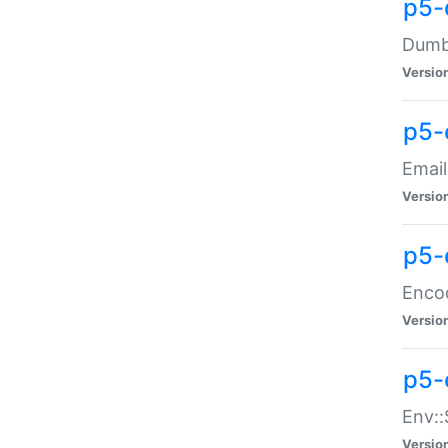
p5-
Dumbb
Versio
p5-
Email
Versio
p5-
Enco
Versio
p5-
Env::
Versio