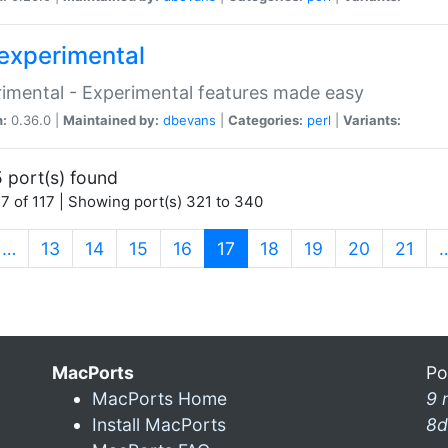
experimental
imental - Experimental features made easy
n:
0.36.0 |
Maintained by:
dbevans
|
Categories:
perl
|
Variants:
 port(s) found
7 of 117 | Showing port(s) 321 to 340
(current)
…
13
14
15
16
17
18
19
20
21
MacPorts
Po
MacPorts Home
9 
Install MacPorts
8d