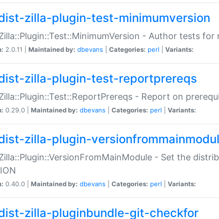
dist-zilla-plugin-test-minimumversion
:Zilla::Plugin::Test::MinimumVersion - Author tests fo
n:
2.0.11 |
Maintained by:
dbevans
|
Categories:
perl
|
Variants:
dist-zilla-plugin-test-reportprereqs
:Zilla::Plugin::Test::ReportPrereqs - Report on prereq
n:
0.29.0 |
Maintained by:
dbevans
|
Categories:
perl
|
Variants:
dist-zilla-plugin-versionfrommainmodu
:Zilla::Plugin::VersionFromMainModule - Set the distr
ION
n:
0.40.0 |
Maintained by:
dbevans
|
Categories:
perl
|
Variants:
dist-zilla-pluginbundle-git-checkfor