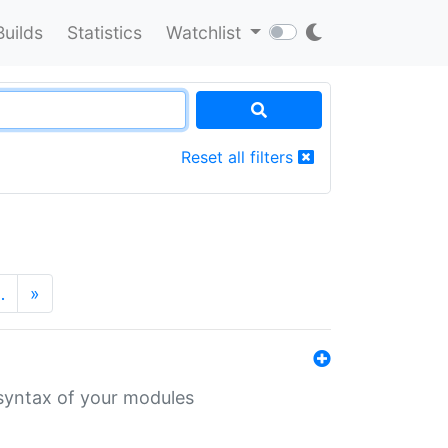
Builds
Statistics
Watchlist
Reset all filters
…
»
 syntax of your modules