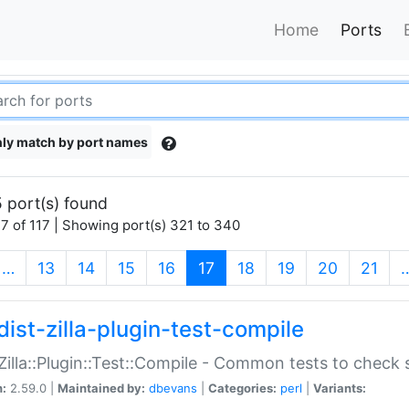
Home
Ports
ly match by port names
 port(s) found
7 of 117 | Showing port(s) 321 to 340
(current)
…
13
14
15
16
17
18
19
20
21
dist-zilla-plugin-test-compile
:Zilla::Plugin::Test::Compile - Common tests to check
n:
2.59.0 |
Maintained by:
dbevans
|
Categories:
perl
|
Variants: