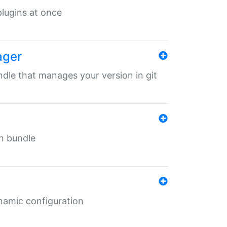
 plugins at once
ager
undle that manages your version in git
in bundle
ynamic configuration