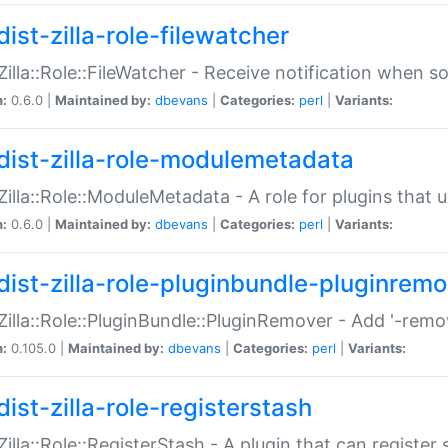
ist-zilla-role-filewatcher
:Zilla::Role::FileWatcher - Receive notification when 
n:
0.6.0 |
Maintained by:
dbevans
|
Categories:
perl
|
Variants:
dist-zilla-role-modulemetadata
:Zilla::Role::ModuleMetadata - A role for plugins tha
n:
0.6.0 |
Maintained by:
dbevans
|
Categories:
perl
|
Variants:
dist-zilla-role-pluginbundle-pluginrem
:Zilla::Role::PluginBundle::PluginRemover - Add '-remo
n:
0.105.0 |
Maintained by:
dbevans
|
Categories:
perl
|
Variants:
ist-zilla-role-registerstash
:Zilla::Role::RegisterStash - A plugin that can register