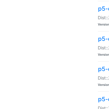
p5-d
Dist:
Versio
p5-
Dist:
Versio
p5-
Dist:
Versio
p5-d
Dist: