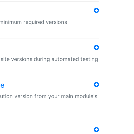
r minimum required versions
uisite versions during automated testing
le
ibution version from your main module's