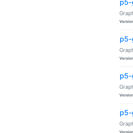
p5-
Graph
Versio
p5-
Grap
Versio
p5-
Graph
Versio
p5-
Graph
Versio