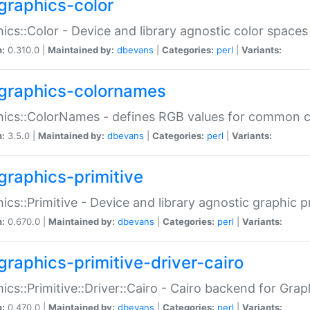
graphics-color
ics::Color - Device and library agnostic color spaces
n:
0.310.0 |
Maintained by:
dbevans
|
Categories:
perl
|
Variants:
graphics-colornames
hics::ColorNames - defines RGB values for common 
n:
3.5.0 |
Maintained by:
dbevans
|
Categories:
perl
|
Variants:
graphics-primitive
ics::Primitive - Device and library agnostic graphic p
n:
0.670.0 |
Maintained by:
dbevans
|
Categories:
perl
|
Variants:
graphics-primitive-driver-cairo
ics::Primitive::Driver::Cairo - Cairo backend for Graph
n:
0.470.0 |
Maintained by:
dbevans
|
Categories:
perl
|
Variants: