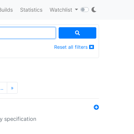
Builds
Statistics
Watchlist
Reset all filters
…
»
y specification