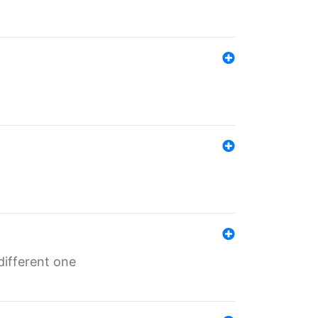
different one