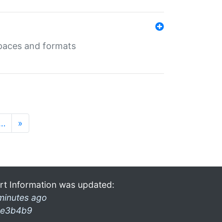
 spaces and formats
…
»
rt Information was updated:
minutes ago
e3b4b9