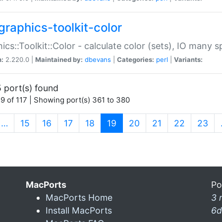
graphics-toolkit-color
ics::Toolkit::Color - calculate color (sets), IO many
n:
2.220.0 |
Maintained by:
dbevans
|
Categories:
perl
|
Variants:
 port(s) found
9 of 117 | Showing port(s) 361 to 380
(current)
…
15
16
17
18
19
20
21
22
23
MacPorts
Po
MacPorts Home
3 
Install MacPorts
6d