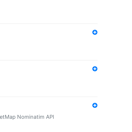
eetMap Nominatim API