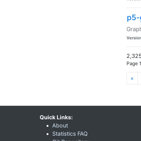
p5-
Graph
Versio
2,325
Page 1
«
Quick Links:
About
Statistics FAQ