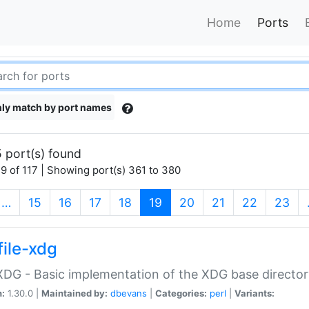
Home
Ports
ly match by port names
 port(s) found
9 of 117 | Showing port(s) 361 to 380
(current)
…
15
16
17
18
19
20
21
22
23
file-xdg
:XDG - Basic implementation of the XDG base director
n:
1.30.0 |
Maintained by:
dbevans
|
Categories:
perl
|
Variants: