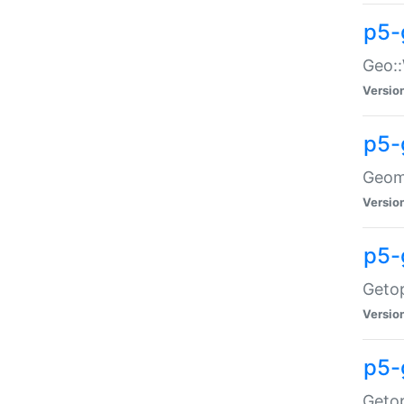
p5-
Geo::
Versio
p5-
Geome
Versio
p5-
Getop
Versio
p5-
Getop