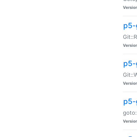
Versio
p5-
Git::
Versio
p5-
Git::
Versio
p5-
goto:
Versio