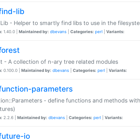
ind-lib
:Lib - Helper to smartly find libs to use in the filesyst
n:
1.40.0 |
Maintained by:
dbevans
|
Categories:
perl
|
Variants:
forest
t - A collection of n-ary tree related modules
n:
0.100.0 |
Maintained by:
dbevans
|
Categories:
perl
|
Variants:
function-parameters
ion::Parameters - define functions and methods with
tures)
n:
2.2.6 |
Maintained by:
dbevans
|
Categories:
perl
|
Variants:
future-io