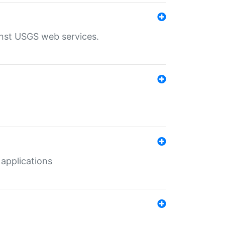
inst USGS web services.
 applications