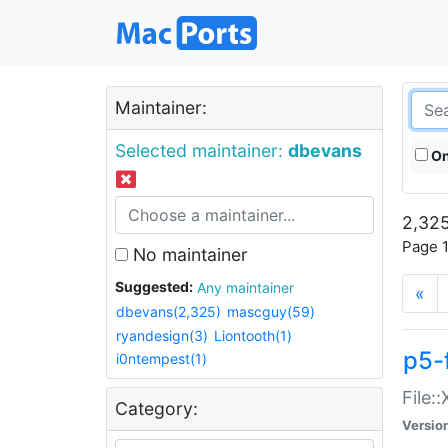
Maintainer:
Selected maintainer:
dbevans
On
2,325
Page 1
No maintainer
Suggested:
Any maintainer
«
dbevans(2,325)
mascguy(59)
ryandesign(3)
Liontooth(1)
p5-
i0ntempest(1)
File:
Category:
Versio