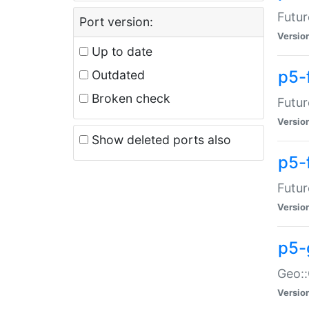
Futur
Port version:
Versio
Up to date
p5-
Outdated
Broken check
Futur
Versio
Show deleted ports also
p5-
Futur
Versio
p5-
Geo:
Versio