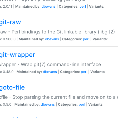
n:
2.0.11 |
Maintained by:
dbevans
|
Categories:
perl
|
Variants:
git-raw
Raw - Perl bindings to the Git linkable library (libgit2)
n:
0.900.0 |
Maintained by:
dbevans
|
Categories:
perl
|
Variants:
git-wrapper
Wrapper - Wrap git(7) command-line interface
n:
0.48.0 |
Maintained by:
dbevans
|
Categories:
perl
|
Variants:
goto-file
:file - Stop parsing the current file and move on to a 
n:
0.5.0 |
Maintained by:
dbevans
|
Categories:
perl
|
Variants: