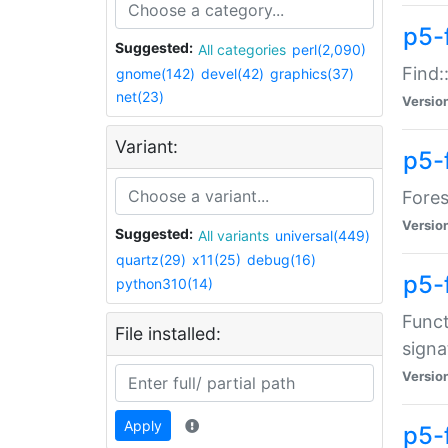
p5-f
Suggested:
All categories
perl(2,090)
Find:
gnome(142)
devel(42)
graphics(37)
net(23)
Versio
Variant:
p5-
Fores
Versio
Suggested:
All variants
universal(449)
quartz(29)
x11(25)
debug(16)
p5-
python310(14)
Funct
File installed:
signa
Versio
Apply
p5-