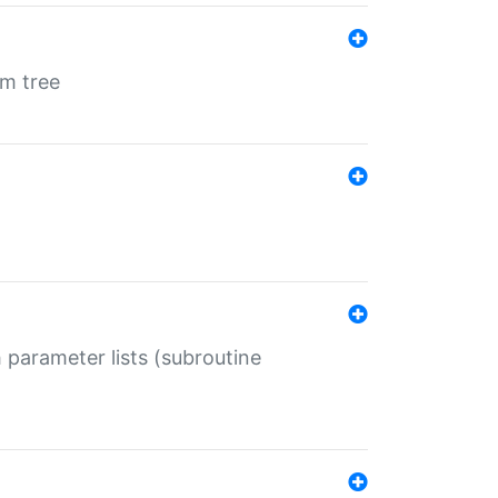
em tree
 parameter lists (subroutine