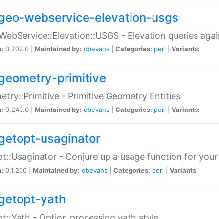
geo-webservice-elevation-usgs
WebService::Elevation::USGS - Elevation queries aga
n:
0.202.0 |
Maintained by:
dbevans
|
Categories:
perl
|
Variants:
geometry-primitive
try::Primitive - Primitive Geometry Entities
n:
0.240.0 |
Maintained by:
dbevans
|
Categories:
perl
|
Variants:
getopt-usaginator
t::Usaginator - Conjure up a usage function for your
n:
0.1.200 |
Maintained by:
dbevans
|
Categories:
perl
|
Variants:
getopt-yath
t::Yath - Option processing yath style