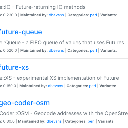
e::IO - Future-returning IO methods
n:
0.230.0 |
Maintained by:
dbevans
|
Categories:
perl
|
Variants:
future-queue
e::Queue - a FIFO queue of values that uses Futures
n:
0.520.0 |
Maintained by:
dbevans
|
Categories:
perl
|
Variants:
future-xs
e::XS - experimental XS implementation of Future
n:
0.150.0 |
Maintained by:
dbevans
|
Categories:
perl
|
Variants:
geo-coder-osm
:Coder::OSM - Geocode addresses with the OpenStr
n:
0.30.0 |
Maintained by:
dbevans
|
Categories:
perl
|
Variants: