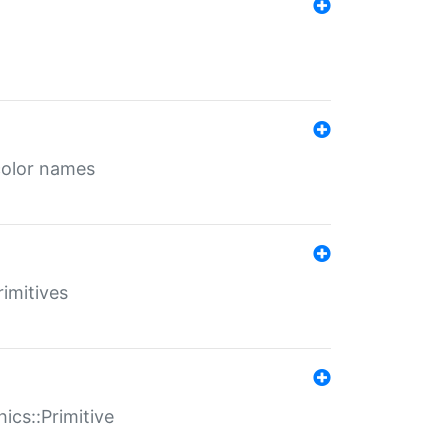
color names
rimitives
ics::Primitive