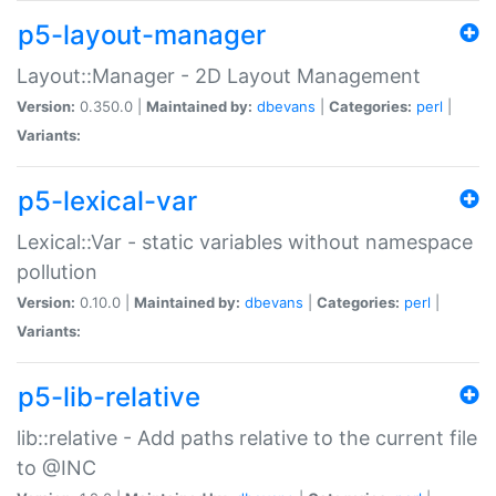
p5-layout-manager
Layout::Manager - 2D Layout Management
Version:
0.350.0 |
Maintained by:
dbevans
|
Categories:
perl
|
Variants:
p5-lexical-var
Lexical::Var - static variables without namespace
pollution
Version:
0.10.0 |
Maintained by:
dbevans
|
Categories:
perl
|
Variants:
p5-lib-relative
lib::relative - Add paths relative to the current file
to @INC