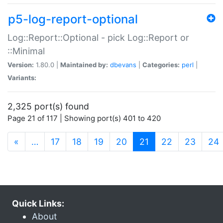
p5-log-report-optional
Log::Report::Optional - pick Log::Report or
::Minimal
Version:
1.80.0 |
Maintained by:
dbevans
|
Categories:
perl
|
Variants:
2,325 port(s) found
Page 21 of 117 | Showing port(s) 401 to 420
(current)
«
…
17
18
19
20
21
22
23
24
Quick Links:
About