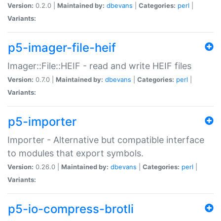
Version:
0.2.0 |
Maintained by:
dbevans
|
Categories:
perl
|
Variants:
p5-imager-file-heif
Imager::File::HEIF - read and write HEIF files
Version:
0.7.0 |
Maintained by:
dbevans
|
Categories:
perl
|
Variants:
p5-importer
Importer - Alternative but compatible interface
to modules that export symbols.
Version:
0.26.0 |
Maintained by:
dbevans
|
Categories:
perl
|
Variants:
p5-io-compress-brotli