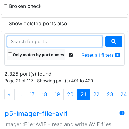
Broken check
Show deleted ports also
Only match by port names
Reset all filters
2,325 port(s) found
Page 21 of 117 | Showing port(s) 401 to 420
(current)
«
…
17
18
19
20
21
22
23
24
p5-imager-file-avif
Imager::File::AVIF - read and write AVIF files