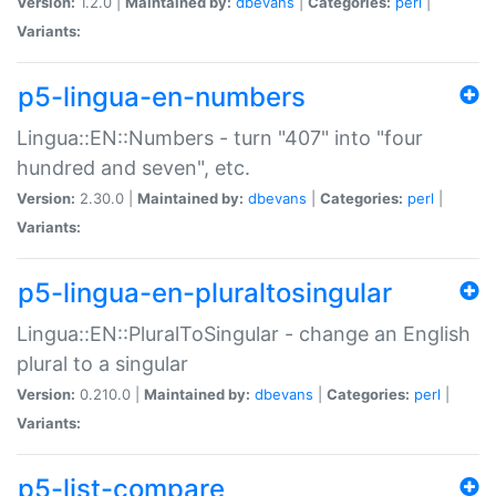
Version:
1.2.0 |
Maintained by:
dbevans
|
Categories:
perl
|
Variants:
p5-lingua-en-numbers
Lingua::EN::Numbers - turn "407" into "four
hundred and seven", etc.
Version:
2.30.0 |
Maintained by:
dbevans
|
Categories:
perl
|
Variants:
p5-lingua-en-pluraltosingular
Lingua::EN::PluralToSingular - change an English
plural to a singular
Version:
0.210.0 |
Maintained by:
dbevans
|
Categories:
perl
|
Variants:
p5-list-compare