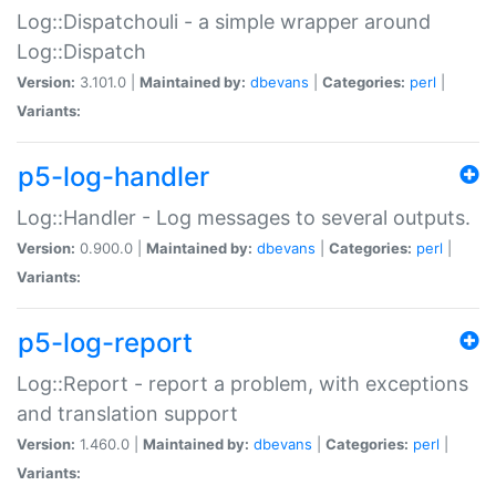
Log::Dispatchouli - a simple wrapper around
Log::Dispatch
Version:
3.101.0 |
Maintained by:
dbevans
|
Categories:
perl
|
Variants:
p5-log-handler
Log::Handler - Log messages to several outputs.
Version:
0.900.0 |
Maintained by:
dbevans
|
Categories:
perl
|
Variants:
p5-log-report
Log::Report - report a problem, with exceptions
and translation support
Version:
1.460.0 |
Maintained by:
dbevans
|
Categories:
perl
|
Variants: