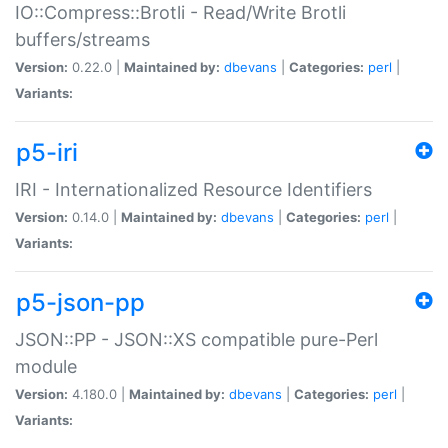
IO::Compress::Brotli - Read/Write Brotli
buffers/streams
Version:
0.22.0 |
Maintained by:
dbevans
|
Categories:
perl
|
Variants:
p5-iri
IRI - Internationalized Resource Identifiers
Version:
0.14.0 |
Maintained by:
dbevans
|
Categories:
perl
|
Variants:
p5-json-pp
JSON::PP - JSON::XS compatible pure-Perl
module
Version:
4.180.0 |
Maintained by:
dbevans
|
Categories:
perl
|
Variants: