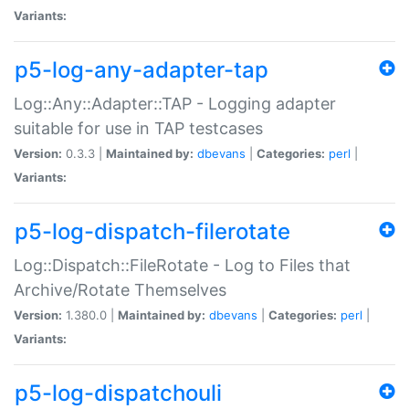
Variants:
p5-log-any-adapter-tap
Log::Any::Adapter::TAP - Logging adapter
suitable for use in TAP testcases
Version:
0.3.3 |
Maintained by:
dbevans
|
Categories:
perl
|
Variants:
p5-log-dispatch-filerotate
Log::Dispatch::FileRotate - Log to Files that
Archive/Rotate Themselves
Version:
1.380.0 |
Maintained by:
dbevans
|
Categories:
perl
|
Variants:
p5-log-dispatchouli