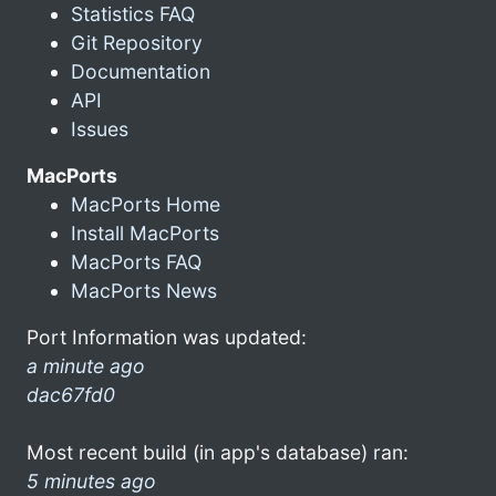
Statistics FAQ
Git Repository
Documentation
API
Issues
MacPorts
MacPorts Home
Install MacPorts
MacPorts FAQ
MacPorts News
Port Information was updated:
a minute ago
dac67fd0
Most recent build (in app's database) ran:
5 minutes ago