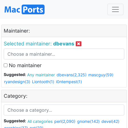
Maintainer:
Selected maintainer:
dbevans
No maintainer
Suggested:
Any maintainer
dbevans(2,325)
mascguy(59)
ryandesign(3)
Liontooth(1)
i0ntempest(1)
Category:
Suggested:
All categories
perl(2,090)
gnome(142)
devel(42)
graphics(37)
net(23)