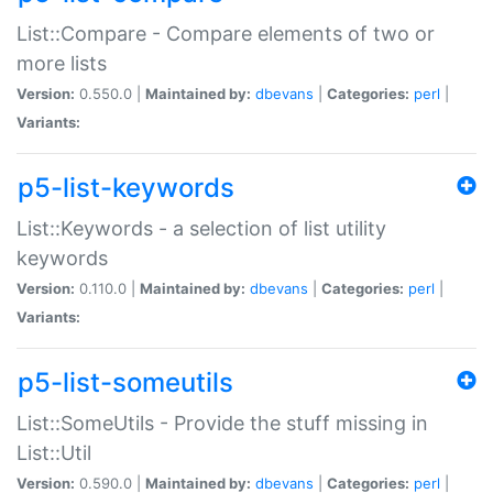
List::Compare - Compare elements of two or
more lists
Version:
0.550.0 |
Maintained by:
dbevans
|
Categories:
perl
|
Variants:
p5-list-keywords
List::Keywords - a selection of list utility
keywords
Version:
0.110.0 |
Maintained by:
dbevans
|
Categories:
perl
|
Variants:
p5-list-someutils
List::SomeUtils - Provide the stuff missing in
List::Util
Version:
0.590.0 |
Maintained by:
dbevans
|
Categories:
perl
|