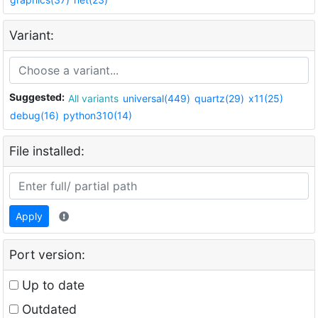
Variant:
Suggested:
All variants
universal(449)
quartz(29)
x11(25)
debug(16)
python310(14)
File installed:
Apply
Port version:
Up to date
Outdated