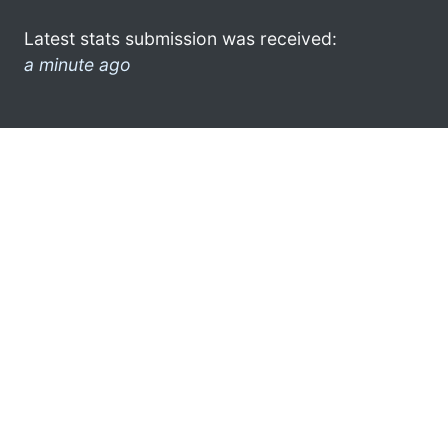
Latest stats submission was received:
a minute ago