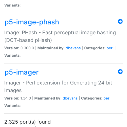
Variants:
p5-image-phash
Image::PHash - Fast perceptual image hashing
(DCT-based pHash)
Version:
0.300.0 |
Maintained by:
dbevans
|
Categories:
perl
|
Variants:
p5-imager
Imager - Perl extension for Generating 24 bit
Images
Version:
1.34.0 |
Maintained by:
dbevans
|
Categories:
perl
|
Variants:
2,325 port(s) found