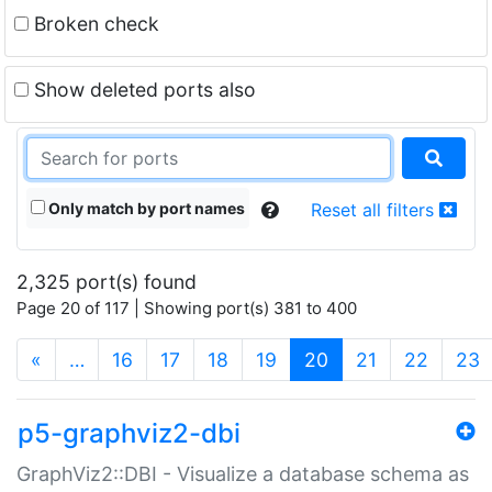
Broken check
Show deleted ports also
Only match by port names
Reset all filters
2,325 port(s) found
Page 20 of 117 | Showing port(s) 381 to 400
(current)
«
…
16
17
18
19
20
21
22
23
p5-graphviz2-dbi
GraphViz2::DBI - Visualize a database schema as