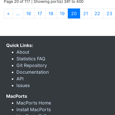
Page 20 of 117 | Showing port(s) 381 to 400
(current)
«
…
16
17
18
19
20
21
22
23
Quick Links:
About
Statistics FAQ
Git Repository
Documentation
API
Issues
MacPorts
MacPorts Home
Install MacPorts