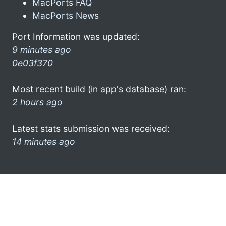
MacPorts FAQ
MacPorts News
Port Information was updated:
9 minutes ago
0e03f370
Most recent build (in app's database) ran:
2 hours ago
Latest stats submission was received:
14 minutes ago