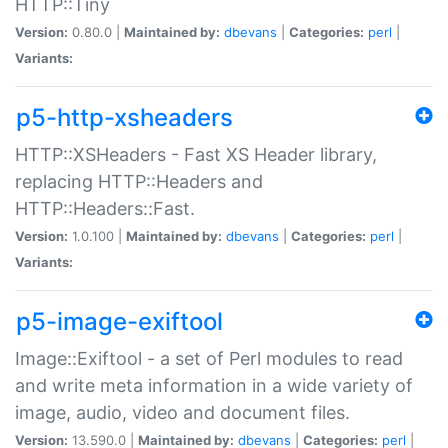
HTTP::Tiny
Version:
0.80.0 |
Maintained by:
dbevans
|
Categories:
perl
|
Variants:
p5-http-xsheaders
HTTP::XSHeaders - Fast XS Header library,
replacing HTTP::Headers and
HTTP::Headers::Fast.
Version:
1.0.100 |
Maintained by:
dbevans
|
Categories:
perl
|
Variants:
p5-image-exiftool
Image::Exiftool - a set of Perl modules to read
and write meta information in a wide variety of
image, audio, video and document files.
Version:
13.590.0 |
Maintained by:
dbevans
|
Categories:
perl
|