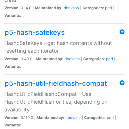
Version:
0.14.0 |
Maintained by:
dbevans
|
Categories:
perl
|
Variants:
p5-hash-safekeys
Hash::SafeKeys - get hash contents without
resetting each iterator
Version:
0.40.0 |
Maintained by:
dbevans
|
Categories:
perl
|
Variants:
p5-hash-util-fieldhash-compat
Hash::Util::FieldHash::Compat - Use
Hash::Util::FieldHash or ties, depending on
availability
Version:
0.110.0 |
Maintained by:
dbevans
|
Categories:
perl
|
Variants: