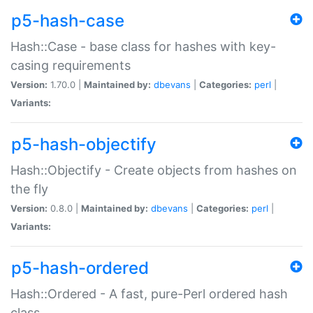
p5-hash-case
Hash::Case - base class for hashes with key-
casing requirements
Version:
1.70.0 |
Maintained by:
dbevans
|
Categories:
perl
|
Variants:
p5-hash-objectify
Hash::Objectify - Create objects from hashes on
the fly
Version:
0.8.0 |
Maintained by:
dbevans
|
Categories:
perl
|
Variants:
p5-hash-ordered
Hash::Ordered - A fast, pure-Perl ordered hash
class