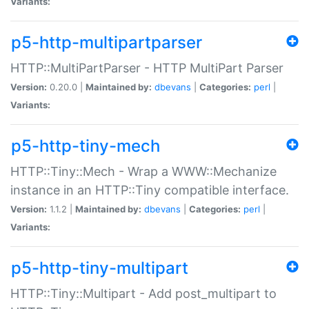
Variants:
p5-http-multipartparser
HTTP::MultiPartParser - HTTP MultiPart Parser
Version:
0.20.0 |
Maintained by:
dbevans
|
Categories:
perl
|
Variants:
p5-http-tiny-mech
HTTP::Tiny::Mech - Wrap a WWW::Mechanize
instance in an HTTP::Tiny compatible interface.
Version:
1.1.2 |
Maintained by:
dbevans
|
Categories:
perl
|
Variants:
p5-http-tiny-multipart
HTTP::Tiny::Multipart - Add post_multipart to