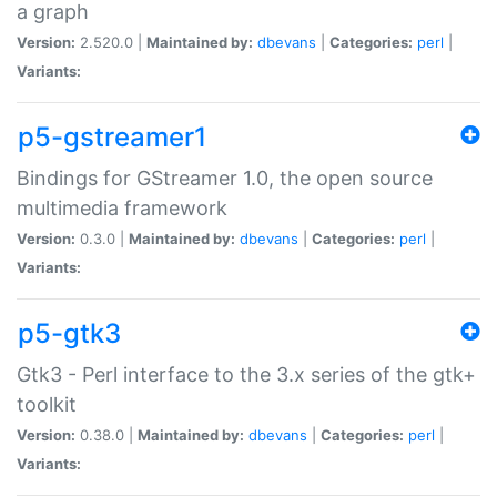
a graph
Version:
2.520.0 |
Maintained by:
dbevans
|
Categories:
perl
|
Variants:
p5-gstreamer1
Bindings for GStreamer 1.0, the open source
multimedia framework
Version:
0.3.0 |
Maintained by:
dbevans
|
Categories:
perl
|
Variants:
p5-gtk3
Gtk3 - Perl interface to the 3.x series of the gtk+
toolkit
Version:
0.38.0 |
Maintained by:
dbevans
|
Categories:
perl
|
Variants: