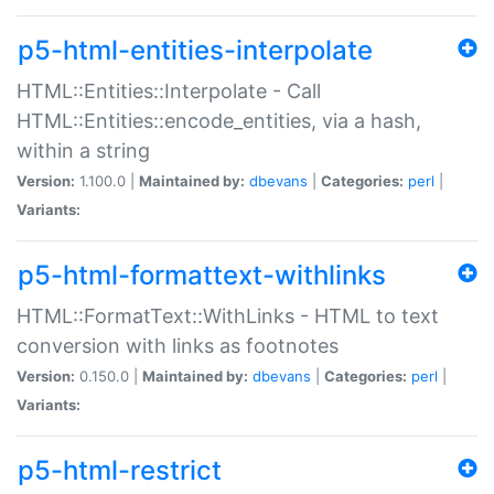
p5-html-entities-interpolate
HTML::Entities::Interpolate - Call
HTML::Entities::encode_entities, via a hash,
within a string
Version:
1.100.0 |
Maintained by:
dbevans
|
Categories:
perl
|
Variants:
p5-html-formattext-withlinks
HTML::FormatText::WithLinks - HTML to text
conversion with links as footnotes
Version:
0.150.0 |
Maintained by:
dbevans
|
Categories:
perl
|
Variants:
p5-html-restrict