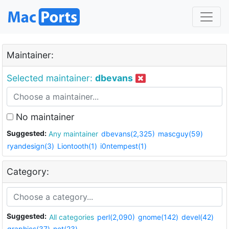
Maintainer:
Selected maintainer:
dbevans
No maintainer
Suggested:
Any maintainer
dbevans(2,325)
mascguy(59)
ryandesign(3)
Liontooth(1)
i0ntempest(1)
Category:
Suggested:
All categories
perl(2,090)
gnome(142)
devel(42)
graphics(37)
net(23)