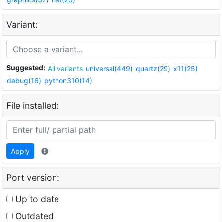
Variant:
Suggested:
All variants
universal(449)
quartz(29)
x11(25)
debug(16)
python310(14)
File installed:
Apply
Port version:
Up to date
Outdated