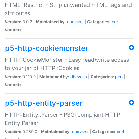
HTML::Restrict - Strip unwanted HTML tags and
attributes
Version:
3.0.2 |
Maintained by:
dbevans
|
Categories:
perl
|
Variants:
p5-http-cookiemonster
HTTP::CookieMonster - Easy read/write access
to your jar of HTTP::Cookies
Version:
0.110.0 |
Maintained by:
dbevans
|
Categories:
perl
|
Variants:
p5-http-entity-parser
HTTP::Entity::Parser - PSGI compliant HTTP
Entity Parser
Version:
0.250.0 |
Maintained by:
dbevans
|
Categories:
perl
|