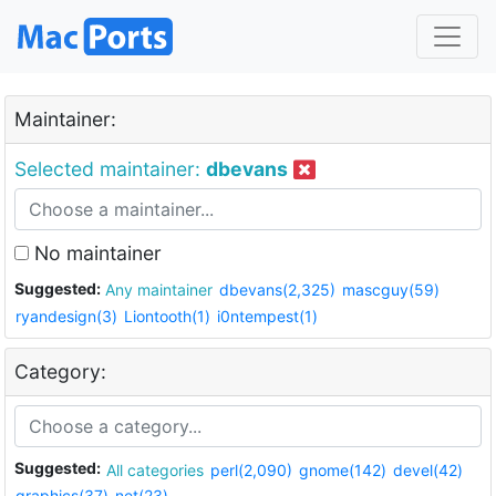
Maintainer:
Selected maintainer:
dbevans
No maintainer
Suggested:
Any maintainer
dbevans(2,325)
mascguy(59)
ryandesign(3)
Liontooth(1)
i0ntempest(1)
Category:
Suggested:
All categories
perl(2,090)
gnome(142)
devel(42)
graphics(37)
net(23)