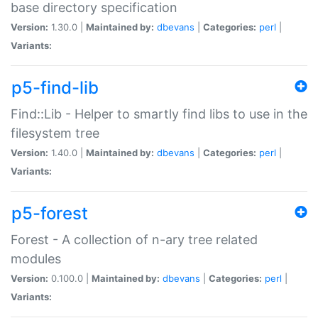
base directory specification
Version:
1.30.0 |
Maintained by:
dbevans
|
Categories:
perl
|
Variants:
p5-find-lib
Find::Lib - Helper to smartly find libs to use in the
filesystem tree
Version:
1.40.0 |
Maintained by:
dbevans
|
Categories:
perl
|
Variants:
p5-forest
Forest - A collection of n-ary tree related
modules
Version:
0.100.0 |
Maintained by:
dbevans
|
Categories:
perl
|
Variants: