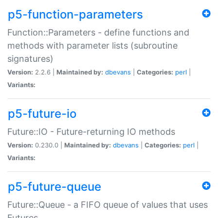
p5-function-parameters
Function::Parameters - define functions and
methods with parameter lists (subroutine
signatures)
Version:
2.2.6 |
Maintained by:
dbevans
|
Categories:
perl
|
Variants:
p5-future-io
Future::IO - Future-returning IO methods
Version:
0.230.0 |
Maintained by:
dbevans
|
Categories:
perl
|
Variants:
p5-future-queue
Future::Queue - a FIFO queue of values that uses
Futures