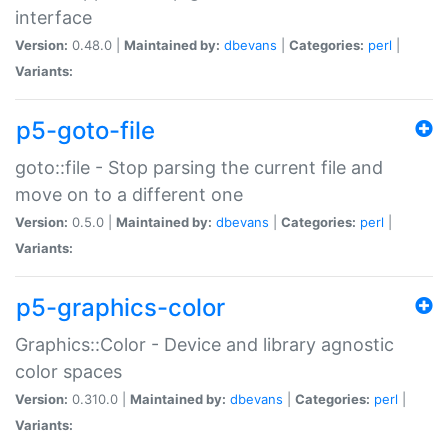
interface
Version:
0.48.0 |
Maintained by:
dbevans
|
Categories:
perl
|
Variants:
p5-goto-file
goto::file - Stop parsing the current file and
move on to a different one
Version:
0.5.0 |
Maintained by:
dbevans
|
Categories:
perl
|
Variants:
p5-graphics-color
Graphics::Color - Device and library agnostic
color spaces
Version:
0.310.0 |
Maintained by:
dbevans
|
Categories:
perl
|
Variants: