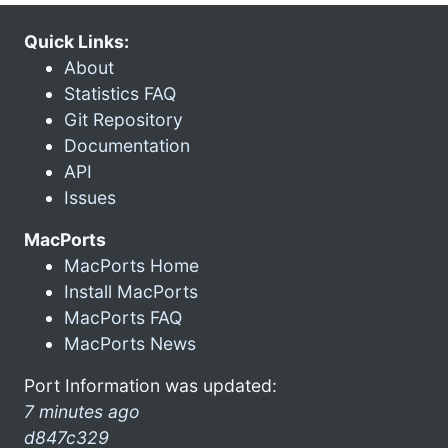
Quick Links:
About
Statistics FAQ
Git Repository
Documentation
API
Issues
MacPorts
MacPorts Home
Install MacPorts
MacPorts FAQ
MacPorts News
Port Information was updated:
7 minutes ago
d847c329