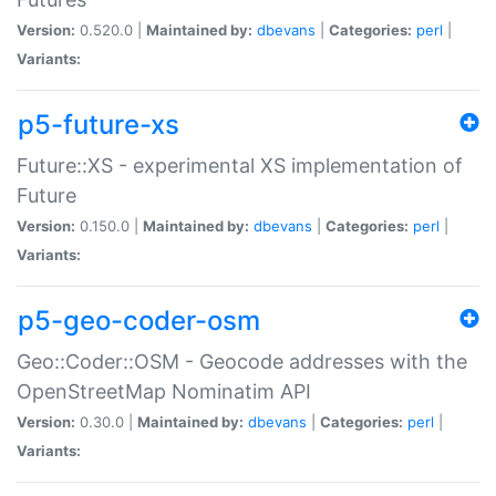
Version:
0.520.0 |
Maintained by:
dbevans
|
Categories:
perl
|
Variants:
p5-future-xs
Future::XS - experimental XS implementation of
Future
Version:
0.150.0 |
Maintained by:
dbevans
|
Categories:
perl
|
Variants:
p5-geo-coder-osm
Geo::Coder::OSM - Geocode addresses with the
OpenStreetMap Nominatim API
Version:
0.30.0 |
Maintained by:
dbevans
|
Categories:
perl
|
Variants: