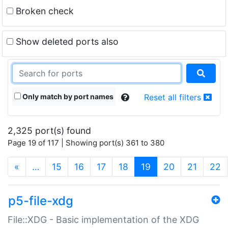
Broken check
Show deleted ports also
Only match by port names
Reset all filters
2,325 port(s) found
Page 19 of 117 | Showing port(s) 361 to 380
(current)
«
…
15
16
17
18
19
20
21
22
p5-file-xdg
File::XDG - Basic implementation of the XDG