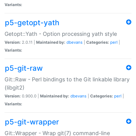
Variants:
p5-getopt-yath
Getopt::Yath - Option processing yath style
Version:
2.0.11 |
Maintained by:
dbevans
|
Categories:
perl
|
Variants:
p5-git-raw
Git::Raw - Perl bindings to the Git linkable library
(libgit2)
Version:
0.900.0 |
Maintained by:
dbevans
|
Categories:
perl
|
Variants:
p5-git-wrapper
Git::Wrapper - Wrap git(7) command-line