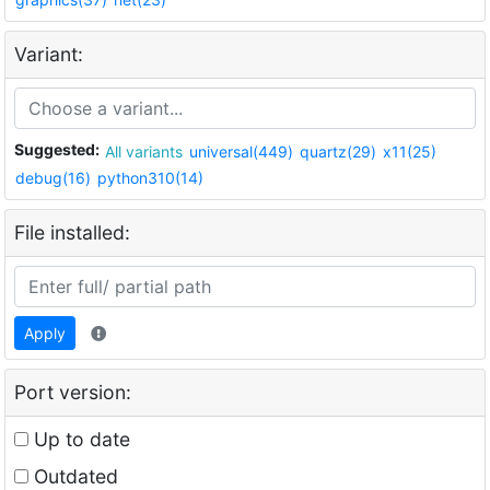
Variant:
Suggested:
All variants
universal(449)
quartz(29)
x11(25)
debug(16)
python310(14)
File installed:
Apply
Port version:
Up to date
Outdated