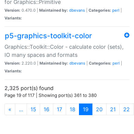
for Graphics::Primitive
Version:
0.470.0 |
Maintained by:
dbevans
|
Categories:
perl
|
Variants:
p5-graphics-toolkit-color
Graphics::Toolkit::Color - calculate color (sets),
IO many spaces and formats
Version:
2.220.0 |
Maintained by:
dbevans
|
Categories:
perl
|
Variants:
2,325 port(s) found
Page 19 of 117 | Showing port(s) 361 to 380
(current)
«
…
15
16
17
18
19
20
21
22