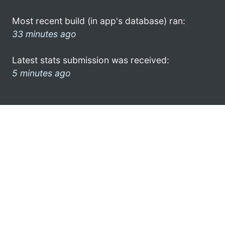
Most recent build (in app's database) ran:
33 minutes ago
Latest stats submission was received:
5 minutes ago