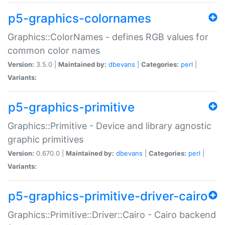
p5-graphics-colornames
Graphics::ColorNames - defines RGB values for
common color names
Version:
3.5.0 |
Maintained by:
dbevans
|
Categories:
perl
|
Variants:
p5-graphics-primitive
Graphics::Primitive - Device and library agnostic
graphic primitives
Version:
0.670.0 |
Maintained by:
dbevans
|
Categories:
perl
|
Variants:
p5-graphics-primitive-driver-cairo
Graphics::Primitive::Driver::Cairo - Cairo backend