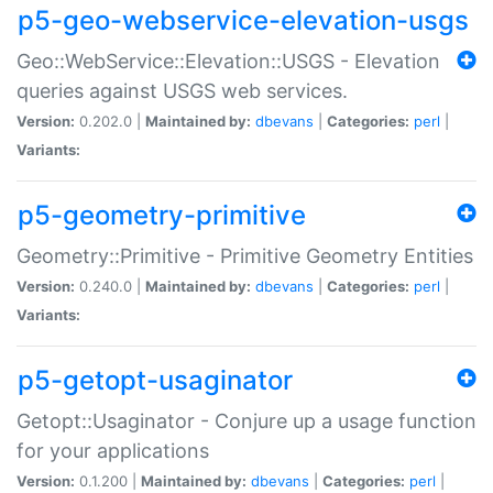
p5-geo-webservice-elevation-usgs
Geo::WebService::Elevation::USGS - Elevation
queries against USGS web services.
Version:
0.202.0 |
Maintained by:
dbevans
|
Categories:
perl
|
Variants:
p5-geometry-primitive
Geometry::Primitive - Primitive Geometry Entities
Version:
0.240.0 |
Maintained by:
dbevans
|
Categories:
perl
|
Variants:
p5-getopt-usaginator
Getopt::Usaginator - Conjure up a usage function
for your applications
Version:
0.1.200 |
Maintained by:
dbevans
|
Categories:
perl
|