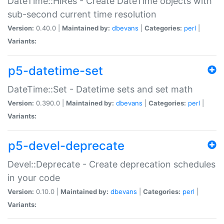
DateTime::HiRes - Create DateTime objects with
sub-second current time resolution
Version:
0.40.0 |
Maintained by:
dbevans
|
Categories:
perl
|
Variants:
p5-datetime-set
DateTime::Set - Datetime sets and set math
Version:
0.390.0 |
Maintained by:
dbevans
|
Categories:
perl
|
Variants:
p5-devel-deprecate
Devel::Deprecate - Create deprecation schedules
in your code
Version:
0.10.0 |
Maintained by:
dbevans
|
Categories:
perl
|
Variants: