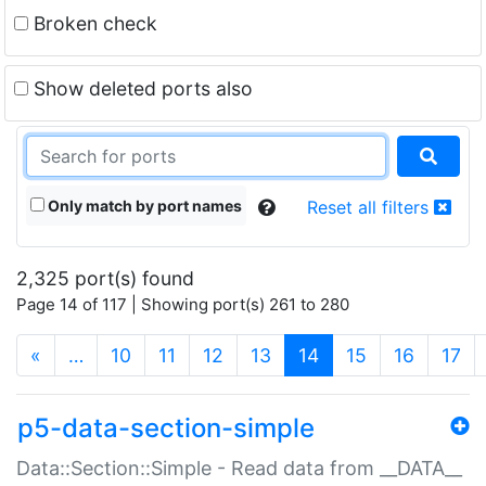
Broken check
Show deleted ports also
Only match by port names
Reset all filters
2,325 port(s) found
Page 14 of 117 | Showing port(s) 261 to 280
(current)
«
…
10
11
12
13
14
15
16
17
p5-data-section-simple
Data::Section::Simple - Read data from __DATA__