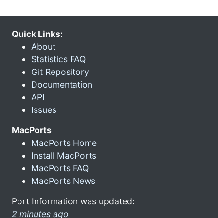
Quick Links:
About
Statistics FAQ
Git Repository
Documentation
API
Issues
MacPorts
MacPorts Home
Install MacPorts
MacPorts FAQ
MacPorts News
Port Information was updated:
2 minutes ago