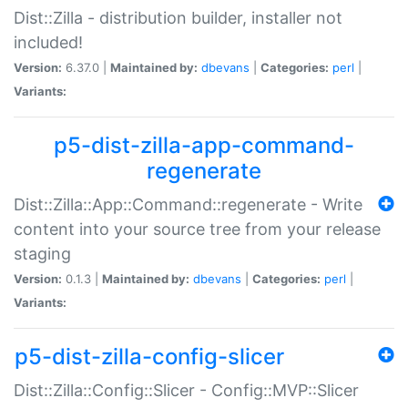
Dist::Zilla - distribution builder, installer not
included!
Version:
6.37.0 |
Maintained by:
dbevans
|
Categories:
perl
|
Variants:
p5-dist-zilla-app-command-
regenerate
Dist::Zilla::App::Command::regenerate - Write
content into your source tree from your release
staging
Version:
0.1.3 |
Maintained by:
dbevans
|
Categories:
perl
|
Variants:
p5-dist-zilla-config-slicer
Dist::Zilla::Config::Slicer - Config::MVP::Slicer