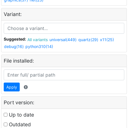
Variant:
Suggested:
All variants
universal(449)
quartz(29)
x11(25)
debug(16)
python310(14)
File installed:
Apply
Port version:
Up to date
Outdated