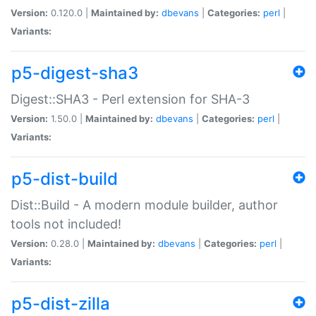
Version:
0.120.0 |
Maintained by:
dbevans
|
Categories:
perl
|
Variants:
p5-digest-sha3
Digest::SHA3 - Perl extension for SHA-3
Version:
1.50.0 |
Maintained by:
dbevans
|
Categories:
perl
|
Variants:
p5-dist-build
Dist::Build - A modern module builder, author
tools not included!
Version:
0.28.0 |
Maintained by:
dbevans
|
Categories:
perl
|
Variants:
p5-dist-zilla