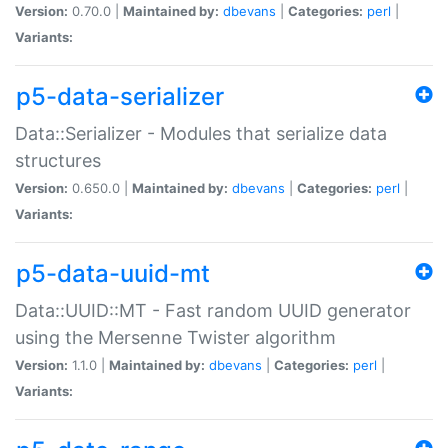
Version:
0.70.0 |
Maintained by:
dbevans
|
Categories:
perl
|
Variants:
p5-data-serializer
Data::Serializer - Modules that serialize data
structures
Version:
0.650.0 |
Maintained by:
dbevans
|
Categories:
perl
|
Variants:
p5-data-uuid-mt
Data::UUID::MT - Fast random UUID generator
using the Mersenne Twister algorithm
Version:
1.1.0 |
Maintained by:
dbevans
|
Categories:
perl
|
Variants: