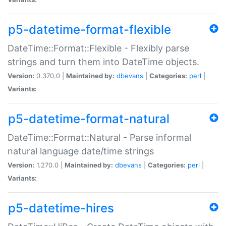
p5-datetime-format-flexible
DateTime::Format::Flexible - Flexibly parse
strings and turn them into DateTime objects.
Version:
0.370.0 |
Maintained by:
dbevans
|
Categories:
perl
|
Variants:
p5-datetime-format-natural
DateTime::Format::Natural - Parse informal
natural language date/time strings
Version:
1.270.0 |
Maintained by:
dbevans
|
Categories:
perl
|
Variants:
p5-datetime-hires