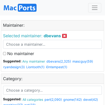
Maintainer:
Selected maintainer:
dbevans
No maintainer
Suggested:
Any maintainer
dbevans(2,325)
mascguy(59)
ryandesign(3)
Liontooth(1)
i0ntempest(1)
Category:
Suggested:
All categories
perl(2,090)
gnome(142)
devel(42)
graphics(37)
net(23)