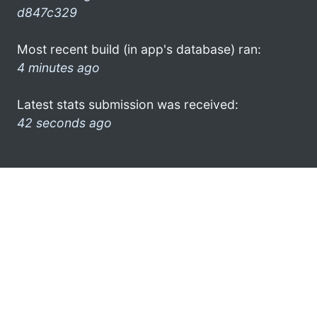
d847c329
Most recent build (in app's database) ran:
4 minutes ago
Latest stats submission was received:
42 seconds ago