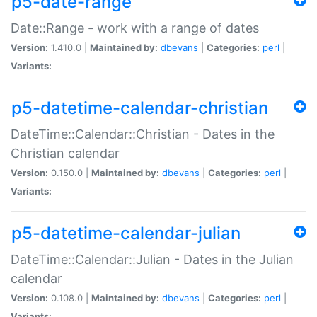
p5-date-range
Date::Range - work with a range of dates
Version:
1.410.0 |
Maintained by:
dbevans
|
Categories:
perl
|
Variants:
p5-datetime-calendar-christian
DateTime::Calendar::Christian - Dates in the
Christian calendar
Version:
0.150.0 |
Maintained by:
dbevans
|
Categories:
perl
|
Variants:
p5-datetime-calendar-julian
DateTime::Calendar::Julian - Dates in the Julian
calendar
Version:
0.108.0 |
Maintained by:
dbevans
|
Categories:
perl
|
Variants: