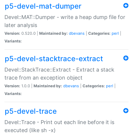
p5-devel-mat-dumper
Devel::MAT::Dumper - write a heap dump file for
later analysis
Version:
0.520.0 |
Maintained by:
dbevans
|
Categories:
perl
|
Variants:
p5-devel-stacktrace-extract
Devel::StackTrace::Extract - Extract a stack
trace from an exception object
Version:
1.0.0 |
Maintained by:
dbevans
|
Categories:
perl
|
Variants:
p5-devel-trace
Devel::Trace - Print out each line before it is
executed (like sh -x)