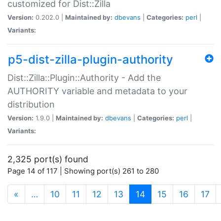
customized for Dist::Zilla
Version:
0.202.0 |
Maintained by:
dbevans
|
Categories:
perl
|
Variants:
p5-dist-zilla-plugin-authority
Dist::Zilla::Plugin::Authority - Add the
AUTHORITY variable and metadata to your
distribution
Version:
1.9.0 |
Maintained by:
dbevans
|
Categories:
perl
|
Variants:
2,325 port(s) found
Page 14 of 117 | Showing port(s) 261 to 280
(current)
«
…
10
11
12
13
14
15
16
17