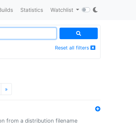
Builds
Statistics
Watchlist
Reset all filters
»
n from a distribution filename