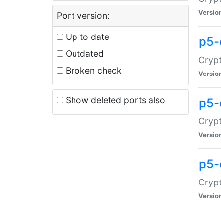
Versio
Port version:
Up to date
p5-
Outdated
Crypt
Broken check
Versio
Show deleted ports also
p5-
Crypt
Versio
p5-
Crypt
Versio