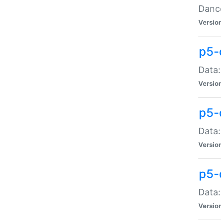
Dance
Versio
p5-
Data:
Versio
p5-
Data:
Versio
p5-
Data:
Versio