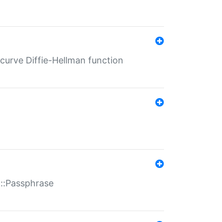
-curve Diffie-Hellman function
t::Passphrase