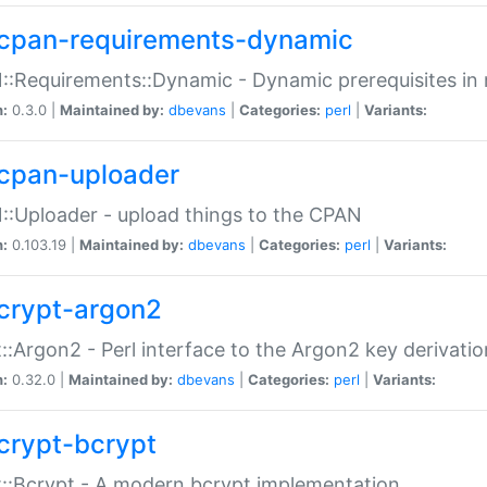
cpan-requirements-dynamic
:Requirements::Dynamic - Dynamic prerequisites in m
n:
0.3.0 |
Maintained by:
dbevans
|
Categories:
perl
|
Variants:
cpan-uploader
:Uploader - upload things to the CPAN
n:
0.103.19 |
Maintained by:
dbevans
|
Categories:
perl
|
Variants:
crypt-argon2
::Argon2 - Perl interface to the Argon2 key derivatio
n:
0.32.0 |
Maintained by:
dbevans
|
Categories:
perl
|
Variants:
crypt-bcrypt
::Bcrypt - A modern bcrypt implementation