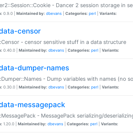
r2::Session::Cookie - Dancer 2 session storage in s
n:
0.9.0 |
Maintained by:
dbevans
|
Categories:
perl
|
Variants:
data-censor
:Censor - censor sensitive stuff in a data structure
n:
0.40.0 |
Maintained by:
dbevans
|
Categories:
perl
|
Variants:
data-dumper-names
:Dumper::Names - Dump variables with names (no sou
n:
0.30.0 |
Maintained by:
dbevans
|
Categories:
perl
|
Variants:
data-messagepack
:MessagePack - MessagePack serializing/deserializin
n:
1.20.0 |
Maintained by:
dbevans
|
Categories:
perl
|
Variants: