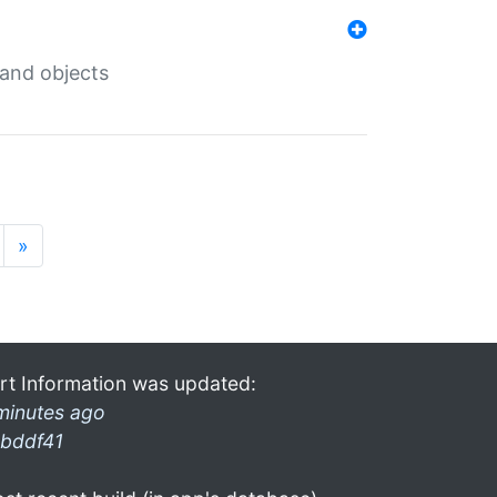
 and objects
»
rt Information was updated:
minutes ago
bddf41