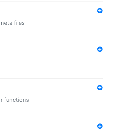
eta files
n functions