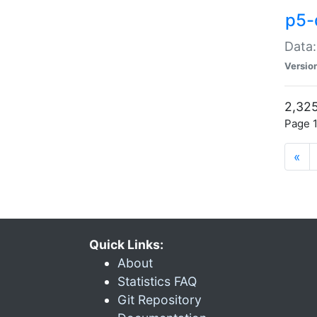
p5-
Data:
Versio
2,325
Page 1
«
Quick Links:
About
Statistics FAQ
Git Repository