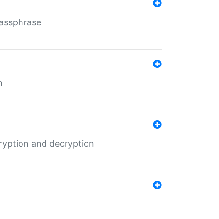
Passphrase
m
ryption and decryption