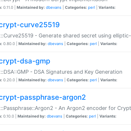
n:
0.11.0 |
Maintained by:
dbevans
|
Categories:
perl
|
Variants:
crypt-curve25519
::Curve25519 - Generate shared secret using elliptic
n:
0.80.0 |
Maintained by:
dbevans
|
Categories:
perl
|
Variants:
crypt-dsa-gmp
::DSA::GMP - DSA Signatures and Key Generation
n:
0.20.0 |
Maintained by:
dbevans
|
Categories:
perl
|
Variants:
crypt-passphrase-argon2
::Passphrase::Argon2 - An Argon2 encoder for Cryp
n:
0.10.0 |
Maintained by:
dbevans
|
Categories:
perl
|
Variants: