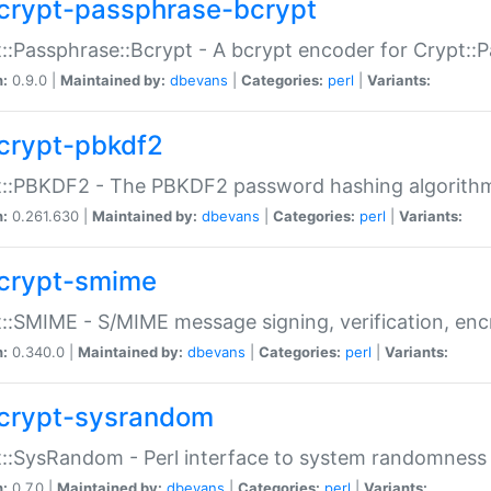
crypt-passphrase-bcrypt
::Passphrase::Bcrypt - A bcrypt encoder for Crypt::
n:
0.9.0 |
Maintained by:
dbevans
|
Categories:
perl
|
Variants:
crypt-pbkdf2
t::PBKDF2 - The PBKDF2 password hashing algorith
n:
0.261.630 |
Maintained by:
dbevans
|
Categories:
perl
|
Variants:
crypt-smime
::SMIME - S/MIME message signing, verification, enc
n:
0.340.0 |
Maintained by:
dbevans
|
Categories:
perl
|
Variants:
crypt-sysrandom
::SysRandom - Perl interface to system randomness
n:
0.7.0 |
Maintained by:
dbevans
|
Categories:
perl
|
Variants: