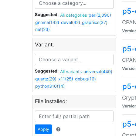
p5-
Suggested:
All categories
perl(2,090)
CPAN:
gnome(142)
devel(42)
graphics(37)
net(23)
Versio
Variant:
p5-
CPAN:
Versio
Suggested:
All variants
universal(449)
quartz(29)
x11(25)
debug(16)
p5-
python310(14)
Crypt
File installed:
Versio
p5-
Apply
Crypt