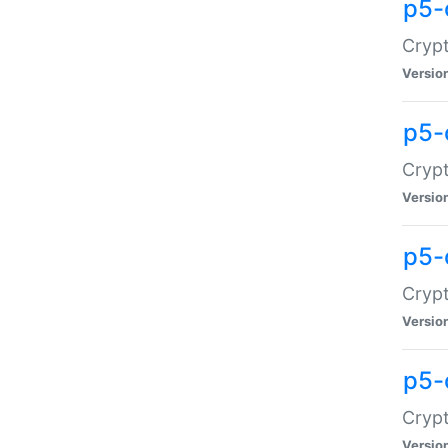
p5-
Crypt
Versio
p5-
Cryp
Versio
p5-
Crypt
Versio
p5-
Crypt
Versio