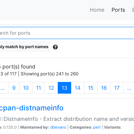
Home
Ports
ly match by port names
 port(s) found
3 of 117 | Showing port(s) 241 to 260
(current)
…
9
10
11
12
13
14
15
16
17
…
cpan-distnameinfo
:DistnameInfo - Extract distribution name and versio
n:
0.120.0 |
Maintained by:
dbevans
|
Categories:
perl
|
Variants: