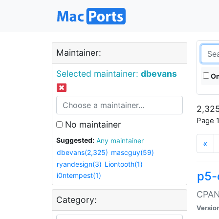
Maintainer:
Selected maintainer:
dbevans
On
2,325
Page 1
No maintainer
Suggested:
Any maintainer
«
dbevans(2,325)
mascguy(59)
ryandesign(3)
Liontooth(1)
p5-
i0ntempest(1)
CPAN:
Category:
Versio