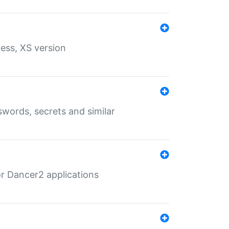
ess, XS version
words, secrets and similar
r Dancer2 applications