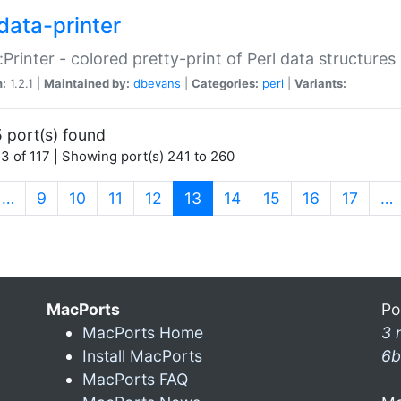
data-printer
:Printer - colored pretty-print of Perl data structures
n:
1.2.1 |
Maintained by:
dbevans
|
Categories:
perl
|
Variants:
 port(s) found
3 of 117 | Showing port(s) 241 to 260
(current)
…
9
10
11
12
13
14
15
16
17
…
MacPorts
Po
MacPorts Home
3 
Install MacPorts
6b
MacPorts FAQ