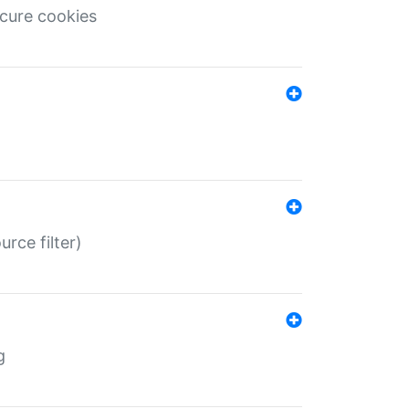
ecure cookies
rce filter)
g