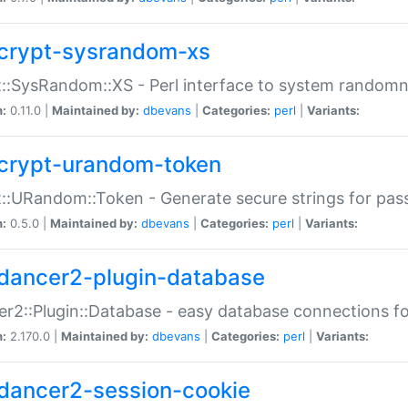
crypt-sysrandom-xs
::SysRandom::XS - Perl interface to system randomn
n:
0.11.0 |
Maintained by:
dbevans
|
Categories:
perl
|
Variants:
crypt-urandom-token
::URandom::Token - Generate secure strings for pass
n:
0.5.0 |
Maintained by:
dbevans
|
Categories:
perl
|
Variants:
dancer2-plugin-database
r2::Plugin::Database - easy database connections fo
n:
2.170.0 |
Maintained by:
dbevans
|
Categories:
perl
|
Variants:
dancer2-session-cookie