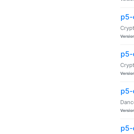
p5-
Crypt
Versio
p5-
Crypt
Versio
p5-
Dance
Versio
p5-