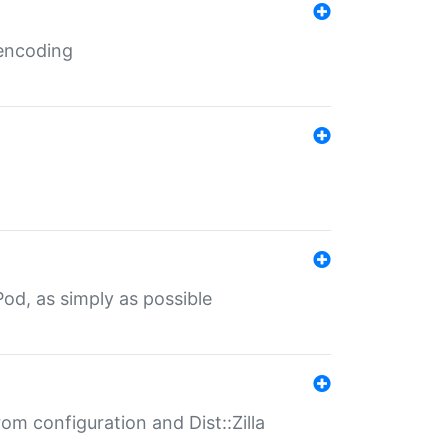
 encoding
od, as simply as possible
om configuration and Dist::Zilla