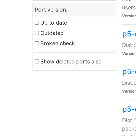
users
Port version:
Versio
Up to date
p5-
Outdated
Broken check
Dist:
Versio
Show deleted ports also
p5-
Dist:
Versio
p5-
Dist:
packa