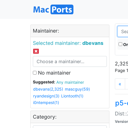
Maintainer:
Selected maintainer:
dbevans
On
2,325
Page 1
No maintainer
Suggested:
Any maintainer
«
dbevans(2,325)
mascguy(59)
ryandesign(3)
Liontooth(1)
p5-
i0ntempest(1)
Dist:
Category:
Versio