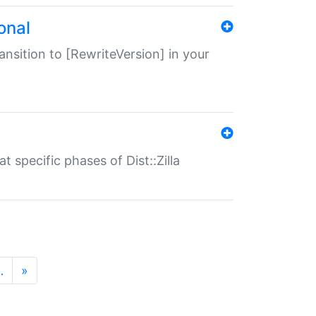
onal
transition to [RewriteVersion] in your
 specific phases of Dist::Zilla
…
»