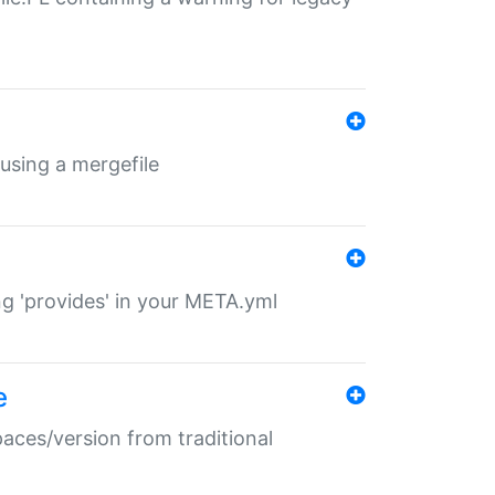
 using a mergefile
ng 'provides' in your META.yml
e
paces/version from traditional