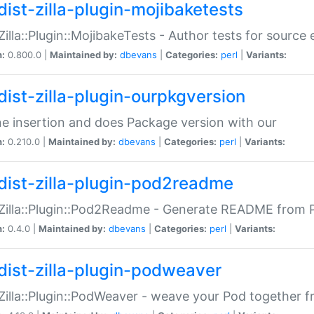
dist-zilla-plugin-mojibaketests
:Zilla::Plugin::MojibakeTests - Author tests for source
n:
0.800.0 |
Maintained by:
dbevans
|
Categories:
perl
|
Variants:
dist-zilla-plugin-ourpkgversion
ne insertion and does Package version with our
n:
0.210.0 |
Maintained by:
dbevans
|
Categories:
perl
|
Variants:
dist-zilla-plugin-pod2readme
:Zilla::Plugin::Pod2Readme - Generate README from P
n:
0.4.0 |
Maintained by:
dbevans
|
Categories:
perl
|
Variants:
dist-zilla-plugin-podweaver
:Zilla::Plugin::PodWeaver - weave your Pod together fr