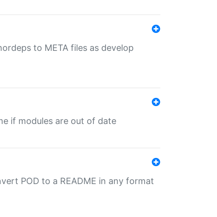
uthordeps to META files as develop
ime if modules are out of date
onvert POD to a README in any format