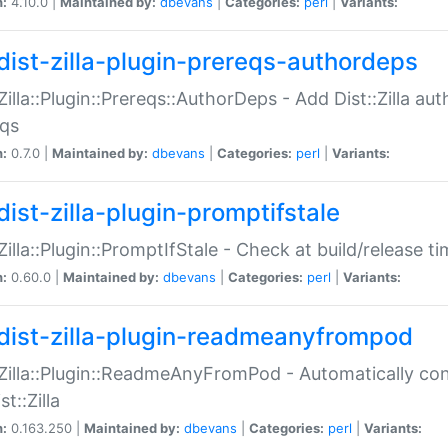
n:
4.10.0 |
Maintained by:
dbevans
|
Categories:
perl
|
Variants:
dist-zilla-plugin-prereqs-authordeps
:Zilla::Plugin::Prereqs::AuthorDeps - Add Dist::Zilla a
eqs
n:
0.7.0 |
Maintained by:
dbevans
|
Categories:
perl
|
Variants:
dist-zilla-plugin-promptifstale
:Zilla::Plugin::PromptIfStale - Check at build/release t
n:
0.60.0 |
Maintained by:
dbevans
|
Categories:
perl
|
Variants:
dist-zilla-plugin-readmeanyfrompod
:Zilla::Plugin::ReadmeAnyFromPod - Automatically c
st::Zilla
n:
0.163.250 |
Maintained by:
dbevans
|
Categories:
perl
|
Variants: