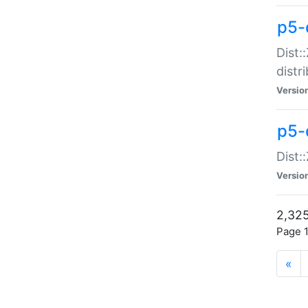
p5-d
Dist:
distr
Versio
p5-d
Dist:
Versio
2,325
Page 1
«