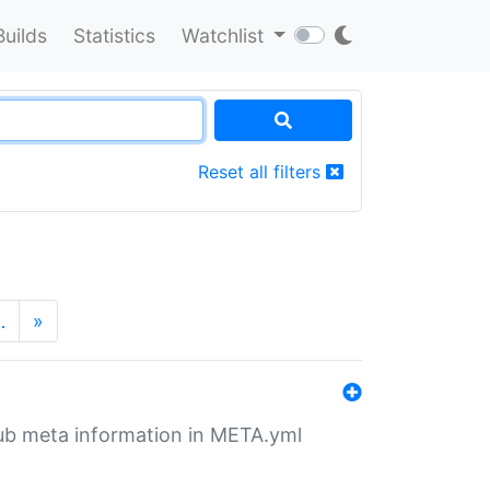
Builds
Statistics
Watchlist
Reset all filters
…
»
tHub meta information in META.yml