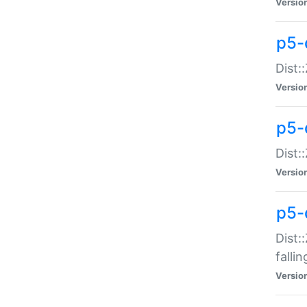
Versio
p5-
Dist:
Versio
p5-
Dist:
Versio
p5-
Dist:
falli
Versio