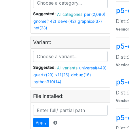
p5-d
Suggested:
All categories
perl(2,090)
Dist::
gnome(142)
devel(42)
graphics(37)
net(23)
Versio
Variant:
p5-
Dist:
Versio
Suggested:
All variants
universal(449)
quartz(29)
x11(25)
debug(16)
p5-
python310(14)
Dist:
File installed:
Versio
p5-
Apply
Dist: