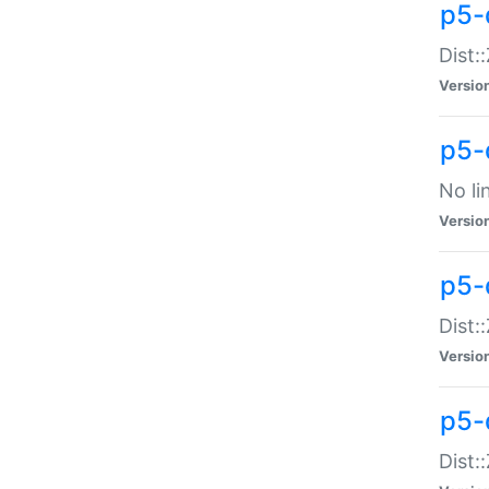
p5-
Dist:
Versio
p5-
No li
Versio
p5-
Dist:
Versio
p5-
Dist: