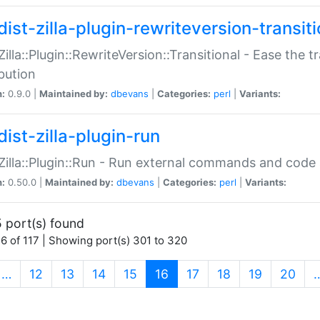
ist-zilla-plugin-rewriteversion-transiti
:Zilla::Plugin::RewriteVersion::Transitional - Ease the 
ibution
n:
0.9.0 |
Maintained by:
dbevans
|
Categories:
perl
|
Variants:
ist-zilla-plugin-run
:Zilla::Plugin::Run - Run external commands and code at
n:
0.50.0 |
Maintained by:
dbevans
|
Categories:
perl
|
Variants:
 port(s) found
6 of 117 | Showing port(s) 301 to 320
(current)
…
12
13
14
15
16
17
18
19
20