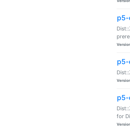
Versio
p5-
Dist:
prer
Versio
p5-
Dist:
Versio
p5-
Dist:
for Di
Versio