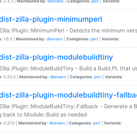
n:
2.4.3 |
Maintained by:
dbevans
|
Categories:
perl
|
Variants:
dist-zilla-plugin-minimumperl
:Zilla::Plugin::MinimumPerl - Detects the minimum vers
n:
1.6.0 |
Maintained by:
dbevans
|
Categories:
perl
|
Variants:
dist-zilla-plugin-modulebuildtiny
:Zilla::Plugin::ModuleBuildTiny - Build a Build.PL that 
n:
0.20.0 |
Maintained by:
dbevans
|
Categories:
perl
|
Variants:
dist-zilla-plugin-modulebuildtiny-fallb
:Zilla::Plugin::ModuleBuildTiny::Fallback - Generate a B
ng back to Module::Build as needed
n:
0.27.0 |
Maintained by:
dbevans
|
Categories:
perl
|
Variants: