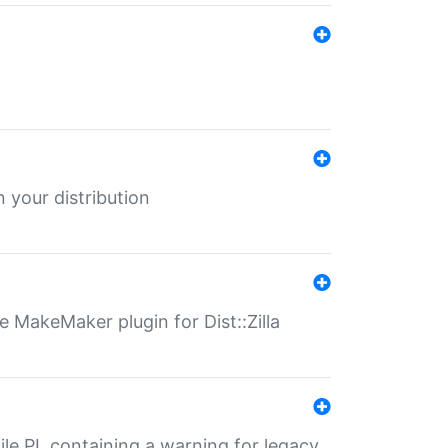
 your distribution
 MakeMaker plugin for Dist::Zilla
file.PL containing a warning for legacy