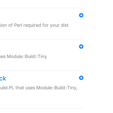
ion of Perl required for your dist
uses Module::Build::Tiny
ack
uild.PL that uses Module::Build::Tiny,