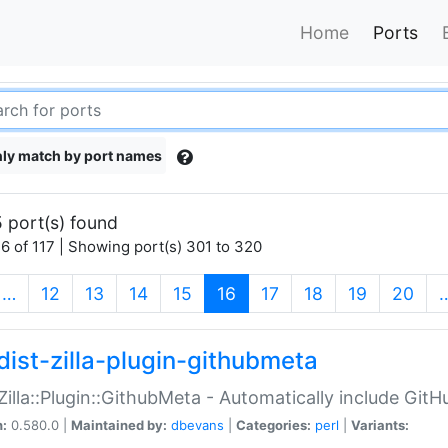
Home
Ports
ly match by port names
 port(s) found
6 of 117 | Showing port(s) 301 to 320
(current)
…
12
13
14
15
16
17
18
19
20
dist-zilla-plugin-githubmeta
:Zilla::Plugin::GithubMeta - Automatically include Gi
n:
0.580.0 |
Maintained by:
dbevans
|
Categories:
perl
|
Variants: