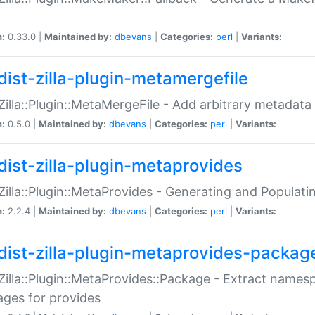
n:
0.33.0 |
Maintained by:
dbevans
|
Categories:
perl
|
Variants:
dist-zilla-plugin-metamergefile
:Zilla::Plugin::MetaMergeFile - Add arbitrary metadata
n:
0.5.0 |
Maintained by:
dbevans
|
Categories:
perl
|
Variants:
dist-zilla-plugin-metaprovides
:Zilla::Plugin::MetaProvides - Generating and Populati
n:
2.2.4 |
Maintained by:
dbevans
|
Categories:
perl
|
Variants:
dist-zilla-plugin-metaprovides-packag
:Zilla::Plugin::MetaProvides::Package - Extract names
ges for provides