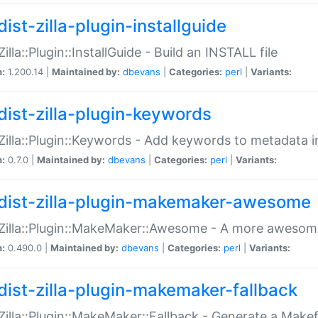
ist-zilla-plugin-installguide
Zilla::Plugin::InstallGuide - Build an INSTALL file
n:
1.200.14 |
Maintained by:
dbevans
|
Categories:
perl
|
Variants:
dist-zilla-plugin-keywords
:Zilla::Plugin::Keywords - Add keywords to metadata in
n:
0.7.0 |
Maintained by:
dbevans
|
Categories:
perl
|
Variants:
dist-zilla-plugin-makemaker-awesome
:Zilla::Plugin::MakeMaker::Awesome - A more awesome
n:
0.490.0 |
Maintained by:
dbevans
|
Categories:
perl
|
Variants:
dist-zilla-plugin-makemaker-fallback
:Zilla::Plugin::MakeMaker::Fallback - Generate a Make