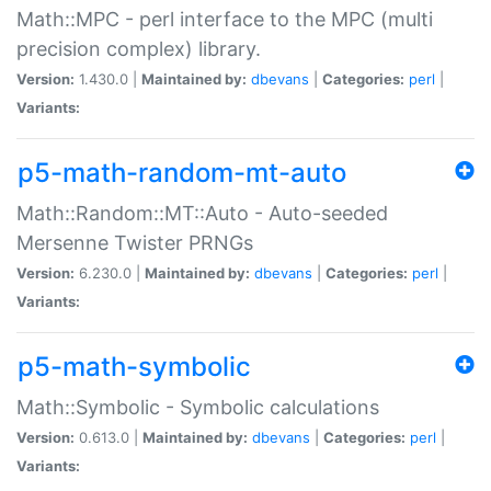
Math::MPC - perl interface to the MPC (multi
precision complex) library.
Version:
1.430.0 |
Maintained by:
dbevans
|
Categories:
perl
|
Variants:
p5-math-random-mt-auto
Math::Random::MT::Auto - Auto-seeded
Mersenne Twister PRNGs
Version:
6.230.0 |
Maintained by:
dbevans
|
Categories:
perl
|
Variants:
p5-math-symbolic
Math::Symbolic - Symbolic calculations
Version:
0.613.0 |
Maintained by:
dbevans
|
Categories:
perl
|
Variants: