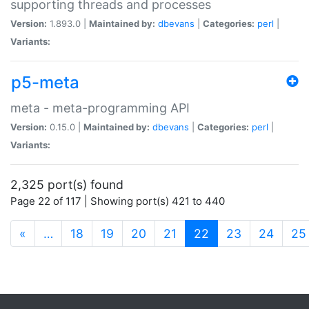
supporting threads and processes
Version:
1.893.0 |
Maintained by:
dbevans
|
Categories:
perl
|
Variants:
p5-meta
meta - meta-programming API
Version:
0.15.0 |
Maintained by:
dbevans
|
Categories:
perl
|
Variants:
2,325 port(s) found
Page 22 of 117 | Showing port(s) 421 to 440
(current)
«
…
18
19
20
21
22
23
24
25