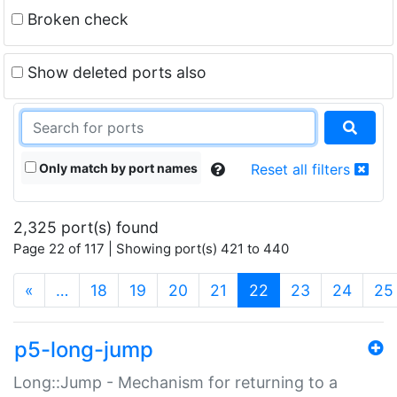
Broken check
Show deleted ports also
Only match by port names
Reset all filters
2,325 port(s) found
Page 22 of 117 | Showing port(s) 421 to 440
(current)
«
…
18
19
20
21
22
23
24
25
p5-long-jump
Long::Jump - Mechanism for returning to a