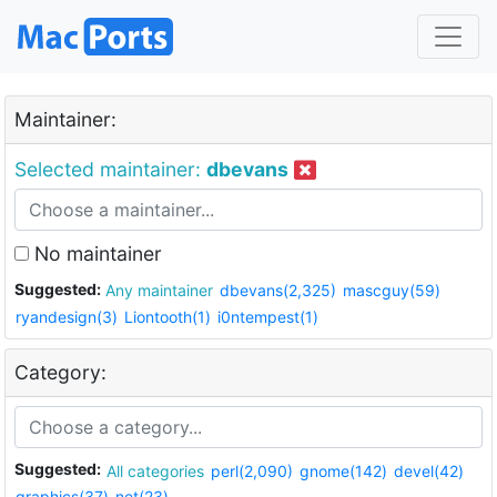
Maintainer:
Selected maintainer:
dbevans
No maintainer
Suggested:
Any maintainer
dbevans(2,325)
mascguy(59)
ryandesign(3)
Liontooth(1)
i0ntempest(1)
Category:
Suggested:
All categories
perl(2,090)
gnome(142)
devel(42)
graphics(37)
net(23)