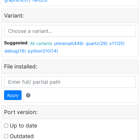
Variant:
Suggested:
All variants
universal(449)
quartz(29)
x11(25)
debug(16)
python310(14)
File installed:
Apply
Port version:
Up to date
Outdated