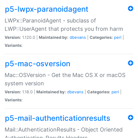
p5-lwpx-paranoidagent
LWPx::ParanoidAgent - subclass of
LWP::UserAgent that protects you from harm
Version:
1.120.0 |
Maintained by:
dbevans
|
Categories:
perl
|
Variants:
p5-mac-osversion
Mac::OSVersion - Get the Mac OS X or macOS
system version
Version:
1.18.0 |
Maintained by:
dbevans
|
Categories:
perl
|
Variants:
p5-mail-authenticationresults
Mail::AuthenticationResults - Object Oriented
Authentication-Results Headers