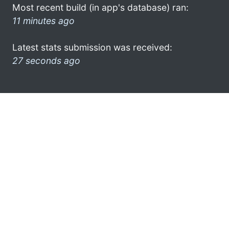
Most recent build (in app's database) ran:
11 minutes ago
Latest stats submission was received:
27 seconds ago