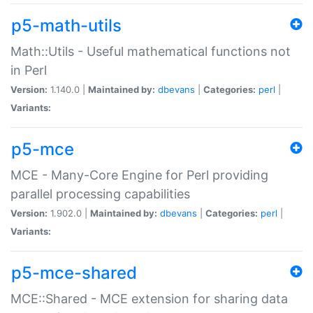
p5-math-utils
Math::Utils - Useful mathematical functions not
in Perl
Version:
1.140.0 |
Maintained by:
dbevans
|
Categories:
perl
|
Variants:
p5-mce
MCE - Many-Core Engine for Perl providing
parallel processing capabilities
Version:
1.902.0 |
Maintained by:
dbevans
|
Categories:
perl
|
Variants:
p5-mce-shared
MCE::Shared - MCE extension for sharing data