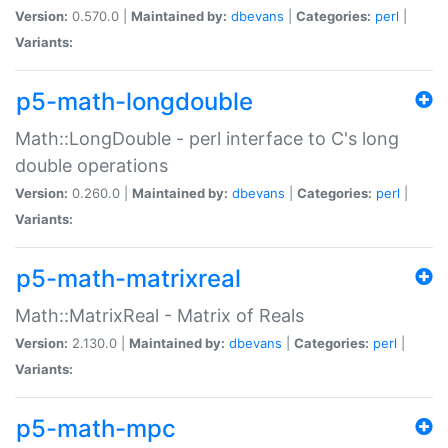
Version:
0.570.0 |
Maintained by:
dbevans
|
Categories:
perl
|
Variants:
p5-math-longdouble
Math::LongDouble - perl interface to C's long
double operations
Version:
0.260.0 |
Maintained by:
dbevans
|
Categories:
perl
|
Variants:
p5-math-matrixreal
Math::MatrixReal - Matrix of Reals
Version:
2.130.0 |
Maintained by:
dbevans
|
Categories:
perl
|
Variants:
p5-math-mpc