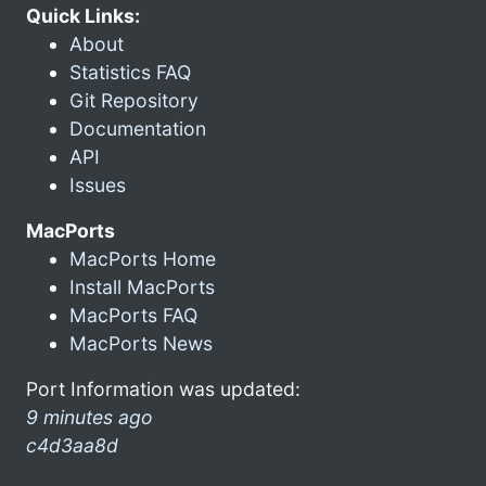
Quick Links:
About
Statistics FAQ
Git Repository
Documentation
API
Issues
MacPorts
MacPorts Home
Install MacPorts
MacPorts FAQ
MacPorts News
Port Information was updated:
9 minutes ago
c4d3aa8d