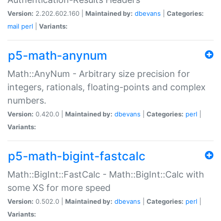
Version:
2.202.602.160 |
Maintained by:
dbevans
|
Categories:
mail
perl
|
Variants:
p5-math-anynum
Math::AnyNum - Arbitrary size precision for
integers, rationals, floating-points and complex
numbers.
Version:
0.420.0 |
Maintained by:
dbevans
|
Categories:
perl
|
Variants:
p5-math-bigint-fastcalc
Math::BigInt::FastCalc - Math::BigInt::Calc with
some XS for more speed
Version:
0.502.0 |
Maintained by:
dbevans
|
Categories:
perl
|
Variants: