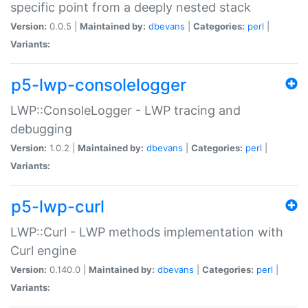
specific point from a deeply nested stack
Version:
0.0.5 |
Maintained by:
dbevans
|
Categories:
perl
|
Variants:
p5-lwp-consolelogger
LWP::ConsoleLogger - LWP tracing and
debugging
Version:
1.0.2 |
Maintained by:
dbevans
|
Categories:
perl
|
Variants:
p5-lwp-curl
LWP::Curl - LWP methods implementation with
Curl engine
Version:
0.140.0 |
Maintained by:
dbevans
|
Categories:
perl
|
Variants: