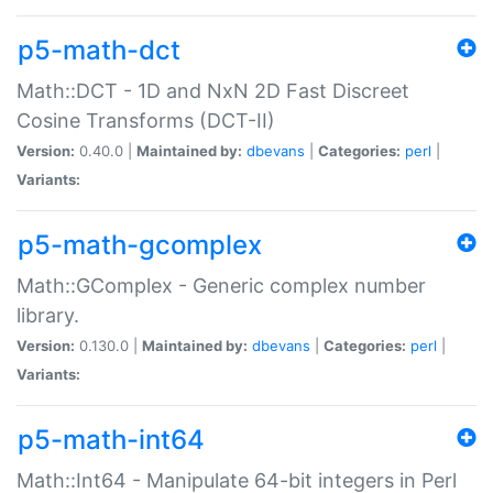
p5-math-dct
Math::DCT - 1D and NxN 2D Fast Discreet
Cosine Transforms (DCT-II)
Version:
0.40.0 |
Maintained by:
dbevans
|
Categories:
perl
|
Variants:
p5-math-gcomplex
Math::GComplex - Generic complex number
library.
Version:
0.130.0 |
Maintained by:
dbevans
|
Categories:
perl
|
Variants:
p5-math-int64
Math::Int64 - Manipulate 64-bit integers in Perl