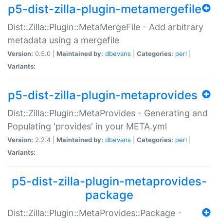
p5-dist-zilla-plugin-metamergefile
Dist::Zilla::Plugin::MetaMergeFile - Add arbitrary
metadata using a mergefile
Version:
0.5.0 |
Maintained by:
dbevans
|
Categories:
perl
|
Variants:
p5-dist-zilla-plugin-metaprovides
Dist::Zilla::Plugin::MetaProvides - Generating and
Populating 'provides' in your META.yml
Version:
2.2.4 |
Maintained by:
dbevans
|
Categories:
perl
|
Variants:
p5-dist-zilla-plugin-metaprovides-
package
Dist::Zilla::Plugin::MetaProvides::Package -