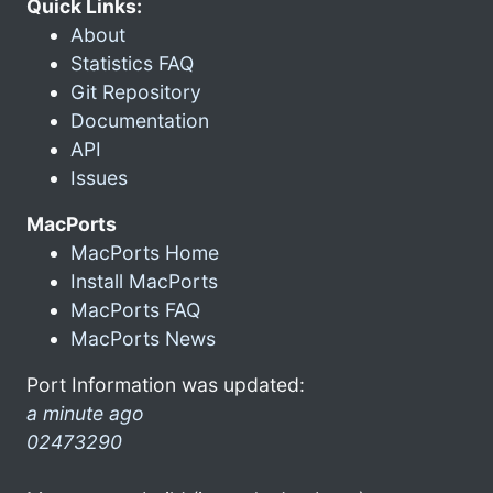
Quick Links:
About
Statistics FAQ
Git Repository
Documentation
API
Issues
MacPorts
MacPorts Home
Install MacPorts
MacPorts FAQ
MacPorts News
Port Information was updated:
a minute ago
02473290