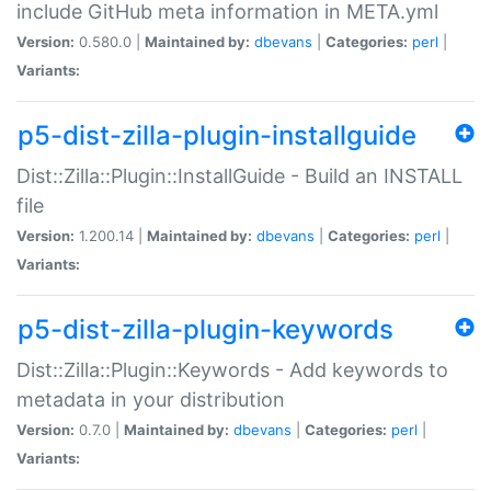
include GitHub meta information in META.yml
Version:
0.580.0 |
Maintained by:
dbevans
|
Categories:
perl
|
Variants:
p5-dist-zilla-plugin-installguide
Dist::Zilla::Plugin::InstallGuide - Build an INSTALL
file
Version:
1.200.14 |
Maintained by:
dbevans
|
Categories:
perl
|
Variants:
p5-dist-zilla-plugin-keywords
Dist::Zilla::Plugin::Keywords - Add keywords to
metadata in your distribution
Version:
0.7.0 |
Maintained by:
dbevans
|
Categories:
perl
|
Variants: