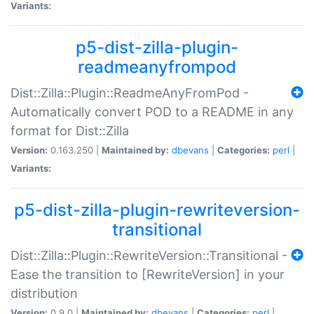
Variants:
p5-dist-zilla-plugin-
readmeanyfrompod
Dist::Zilla::Plugin::ReadmeAnyFromPod -
Automatically convert POD to a README in any
format for Dist::Zilla
Version:
0.163.250 |
Maintained by:
dbevans
|
Categories:
perl
|
Variants:
p5-dist-zilla-plugin-rewriteversion-
transitional
Dist::Zilla::Plugin::RewriteVersion::Transitional -
Ease the transition to [RewriteVersion] in your
distribution
Version:
0.9.0 |
Maintained by:
dbevans
|
Categories:
perl
|