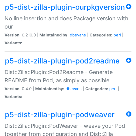
p5-dist-zilla-plugin-ourpkgversion
No line insertion and does Package version with
our
Version:
0.210.0 |
Maintained by:
dbevans
|
Categories:
perl
|
Variants:
p5-dist-zilla-plugin-pod2readme
Dist::Zilla::Plugin::Pod2Readme - Generate
README from Pod, as simply as possible
Version:
0.4.0 |
Maintained by:
dbevans
|
Categories:
perl
|
Variants:
p5-dist-zilla-plugin-podweaver
Dist::Zilla::Plugin::PodWeaver - weave your Pod
together from configuration and Dist::Zilla