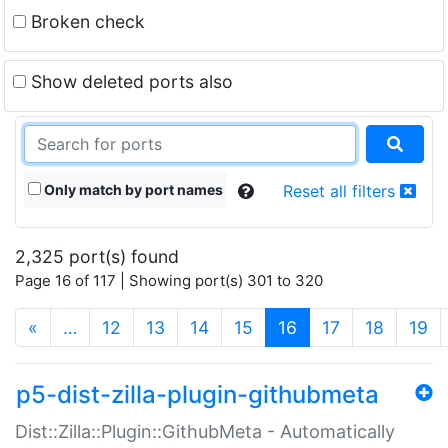
Broken check
Show deleted ports also
Only match by port names
Reset all filters
2,325 port(s) found
Page 16 of 117 | Showing port(s) 301 to 320
(current)
«
…
12
13
14
15
16
17
18
19
p5-dist-zilla-plugin-githubmeta
Dist::Zilla::Plugin::GithubMeta - Automatically