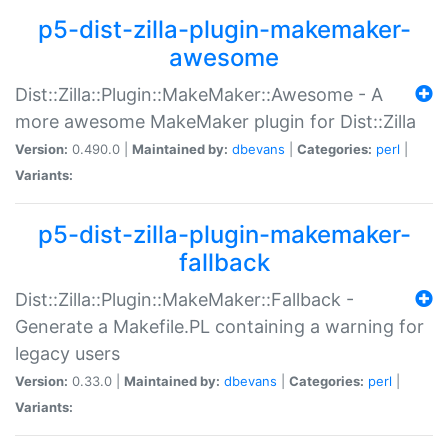
p5-dist-zilla-plugin-makemaker-
awesome
Dist::Zilla::Plugin::MakeMaker::Awesome - A
more awesome MakeMaker plugin for Dist::Zilla
Version:
0.490.0 |
Maintained by:
dbevans
|
Categories:
perl
|
Variants:
p5-dist-zilla-plugin-makemaker-
fallback
Dist::Zilla::Plugin::MakeMaker::Fallback -
Generate a Makefile.PL containing a warning for
legacy users
Version:
0.33.0 |
Maintained by:
dbevans
|
Categories:
perl
|
Variants: