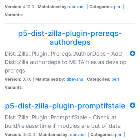
Version:
4.10.0 |
Maintained by:
dbevans
|
Categories:
perl
|
Variants:
p5-dist-zilla-plugin-prereqs-
authordeps
Dist::Zilla::Plugin::Prereqs::AuthorDeps - Add
Dist::Zilla authordeps to META files as develop
prereqs
Version:
0.7.0 |
Maintained by:
dbevans
|
Categories:
perl
|
Variants:
p5-dist-zilla-plugin-promptifstale
Dist::Zilla::Plugin::PromptIfStale - Check at
build/release time if modules are out of date
Version:
0.60.0 |
Maintained by:
dbevans
|
Categories:
perl
|