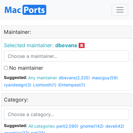
Maintainer:
Selected maintainer:
dbevans
No maintainer
Suggested:
Any maintainer
dbevans(2,325)
mascguy(59)
ryandesign(3)
Liontooth(1)
i0ntempest(1)
Category:
Suggested:
All categories
perl(2,090)
gnome(142)
devel(42)
graphics(37)
net(23)