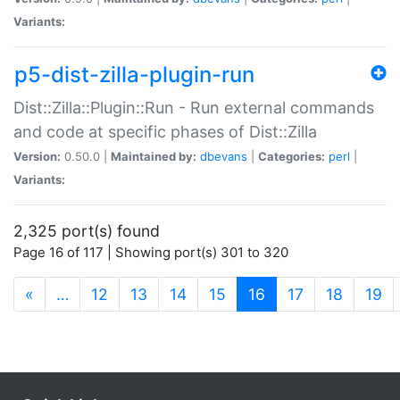
Variants:
p5-dist-zilla-plugin-run
Dist::Zilla::Plugin::Run - Run external commands
and code at specific phases of Dist::Zilla
Version:
0.50.0 |
Maintained by:
dbevans
|
Categories:
perl
|
Variants:
2,325 port(s) found
Page 16 of 117 | Showing port(s) 301 to 320
(current)
«
…
12
13
14
15
16
17
18
19