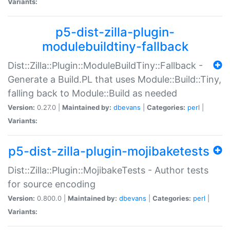
Variants:
p5-dist-zilla-plugin-
modulebuildtiny-fallback
Dist::Zilla::Plugin::ModuleBuildTiny::Fallback -
Generate a Build.PL that uses Module::Build::Tiny,
falling back to Module::Build as needed
Version:
0.27.0 |
Maintained by:
dbevans
|
Categories:
perl
|
Variants:
p5-dist-zilla-plugin-mojibaketests
Dist::Zilla::Plugin::MojibakeTests - Author tests
for source encoding
Version:
0.800.0 |
Maintained by:
dbevans
|
Categories:
perl
|
Variants: