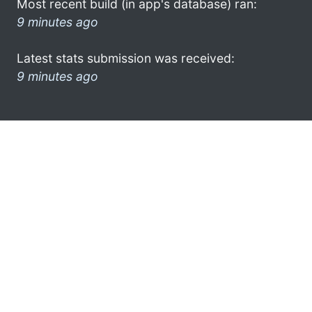
Most recent build (in app's database) ran:
9 minutes ago
Latest stats submission was received:
9 minutes ago