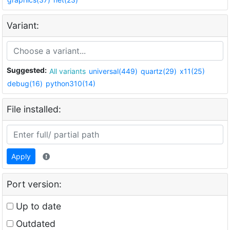
Variant:
Suggested:
All variants
universal(449)
quartz(29)
x11(25)
debug(16)
python310(14)
File installed:
Apply
Port version:
Up to date
Outdated