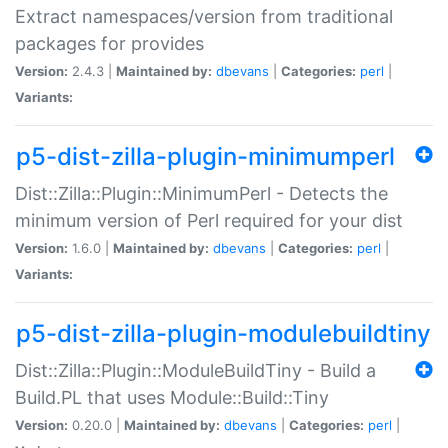
Extract namespaces/version from traditional
packages for provides
Version:
2.4.3 |
Maintained by:
dbevans
|
Categories:
perl
|
Variants:
p5-dist-zilla-plugin-minimumperl
Dist::Zilla::Plugin::MinimumPerl - Detects the
minimum version of Perl required for your dist
Version:
1.6.0 |
Maintained by:
dbevans
|
Categories:
perl
|
Variants:
p5-dist-zilla-plugin-modulebuildtiny
Dist::Zilla::Plugin::ModuleBuildTiny - Build a
Build.PL that uses Module::Build::Tiny
Version:
0.20.0 |
Maintained by:
dbevans
|
Categories:
perl
|